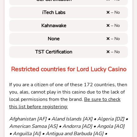
iTech Labs
❌ – No
Kahnawake
❌ – No
None
❌ – No
TST Certification
❌ – No
Restricted countries for Lord Lucky Casino
If you are a citizen of one of these 172 countries, then
you, alas, cannot play in this casino due to the lack of
local permissions from the brand.
Be sure to check
this list before registering:
Afghanistan [AF] •‎ Aland Islands [AX] •‎ Algeria [DZ] •‎
American Samoa [AS] •‎ Andorra [AD] •‎ Angola [AO]
•‎ Anguilla [AI] •‎ Antigua and Barbuda [AG] •‎