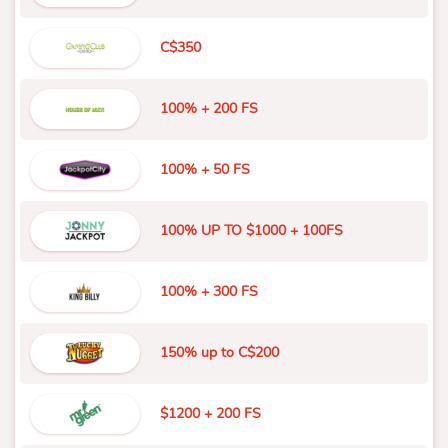
C$350
100% + 200 FS
100% + 50 FS
100% UP TO $1000 + 100FS
100% + 300 FS
150% up to C$200
$1200 + 200 FS