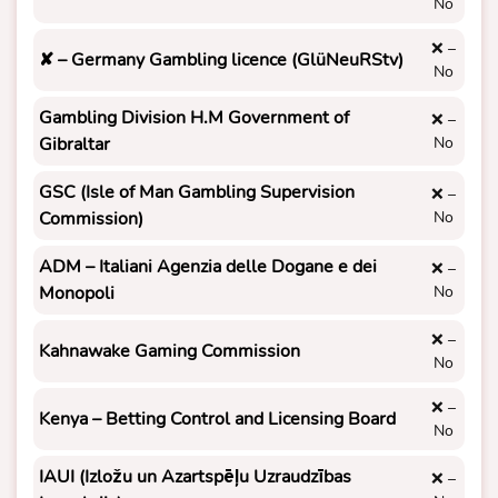
No
❌ –
✘ – Germany Gambling licence (GlüNeuRStv)
No
Gambling Division H.M Government of
❌ –
Gibraltar
No
GSC (Isle of Man Gambling Supervision
❌ –
Commission)
No
ADM – Italiani Agenzia delle Dogane e dei
❌ –
Monopoli
No
❌ –
Kahnawake Gaming Commission
No
❌ –
Kenya – Betting Control and Licensing Board
No
IAUI (Izložu un Azartspēļu Uzraudzības
❌ –