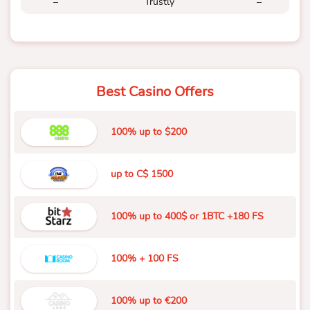
–
Trustly
–
Best Casino Offers
100% up to $200
up to C$ 1500
100% up to 400$ or 1BTC +180 FS
100% + 100 FS
100% up to €200