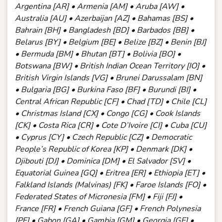
Argentina [AR] •‎ Armenia [AM] •‎ Aruba [AW] •‎
Australia [AU] •‎ Azerbaijan [AZ] •‎ Bahamas [BS] •‎
Bahrain [BH] •‎ Bangladesh [BD] •‎ Barbados [BB] •‎
Belarus [BY] •‎ Belgium [BE] •‎ Belize [BZ] •‎ Benin [BJ]
•‎ Bermuda [BM] •‎ Bhutan [BT] •‎ Bolivia [BO] •‎
Botswana [BW] •‎ British Indian Ocean Territory [IO] •‎
British Virgin Islands [VG] •‎ Brunei Darussalam [BN]
•‎ Bulgaria [BG] •‎ Burkina Faso [BF] •‎ Burundi [BI] •‎
Central African Republic [CF] •‎ Chad [TD] •‎ Chile [CL]
•‎ Christmas Island [CX] •‎ Congo [CG] •‎ Cook Islands
[CK] •‎ Costa Rica [CR] •‎ Cote D’Ivoire [CI] •‎ Cuba [CU]
•‎ Cyprus [CY] •‎ Czech Republic [CZ] •‎ Democratic
People’s Republic of Korea [KP] •‎ Denmark [DK] •‎
Djibouti [DJ] •‎ Dominica [DM] •‎ El Salvador [SV] •‎
Equatorial Guinea [GQ] •‎ Eritrea [ER] •‎ Ethiopia [ET] •‎
Falkland Islands (Malvinas) [FK] •‎ Faroe Islands [FO] •‎
Federated States of Micronesia [FM] •‎ Fiji [FJ] •‎
France [FR] •‎ French Guiana [GF] •‎ French Polynesia
[PF] •‎ Gabon [GA] •‎ Gambia [GM] •‎ Georgia [GE] •‎