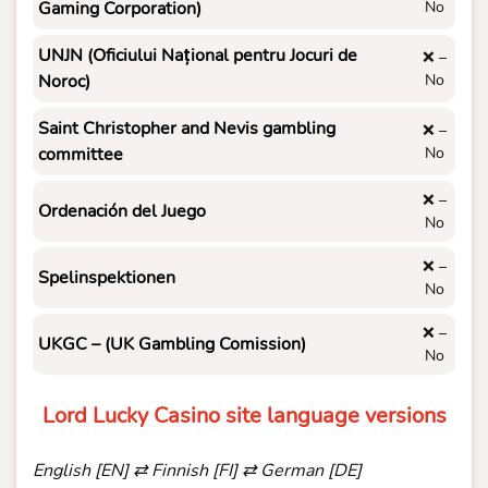
Gaming Corporation)
No
UNJN (Oficiului Național pentru Jocuri de
❌ –
Noroc)
No
Saint Christopher and Nevis gambling
❌ –
committee
No
❌ –
Ordenación del Juego
No
❌ –
Spelinspektionen
No
❌ –
UKGC – (UK Gambling Comission)
No
Lord Lucky Casino site language versions
English [EN] ⇄ Finnish [FI] ⇄ German [DE]