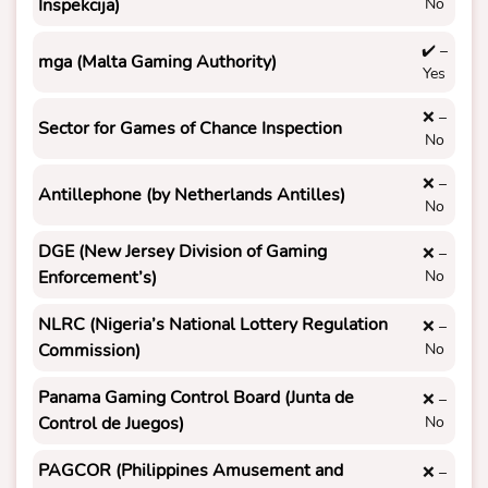
Inspekcija)
No
✔️ –
mga (Malta Gaming Authority)
Yes️
❌ –
Sector for Games of Chance Inspection
No
❌ –
Antillephone (by Netherlands Antilles)
No
DGE (New Jersey Division of Gaming
❌ –
Enforcement’s)
No
NLRC (Nigeria’s National Lottery Regulation
❌ –
Commission)
No
Panama Gaming Control Board (Junta de
❌ –
Control de Juegos)
No
PAGCOR (Philippines Amusement and
❌ –