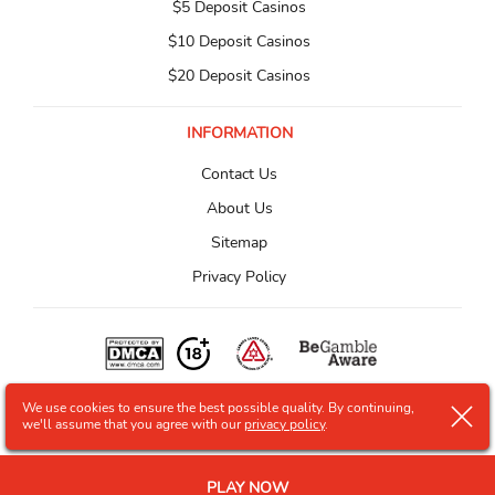
$5 Deposit Casinos
$10 Deposit Casinos
$20 Deposit Casinos
INFORMATION
Contact Us
About Us
Sitemap
Privacy Policy
We use cookies to ensure the best possible quality. By continuing,
© 2026 Loopx
we'll assume that you agree with our
privacy policy
.
All Rights Reserved
PLAY NOW