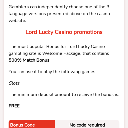
Gamblers can independently choose one of the 3
language versions presented above on the casino
website.
Lord Lucky Casino promotions
The most popular Bonus for Lord Lucky Casino
gambling site is Welcome Package, that contains
500% Match Bonus
.
You can use it to play the following games:
Slots
The minimum deposit amount to receive the bonus is:
FREE
Bonus Code
No code required