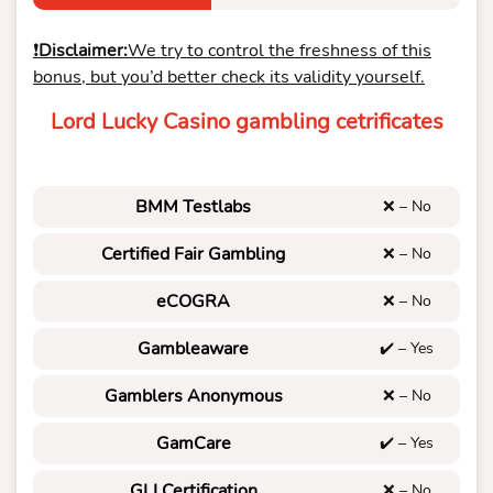
❗
Disclaimer:
We try to control the freshness of this
bonus, but you’d better check its validity yourself.
Lord Lucky Casino gambling cetrificates
BMM Testlabs
❌ – No
Certified Fair Gambling
❌ – No
eCOGRA
❌ – No
Gambleaware
✔️ – Yes️
Gamblers Anonymous
❌ – No
GamCare
✔️ – Yes️
GLI Certification
❌ – No