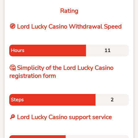
Rating
🧭 Lord Lucky Casino Withdrawal Speed
Hours
11
🤔 Simplicity of the Lord Lucky Casino
registration form
Steps
2
🔎 Lord Lucky Casino support service