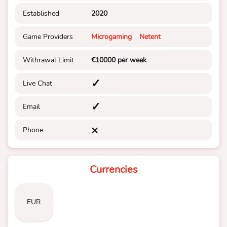
Established
2020
Game Providers
Microgaming
Netent
Withrawal Limit
€10000 per week
✓
Live Chat
✓
Email
×
Phone
Currencies
EUR