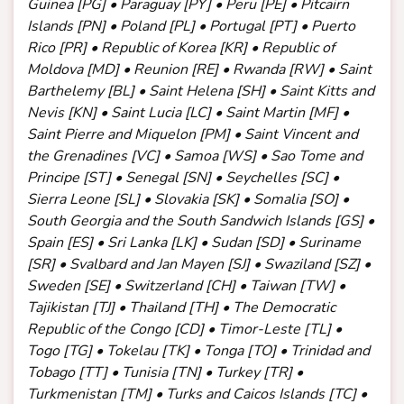
Guinea [PG] •‎ Paraguay [PY] •‎ Peru [PE] •‎ Pitcairn
Islands [PN] •‎ Poland [PL] •‎ Portugal [PT] •‎ Puerto
Rico [PR] •‎ Republic of Korea [KR] •‎ Republic of
Moldova [MD] •‎ Reunion [RE] •‎ Rwanda [RW] •‎ Saint
Barthelemy [BL] •‎ Saint Helena [SH] •‎ Saint Kitts and
Nevis [KN] •‎ Saint Lucia [LC] •‎ Saint Martin [MF] •‎
Saint Pierre and Miquelon [PM] •‎ Saint Vincent and
the Grenadines [VC] •‎ Samoa [WS] •‎ Sao Tome and
Principe [ST] •‎ Senegal [SN] •‎ Seychelles [SC] •‎
Sierra Leone [SL] •‎ Slovakia [SK] •‎ Somalia [SO] •‎
South Georgia and the South Sandwich Islands [GS] •‎
Spain [ES] •‎ Sri Lanka [LK] •‎ Sudan [SD] •‎ Suriname
[SR] •‎ Svalbard and Jan Mayen [SJ] •‎ Swaziland [SZ] •‎
Sweden [SE] •‎ Switzerland [CH] •‎ Taiwan [TW] •‎
Tajikistan [TJ] •‎ Thailand [TH] •‎ The Democratic
Republic of the Congo [CD] •‎ Timor-Leste [TL] •‎
Togo [TG] •‎ Tokelau [TK] •‎ Tonga [TO] •‎ Trinidad and
Tobago [TT] •‎ Tunisia [TN] •‎ Turkey [TR] •‎
Turkmenistan [TM] •‎ Turks and Caicos Islands [TC] •‎