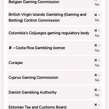
Belgian Gaming Commission
No
British Virgin Islands Gambling (Gaming and
❌ –
Betting) Control Commission
No
❌ –
Colombia’s Coljuegos gaming regulatory body
No
❌ –
✘ – Costa Rica Gambling licence
No
❌ –
Curaçao
No
❌ –
Cyprus Gaming Commission
No
❌ –
Danish Gambling Authority
No
❌ –
Estonian Tax and Customs Board