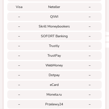
Visa
Neteller
–
–
QIWI
–
–
Skrill Moneybookers
–
–
SOFORT Banking
–
–
Trustly
–
–
TrustPay
–
–
WebMoney
–
–
Dotpay
–
–
eCard
–
–
Moneta.ru
–
–
Przelewy24
–