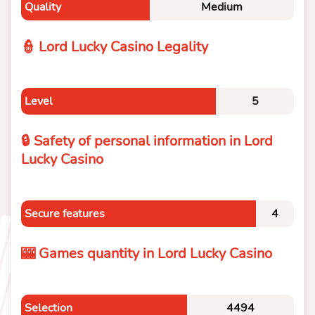
Quality
Medium
👮 Lord Lucky Casino Legality
Level
5
🔒 Safety of personal information in Lord
Lucky Casino
Secure features
4
🎰 Games quantity in Lord Lucky Casino
Selection
4494