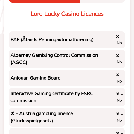
Lord Lucky Casino Licences
❌ –
PAF (Ålands Penningautomatforening)
No
Alderney Gambling Control Commission
❌ –
(AGCC)
No
❌ –
Anjouan Gaming Board
No
Interactive Gaming certificate by FSRC
❌ –
commission
No
✘ – Austria gambling linence
❌ –
(Glücksspielgesetz)
No
❌ –