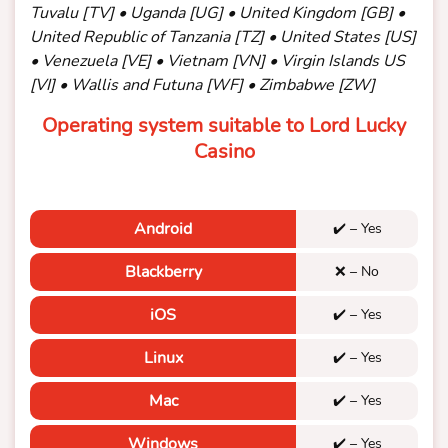
Tuvalu [TV] •‎ Uganda [UG] •‎ United Kingdom [GB] •‎
United Republic of Tanzania [TZ] •‎ United States [US]
•‎ Venezuela [VE] •‎ Vietnam [VN] •‎ Virgin Islands US
[VI] •‎ Wallis and Futuna [WF] •‎ Zimbabwe [ZW]
Operating system suitable to Lord Lucky
Casino
Android
✔️ – Yes️
Blackberry
❌ – No
iOS
✔️ – Yes️
Linux
✔️ – Yes️
Mac
✔️ – Yes️
Windows
✔️ – Yes️