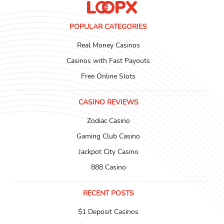
POPULAR CATEGORIES
Real Money Casinos
Casinos with Fast Payouts
Free Online Slots
CASINO REVIEWS
Zodiac Casino
Gaming Club Casino
Jackpot City Casino
888 Casino
RECENT POSTS
$1 Deposit Casinos