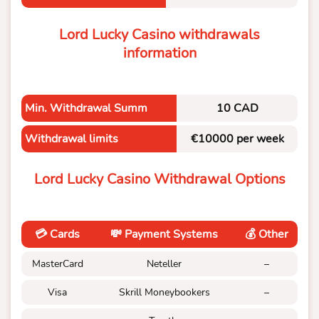
Lord Lucky Casino withdrawals
information
Min. Withdrawal Summ
10 CAD
Withdrawal limits
€10000 per week
Lord Lucky Casino Withdrawal Options
💳 Cards
💸 Payment Systems
💰 Other
MasterCard
Neteller
–
Visa
Skrill Moneybookers
–