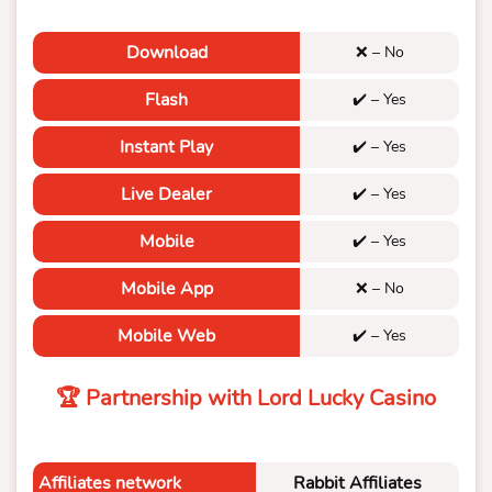
Download
❌ – No
Flash
✔️ – Yes️
Instant Play
✔️ – Yes️
Live Dealer
✔️ – Yes️
Mobile
✔️ – Yes️
Mobile App
❌ – No
Mobile Web
✔️ – Yes️
🏆 Partnership with Lord Lucky Casino
Affiliates network
Rabbit Affiliates