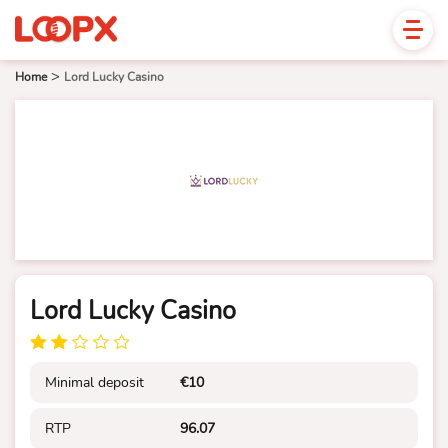
>
Home
Lord Lucky Casino
Lord Lucky Casino
Minimal deposit
€10
RTP
96.07