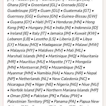
Ghana [GH] •‎ Greenland [GL] •‎ Grenada [GD] •‎
Guadeloupe [GP] •‎ Guam [GU] •‎ Guatemala [GT] •‎
Guernsey [GG] •‎ Guinea [GN] •‎ Guinea-Bissau [GW]
•‎ Guyana [GY] •‎ Haiti [HT] •‎ Honduras [HN] •‎ Hong
Kong [HK] •‎ Hungary [HU] •‎ India [IN] •‎ Indonesia [ID]
•‎ Ireland [IE] •‎ Italy [IT] •‎ Jamaica [JM] •‎ Kuwait [KW] •‎
Lebanon [LB] •‎ Lesotho [LS] •‎ Liberia [LR] •‎ Libya
[LY] •‎ Macau [MO] •‎ Madagascar [MG] •‎ Malawi [MW]
•‎ Malaysia [MY] •‎ Maldives [MV] •‎ Mali [ML] •‎
Marshall Islands [MH] •‎ Martinique [MQ] •‎ Mauritania
[MR] •‎ Mauritius [MU] •‎ Mayotte [YT] •‎ Mongolia
[MN] •‎ Montserrat [MS] •‎ Mozambique [MZ] •‎
Myanmar [MM] •‎ Namibia [NA] •‎ Nauru [NR] •‎ Nepal
[NP] •‎ Netherlands [NL] •‎ New Caledonia [NC] •‎
Nicaragua [NI] •‎ Niger [NE] •‎ Nigeria [NG] •‎ Niue [NU]
•‎ Norfolk Island [NF] •‎ Northern Mariana Islands [MP]
•‎ Oman [OM] •‎ Pakistan [PK] •‎ Palau [PW] •‎
Palestinian Territory [PS] •‎ Panama [PA] •‎ Papua New