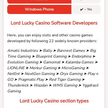
Windows Phone
✔️ – Yes️
Lord Lucky Casino Software Developers
Here, you can enjoy slots and other casino games
developed by following 22 widely known providers:
Amatic Industries ➤‎ Bally ➤‎ Barcrest Games ➤‎ Big
Time Gaming ➤‎ Blueprint Gaming ➤‎ Endorphina ➤‎
Evolution Gaming ➤‎ Gamomat ➤‎ Kalamba Games ➤‎
LIONLINE ➤‎ Merkur Gaming ➤‎ MicroGaming ➤‎
NetEnt ➤‎ NextGen Gaming ➤‎ Oryx Gaming ➤‎ Play n
GO ➤‎ Pragmatic Play ➤‎ Red Tiger Gaming ➤‎
Thunderkick ➤‎ Wazdan ➤‎ WMS Gaming ➤‎ Yggdrasil
Gaming
Lord Lucky Casino section types