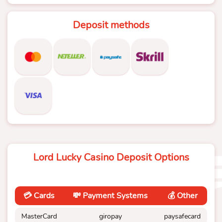
Deposit methods
Lord Lucky Casino Deposit Options
💳 Cards
💸 Payment Systems
💰 Other
MasterCard
giropay
paysafecard