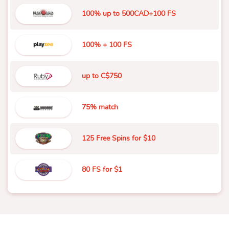
100% up to 500CAD+100 FS
100% + 100 FS
up to C$750
75% match
125 Free Spins for $10
80 FS for $1