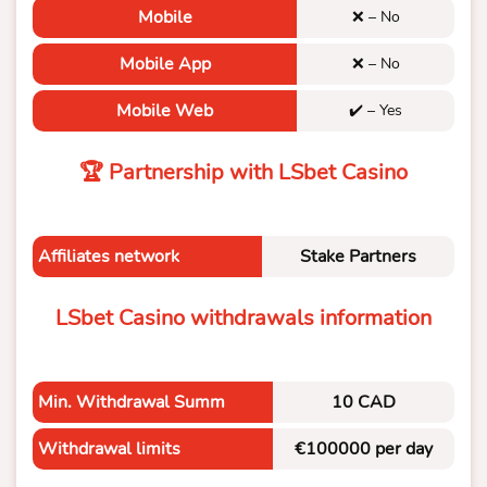
Mobile
❌ – No
Mobile App
❌ – No
Mobile Web
✔️ – Yes️
🏆 Partnership with LSbet Casino
Affiliates network
Stake Partners
LSbet Casino withdrawals information
Min. Withdrawal Summ
10 CAD
Withdrawal limits
€100000 per day