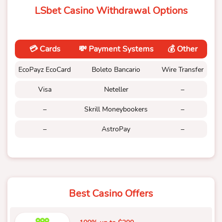
LSbet Casino Withdrawal Options
💳 Cards
💸 Payment Systems
💰 Other
EcoPayz EcoCard
Boleto Bancario
Wire Transfer
Visa
Neteller
–
–
Skrill Moneybookers
–
–
AstroPay
–
Best Casino Offers