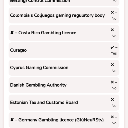
Betting) Control Commission
No
❌ –
Colombia’s Coljuegos gaming regulatory body
No
❌ –
✘ – Costa Rica Gambling licence
No
✔️ –
Curaçao
Yes️
❌ –
Cyprus Gaming Commission
No
❌ –
Danish Gambling Authority
No
❌ –
Estonian Tax and Customs Board
No
❌ –
✘ – Germany Gambling licence (GlüNeuRStv)
No