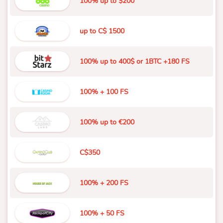
100% up to $200
up to C$ 1500
100% up to 400$ or 1BTC +180 FS
100% + 100 FS
100% up to €200
C$350
100% + 200 FS
100% + 50 FS