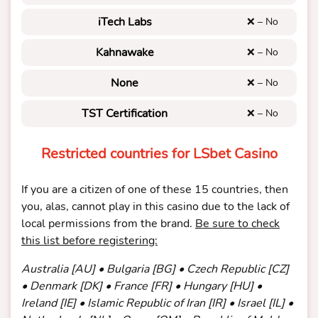
iTech Labs
❌ – No
Kahnawake
❌ – No
None
❌ – No
TST Certification
❌ – No
Restricted countries for LSbet Casino
If you are a citizen of one of these 15 countries, then
you, alas, cannot play in this casino due to the lack of
local permissions from the brand.
Be sure to check
this list before registering:
Australia [AU] •‎ Bulgaria [BG] •‎ Czech Republic [CZ]
•‎ Denmark [DK] •‎ France [FR] •‎ Hungary [HU] •‎
Ireland [IE] •‎ Islamic Republic of Iran [IR] •‎ Israel [IL] •‎