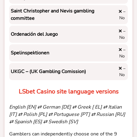
Saint Christopher and Nevis gambling
❌ –
committee
No
❌ –
Ordenación del Juego
No
❌ –
Spelinspektionen
No
❌ –
UKGC – (UK Gambling Comission)
No
LSbet Casino site language versions
English [EN] ⇄ German [DE] ⇄ Greek [ EL] ⇄ Italian
[IT] ⇄ Polish [PL] ⇄ Portuguese [PT] ⇄ Russian [RU]
⇄ Spanish [ES] ⇄ Swedish [SV]
Gamblers can independently choose one of the 9