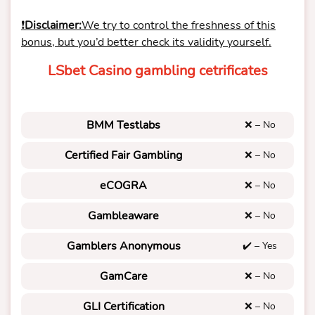
❗
Disclaimer:
We try to control the freshness of this
bonus, but you’d better check its validity yourself.
LSbet Casino gambling cetrificates
BMM Testlabs
❌ – No
Certified Fair Gambling
❌ – No
eCOGRA
❌ – No
Gambleaware
❌ – No
Gamblers Anonymous
✔️ – Yes️
GamCare
❌ – No
GLI Certification
❌ – No