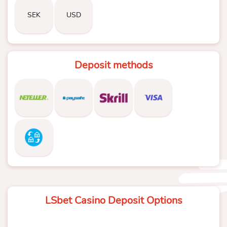
SEK
USD
Deposit methods
LSbet Casino Deposit Options