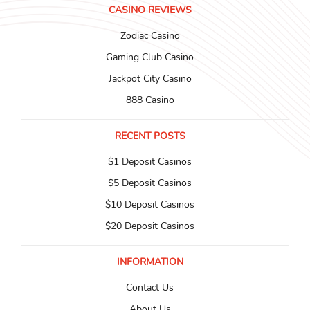
CASINO REVIEWS
Zodiac Casino
Gaming Club Casino
Jackpot City Casino
888 Casino
RECENT POSTS
$1 Deposit Casinos
$5 Deposit Casinos
$10 Deposit Casinos
$20 Deposit Casinos
INFORMATION
Contact Us
About Us