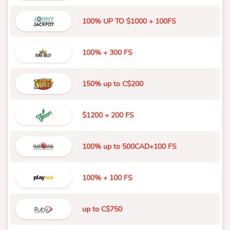
100% UP TO $1000 + 100FS
100% + 300 FS
150% up to C$200
$1200 + 200 FS
100% up to 500CAD+100 FS
100% + 100 FS
up to C$750