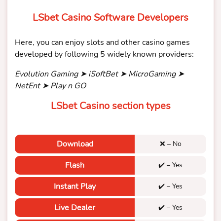
LSbet Casino Software Developers
Here, you can enjoy slots and other casino games
developed by following 5 widely known providers:
Evolution Gaming ➤‎ iSoftBet ➤‎ MicroGaming ➤‎
NetEnt ➤‎ Play n GO
LSbet Casino section types
Download
❌ – No
Flash
✔️ – Yes️
Instant Play
✔️ – Yes️
Live Dealer
✔️ – Yes️