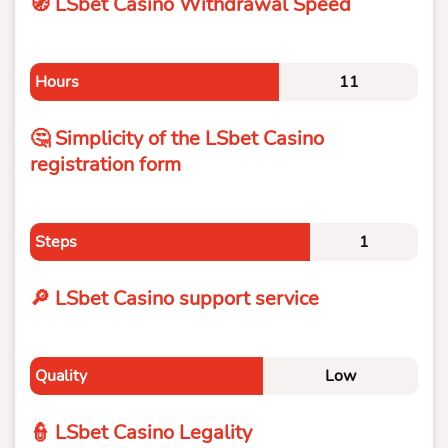
🧭 LSbet Casino Withdrawal Speed
Hours
11
🤔 Simplicity of the LSbet Casino
registration form
Steps
1
🔎 LSbet Casino support service
Quality
Low
👮 LSbet Casino Legality