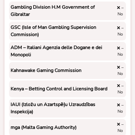
Gambling Division H.M Government of
❌ –
Gibraltar
No
GSC (Isle of Man Gambling Supervision
❌ –
Commission)
No
ADM – Italiani Agenzia delle Dogane e dei
❌ –
Monopoli
No
❌ –
Kahnawake Gaming Commission
No
❌ –
Kenya – Betting Control and Licensing Board
No
IAUI (Izložu un Azartspēļu Uzraudzības
❌ –
Inspekcija)
No
❌ –
mga (Malta Gaming Authority)
No