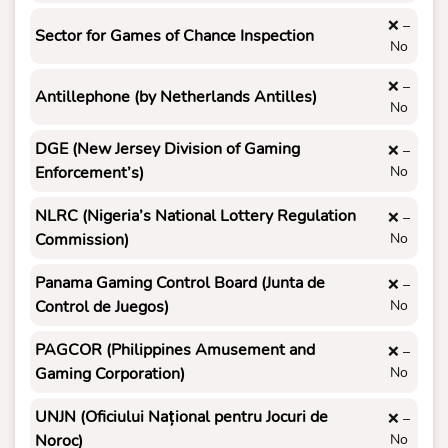
❌ –
Sector for Games of Chance Inspection
No
❌ –
Antillephone (by Netherlands Antilles)
No
DGE (New Jersey Division of Gaming
❌ –
Enforcement’s)
No
NLRC (Nigeria’s National Lottery Regulation
❌ –
Commission)
No
Panama Gaming Control Board (Junta de
❌ –
Control de Juegos)
No
PAGCOR (Philippines Amusement and
❌ –
Gaming Corporation)
No
UNJN (Oficiului Național pentru Jocuri de
❌ –
Noroc)
No