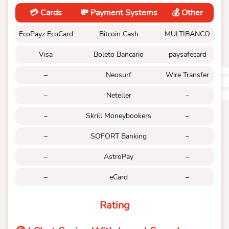
💳 Cards
💸 Payment Systems
💰 Other
EcoPayz EcoCard
Bitcoin Cash
MULTIBANCO
Visa
Boleto Bancario
paysafecard
–
Neosurf
Wire Transfer
–
Neteller
–
–
Skrill Moneybookers
–
–
SOFORT Banking
–
–
AstroPay
–
–
eCard
–
Rating