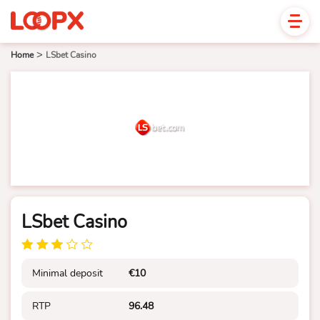
>
Home
LSbet Casino
LSbet Casino
Minimal deposit
€10
RTP
96.48