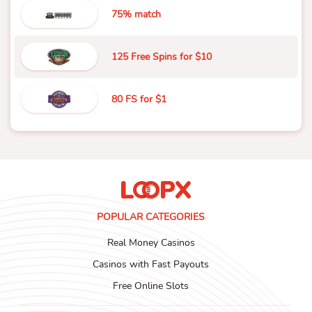
75% match
125 Free Spins for $10
80 FS for $1
POPULAR CATEGORIES
Real Money Casinos
Casinos with Fast Payouts
Free Online Slots