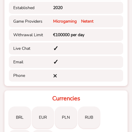
Established
2020
Game Providers
Microgaming
Netent
Withrawal Limit
€100000 per day
✓
Live Chat
✓
Email
×
Phone
Currencies
BRL
EUR
PLN
RUB