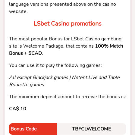
language versions presented above on the casino
website.
LSbet Casino promotions
The most popular Bonus for LSbet Casino gambling
site is Welcome Package, that contains
100% Match
Bonus + 5CAD
.
You can use it to play the following games:
All except Blackjack games | Netent Live and Table
Roulette games
The minimum deposit amount to receive the bonus is:
CA$ 10
Bonus Code
TBFCLWELCOME