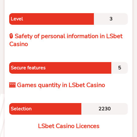
Level
3
🔒 Safety of personal information in LSbet
Casino
Secure features
5
🎰 Games quantity in LSbet Casino
Selection
2230
LSbet Casino Licences