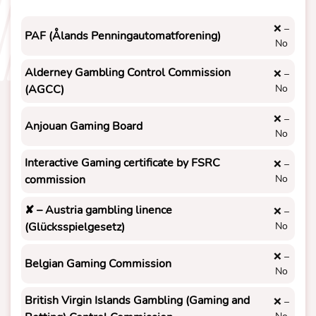
❌ –
PAF (Ålands Penningautomatforening)
No
Alderney Gambling Control Commission
❌ –
(AGCC)
No
❌ –
Anjouan Gaming Board
No
Interactive Gaming certificate by FSRC
❌ –
commission
No
✘ – Austria gambling linence
❌ –
(Glücksspielgesetz)
No
❌ –
Belgian Gaming Commission
No
British Virgin Islands Gambling (Gaming and
❌ –