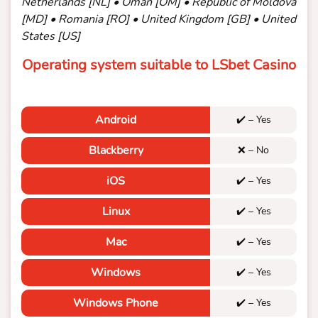
Netherlands [NL] •‎ Oman [OM] •‎ Republic of Moldova
[MD] •‎ Romania [RO] •‎ United Kingdom [GB] •‎ United
States [US]
Operating system suitable to LSbet Casino
Android
✔️ – Yes️
Blackberry
❌ – No
iOS
✔️ – Yes️
Linux
✔️ – Yes️
Mac
✔️ – Yes️
Windows
✔️ – Yes️
Windows Phone
✔️ – Yes️