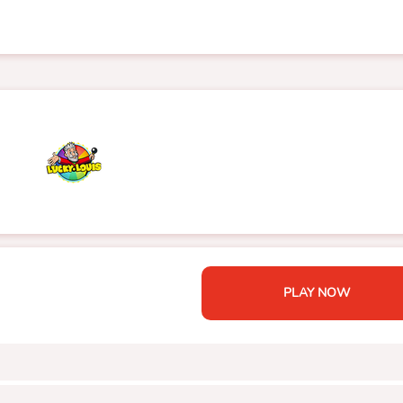
PLAY NOW