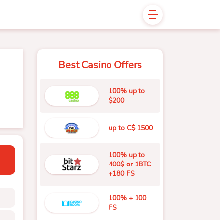
Best Casino Offers
100% up to
$200
up to C$ 1500
100% up to
400$ or 1BTC
+180 FS
100% + 100
FS