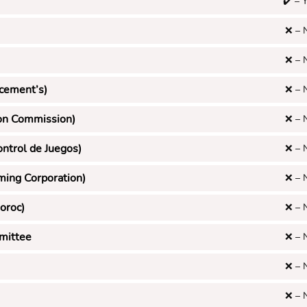
✔️ – Y
❌ – 
❌ – 
cement’s)
❌ – 
ion Commission)
❌ – 
ntrol de Juegos)
❌ – 
ing Corporation)
❌ – 
Noroc)
❌ – 
mittee
❌ – 
❌ – 
❌ – 