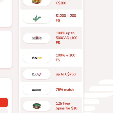
C$200
$1200 + 200
FS
100% up to
500CAD+100
FS
100% + 100
FS
up to C$750
75% match
125 Free
Spins for $10