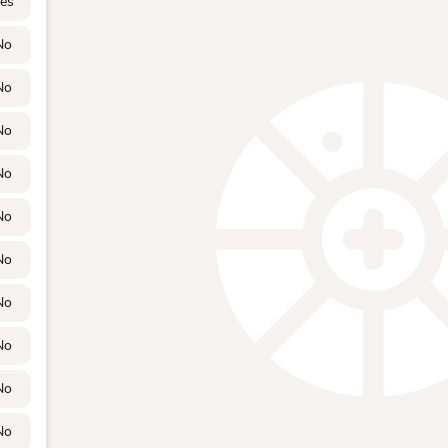
es️
No
No
No
No
No
No
No
No
No
No