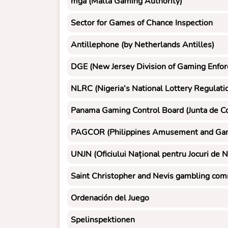
mga (Malta Gaming Authority)
Sector for Games of Chance Inspection
Antillephone (by Netherlands Antilles)
DGE (New Jersey Division of Gaming Enfor
NLRC (Nigeria’s National Lottery Regulat
Panama Gaming Control Board (Junta de Co
PAGCOR (Philippines Amusement and Gam
UNJN (Oficiului Național pentru Jocuri de 
Saint Christopher and Nevis gambling com
Ordenación del Juego
Spelinspektionen