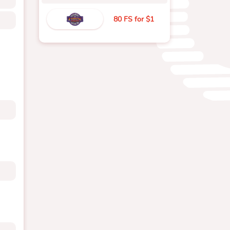
80 FS for $1