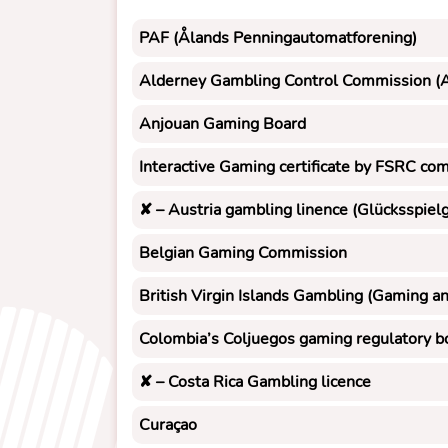
PAF (Ålands Penningautomatforening)
Alderney Gambling Control Commission 
Anjouan Gaming Board
Interactive Gaming certificate by FSRC co
✘ – Austria gambling linence (Glücksspiel
Belgian Gaming Commission
British Virgin Islands Gambling (Gaming a
Colombia’s Coljuegos gaming regulatory b
✘ – Costa Rica Gambling licence
Curaçao