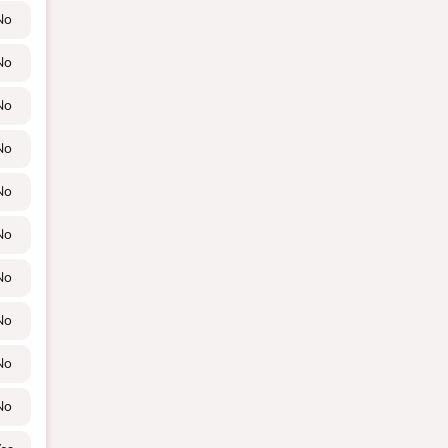
No
No
No
No
No
No
No
No
No
No