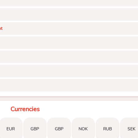
nt
Currencies
EUR
GBP
GBP
NOK
RUB
SEK