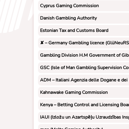
Cyprus Gaming Commission
Danish Gambling Authority
Estonian Tax and Customs Board
✘ – Germany Gambling licence (GlüNeuRS
Gambling Division H.M Government of Gibr
GSC (Isle of Man Gambling Supervision C
ADM – Italiani Agenzia delle Dogane e dei
Kahnawake Gaming Commission
Kenya – Betting Control and Licensing Boa
IAUI (Izložu un Azartspēļu Uzraudzības Ins