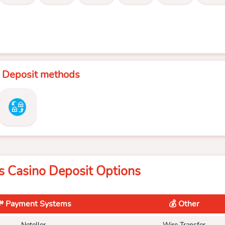
Deposit methods
s Casino Deposit Options
 Payment Systems
💰 Other
Neteller
Wire Transfer