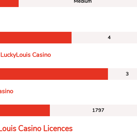
Medium
4
n LuckyLouis Casino
3
asino
1797
ouis Casino Licences