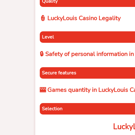
Quality
👮 LuckyLouis Casino Legality
Level
🔒 Safety of personal information i
Secure features
🎰 Games quantity in LuckyLouis C
Selection
LuckyL