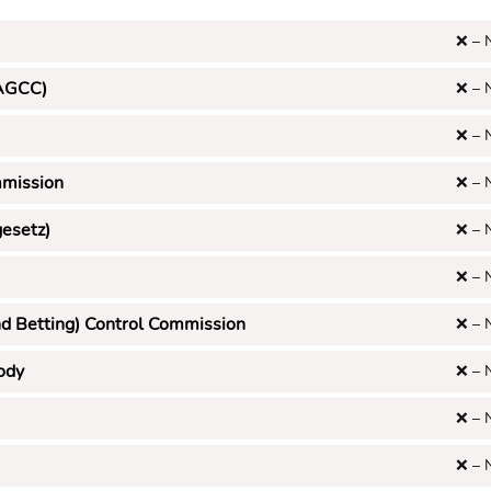
❌ – 
(AGCC)
❌ – 
❌ – 
mmission
❌ – 
gesetz)
❌ – 
❌ – 
nd Betting) Control Commission
❌ – 
ody
❌ – 
❌ – 
❌ – 