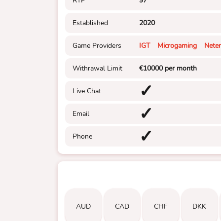
RTP
97
Established
2020
Game Providers
IGT
Microgaming
Nete
Withrawal Limit
€10000 per month
✓
Live Chat
✓
Email
✓
Phone
AUD
CAD
CHF
DKK