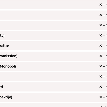
❌ – 
❌ – 
❌ – 
tv)
❌ – 
altar
❌ – 
ommission)
❌ – 
 Monopoli
❌ – 
❌ – 
rd
❌ – 
pekcija)
❌ – 