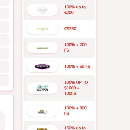
100% up to
€200
C$350
100% + 200
FS
100% + 50 FS
100% UP TO
$1000 +
100FS
100% + 300
FS
150% up to