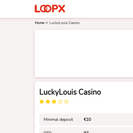
>
Home
LuckyLouis Casino
LuckyLouis Casino
Minimal deposit
€10