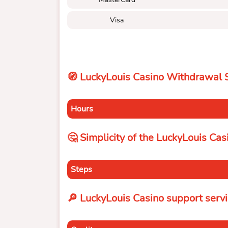
Visa
🧭 LuckyLouis Casino Withdrawal
Hours
🤔 Simplicity of the LuckyLouis Cas
Steps
🔎 LuckyLouis Casino support serv