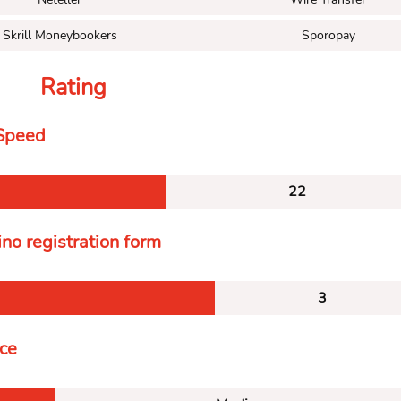
Skrill Moneybookers
Sporopay
Rating
 Speed
22
ino registration form
3
ice