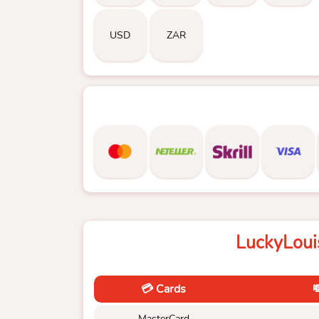
USD
ZAR
LuckyLoui
💳 Cards

MasterCard