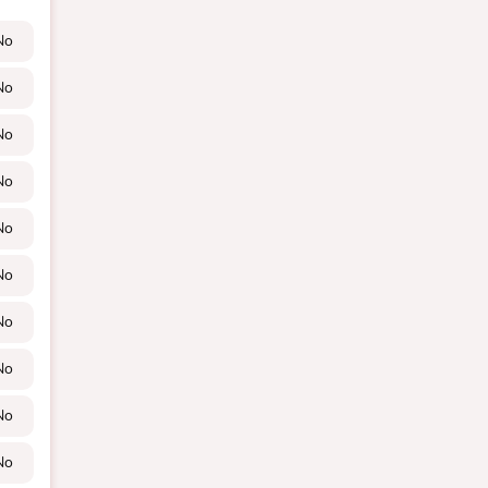
No
No
No
No
No
No
No
No
No
No