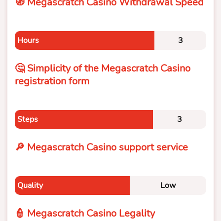
🧭 Megascratch Casino Withdrawal Speed
Hours
3
🤔 Simplicity of the Megascratch Casino
registration form
Steps
3
🔎 Megascratch Casino support service
Quality
Low
👮 Megascratch Casino Legality