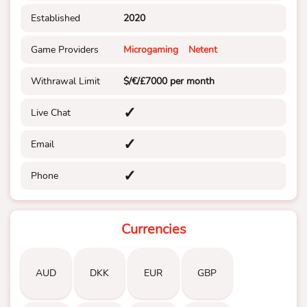
Established
2020
Game Providers
Microgaming
Netent
Withrawal Limit
$/€/£7000 per month
✓
Live Chat
✓
Email
✓
Phone
Currencies
AUD
DKK
EUR
GBP