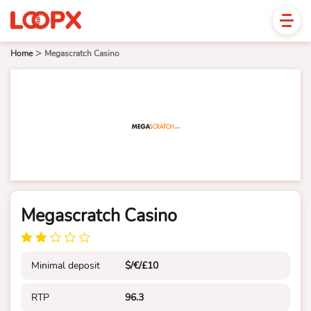
>
Home
Megascratch Casino
Megascratch Casino
Minimal deposit
$/€/£10
RTP
96.3