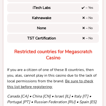
iTech Labs
✔️ – Yes️
Kahnawake
❌ – No
None
❌ – No
TST Certification
❌ – No
Restricted countries for Megascratch
Casino
If you are a citizen of one of these 8 countries, then
you, alas, cannot play in this casino due to the lack of
local permissions from the brand.
Be sure to check
this list before registering:
Canada [CA] •‎ China [CN] •‎ Israel [IL] •‎ Italy [IT] •‎
Portugal [PT] •‎ Russian Federation [RU] •‎ Spain [ES]