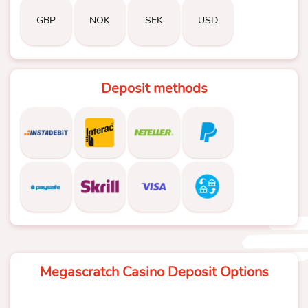
GBP
NOK
SEK
USD
Deposit methods
Megascratch Casino Deposit Options