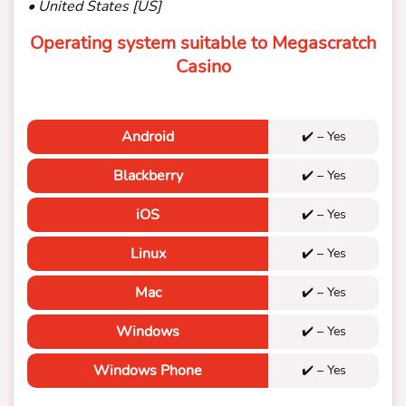
•‎ United States [US]
Operating system suitable to Megascratch
Casino
Android
✔️ – Yes️
Blackberry
✔️ – Yes️
iOS
✔️ – Yes️
Linux
✔️ – Yes️
Mac
✔️ – Yes️
Windows
✔️ – Yes️
Windows Phone
✔️ – Yes️