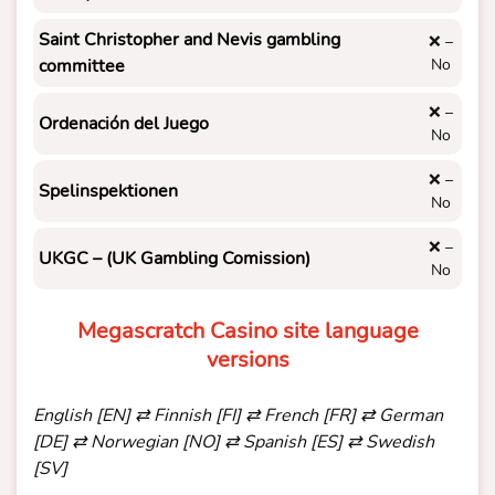
Saint Christopher and Nevis gambling
❌ –
committee
No
❌ –
Ordenación del Juego
No
❌ –
Spelinspektionen
No
❌ –
UKGC – (UK Gambling Comission)
No
Megascratch Casino site language
versions
English [EN] ⇄ Finnish [FI] ⇄ French [FR] ⇄ German
[DE] ⇄ Norwegian [NO] ⇄ Spanish [ES] ⇄ Swedish
[SV]