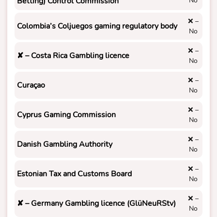
Betting) Control Commission
No
❌ –
Colombia’s Coljuegos gaming regulatory body
No
❌ –
✘ – Costa Rica Gambling licence
No
❌ –
Curaçao
No
❌ –
Cyprus Gaming Commission
No
❌ –
Danish Gambling Authority
No
❌ –
Estonian Tax and Customs Board
No
❌ –
✘ – Germany Gambling licence (GlüNeuRStv)
No