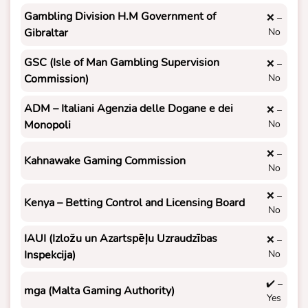
Gambling Division H.M Government of
❌ –
Gibraltar
No
GSC (Isle of Man Gambling Supervision
❌ –
Commission)
No
ADM – Italiani Agenzia delle Dogane e dei
❌ –
Monopoli
No
❌ –
Kahnawake Gaming Commission
No
❌ –
Kenya – Betting Control and Licensing Board
No
IAUI (Izložu un Azartspēļu Uzraudzības
❌ –
Inspekcija)
No
✔️ –
mga (Malta Gaming Authority)
Yes️