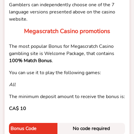
Gamblers can independently choose one of the 7
language versions presented above on the casino
website.
Megascratch Casino promotions
The most popular Bonus for Megascratch Casino
gambling site is Welcome Package, that contains
100% Match Bonus
.
You can use it to play the following games:
All
The minimum deposit amount to receive the bonus is:
CA$ 10
Bonus Code
No code required