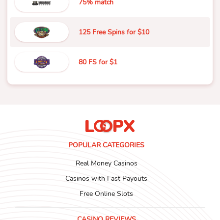
75% match
125 Free Spins for $10
80 FS for $1
POPULAR CATEGORIES
Real Money Casinos
Casinos with Fast Payouts
Free Online Slots
CASINO REVIEWS