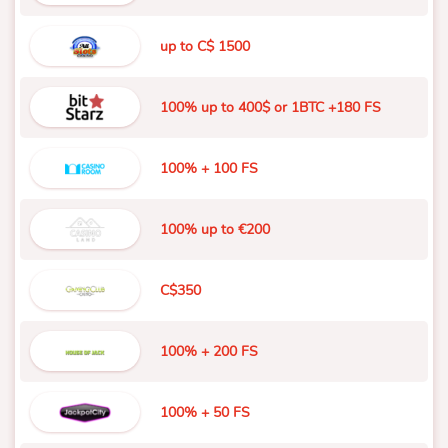
up to C$ 1500
100% up to 400$ or 1BTC +180 FS
100% + 100 FS
100% up to €200
C$350
100% + 200 FS
100% + 50 FS