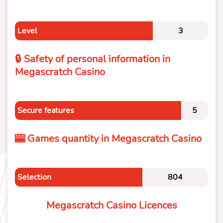
Level
3
🔒 Safety of personal information in
Megascratch Casino
Secure features
5
🎰 Games quantity in Megascratch Casino
Selection
804
Megascratch Casino Licences