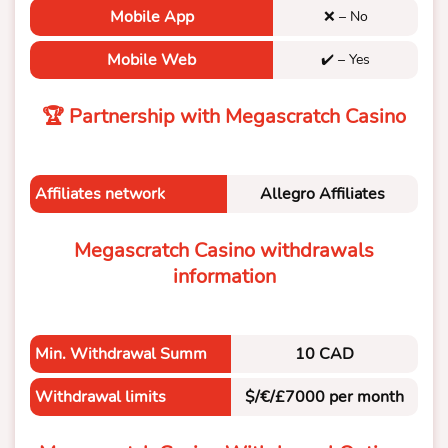
Mobile App
❌ – No
Mobile Web
✔️ – Yes️
🏆 Partnership with Megascratch Casino
Affiliates network
Allegro Affiliates
Megascratch Casino withdrawals
information
Min. Withdrawal Summ
10 CAD
Withdrawal limits
$/€/£7000 per month