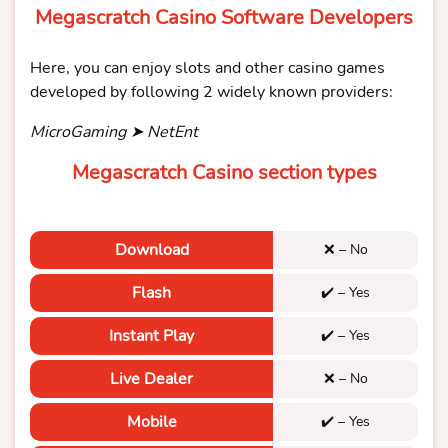
Megascratch Casino Software Developers
Here, you can enjoy slots and other casino games
developed by following 2 widely known providers:
MicroGaming ➤‎ NetEnt
Megascratch Casino section types
Download
❌ – No
Flash
✔️ – Yes️
Instant Play
✔️ – Yes️
Live Dealer
❌ – No
Mobile
✔️ – Yes️