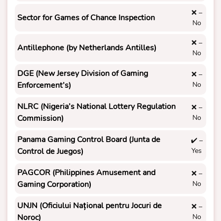
❌ –
Sector for Games of Chance Inspection
No
❌ –
Antillephone (by Netherlands Antilles)
No
DGE (New Jersey Division of Gaming
❌ –
Enforcement’s)
No
NLRC (Nigeria’s National Lottery Regulation
❌ –
Commission)
No
Panama Gaming Control Board (Junta de
✔️ –
Control de Juegos)
Yes️
PAGCOR (Philippines Amusement and
❌ –
Gaming Corporation)
No
UNJN (Oficiului Național pentru Jocuri de
❌ –
Noroc)
No