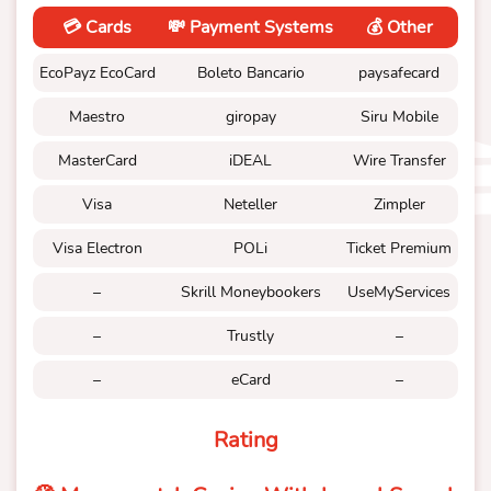
💳 Cards
💸 Payment Systems
💰 Other
EcoPayz EcoCard
Boleto Bancario
paysafecard
Maestro
giropay
Siru Mobile
MasterCard
iDEAL
Wire Transfer
Visa
Neteller
Zimpler
Visa Electron
POLi
Ticket Premium
–
Skrill Moneybookers
UseMyServices
–
Trustly
–
–
eCard
–
Rating