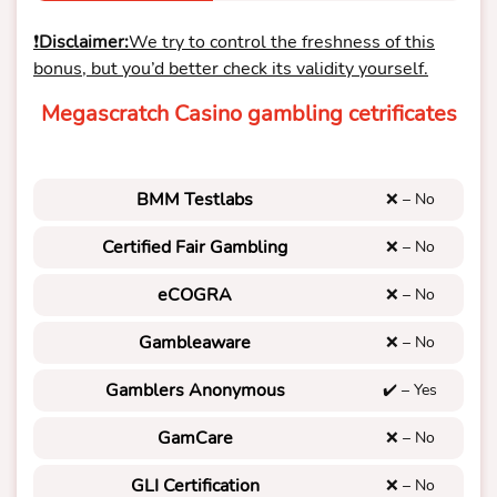
❗
Disclaimer:
We try to control the freshness of this
bonus, but you’d better check its validity yourself.
Megascratch Casino gambling cetrificates
BMM Testlabs
❌ – No
Certified Fair Gambling
❌ – No
eCOGRA
❌ – No
Gambleaware
❌ – No
Gamblers Anonymous
✔️ – Yes️
GamCare
❌ – No
GLI Certification
❌ – No