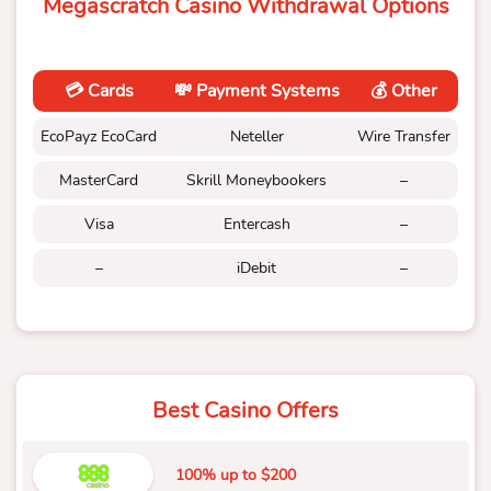
Megascratch Casino Withdrawal Options
💳 Cards
💸 Payment Systems
💰 Other
EcoPayz EcoCard
Neteller
Wire Transfer
MasterCard
Skrill Moneybookers
–
Visa
Entercash
–
–
iDebit
–
Best Casino Offers
100% up to $200