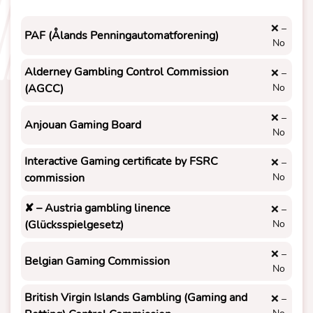
❌ –
PAF (Ålands Penningautomatforening)
No
Alderney Gambling Control Commission
❌ –
(AGCC)
No
❌ –
Anjouan Gaming Board
No
Interactive Gaming certificate by FSRC
❌ –
commission
No
✘ – Austria gambling linence
❌ –
(Glücksspielgesetz)
No
❌ –
Belgian Gaming Commission
No
British Virgin Islands Gambling (Gaming and
❌ –