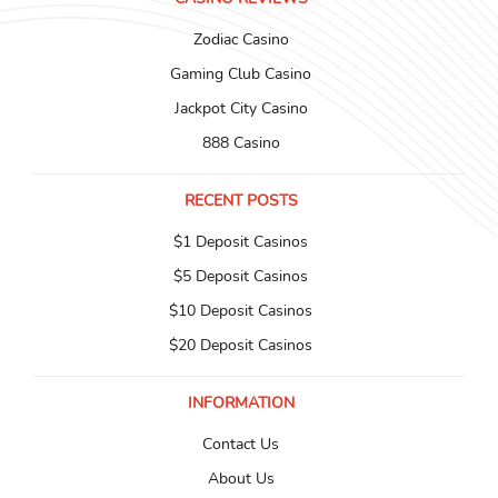
Zodiac Casino
Gaming Club Casino
Jackpot City Casino
888 Casino
RECENT POSTS
$1 Deposit Casinos
$5 Deposit Casinos
$10 Deposit Casinos
$20 Deposit Casinos
INFORMATION
Contact Us
About Us