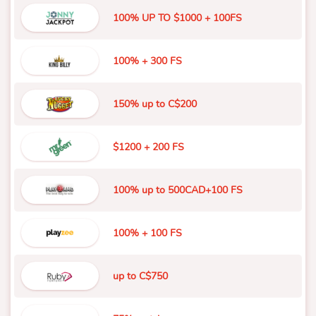
100% UP TO $1000 + 100FS
100% + 300 FS
150% up to C$200
$1200 + 200 FS
100% up to 500CAD+100 FS
100% + 100 FS
up to C$750