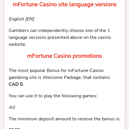
mFortune Casino site language versions
English [EN]
Gamblers can independently choose one of the 1
language versions presented above on the casino
website.
mFortune Casino promotions
The most popular Bonus for mFortune Casino
gambling site is Welcome Package, that contains
CAD 5
.
You can use it to play the following games:
All
The minimum deposit amount to receive the bonus is: