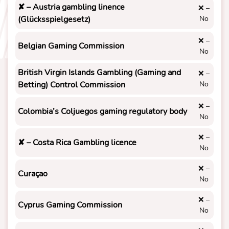
✘ – Austria gambling linence
❌ –
(Glücksspielgesetz)
No
❌ –
Belgian Gaming Commission
No
British Virgin Islands Gambling (Gaming and
❌ –
Betting) Control Commission
No
❌ –
Colombia’s Coljuegos gaming regulatory body
No
❌ –
✘ – Costa Rica Gambling licence
No
❌ –
Curaçao
No
❌ –
Cyprus Gaming Commission
No