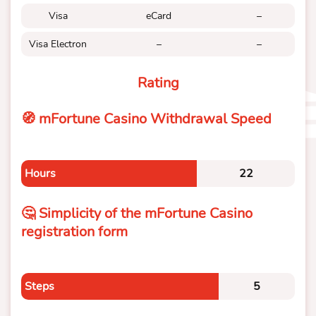
Visa
eCard
–
Visa Electron
–
–
Rating
🧭 mFortune Casino Withdrawal Speed
Hours
22
🤔 Simplicity of the mFortune Casino
registration form
Steps
5