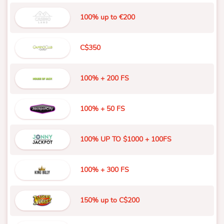
100% up to €200
C$350
100% + 200 FS
100% + 50 FS
100% UP TO $1000 + 100FS
100% + 300 FS
150% up to C$200