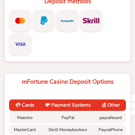
Deposit methods
mFortune Casino Deposit Options
💳 Cards
💸 Payment Systems
💰 Other
Maestro
PayPal
paysafecard
MasterCard
Skrill Moneybookers
PayviaPhone