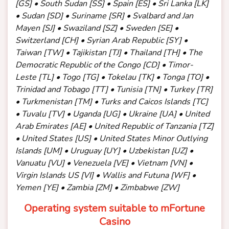
[GS] •‎ South Sudan [SS] •‎ Spain [ES] •‎ Sri Lanka [LK]
•‎ Sudan [SD] •‎ Suriname [SR] •‎ Svalbard and Jan
Mayen [SJ] •‎ Swaziland [SZ] •‎ Sweden [SE] •‎
Switzerland [CH] •‎ Syrian Arab Republic [SY] •‎
Taiwan [TW] •‎ Tajikistan [TJ] •‎ Thailand [TH] •‎ The
Democratic Republic of the Congo [CD] •‎ Timor-
Leste [TL] •‎ Togo [TG] •‎ Tokelau [TK] •‎ Tonga [TO] •‎
Trinidad and Tobago [TT] •‎ Tunisia [TN] •‎ Turkey [TR]
•‎ Turkmenistan [TM] •‎ Turks and Caicos Islands [TC]
•‎ Tuvalu [TV] •‎ Uganda [UG] •‎ Ukraine [UA] •‎ United
Arab Emirates [AE] •‎ United Republic of Tanzania [TZ]
•‎ United States [US] •‎ United States Minor Outlying
Islands [UM] •‎ Uruguay [UY] •‎ Uzbekistan [UZ] •‎
Vanuatu [VU] •‎ Venezuela [VE] •‎ Vietnam [VN] •‎
Virgin Islands US [VI] •‎ Wallis and Futuna [WF] •‎
Yemen [YE] •‎ Zambia [ZM] •‎ Zimbabwe [ZW]
Operating system suitable to mFortune
Casino