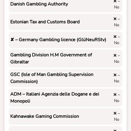
❌ –
Danish Gambling Authority
No
❌ –
Estonian Tax and Customs Board
No
❌ –
✘ – Germany Gambling licence (GlüNeuRStv)
No
Gambling Division H.M Government of
❌ –
Gibraltar
No
GSC (Isle of Man Gambling Supervision
❌ –
Commission)
No
ADM – Italiani Agenzia delle Dogane e dei
❌ –
Monopoli
No
❌ –
Kahnawake Gaming Commission
No