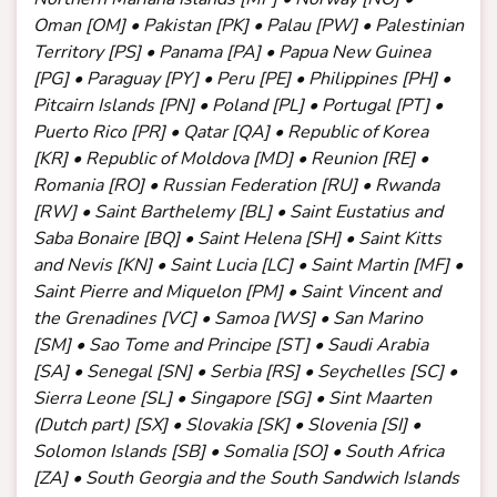
Oman [OM] •‎ Pakistan [PK] •‎ Palau [PW] •‎ Palestinian
Territory [PS] •‎ Panama [PA] •‎ Papua New Guinea
[PG] •‎ Paraguay [PY] •‎ Peru [PE] •‎ Philippines [PH] •‎
Pitcairn Islands [PN] •‎ Poland [PL] •‎ Portugal [PT] •‎
Puerto Rico [PR] •‎ Qatar [QA] •‎ Republic of Korea
[KR] •‎ Republic of Moldova [MD] •‎ Reunion [RE] •‎
Romania [RO] •‎ Russian Federation [RU] •‎ Rwanda
[RW] •‎ Saint Barthelemy [BL] •‎ Saint Eustatius and
Saba Bonaire [BQ] •‎ Saint Helena [SH] •‎ Saint Kitts
and Nevis [KN] •‎ Saint Lucia [LC] •‎ Saint Martin [MF] •‎
Saint Pierre and Miquelon [PM] •‎ Saint Vincent and
the Grenadines [VC] •‎ Samoa [WS] •‎ San Marino
[SM] •‎ Sao Tome and Principe [ST] •‎ Saudi Arabia
[SA] •‎ Senegal [SN] •‎ Serbia [RS] •‎ Seychelles [SC] •‎
Sierra Leone [SL] •‎ Singapore [SG] •‎ Sint Maarten
(Dutch part) [SX] •‎ Slovakia [SK] •‎ Slovenia [SI] •‎
Solomon Islands [SB] •‎ Somalia [SO] •‎ South Africa
[ZA] •‎ South Georgia and the South Sandwich Islands