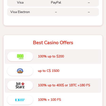
Visa
PayPal
–
Visa Electron
–
–
Best Casino Offers
100% up to $200
up to C$ 1500
100% up to 400$ or 1BTC +180 FS
100% + 100 FS