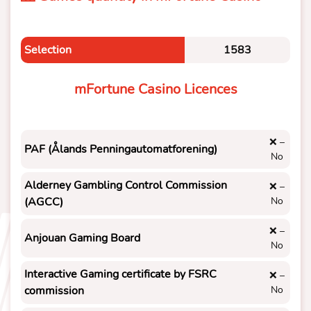
Selection
1583
mFortune Casino Licences
❌ –
PAF (Ålands Penningautomatforening)
No
Alderney Gambling Control Commission
❌ –
(AGCC)
No
❌ –
Anjouan Gaming Board
No
Interactive Gaming certificate by FSRC
❌ –
commission
No