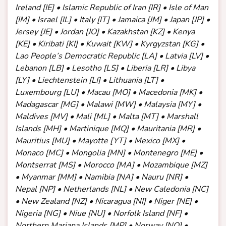
Ireland [IE] •‎ Islamic Republic of Iran [IR] •‎ Isle of Man
[IM] •‎ Israel [IL] •‎ Italy [IT] •‎ Jamaica [JM] •‎ Japan [JP] •‎
Jersey [JE] •‎ Jordan [JO] •‎ Kazakhstan [KZ] •‎ Kenya
[KE] •‎ Kiribati [KI] •‎ Kuwait [KW] •‎ Kyrgyzstan [KG] •‎
Lao People’s Democratic Republic [LA] •‎ Latvia [LV] •‎
Lebanon [LB] •‎ Lesotho [LS] •‎ Liberia [LR] •‎ Libya
[LY] •‎ Liechtenstein [LI] •‎ Lithuania [LT] •‎
Luxembourg [LU] •‎ Macau [MO] •‎ Macedonia [MK] •‎
Madagascar [MG] •‎ Malawi [MW] •‎ Malaysia [MY] •‎
Maldives [MV] •‎ Mali [ML] •‎ Malta [MT] •‎ Marshall
Islands [MH] •‎ Martinique [MQ] •‎ Mauritania [MR] •‎
Mauritius [MU] •‎ Mayotte [YT] •‎ Mexico [MX] •‎
Monaco [MC] •‎ Mongolia [MN] •‎ Montenegro [ME] •‎
Montserrat [MS] •‎ Morocco [MA] •‎ Mozambique [MZ]
•‎ Myanmar [MM] •‎ Namibia [NA] •‎ Nauru [NR] •‎
Nepal [NP] •‎ Netherlands [NL] •‎ New Caledonia [NC]
•‎ New Zealand [NZ] •‎ Nicaragua [NI] •‎ Niger [NE] •‎
Nigeria [NG] •‎ Niue [NU] •‎ Norfolk Island [NF] •‎
Northern Mariana Islands [MP] •‎ Norway [NO] •‎