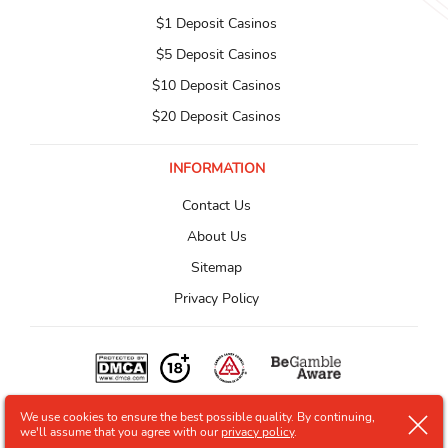
$1 Deposit Casinos
$5 Deposit Casinos
$10 Deposit Casinos
$20 Deposit Casinos
INFORMATION
Contact Us
About Us
Sitemap
Privacy Policy
We use cookies to ensure the best possible quality. By continuing,
© 2026 Loopx
we'll assume that you agree with our
privacy policy
.
All Rights Reserved