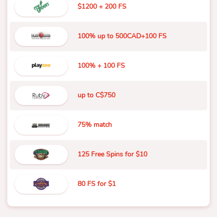
$1200 + 200 FS
100% up to 500CAD+100 FS
100% + 100 FS
up to C$750
75% match
125 Free Spins for $10
80 FS for $1