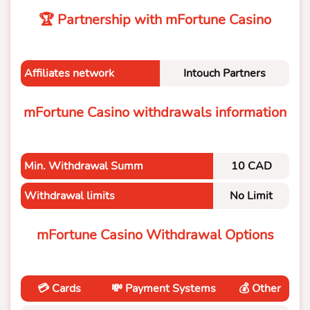
🏆 Partnership with mFortune Casino
Affiliates network
Intouch Partners
mFortune Casino withdrawals information
Min. Withdrawal Summ
10 CAD
Withdrawal limits
No Limit
mFortune Casino Withdrawal Options
💳 Cards
💸 Payment Systems
💰 Other