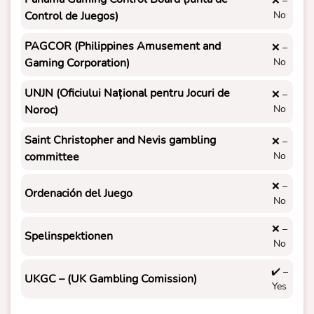
❌ –
Control de Juegos)
No
PAGCOR (Philippines Amusement and
❌ –
Gaming Corporation)
No
UNJN (Oficiului Național pentru Jocuri de
❌ –
Noroc)
No
Saint Christopher and Nevis gambling
❌ –
committee
No
❌ –
Ordenación del Juego
No
❌ –
Spelinspektionen
No
✔️ –
UKGC – (UK Gambling Comission)
Yes️