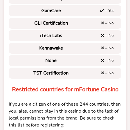
GamCare
✔️ – Yes️
GLI Certification
❌ – No
iTech Labs
❌ – No
Kahnawake
❌ – No
None
❌ – No
TST Certification
❌ – No
Restricted countries for mFortune Casino
If you are a citizen of one of these 244 countries, then
you, alas, cannot play in this casino due to the lack of
local permissions from the brand.
Be sure to check
this list before registering: