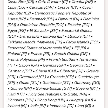
Costa Rica [CR] •‎ Cote D’Ivoire [CI] •‎ Croatia [HR] •‎
Cuba [CU] •‎ Curacao [CW] •‎ Cyprus [CY] •‎ Czech
Republic [CZ] •‎ Democratic People’s Republic of
Korea [KP] •‎ Denmark [DK] •‎ Djibouti [DJ] •‎ Dominica
[DM] •‎ Dominican Republic [DO] •‎ Ecuador [EC] •‎
Egypt [EG] •‎ El Salvador [SV] •‎ Equatorial Guinea
[GQ] •‎ Eritrea [ER] •‎ Estonia [EE] •‎ Ethiopia [ET] •‎
Falkland Islands (Malvinas) [FK] •‎ Faroe Islands [FO] •‎
Federated States of Micronesia [FM] •‎ Fiji [FJ] •‎
Finland [FI] •‎ France [FR] •‎ French Guiana [GF] •‎
French Polynesia [PF] •‎ French Southern Territories
[TF] •‎ Gabon [GA] •‎ Gambia [GM] •‎ Georgia [GE] •‎
Germany [DE] •‎ Ghana [GH] •‎ Gibraltar [GI] •‎ Greece
[GR] •‎ Greenland [GL] •‎ Grenada [GD] •‎ Guadeloupe
[GP] •‎ Guam [GU] •‎ Guatemala [GT] •‎ Guernsey [GG]
•‎ Guinea [GN] •‎ Guinea-Bissau [GW] •‎ Guyana [GY] •‎
Haiti [HT] •‎ Holy See (Vatican City State) [VA] •‎
Honduras [HN] •‎ Hong Kong [HK] •‎ Hungary [HU] •‎
Iceland [IS] •‎ India [IN] •‎ Indonesia [ID] •‎ Iraq [IQ] •‎