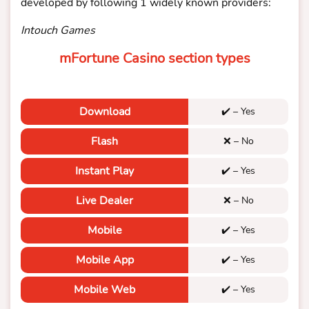
developed by following 1 widely known providers:
Intouch Games
mFortune Casino section types
Download
✔️ – Yes️
Flash
❌ – No
Instant Play
✔️ – Yes️
Live Dealer
❌ – No
Mobile
✔️ – Yes️
Mobile App
✔️ – Yes️
Mobile Web
✔️ – Yes️