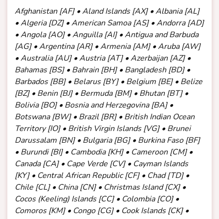
Afghanistan [AF] •‎ Aland Islands [AX] •‎ Albania [AL]
•‎ Algeria [DZ] •‎ American Samoa [AS] •‎ Andorra [AD]
•‎ Angola [AO] •‎ Anguilla [AI] •‎ Antigua and Barbuda
[AG] •‎ Argentina [AR] •‎ Armenia [AM] •‎ Aruba [AW]
•‎ Australia [AU] •‎ Austria [AT] •‎ Azerbaijan [AZ] •‎
Bahamas [BS] •‎ Bahrain [BH] •‎ Bangladesh [BD] •‎
Barbados [BB] •‎ Belarus [BY] •‎ Belgium [BE] •‎ Belize
[BZ] •‎ Benin [BJ] •‎ Bermuda [BM] •‎ Bhutan [BT] •‎
Bolivia [BO] •‎ Bosnia and Herzegovina [BA] •‎
Botswana [BW] •‎ Brazil [BR] •‎ British Indian Ocean
Territory [IO] •‎ British Virgin Islands [VG] •‎ Brunei
Darussalam [BN] •‎ Bulgaria [BG] •‎ Burkina Faso [BF]
•‎ Burundi [BI] •‎ Cambodia [KH] •‎ Cameroon [CM] •‎
Canada [CA] •‎ Cape Verde [CV] •‎ Cayman Islands
[KY] •‎ Central African Republic [CF] •‎ Chad [TD] •‎
Chile [CL] •‎ China [CN] •‎ Christmas Island [CX] •‎
Cocos (Keeling) Islands [CC] •‎ Colombia [CO] •‎
Comoros [KM] •‎ Congo [CG] •‎ Cook Islands [CK] •‎