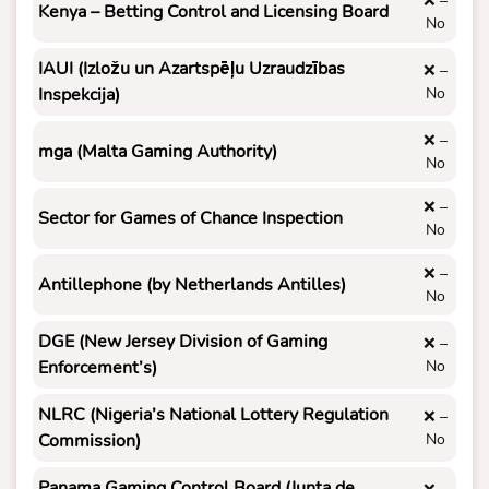
❌ –
Kenya – Betting Control and Licensing Board
No
IAUI (Izložu un Azartspēļu Uzraudzības
❌ –
Inspekcija)
No
❌ –
mga (Malta Gaming Authority)
No
❌ –
Sector for Games of Chance Inspection
No
❌ –
Antillephone (by Netherlands Antilles)
No
DGE (New Jersey Division of Gaming
❌ –
Enforcement’s)
No
NLRC (Nigeria’s National Lottery Regulation
❌ –
Commission)
No
Panama Gaming Control Board (Junta de