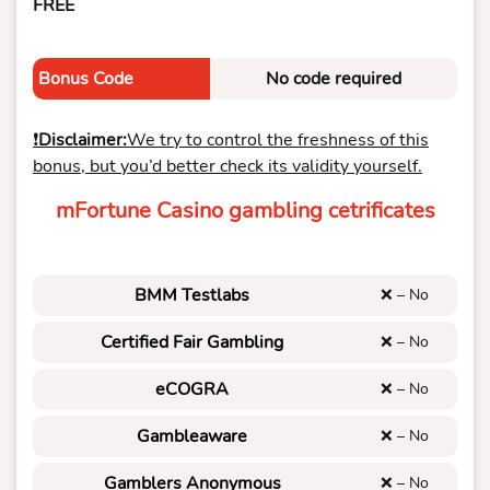
FREE
Bonus Code
No code required
❗
Disclaimer:
We try to control the freshness of this
bonus, but you’d better check its validity yourself.
mFortune Casino gambling cetrificates
BMM Testlabs
❌ – No
Certified Fair Gambling
❌ – No
eCOGRA
❌ – No
Gambleaware
❌ – No
Gamblers Anonymous
❌ – No