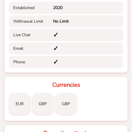
Established
2020
Withrawal Limit
No Limit
✓
Live Chat
✓
Email
✓
Phone
Currencies
EUR
GBP
GBP