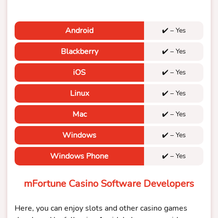
Android
✔️ – Yes️
Blackberry
✔️ – Yes️
iOS
✔️ – Yes️
Linux
✔️ – Yes️
Mac
✔️ – Yes️
Windows
✔️ – Yes️
Windows Phone
✔️ – Yes️
mFortune Casino Software Developers
Here, you can enjoy slots and other casino games