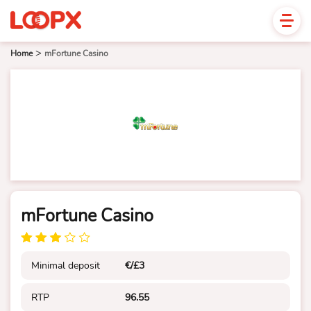
>
Home
mFortune Casino
mFortune Casino
Minimal deposit
€/£3
RTP
96.55