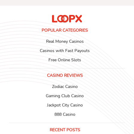
POPULAR CATEGORIES
Real Money Casinos
Casinos with Fast Payouts
Free Online Slots
CASINO REVIEWS
Zodiac Casino
Gaming Club Casino
Jackpot City Casino
888 Casino
RECENT POSTS