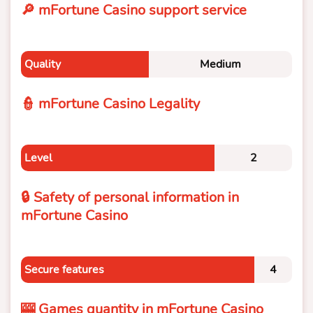
🔎 mFortune Casino support service
Quality
Medium
👮 mFortune Casino Legality
Level
2
🔒 Safety of personal information in
mFortune Casino
Secure features
4
🎰 Games quantity in mFortune Casino