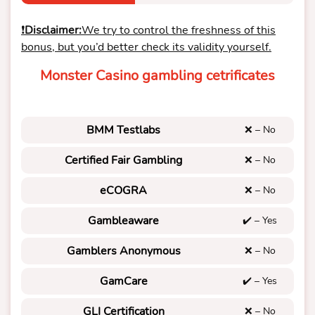
❗
Disclaimer:
We try to control the freshness of this
bonus, but you’d better check its validity yourself.
Monster Casino gambling cetrificates
BMM Testlabs
❌ – No
Certified Fair Gambling
❌ – No
eCOGRA
❌ – No
Gambleaware
✔️ – Yes️
Gamblers Anonymous
❌ – No
GamCare
✔️ – Yes️
GLI Certification
❌ – No