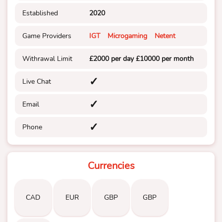
Established
2020
Game Providers
IGT
Microgaming
Netent
Withrawal Limit
£2000 per day £10000 per month
✓
Live Chat
✓
Email
✓
Phone
Currencies
CAD
EUR
GBP
GBP