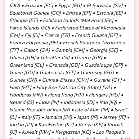
[DO] •‎ Ecuador [EC] •‎ Egypt [EG] •‎ El Salvador [SV] •‎
Equatorial Guinea [GQ] •‎ Eritrea [ER] •‎ Estonia [EE] •‎
Ethiopia [ET] •‎ Falkland Islands (Malvinas) [FK] •‎
Faroe Islands [FO] •‎ Federated States of Micronesia
[FM] •‎ Fiji [FJ] •‎ France [FR] •‎ French Guiana [GF] •‎
French Polynesia [PF] •‎ French Southern Territories
[TF] •‎ Gabon [GA] •‎ Gambia [GM] •‎ Georgia [GE] •‎
Ghana [GH] •‎ Gibraltar [GI] •‎ Greece [GR] •‎
Greenland [GL] •‎ Grenada [GD] •‎ Guadeloupe [GP] •‎
Guam [GU] •‎ Guatemala [GT] •‎ Guernsey [GG] •‎
Guinea [GN] •‎ Guinea-Bissau [GW] •‎ Guyana [GY] •‎
Haiti [HT] •‎ Holy See (Vatican City State) [VA] •‎
Honduras [HN] •‎ Hong Kong [HK] •‎ Hungary [HU] •‎
Iceland [IS] •‎ India [IN] •‎ Indonesia [ID] •‎ Iraq [IQ] •‎
Islamic Republic of Iran [IR] •‎ Isle of Man [IM] •‎ Israel
[IL] •‎ Italy [IT] •‎ Jamaica [JM] •‎ Japan [JP] •‎ Jersey [JE] •‎
Jordan [JO] •‎ Kazakhstan [KZ] •‎ Kenya [KE] •‎ Kiribati
[KI] •‎ Kuwait [KW] •‎ Kyrgyzstan [KG] •‎ Lao People’s