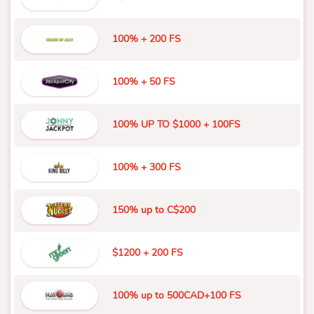
100% + 200 FS
100% + 50 FS
100% UP TO $1000 + 100FS
100% + 300 FS
150% up to C$200
$1200 + 200 FS
100% up to 500CAD+100 FS