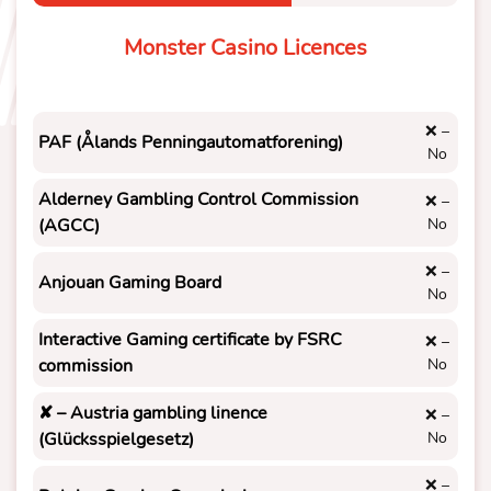
Monster Casino Licences
❌ –
PAF (Ålands Penningautomatforening)
No
Alderney Gambling Control Commission
❌ –
(AGCC)
No
❌ –
Anjouan Gaming Board
No
Interactive Gaming certificate by FSRC
❌ –
commission
No
✘ – Austria gambling linence
❌ –
(Glücksspielgesetz)
No
❌ –