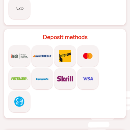
NZD
Deposit methods