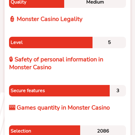
Quality
Medium
👮 Monster Casino Legality
Level
5
🔒 Safety of personal information in
Monster Casino
Secure features
3
🎰 Games quantity in Monster Casino
Selection
2086