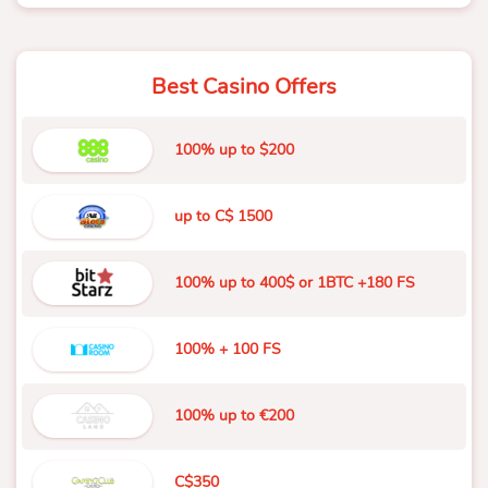
Best Casino Offers
100% up to $200
up to C$ 1500
100% up to 400$ or 1BTC +180 FS
100% + 100 FS
100% up to €200
C$350