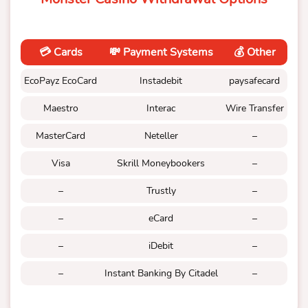
💳 Cards
💸 Payment Systems
💰 Other
EcoPayz EcoCard
Instadebit
paysafecard
Maestro
Interac
Wire Transfer
MasterCard
Neteller
–
Visa
Skrill Moneybookers
–
–
Trustly
–
–
eCard
–
–
iDebit
–
–
Instant Banking By Citadel
–