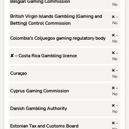
Belgian Gaming Commission
No
British Virgin Islands Gambling (Gaming and
❌ –
Betting) Control Commission
No
❌ –
Colombia’s Coljuegos gaming regulatory body
No
❌ –
✘ – Costa Rica Gambling licence
No
❌ –
Curaçao
No
❌ –
Cyprus Gaming Commission
No
❌ –
Danish Gambling Authority
No
❌ –
Estonian Tax and Customs Board