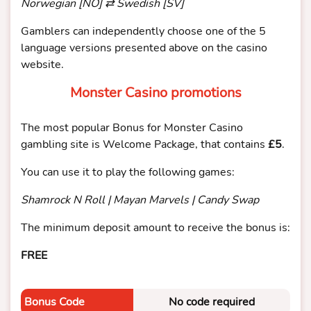
Norwegian [NO] ⇄ Swedish [SV]
Gamblers can independently choose one of the 5
language versions presented above on the casino
website.
Monster Casino promotions
The most popular Bonus for Monster Casino
gambling site is Welcome Package, that contains
£5
.
You can use it to play the following games:
Shamrock N Roll | Mayan Marvels | Candy Swap
The minimum deposit amount to receive the bonus is:
FREE
Bonus Code
No code required