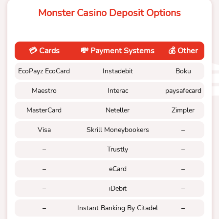
Monster Casino Deposit Options
💳 Cards
💸 Payment Systems
💰 Other
EcoPayz EcoCard
Instadebit
Boku
Maestro
Interac
paysafecard
MasterCard
Neteller
Zimpler
Visa
Skrill Moneybookers
–
–
Trustly
–
–
eCard
–
–
iDebit
–
–
Instant Banking By Citadel
–