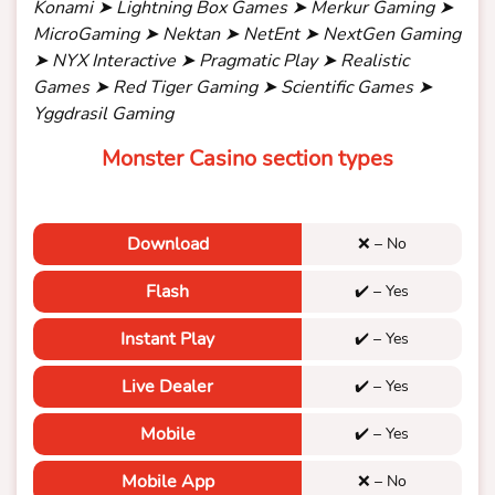
Konami ➤‎ Lightning Box Games ➤‎ Merkur Gaming ➤‎
MicroGaming ➤‎ Nektan ➤‎ NetEnt ➤‎ NextGen Gaming
➤‎ NYX Interactive ➤‎ Pragmatic Play ➤‎ Realistic
Games ➤‎ Red Tiger Gaming ➤‎ Scientific Games ➤‎
Yggdrasil Gaming
Monster Casino section types
Download
❌ – No
Flash
✔️ – Yes️
Instant Play
✔️ – Yes️
Live Dealer
✔️ – Yes️
Mobile
✔️ – Yes️
Mobile App
❌ – No