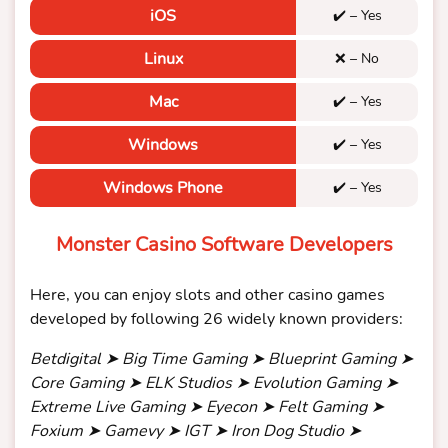
iOS
✔️ – Yes️
Linux
❌ – No
Mac
✔️ – Yes️
Windows
✔️ – Yes️
Windows Phone
✔️ – Yes️
Monster Casino Software Developers
Here, you can enjoy slots and other casino games
developed by following 26 widely known providers:
Betdigital ➤‎ Big Time Gaming ➤‎ Blueprint Gaming ➤‎
Core Gaming ➤‎ ELK Studios ➤‎ Evolution Gaming ➤‎
Extreme Live Gaming ➤‎ Eyecon ➤‎ Felt Gaming ➤‎
Foxium ➤‎ Gamevy ➤‎ IGT ➤‎ Iron Dog Studio ➤‎