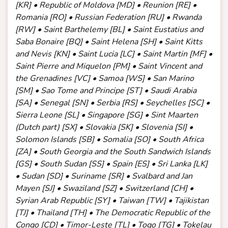
[KR] •‎ Republic of Moldova [MD] •‎ Reunion [RE] •‎
Romania [RO] •‎ Russian Federation [RU] •‎ Rwanda
[RW] •‎ Saint Barthelemy [BL] •‎ Saint Eustatius and
Saba Bonaire [BQ] •‎ Saint Helena [SH] •‎ Saint Kitts
and Nevis [KN] •‎ Saint Lucia [LC] •‎ Saint Martin [MF] •‎
Saint Pierre and Miquelon [PM] •‎ Saint Vincent and
the Grenadines [VC] •‎ Samoa [WS] •‎ San Marino
[SM] •‎ Sao Tome and Principe [ST] •‎ Saudi Arabia
[SA] •‎ Senegal [SN] •‎ Serbia [RS] •‎ Seychelles [SC] •‎
Sierra Leone [SL] •‎ Singapore [SG] •‎ Sint Maarten
(Dutch part) [SX] •‎ Slovakia [SK] •‎ Slovenia [SI] •‎
Solomon Islands [SB] •‎ Somalia [SO] •‎ South Africa
[ZA] •‎ South Georgia and the South Sandwich Islands
[GS] •‎ South Sudan [SS] •‎ Spain [ES] •‎ Sri Lanka [LK]
•‎ Sudan [SD] •‎ Suriname [SR] •‎ Svalbard and Jan
Mayen [SJ] •‎ Swaziland [SZ] •‎ Switzerland [CH] •‎
Syrian Arab Republic [SY] •‎ Taiwan [TW] •‎ Tajikistan
[TJ] •‎ Thailand [TH] •‎ The Democratic Republic of the
Congo [CD] •‎ Timor-Leste [TL] •‎ Togo [TG] •‎ Tokelau