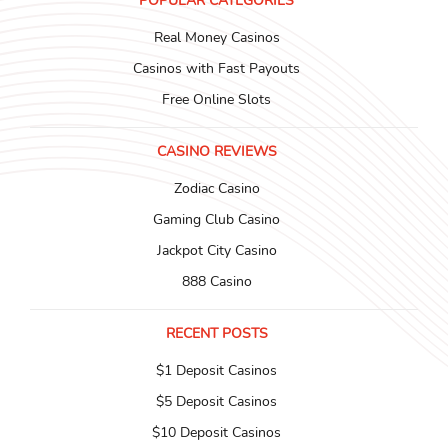
POPULAR CATEGORIES
Real Money Casinos
Casinos with Fast Payouts
Free Online Slots
CASINO REVIEWS
Zodiac Casino
Gaming Club Casino
Jackpot City Casino
888 Casino
RECENT POSTS
$1 Deposit Casinos
$5 Deposit Casinos
$10 Deposit Casinos