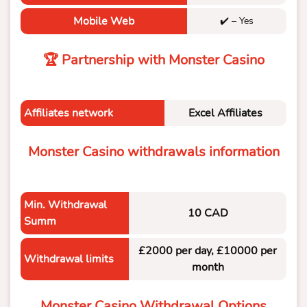
Mobile Web
✔️ – Yes️
🏆 Partnership with Monster Casino
Affiliates network
Excel Affiliates
Monster Casino withdrawals information
Min. Withdrawal
10 CAD
Summ
£2000 per day, £10000 per
Withdrawal limits
month
Monster Casino Withdrawal Options