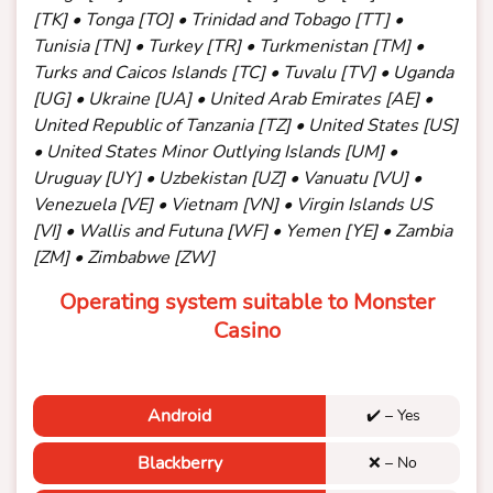
[TK] •‎ Tonga [TO] •‎ Trinidad and Tobago [TT] •‎
Tunisia [TN] •‎ Turkey [TR] •‎ Turkmenistan [TM] •‎
Turks and Caicos Islands [TC] •‎ Tuvalu [TV] •‎ Uganda
[UG] •‎ Ukraine [UA] •‎ United Arab Emirates [AE] •‎
United Republic of Tanzania [TZ] •‎ United States [US]
•‎ United States Minor Outlying Islands [UM] •‎
Uruguay [UY] •‎ Uzbekistan [UZ] •‎ Vanuatu [VU] •‎
Venezuela [VE] •‎ Vietnam [VN] •‎ Virgin Islands US
[VI] •‎ Wallis and Futuna [WF] •‎ Yemen [YE] •‎ Zambia
[ZM] •‎ Zimbabwe [ZW]
Operating system suitable to Monster
Casino
Android
✔️ – Yes️
Blackberry
❌ – No