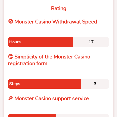
Rating
🧭 Monster Casino Withdrawal Speed
Hours
17
🤔 Simplicity of the Monster Casino
registration form
Steps
3
🔎 Monster Casino support service