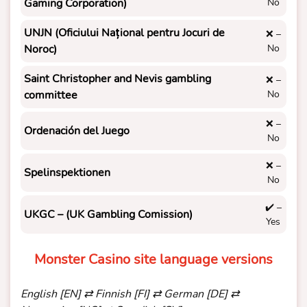
Gaming Corporation)
No
UNJN (Oficiului Național pentru Jocuri de
❌ –
Noroc)
No
Saint Christopher and Nevis gambling
❌ –
committee
No
❌ –
Ordenación del Juego
No
❌ –
Spelinspektionen
No
✔️ –
UKGC – (UK Gambling Comission)
Yes️
Monster Casino site language versions
English [EN] ⇄ Finnish [FI] ⇄ German [DE] ⇄