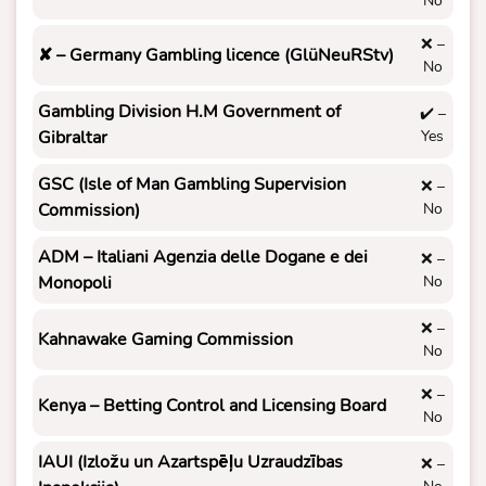
No
❌ –
✘ – Germany Gambling licence (GlüNeuRStv)
No
Gambling Division H.M Government of
✔️ –
Gibraltar
Yes️
GSC (Isle of Man Gambling Supervision
❌ –
Commission)
No
ADM – Italiani Agenzia delle Dogane e dei
❌ –
Monopoli
No
❌ –
Kahnawake Gaming Commission
No
❌ –
Kenya – Betting Control and Licensing Board
No
IAUI (Izložu un Azartspēļu Uzraudzības
❌ –