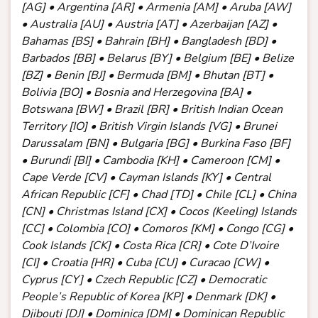
[AG] •‎ Argentina [AR] •‎ Armenia [AM] •‎ Aruba [AW]
•‎ Australia [AU] •‎ Austria [AT] •‎ Azerbaijan [AZ] •‎
Bahamas [BS] •‎ Bahrain [BH] •‎ Bangladesh [BD] •‎
Barbados [BB] •‎ Belarus [BY] •‎ Belgium [BE] •‎ Belize
[BZ] •‎ Benin [BJ] •‎ Bermuda [BM] •‎ Bhutan [BT] •‎
Bolivia [BO] •‎ Bosnia and Herzegovina [BA] •‎
Botswana [BW] •‎ Brazil [BR] •‎ British Indian Ocean
Territory [IO] •‎ British Virgin Islands [VG] •‎ Brunei
Darussalam [BN] •‎ Bulgaria [BG] •‎ Burkina Faso [BF]
•‎ Burundi [BI] •‎ Cambodia [KH] •‎ Cameroon [CM] •‎
Cape Verde [CV] •‎ Cayman Islands [KY] •‎ Central
African Republic [CF] •‎ Chad [TD] •‎ Chile [CL] •‎ China
[CN] •‎ Christmas Island [CX] •‎ Cocos (Keeling) Islands
[CC] •‎ Colombia [CO] •‎ Comoros [KM] •‎ Congo [CG] •‎
Cook Islands [CK] •‎ Costa Rica [CR] •‎ Cote D’Ivoire
[CI] •‎ Croatia [HR] •‎ Cuba [CU] •‎ Curacao [CW] •‎
Cyprus [CY] •‎ Czech Republic [CZ] •‎ Democratic
People’s Republic of Korea [KP] •‎ Denmark [DK] •‎
Djibouti [DJ] •‎ Dominica [DM] •‎ Dominican Republic