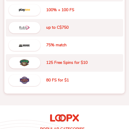
100% + 100 FS
up to C$750
75% match
125 Free Spins for $10
80 FS for $1