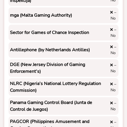
Inspekcija)
No
❌ –
mga (Malta Gaming Authority)
No
❌ –
Sector for Games of Chance Inspection
No
❌ –
Antillephone (by Netherlands Antilles)
No
DGE (New Jersey Division of Gaming
❌ –
Enforcement’s)
No
NLRC (Nigeria’s National Lottery Regulation
❌ –
Commission)
No
Panama Gaming Control Board (Junta de
❌ –
Control de Juegos)
No
PAGCOR (Philippines Amusement and
❌ –