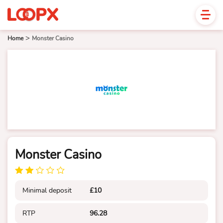
>
Home
Monster Casino
Monster Casino
Minimal deposit
£10
RTP
96.28