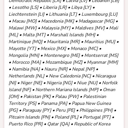
Democratic Republic [LA] •‎ Latvia [LV] •‎ Lebanon [LB]
•‎ Lesotho [LS] •‎ Liberia [LR] •‎ Libya [LY] •‎
Liechtenstein [LI] •‎ Lithuania [LT] •‎ Luxembourg [LU]
•‎ Macau [MO] •‎ Macedonia [MK] •‎ Madagascar [MG] •‎
Malawi [MW] •‎ Malaysia [MY] •‎ Maldives [MV] •‎ Mali
[ML] •‎ Malta [MT] •‎ Marshall Islands [MH] •‎
Martinique [MQ] •‎ Mauritania [MR] •‎ Mauritius [MU] •‎
Mayotte [YT] •‎ Mexico [MX] •‎ Monaco [MC] •‎
Mongolia [MN] •‎ Montenegro [ME] •‎ Montserrat [MS]
•‎ Morocco [MA] •‎ Mozambique [MZ] •‎ Myanmar [MM]
•‎ Namibia [NA] •‎ Nauru [NR] •‎ Nepal [NP] •‎
Netherlands [NL] •‎ New Caledonia [NC] •‎ Nicaragua
[NI] •‎ Niger [NE] •‎ Nigeria [NG] •‎ Niue [NU] •‎ Norfolk
Island [NF] •‎ Northern Mariana Islands [MP] •‎ Oman
[OM] •‎ Pakistan [PK] •‎ Palau [PW] •‎ Palestinian
Territory [PS] •‎ Panama [PA] •‎ Papua New Guinea
[PG] •‎ Paraguay [PY] •‎ Peru [PE] •‎ Philippines [PH] •‎
Pitcairn Islands [PN] •‎ Poland [PL] •‎ Portugal [PT] •‎
Puerto Rico [PR] •‎ Qatar [QA] •‎ Republic of Korea