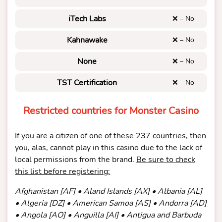
iTech Labs
❌ – No
Kahnawake
❌ – No
None
❌ – No
TST Certification
❌ – No
Restricted countries for Monster Casino
If you are a citizen of one of these 237 countries, then
you, alas, cannot play in this casino due to the lack of
local permissions from the brand.
Be sure to check
this list before registering:
Afghanistan [AF] •‎ Aland Islands [AX] •‎ Albania [AL]
•‎ Algeria [DZ] •‎ American Samoa [AS] •‎ Andorra [AD]
•‎ Angola [AO] •‎ Anguilla [AI] •‎ Antigua and Barbuda