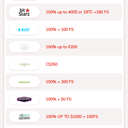
100% up to 400$ or 1BTC +180 FS
100% + 100 FS
100% up to €200
C$350
100% + 200 FS
100% + 50 FS
100% UP TO $1000 + 100FS