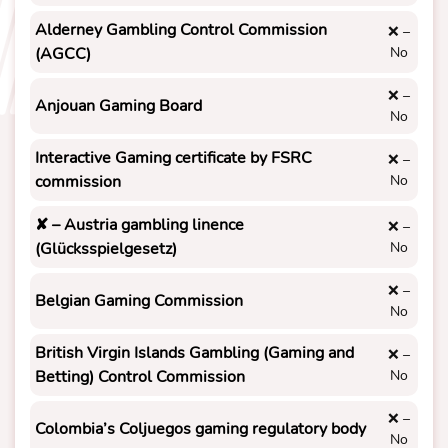
Alderney Gambling Control Commission
❌ –
(AGCC)
No
❌ –
Anjouan Gaming Board
No
Interactive Gaming certificate by FSRC
❌ –
commission
No
✘ – Austria gambling linence
❌ –
(Glücksspielgesetz)
No
❌ –
Belgian Gaming Commission
No
British Virgin Islands Gambling (Gaming and
❌ –
Betting) Control Commission
No
❌ –
Colombia’s Coljuegos gaming regulatory body
No