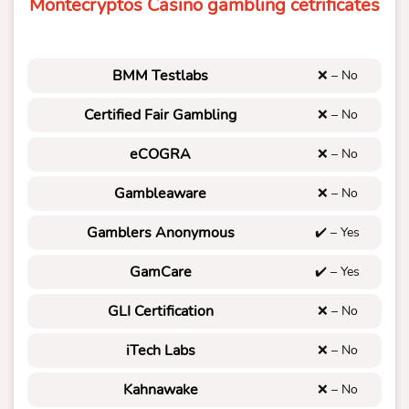
Montecryptos Casino gambling cetrificates
BMM Testlabs
❌ – No
Certified Fair Gambling
❌ – No
eCOGRA
❌ – No
Gambleaware
❌ – No
Gamblers Anonymous
✔️ – Yes️
GamCare
✔️ – Yes️
GLI Certification
❌ – No
iTech Labs
❌ – No
Kahnawake
❌ – No