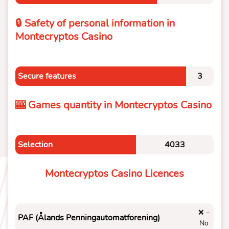
🔒 Safety of personal information in
Montecryptos Casino
Secure features
3
🎰 Games quantity in Montecryptos Casino
Selection
4033
Montecryptos Casino Licences
❌ –
PAF (Ålands Penningautomatforening)
No