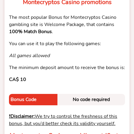
Montecryptos Casino promotions
The most popular Bonus for Montecryptos Casino
gambling site is Welcome Package, that contains
100% Match Bonus
.
You can use it to play the following games:
All games allowed
The minimum deposit amount to receive the bonus is:
CA$ 10
Bonus Code
No code required
❗
Disclaimer:
We try to control the freshness of this
bonus, but you’d better check its validity yourself.