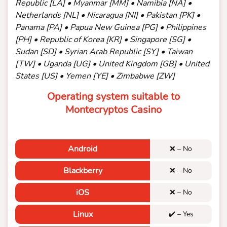
Republic [LA] •‎ Myanmar [MM] •‎ Namibia [NA] •‎
Netherlands [NL] •‎ Nicaragua [NI] •‎ Pakistan [PK] •‎
Panama [PA] •‎ Papua New Guinea [PG] •‎ Philippines
[PH] •‎ Republic of Korea [KR] •‎ Singapore [SG] •‎
Sudan [SD] •‎ Syrian Arab Republic [SY] •‎ Taiwan
[TW] •‎ Uganda [UG] •‎ United Kingdom [GB] •‎ United
States [US] •‎ Yemen [YE] •‎ Zimbabwe [ZW]
Operating system suitable to
Montecryptos Casino
Android
❌ – No
Blackberry
❌ – No
iOS
❌ – No
Linux
✔️ – Yes️