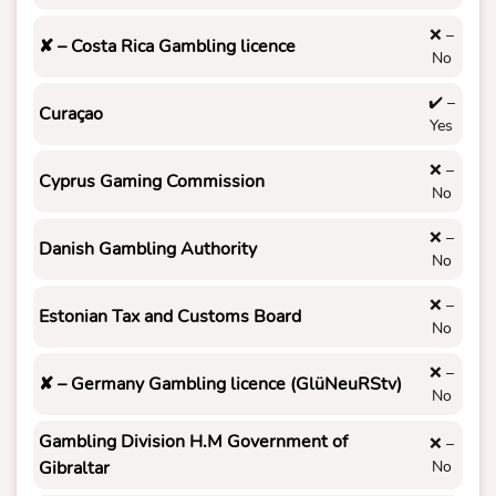
❌ –
✘ – Costa Rica Gambling licence
No
✔️ –
Curaçao
Yes️
❌ –
Cyprus Gaming Commission
No
❌ –
Danish Gambling Authority
No
❌ –
Estonian Tax and Customs Board
No
❌ –
✘ – Germany Gambling licence (GlüNeuRStv)
No
Gambling Division H.M Government of
❌ –
Gibraltar
No