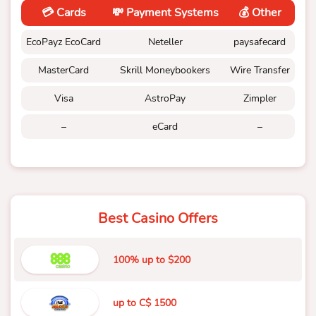
💳 Cards
💸 Payment Systems
💰 Other
EcoPayz EcoCard
Neteller
paysafecard
MasterCard
Skrill Moneybookers
Wire Transfer
Visa
AstroPay
Zimpler
–
eCard
–
Best Casino Offers
100% up to $200
up to C$ 1500