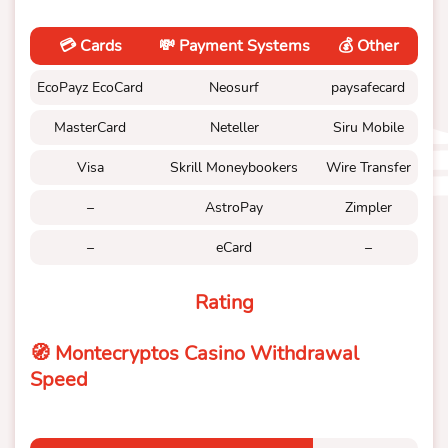
💳 Cards
💸 Payment Systems
💰 Other
EcoPayz EcoCard
Neosurf
paysafecard
MasterCard
Neteller
Siru Mobile
Visa
Skrill Moneybookers
Wire Transfer
–
AstroPay
Zimpler
–
eCard
–
Rating
🧭 Montecryptos Casino Withdrawal
Speed