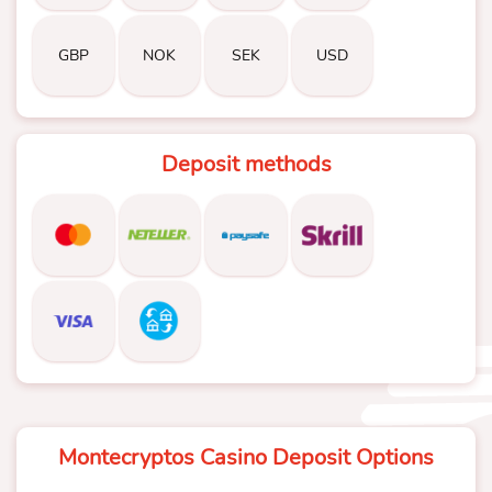
GBP
NOK
SEK
USD
Deposit methods
Montecryptos Casino Deposit Options