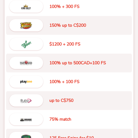
100% + 300 FS
150% up to C$200
$1200 + 200 FS
100% up to 500CAD+100 FS
100% + 100 FS
up to C$750
75% match