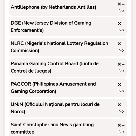
❌ –
Antillephone (by Netherlands Antilles)
No
DGE (New Jersey Division of Gaming
❌ –
Enforcement’s)
No
NLRC (Nigeria’s National Lottery Regulation
❌ –
Commission)
No
Panama Gaming Control Board (Junta de
❌ –
Control de Juegos)
No
PAGCOR (Philippines Amusement and
❌ –
Gaming Corporation)
No
UNJN (Oficiului Național pentru Jocuri de
❌ –
Noroc)
No
Saint Christopher and Nevis gambling
❌ –
committee
No