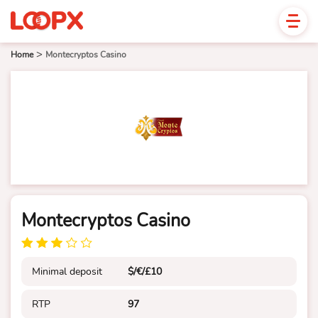
>
Home
Montecryptos Casino
Montecryptos Casino
Minimal deposit
$/€/£10
RTP
97