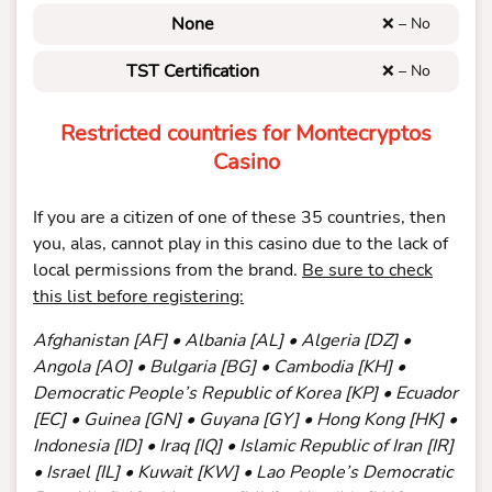
None
❌ – No
TST Certification
❌ – No
Restricted countries for Montecryptos
Casino
If you are a citizen of one of these 35 countries, then
you, alas, cannot play in this casino due to the lack of
local permissions from the brand.
Be sure to check
this list before registering:
Afghanistan [AF] •‎ Albania [AL] •‎ Algeria [DZ] •‎
Angola [AO] •‎ Bulgaria [BG] •‎ Cambodia [KH] •‎
Democratic People’s Republic of Korea [KP] •‎ Ecuador
[EC] •‎ Guinea [GN] •‎ Guyana [GY] •‎ Hong Kong [HK] •‎
Indonesia [ID] •‎ Iraq [IQ] •‎ Islamic Republic of Iran [IR]
•‎ Israel [IL] •‎ Kuwait [KW] •‎ Lao People’s Democratic