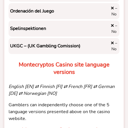
❌ –
Ordenación del Juego
No
❌ –
Spelinspektionen
No
❌ –
UKGC – (UK Gambling Comission)
No
Montecryptos Casino site language
versions
English [EN] ⇄ Finnish [FI] ⇄ French [FR] ⇄ German
[DE] ⇄ Norwegian [NO]
Gamblers can independently choose one of the 5
language versions presented above on the casino
website.