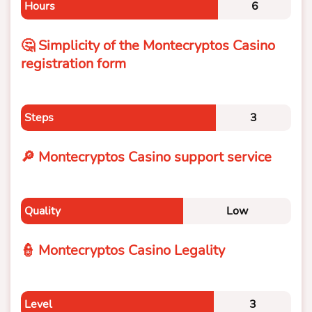
Hours
6
🤔 Simplicity of the Montecryptos Casino
registration form
Steps
3
🔎 Montecryptos Casino support service
Quality
Low
👮 Montecryptos Casino Legality
Level
3