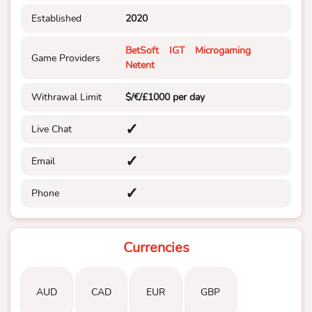
Established
2020
BetSoft
IGT
Microgaming
Game Providers
Netent
Withrawal Limit
$/€/£1000 per day
✓
Live Chat
✓
Email
✓
Phone
Currencies
AUD
CAD
EUR
GBP