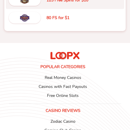
125 Free Spins for $10
80 FS for $1
POPULAR CATEGORIES
Real Money Casinos
Casinos with Fast Payouts
Free Online Slots
CASINO REVIEWS
Zodiac Casino