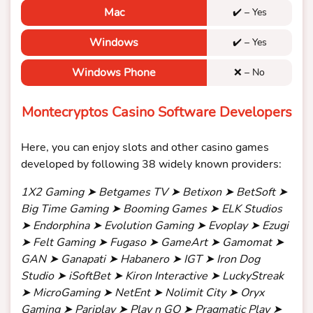
Mac
✔️ – Yes️
Windows
✔️ – Yes️
Windows Phone
❌ – No
Montecryptos Casino Software Developers
Here, you can enjoy slots and other casino games
developed by following 38 widely known providers:
1X2 Gaming ➤‎ Betgames TV ➤‎ Betixon ➤‎ BetSoft ➤‎
Big Time Gaming ➤‎ Booming Games ➤‎ ELK Studios
➤‎ Endorphina ➤‎ Evolution Gaming ➤‎ Evoplay ➤‎ Ezugi
➤‎ Felt Gaming ➤‎ Fugaso ➤‎ GameArt ➤‎ Gamomat ➤‎
GAN ➤‎ Ganapati ➤‎ Habanero ➤‎ IGT ➤‎ Iron Dog
Studio ➤‎ iSoftBet ➤‎ Kiron Interactive ➤‎ LuckyStreak
➤‎ MicroGaming ➤‎ NetEnt ➤‎ Nolimit City ➤‎ Oryx
Gaming ➤‎ Pariplay ➤‎ Play n GO ➤‎ Pragmatic Play ➤‎