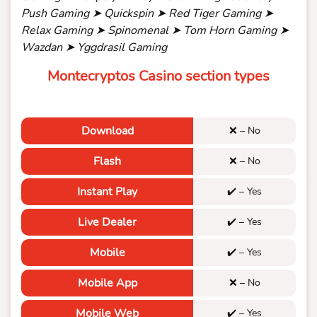
Push Gaming ➤‎ Quickspin ➤‎ Red Tiger Gaming ➤‎
Relax Gaming ➤‎ Spinomenal ➤‎ Tom Horn Gaming ➤‎
Wazdan ➤‎ Yggdrasil Gaming
Montecryptos Casino section types
Download
❌ – No
Flash
❌ – No
Instant Play
✔️ – Yes️
Live Dealer
✔️ – Yes️
Mobile
✔️ – Yes️
Mobile App
❌ – No
Mobile Web
✔️ – Yes️