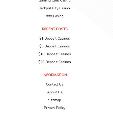
Gaming Club Casino
Jackpot City Casino
888 Casino
RECENT POSTS
$1 Deposit Casinos
$5 Deposit Casinos
$10 Deposit Casinos
$20 Deposit Casinos
INFORMATION
Contact Us
About Us
Sitemap
Privacy Policy