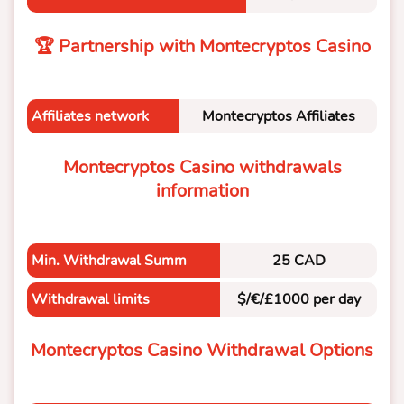
🏆 Partnership with Montecryptos Casino
Affiliates network
Montecryptos Affiliates
Montecryptos Casino withdrawals
information
Min. Withdrawal Summ
25 CAD
Withdrawal limits
$/€/£1000 per day
Montecryptos Casino Withdrawal Options