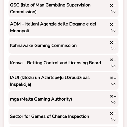
GSC (Isle of Man Gambling Supervision
❌ –
Commission)
No
ADM – Italiani Agenzia delle Dogane e dei
❌ –
Monopoli
No
❌ –
Kahnawake Gaming Commission
No
❌ –
Kenya – Betting Control and Licensing Board
No
IAUI (Izložu un Azartspēļu Uzraudzības
❌ –
Inspekcija)
No
❌ –
mga (Malta Gaming Authority)
No
❌ –
Sector for Games of Chance Inspection
No