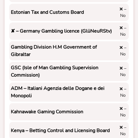
❌ –
Estonian Tax and Customs Board
No
❌ –
✘ – Germany Gambling licence (GlüNeuRStv)
No
Gambling Division H.M Government of
❌ –
Gibraltar
No
GSC (Isle of Man Gambling Supervision
❌ –
Commission)
No
ADM – Italiani Agenzia delle Dogane e dei
❌ –
Monopoli
No
❌ –
Kahnawake Gaming Commission
No
❌ –
Kenya – Betting Control and Licensing Board
No