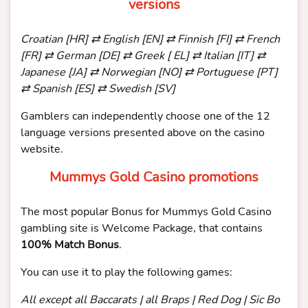
versions
Croatian [HR] ⇄ English [EN] ⇄ Finnish [FI] ⇄ French
[FR] ⇄ German [DE] ⇄ Greek [ EL] ⇄ Italian [IT] ⇄
Japanese [JA] ⇄ Norwegian [NO] ⇄ Portuguese [PT]
⇄ Spanish [ES] ⇄ Swedish [SV]
Gamblers can independently choose one of the 12
language versions presented above on the casino
website.
Mummys Gold Casino promotions
The most popular Bonus for Mummys Gold Casino
gambling site is Welcome Package, that contains
100% Match Bonus
.
You can use it to play the following games:
All except all Baccarats | all Braps | Red Dog | Sic Bo