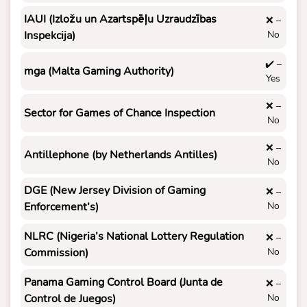
IAUI (Izložu un Azartspēļu Uzraudzības
❌ –
Inspekcija)
No
✔️ –
mga (Malta Gaming Authority)
Yes️
❌ –
Sector for Games of Chance Inspection
No
❌ –
Antillephone (by Netherlands Antilles)
No
DGE (New Jersey Division of Gaming
❌ –
Enforcement’s)
No
NLRC (Nigeria’s National Lottery Regulation
❌ –
Commission)
No
Panama Gaming Control Board (Junta de
❌ –
Control de Juegos)
No