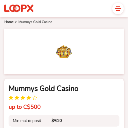
>
Home
Mummys Gold Casino
Mummys Gold Casino
up to C$500
Minimal deposit
$/€20