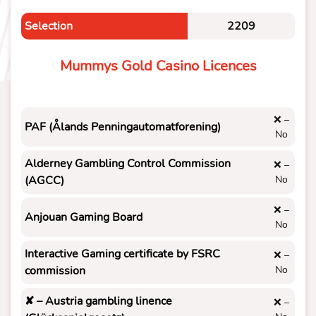
Selection
2209
Mummys Gold Casino Licences
❌ –
PAF (Ålands Penningautomatforening)
No
Alderney Gambling Control Commission
❌ –
(AGCC)
No
❌ –
Anjouan Gaming Board
No
Interactive Gaming certificate by FSRC
❌ –
commission
No
✘ – Austria gambling linence
❌ –