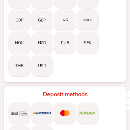
GBP
GBP
INR
MXN
NOK
NZD
RUB
SEK
THB
USD
Deposit methods