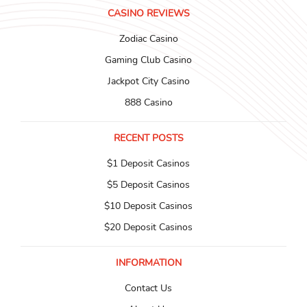
CASINO REVIEWS
Zodiac Casino
Gaming Club Casino
Jackpot City Casino
888 Casino
RECENT POSTS
$1 Deposit Casinos
$5 Deposit Casinos
$10 Deposit Casinos
$20 Deposit Casinos
INFORMATION
Contact Us