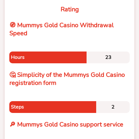
Rating
🧭 Mummys Gold Casino Withdrawal
Speed
Hours
23
🤔 Simplicity of the Mummys Gold Casino
registration form
Steps
2
🔎 Mummys Gold Casino support service