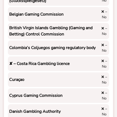
(Glücksspielgesetz)
No
❌ –
Belgian Gaming Commission
No
British Virgin Islands Gambling (Gaming and
❌ –
Betting) Control Commission
No
❌ –
Colombia’s Coljuegos gaming regulatory body
No
❌ –
✘ – Costa Rica Gambling licence
No
❌ –
Curaçao
No
❌ –
Cyprus Gaming Commission
No
❌ –
Danish Gambling Authority
No