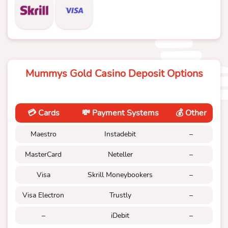
Mummys Gold Casino Deposit Options
💳 Cards
💸 Payment Systems
💰 Other
Maestro
Instadebit
–
MasterCard
Neteller
–
Visa
Skrill Moneybookers
–
Visa Electron
Trustly
–
–
iDebit
–