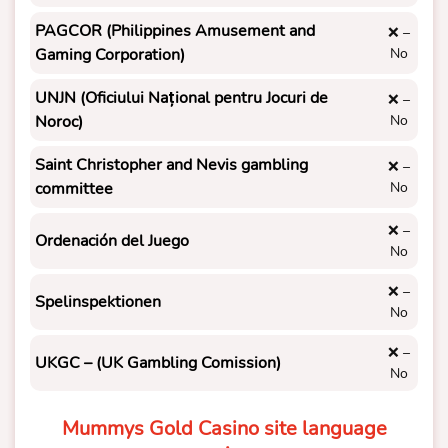
PAGCOR (Philippines Amusement and
❌ –
Gaming Corporation)
No
UNJN (Oficiului Național pentru Jocuri de
❌ –
Noroc)
No
Saint Christopher and Nevis gambling
❌ –
committee
No
❌ –
Ordenación del Juego
No
❌ –
Spelinspektionen
No
❌ –
UKGC – (UK Gambling Comission)
No
Mummys Gold Casino site language