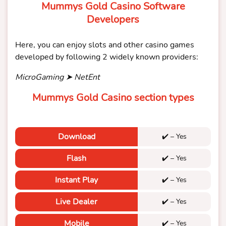
Mummys Gold Casino Software
Developers
Here, you can enjoy slots and other casino games
developed by following 2 widely known providers:
MicroGaming ➤‎ NetEnt
Mummys Gold Casino section types
Download
✔️ – Yes️
Flash
✔️ – Yes️
Instant Play
✔️ – Yes️
Live Dealer
✔️ – Yes️
Mobile
✔️ – Yes️