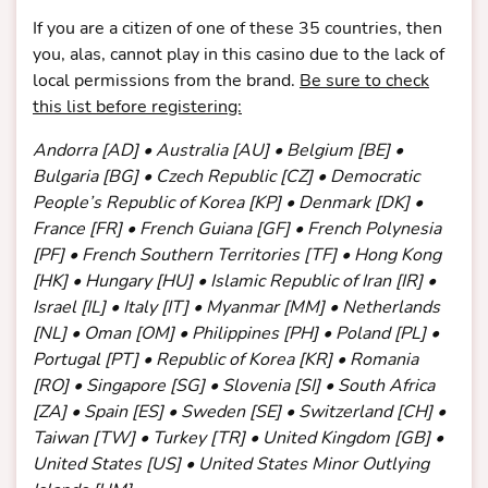
If you are a citizen of one of these 35 countries, then
you, alas, cannot play in this casino due to the lack of
local permissions from the brand.
Be sure to check
this list before registering:
Andorra [AD] •‎ Australia [AU] •‎ Belgium [BE] •‎
Bulgaria [BG] •‎ Czech Republic [CZ] •‎ Democratic
People’s Republic of Korea [KP] •‎ Denmark [DK] •‎
France [FR] •‎ French Guiana [GF] •‎ French Polynesia
[PF] •‎ French Southern Territories [TF] •‎ Hong Kong
[HK] •‎ Hungary [HU] •‎ Islamic Republic of Iran [IR] •‎
Israel [IL] •‎ Italy [IT] •‎ Myanmar [MM] •‎ Netherlands
[NL] •‎ Oman [OM] •‎ Philippines [PH] •‎ Poland [PL] •‎
Portugal [PT] •‎ Republic of Korea [KR] •‎ Romania
[RO] •‎ Singapore [SG] •‎ Slovenia [SI] •‎ South Africa
[ZA] •‎ Spain [ES] •‎ Sweden [SE] •‎ Switzerland [CH] •‎
Taiwan [TW] •‎ Turkey [TR] •‎ United Kingdom [GB] •‎
United States [US] •‎ United States Minor Outlying