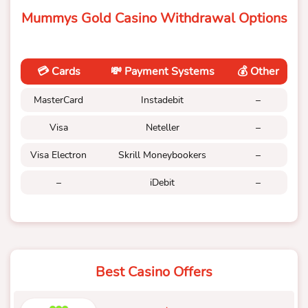
Mummys Gold Casino Withdrawal Options
💳 Cards
💸 Payment Systems
💰 Other
MasterCard
Instadebit
–
Visa
Neteller
–
Visa Electron
Skrill Moneybookers
–
–
iDebit
–
Best Casino Offers