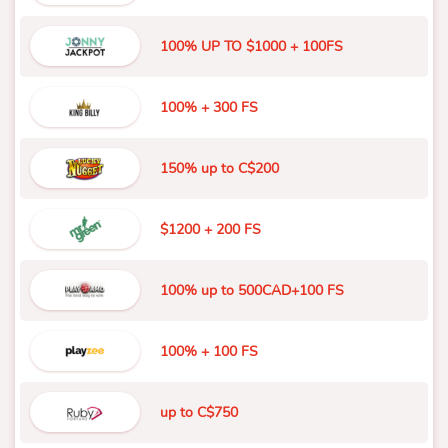
100% UP TO $1000 + 100FS
100% + 300 FS
150% up to C$200
$1200 + 200 FS
100% up to 500CAD+100 FS
100% + 100 FS
up to C$750