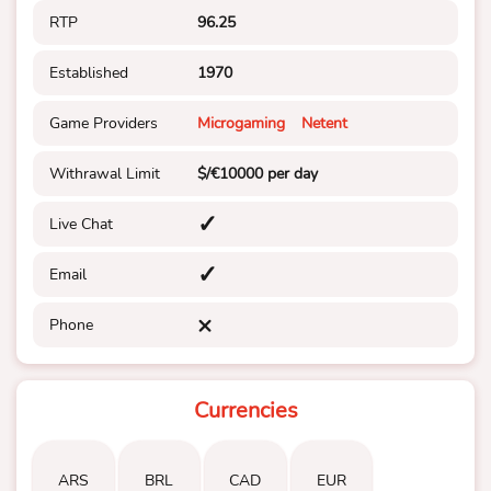
RTP
96.25
Established
1970
Game Providers
Microgaming
Netent
Withrawal Limit
$/€10000 per day
✓
Live Chat
✓
Email
×
Phone
Currencies
ARS
BRL
CAD
EUR