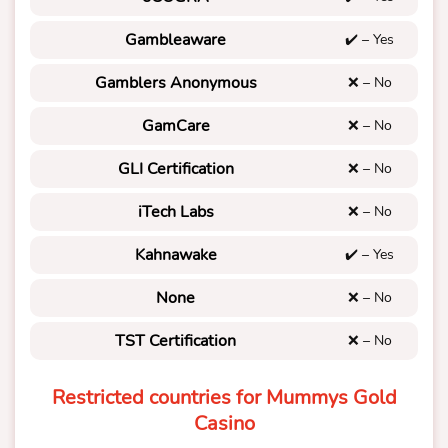
Gambleaware
✔️ – Yes️
Gamblers Anonymous
❌ – No
GamCare
❌ – No
GLI Certification
❌ – No
iTech Labs
❌ – No
Kahnawake
✔️ – Yes️
None
❌ – No
TST Certification
❌ – No
Restricted countries for Mummys Gold
Casino