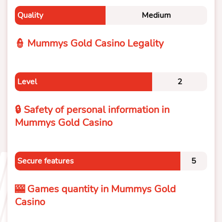
Quality
Medium
👮 Mummys Gold Casino Legality
Level
2
🔒 Safety of personal information in
Mummys Gold Casino
Secure features
5
🎰 Games quantity in Mummys Gold
Casino