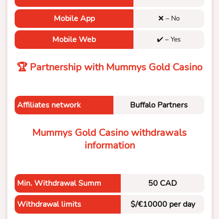
Mobile App
❌ – No
Mobile Web
✔️ – Yes️
🏆 Partnership with Mummys Gold Casino
Affiliates network
Buffalo Partners
Mummys Gold Casino withdrawals
information
Min. Withdrawal Summ
50 CAD
Withdrawal limits
$/€10000 per day