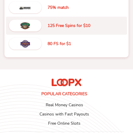
75% match
125 Free Spins for $10
80 FS for $1
POPULAR CATEGORIES
Real Money Casinos
Casinos with Fast Payouts
Free Online Slots