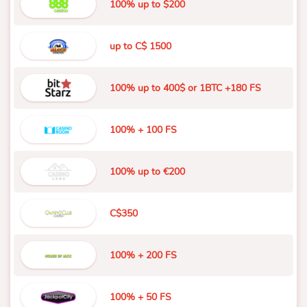
100% up to $200
up to C$ 1500
100% up to 400$ or 1BTC +180 FS
100% + 100 FS
100% up to €200
C$350
100% + 200 FS
100% + 50 FS