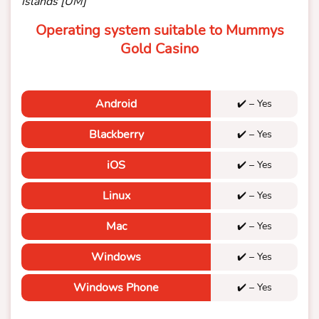
Islands [UM]
Operating system suitable to Mummys
Gold Casino
Android
✔️ – Yes️
Blackberry
✔️ – Yes️
iOS
✔️ – Yes️
Linux
✔️ – Yes️
Mac
✔️ – Yes️
Windows
✔️ – Yes️
Windows Phone
✔️ – Yes️