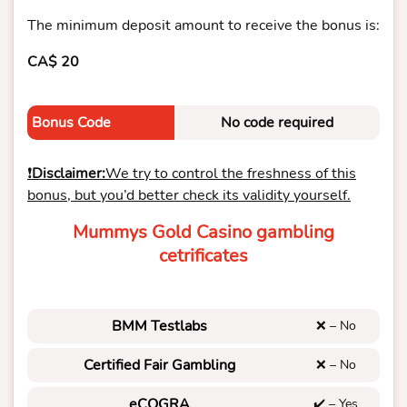
The minimum deposit amount to receive the bonus is:
CA$ 20
Bonus Code
No code required
❗
Disclaimer:
We try to control the freshness of this
bonus, but you’d better check its validity yourself.
Mummys Gold Casino gambling
cetrificates
BMM Testlabs
❌ – No
Certified Fair Gambling
❌ – No
eCOGRA
✔️ – Yes️