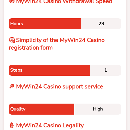
🧭 MyWin24 Casino Withdrawal Speed
Hours
23
🤔 Simplicity of the MyWin24 Casino
registration form
Steps
1
🔎 MyWin24 Casino support service
Quality
High
👮 MyWin24 Casino Legality