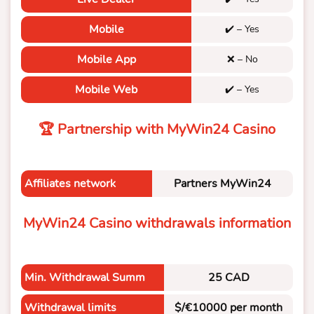
Mobile
✔️ – Yes️
Mobile App
❌ – No
Mobile Web
✔️ – Yes️
🏆 Partnership with MyWin24 Casino
Affiliates network
Partners MyWin24
MyWin24 Casino withdrawals information
Min. Withdrawal Summ
25 CAD
Withdrawal limits
$/€10000 per month