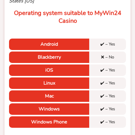
States [US]
Operating system suitable to MyWin24
Casino
Android
✔️ – Yes️
Blackberry
❌ – No
iOS
✔️ – Yes️
Linux
✔️ – Yes️
Mac
✔️ – Yes️
Windows
✔️ – Yes️
Windows Phone
✔️ – Yes️