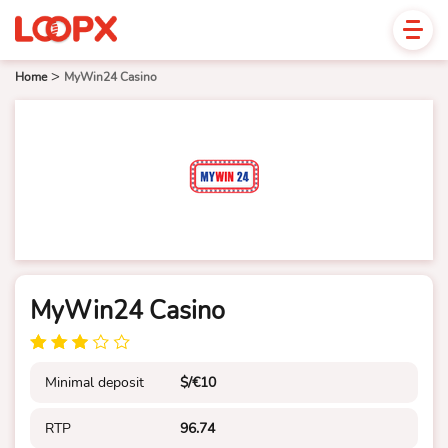
>
Home
MyWin24 Casino
MyWin24 Casino
Minimal deposit
$/€10
RTP
96.74