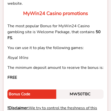
website.
MyWin24 Casino promotions
The most popular Bonus for MyWin24 Casino
gambling site is Welcome Package, that contains
50
FS
.
You can use it to play the following games:
Royal Wins
The minimum deposit amount to receive the bonus is:
FREE
Bonus Code
MW50TBC
❗
Disclaimer:
We try to control the freshness of this