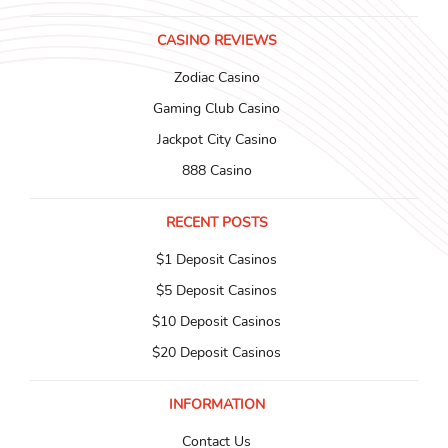
CASINO REVIEWS
Zodiac Casino
Gaming Club Casino
Jackpot City Casino
888 Casino
RECENT POSTS
$1 Deposit Casinos
$5 Deposit Casinos
$10 Deposit Casinos
$20 Deposit Casinos
INFORMATION
Contact Us