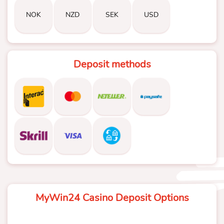
NOK
NZD
SEK
USD
Deposit methods
MyWin24 Casino Deposit Options