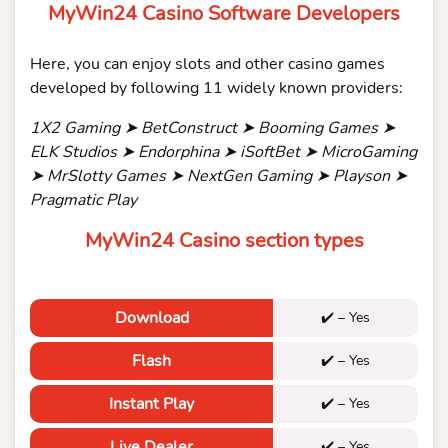
MyWin24 Casino Software Developers
Here, you can enjoy slots and other casino games
developed by following 11 widely known providers:
1X2 Gaming ➤‎ BetConstruct ➤‎ Booming Games ➤‎
ELK Studios ➤‎ Endorphina ➤‎ iSoftBet ➤‎ MicroGaming
➤‎ MrSlotty Games ➤‎ NextGen Gaming ➤‎ Playson ➤‎
Pragmatic Play
MyWin24 Casino section types
Download
✔️ – Yes️
Flash
✔️ – Yes️
Instant Play
✔️ – Yes️
Live Dealer
✔️ – Yes️