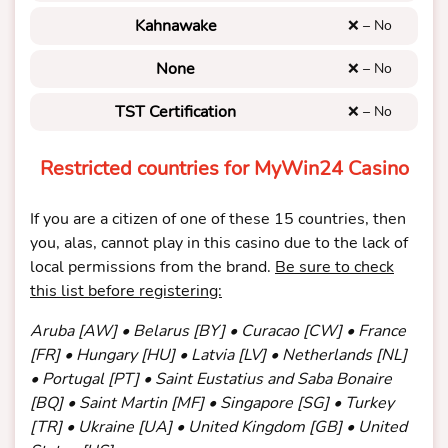
Kahnawake
❌ – No
None
❌ – No
TST Certification
❌ – No
Restricted countries for MyWin24 Casino
If you are a citizen of one of these 15 countries, then
you, alas, cannot play in this casino due to the lack of
local permissions from the brand.
Be sure to check
this list before registering:
Aruba [AW] •‎ Belarus [BY] •‎ Curacao [CW] •‎ France
[FR] •‎ Hungary [HU] •‎ Latvia [LV] •‎ Netherlands [NL]
•‎ Portugal [PT] •‎ Saint Eustatius and Saba Bonaire
[BQ] •‎ Saint Martin [MF] •‎ Singapore [SG] •‎ Turkey
[TR] •‎ Ukraine [UA] •‎ United Kingdom [GB] •‎ United