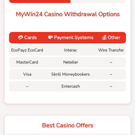
MyWin24 Casino Withdrawal Options
💳 Cards
💸 Payment Systems
💰 Other
EcoPayz EcoCard
Interac
Wire Transfer
MasterCard
Neteller
–
Visa
Skrill Moneybookers
–
–
Entercash
–
Best Casino Offers