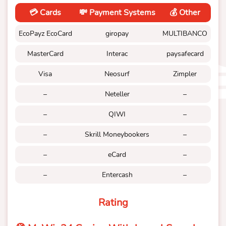
💳 Cards
💸 Payment Systems
💰 Other
EcoPayz EcoCard
giropay
MULTIBANCO
MasterCard
Interac
paysafecard
Visa
Neosurf
Zimpler
–
Neteller
–
–
QIWI
–
–
Skrill Moneybookers
–
–
eCard
–
–
Entercash
–
Rating