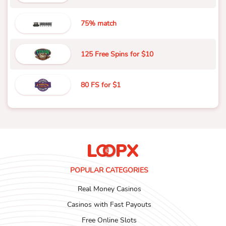
75% match
125 Free Spins for $10
80 FS for $1
POPULAR CATEGORIES
Real Money Casinos
Casinos with Fast Payouts
Free Online Slots