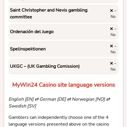
Saint Christopher and Nevis gambling
❌ –
committee
No
❌ –
Ordenación del Juego
No
❌ –
Spelinspektionen
No
❌ –
UKGC – (UK Gambling Comission)
No
MyWin24 Casino site language versions
English [EN] ⇄ German [DE] ⇄ Norwegian [NO] ⇄
Swedish [SV]
Gamblers can independently choose one of the 4
language versions presented above on the casino