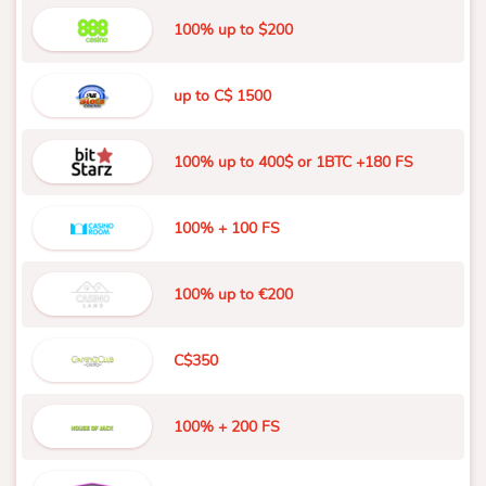
100% up to $200
up to C$ 1500
100% up to 400$ or 1BTC +180 FS
100% + 100 FS
100% up to €200
C$350
100% + 200 FS