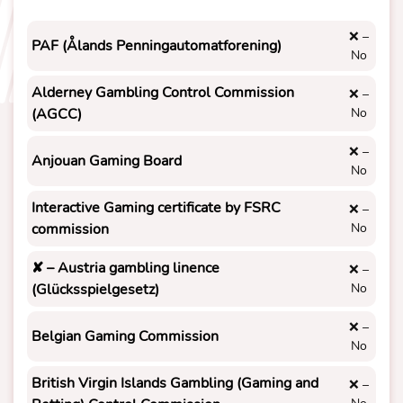
❌ –
PAF (Ålands Penningautomatforening)
No
Alderney Gambling Control Commission
❌ –
(AGCC)
No
❌ –
Anjouan Gaming Board
No
Interactive Gaming certificate by FSRC
❌ –
commission
No
✘ – Austria gambling linence
❌ –
(Glücksspielgesetz)
No
❌ –
Belgian Gaming Commission
No
British Virgin Islands Gambling (Gaming and
❌ –