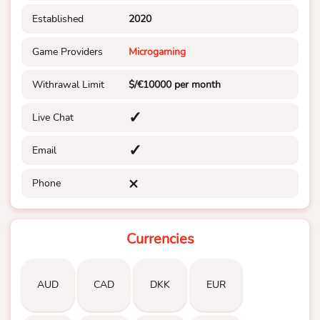
Established
2020
Game Providers
Microgaming
Withrawal Limit
$/€10000 per month
✓
Live Chat
✓
Email
×
Phone
Currencies
AUD
CAD
DKK
EUR