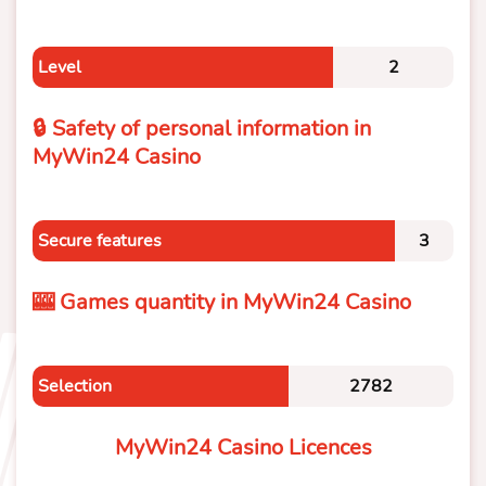
Level
2
🔒 Safety of personal information in
MyWin24 Casino
Secure features
3
🎰 Games quantity in MyWin24 Casino
Selection
2782
MyWin24 Casino Licences