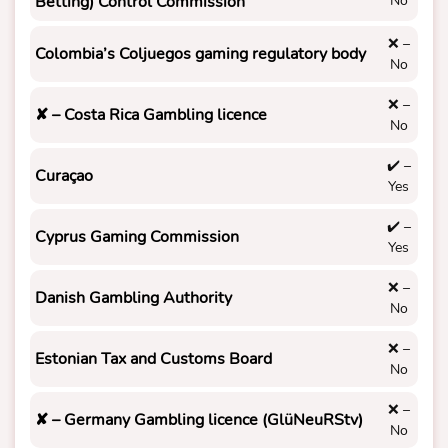
Betting) Control Commission
No
❌ –
Colombia’s Coljuegos gaming regulatory body
No
❌ –
✘ – Costa Rica Gambling licence
No
✔️ –
Curaçao
Yes️
✔️ –
Cyprus Gaming Commission
Yes️
❌ –
Danish Gambling Authority
No
❌ –
Estonian Tax and Customs Board
No
❌ –
✘ – Germany Gambling licence (GlüNeuRStv)
No