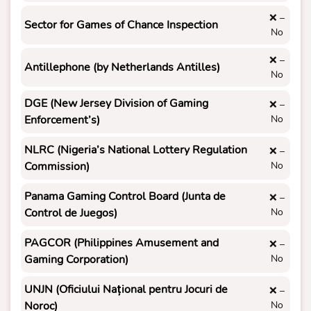
❌ –
Sector for Games of Chance Inspection
No
❌ –
Antillephone (by Netherlands Antilles)
No
DGE (New Jersey Division of Gaming
❌ –
Enforcement’s)
No
NLRC (Nigeria’s National Lottery Regulation
❌ –
Commission)
No
Panama Gaming Control Board (Junta de
❌ –
Control de Juegos)
No
PAGCOR (Philippines Amusement and
❌ –
Gaming Corporation)
No
UNJN (Oficiului Național pentru Jocuri de
❌ –
Noroc)
No