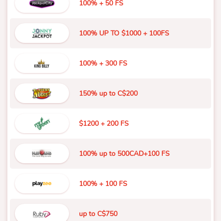
100% + 50 FS
100% UP TO $1000 + 100FS
100% + 300 FS
150% up to C$200
$1200 + 200 FS
100% up to 500CAD+100 FS
100% + 100 FS
up to C$750