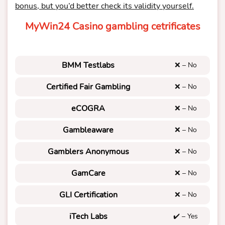
bonus, but you’d better check its validity yourself.
MyWin24 Casino gambling cetrificates
BMM Testlabs
❌ – No
Certified Fair Gambling
❌ – No
eCOGRA
❌ – No
Gambleaware
❌ – No
Gamblers Anonymous
❌ – No
GamCare
❌ – No
GLI Certification
❌ – No
iTech Labs
✔️ – Yes️