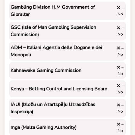
Gambling Division H.M Government of
❌ –
Gibraltar
No
GSC (Isle of Man Gambling Supervision
❌ –
Commission)
No
ADM – Italiani Agenzia delle Dogane e dei
❌ –
Monopoli
No
❌ –
Kahnawake Gaming Commission
No
❌ –
Kenya – Betting Control and Licensing Board
No
IAUI (Izložu un Azartspēļu Uzraudzības
❌ –
Inspekcija)
No
❌ –
mga (Malta Gaming Authority)
No