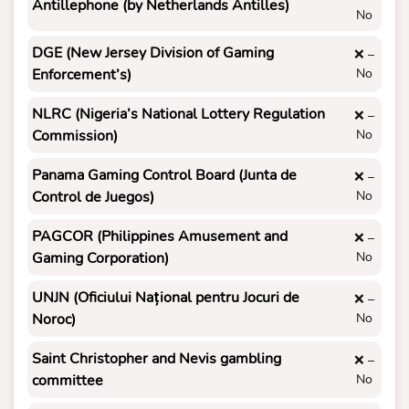
Antillephone (by Netherlands Antilles)
No
DGE (New Jersey Division of Gaming
❌ –
Enforcement’s)
No
NLRC (Nigeria’s National Lottery Regulation
❌ –
Commission)
No
Panama Gaming Control Board (Junta de
❌ –
Control de Juegos)
No
PAGCOR (Philippines Amusement and
❌ –
Gaming Corporation)
No
UNJN (Oficiului Național pentru Jocuri de
❌ –
Noroc)
No
Saint Christopher and Nevis gambling
❌ –
committee
No