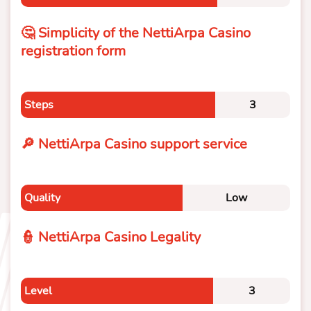
🤔 Simplicity of the NettiArpa Casino
registration form
Steps
3
🔎 NettiArpa Casino support service
Quality
Low
👮 NettiArpa Casino Legality
Level
3