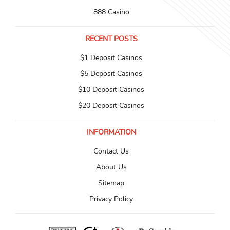
888 Casino
RECENT POSTS
$1 Deposit Casinos
$5 Deposit Casinos
$10 Deposit Casinos
$20 Deposit Casinos
INFORMATION
Contact Us
About Us
Sitemap
Privacy Policy