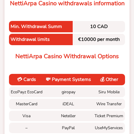
NettiArpa Casino withdrawals information
Min. Withdrawal Summ
10 CAD
Withdrawal limits
€10000 per month
NettiArpa Casino Withdrawal Options
💳 Cards
💸 Payment Systems
💰 Other
EcoPayz EcoCard
giropay
Siru Mobile
MasterCard
iDEAL
Wire Transfer
Visa
Neteller
Ticket Premium
–
PayPal
UseMyServices