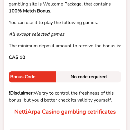
gambling site is Welcome Package, that contains
100% Match Bonus
.
You can use it to play the following games:
All except selected games
The minimum deposit amount to receive the bonus is:
CA$ 10
Bonus Code
No code required
❗
Disclaimer:
We try to control the freshness of this
bonus, but you’d better check its validity yourself.
NettiArpa Casino gambling cetrificates