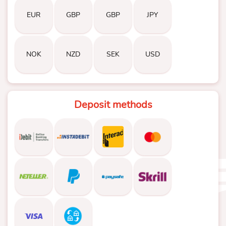
EUR
GBP
GBP
JPY
NOK
NZD
SEK
USD
Deposit methods