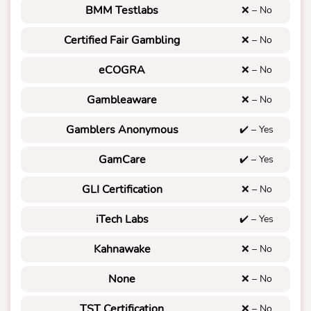
BMM Testlabs
❌ – No
Certified Fair Gambling
❌ – No
eCOGRA
❌ – No
Gambleaware
❌ – No
Gamblers Anonymous
✔️ – Yes️
GamCare
✔️ – Yes️
GLI Certification
❌ – No
iTech Labs
✔️ – Yes️
Kahnawake
❌ – No
None
❌ – No
TST Certification
❌ – No