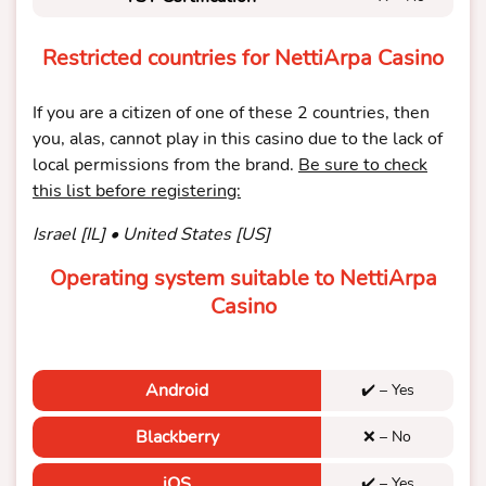
Restricted countries for NettiArpa Casino
If you are a citizen of one of these 2 countries, then
you, alas, cannot play in this casino due to the lack of
local permissions from the brand.
Be sure to check
this list before registering:
Israel [IL] •‎ United States [US]
Operating system suitable to NettiArpa
Casino
Android
✔️ – Yes️
Blackberry
❌ – No
iOS
✔️ – Yes️