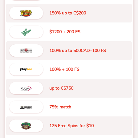
150% up to C$200
$1200 + 200 FS
100% up to 500CAD+100 FS
100% + 100 FS
up to C$750
75% match
125 Free Spins for $10