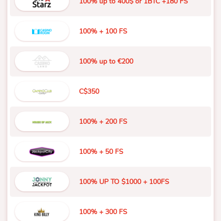
100% up to 400$ or 1BTC +180 FS
100% + 100 FS
100% up to €200
C$350
100% + 200 FS
100% + 50 FS
100% UP TO $1000 + 100FS
100% + 300 FS