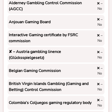
Alderney Gambling Control Commission
❌ –
(AGCC)
No
❌ –
Anjouan Gaming Board
No
Interactive Gaming certificate by FSRC
❌ –
commission
No
✘ – Austria gambling linence
❌ –
(Glücksspielgesetz)
No
❌ –
Belgian Gaming Commission
No
British Virgin Islands Gambling (Gaming and
❌ –
Betting) Control Commission
No
❌ –
Colombia’s Coljuegos gaming regulatory body
No