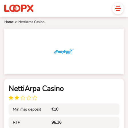
>
Home
NettiArpa Casino
NettiArpa Casino
Minimal deposit
€10
RTP
96.36