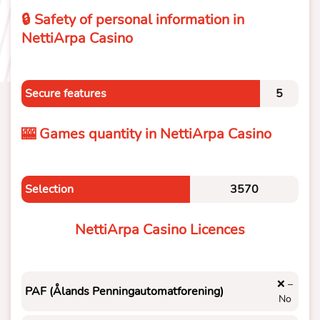
🔒 Safety of personal information in
NettiArpa Casino
Secure features
5
🎰 Games quantity in NettiArpa Casino
Selection
3570
NettiArpa Casino Licences
❌ –
PAF (Ålands Penningautomatforening)
No