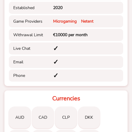
Established
2020
Game Providers
Microgaming
Netent
Withrawal Limit
€10000 per month
✓
Live Chat
✓
Email
✓
Phone
Currencies
AUD
CAD
CLP
DKK