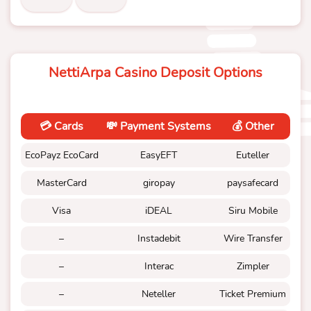
NettiArpa Casino Deposit Options
💳 Cards
💸 Payment Systems
💰 Other
EcoPayz EcoCard
EasyEFT
Euteller
MasterCard
giropay
paysafecard
Visa
iDEAL
Siru Mobile
–
Instadebit
Wire Transfer
–
Interac
Zimpler
–
Neteller
Ticket Premium