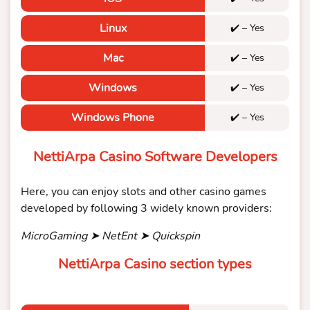
Linux
✔️ – Yes️
Mac
✔️ – Yes️
Windows
✔️ – Yes️
Windows Phone
✔️ – Yes️
NettiArpa Casino Software Developers
Here, you can enjoy slots and other casino games
developed by following 3 widely known providers:
MicroGaming ➤‎ NetEnt ➤‎ Quickspin
NettiArpa Casino section types