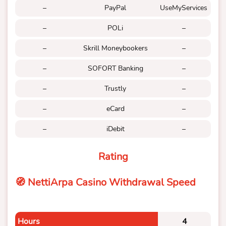
–
PayPal
UseMyServices
–
POLi
–
–
Skrill Moneybookers
–
–
SOFORT Banking
–
–
Trustly
–
–
eCard
–
–
iDebit
–
Rating
🧭 NettiArpa Casino Withdrawal Speed
Hours
4