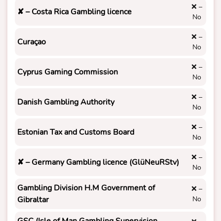
❌ –
✘ – Costa Rica Gambling licence
No
❌ –
Curaçao
No
❌ –
Cyprus Gaming Commission
No
❌ –
Danish Gambling Authority
No
❌ –
Estonian Tax and Customs Board
No
❌ –
✘ – Germany Gambling licence (GlüNeuRStv)
No
Gambling Division H.M Government of
❌ –
Gibraltar
No