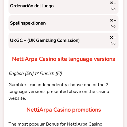
❌ –
Ordenación del Juego
No
❌ –
Spelinspektionen
No
❌ –
UKGC – (UK Gambling Comission)
No
NettiArpa Casino site language versions
English [EN] ⇄ Finnish [FI]
Gamblers can independently choose one of the 2
language versions presented above on the casino
website.
NettiArpa Casino promotions
The most popular Bonus for NettiArpa Casino