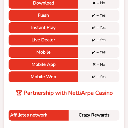
Download
❌ – No
Flash
✔️ – Yes️
Instant Play
✔️ – Yes️
Live Dealer
✔️ – Yes️
Mobile
✔️ – Yes️
Mobile App
❌ – No
Mobile Web
✔️ – Yes️
🏆 Partnership with NettiArpa Casino
Affiliates network
Crazy Rewards