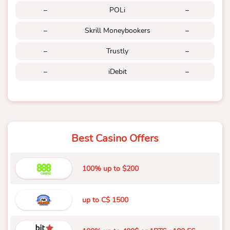
–
POLi
–
–
Skrill Moneybookers
–
–
Trustly
–
–
iDebit
–
Best Casino Offers
100% up to $200
up to C$ 1500