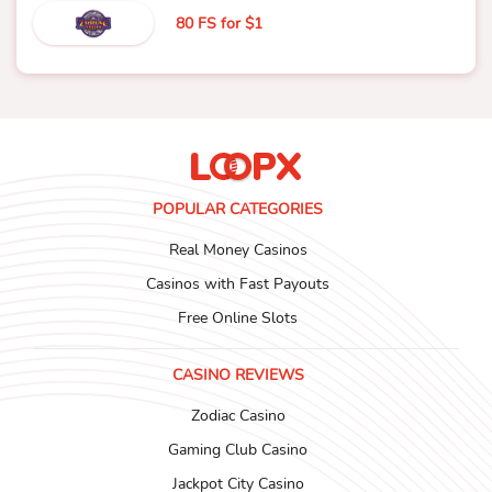
80 FS for $1
POPULAR CATEGORIES
Real Money Casinos
Casinos with Fast Payouts
Free Online Slots
CASINO REVIEWS
Zodiac Casino
Gaming Club Casino
Jackpot City Casino