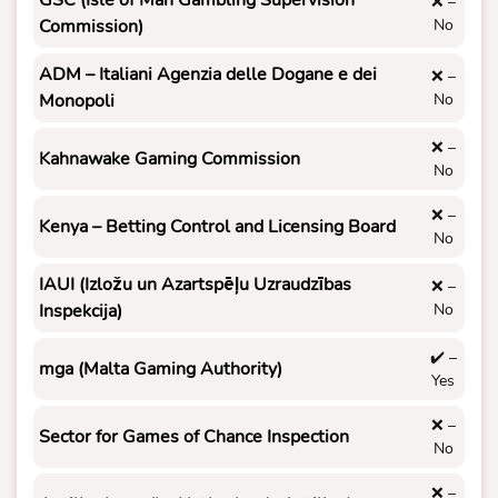
GSC (Isle of Man Gambling Supervision
❌ –
Commission)
No
ADM – Italiani Agenzia delle Dogane e dei
❌ –
Monopoli
No
❌ –
Kahnawake Gaming Commission
No
❌ –
Kenya – Betting Control and Licensing Board
No
IAUI (Izložu un Azartspēļu Uzraudzības
❌ –
Inspekcija)
No
✔️ –
mga (Malta Gaming Authority)
Yes️
❌ –
Sector for Games of Chance Inspection
No
❌ –