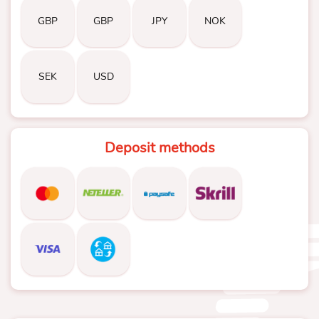
GBP
GBP
JPY
NOK
SEK
USD
Deposit methods