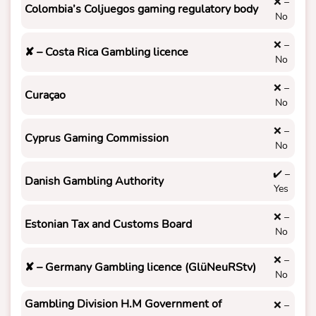
❌ –
Colombia’s Coljuegos gaming regulatory body
No
❌ –
✘ – Costa Rica Gambling licence
No
❌ –
Curaçao
No
❌ –
Cyprus Gaming Commission
No
✔️ –
Danish Gambling Authority
Yes️
❌ –
Estonian Tax and Customs Board
No
❌ –
✘ – Germany Gambling licence (GlüNeuRStv)
No
Gambling Division H.M Government of
❌ –