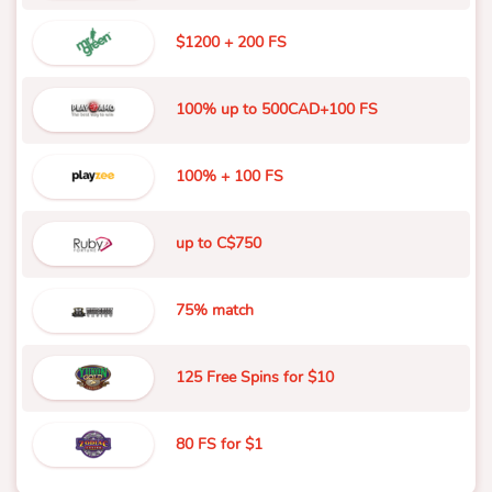
$1200 + 200 FS
100% up to 500CAD+100 FS
100% + 100 FS
up to C$750
75% match
125 Free Spins for $10
80 FS for $1