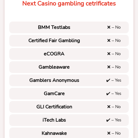
Next Casino gambling cetrificates
BMM Testlabs
❌ – No
Certified Fair Gambling
❌ – No
eCOGRA
❌ – No
Gambleaware
❌ – No
Gamblers Anonymous
✔️ – Yes️
GamCare
✔️ – Yes️
GLI Certification
❌ – No
iTech Labs
✔️ – Yes️
Kahnawake
❌ – No