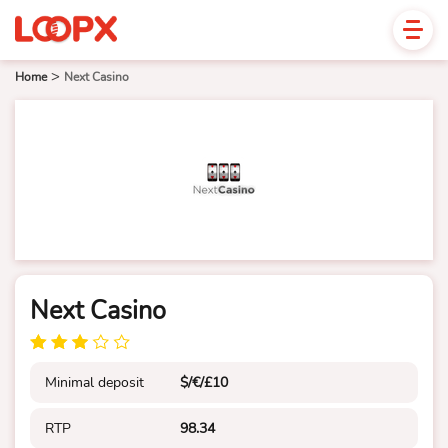
>
Home
Next Casino
Next Casino
Minimal deposit
$/€/£10
RTP
98.34