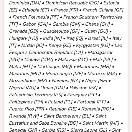
Dominica [DM] •‎ Dominican Republic [DO] •‎ Estonia
[EE] •‎ Ethiopia [ET] •‎ France [FR] •‎ French Guiana [GF]
•‎ French Polynesia [PF] •‎ French Southern Territories
[TF] •‎ Gabon [GA] •‎ Gambia [GM] •‎ Ghana [GH] •‎
Grenada [GD] •‎ Guadeloupe [GP] •‎ Guam [GU] •‎
Hungary [HU] •‎ India [IN] •‎ Iraq [IQ] •‎ Israel [IL] •‎ Italy
[IT] •‎ Jordan [JO] •‎ Kenya [KE] •‎ Kyrgyzstan [KG] •‎ Lao
People’s Democratic Republic [LA] •‎ Madagascar
[MG] •‎ Malawi [MW] •‎ Malaysia [MY] •‎ Mali [ML] •‎
Malta [MT] •‎ Martinique [MQ] •‎ Mauritania [MR] •‎
Mauritius [MU] •‎ Montenegro [ME] •‎ Morocco [MA] •‎
Mozambique [MZ] •‎ Namibia [NA] •‎ Niger [NE] •‎
Nigeria [NG] •‎ Oman [OM] •‎ Pakistan [PK] •‎
Palestinian Territory [PS] •‎ Paraguay [PY] •‎
Philippines [PH] •‎ Poland [PL] •‎ Portugal [PT] •‎
Puerto Rico [PR] •‎ Reunion [RE] •‎ Romania [RO] •‎
Rwanda [RW] •‎ Saint Barthelemy [BL] •‎ Saint
Eustatius and Saba Bonaire [BQ] •‎ Saint Martin [MF] •‎
Senegal [SN] •‎ Serbia [RS] •‎ Sierra Leone [SL] •‎ Sint