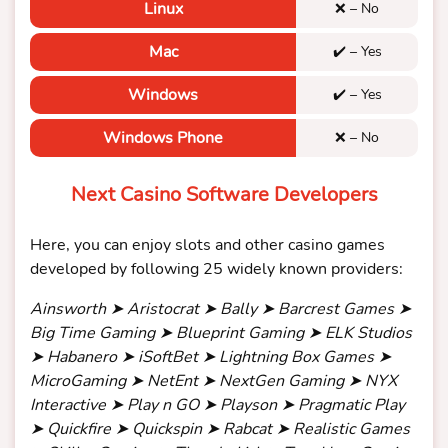
Linux
❌ – No
Mac
✔️ – Yes️
Windows
✔️ – Yes️
Windows Phone
❌ – No
Next Casino Software Developers
Here, you can enjoy slots and other casino games
developed by following 25 widely known providers:
Ainsworth ➤‎ Aristocrat ➤‎ Bally ➤‎ Barcrest Games ➤‎
Big Time Gaming ➤‎ Blueprint Gaming ➤‎ ELK Studios
➤‎ Habanero ➤‎ iSoftBet ➤‎ Lightning Box Games ➤‎
MicroGaming ➤‎ NetEnt ➤‎ NextGen Gaming ➤‎ NYX
Interactive ➤‎ Play n GO ➤‎ Playson ➤‎ Pragmatic Play
➤‎ Quickfire ➤‎ Quickspin ➤‎ Rabcat ➤‎ Realistic Games