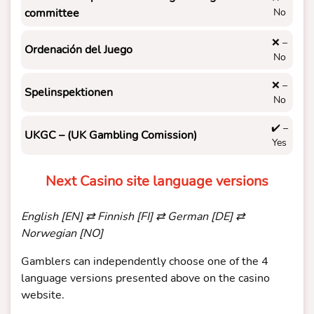
committee
No
❌ –
Ordenación del Juego
No
❌ –
Spelinspektionen
No
✔️ –
UKGC – (UK Gambling Comission)
Yes️
Next Casino site language versions
English [EN] ⇄ Finnish [FI] ⇄ German [DE] ⇄
Norwegian [NO]
Gamblers can independently choose one of the 4
language versions presented above on the casino
website.