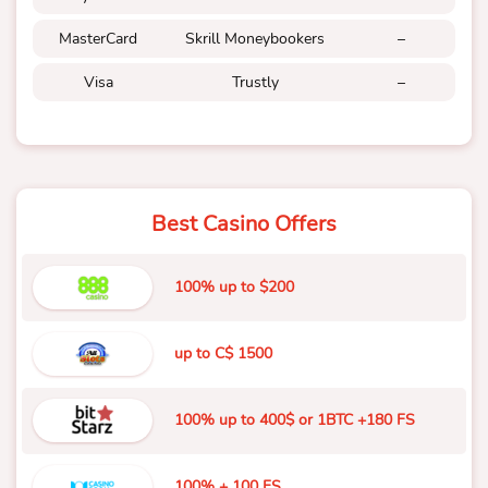
MasterCard
Skrill Moneybookers
–
Visa
Trustly
–
Best Casino Offers
100% up to $200
up to C$ 1500
100% up to 400$ or 1BTC +180 FS
100% + 100 FS