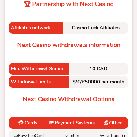
🏆 Partnership with Next Casino
Affiliates network
Casino Luck Affiliates
Next Casino withdrawals information
Min. Withdrawal Summ
10 CAD
Withdrawal limits
$/€/£50000 per month
Next Casino Withdrawal Options
💳 Cards
💸 Payment Systems
💰 Other
EcoPayz EcoCard
Neteller
Wire Transfer