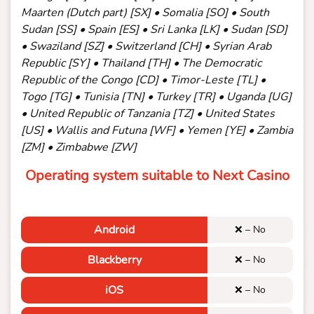
Maarten (Dutch part) [SX] •‎ Somalia [SO] •‎ South
Sudan [SS] •‎ Spain [ES] •‎ Sri Lanka [LK] •‎ Sudan [SD]
•‎ Swaziland [SZ] •‎ Switzerland [CH] •‎ Syrian Arab
Republic [SY] •‎ Thailand [TH] •‎ The Democratic
Republic of the Congo [CD] •‎ Timor-Leste [TL] •‎
Togo [TG] •‎ Tunisia [TN] •‎ Turkey [TR] •‎ Uganda [UG]
•‎ United Republic of Tanzania [TZ] •‎ United States
[US] •‎ Wallis and Futuna [WF] •‎ Yemen [YE] •‎ Zambia
[ZM] •‎ Zimbabwe [ZW]
Operating system suitable to Next Casino
Android
❌ – No
Blackberry
❌ – No
iOS
❌ – No