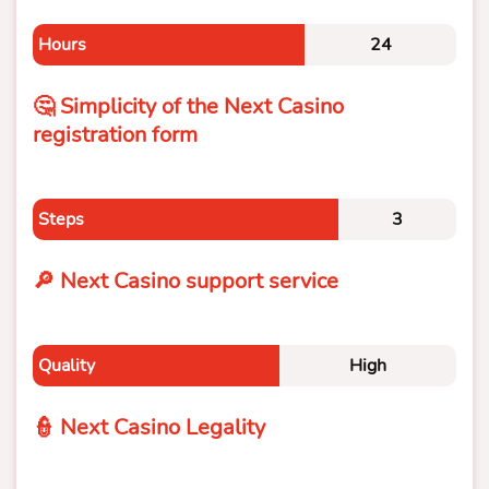
Hours
24
🤔 Simplicity of the Next Casino
registration form
Steps
3
🔎 Next Casino support service
Quality
High
👮 Next Casino Legality