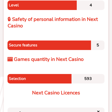
Level
4
🔒 Safety of personal information in Next
Casino
Secure features
5
🎰 Games quantity in Next Casino
Selection
593
Next Casino Licences
❌ –