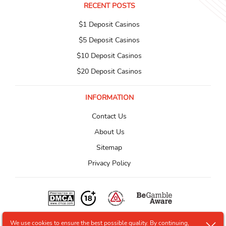
RECENT POSTS
$1 Deposit Casinos
$5 Deposit Casinos
$10 Deposit Casinos
$20 Deposit Casinos
INFORMATION
Contact Us
About Us
Sitemap
Privacy Policy
We use cookies to ensure the best possible quality. By continuing,
© 2026 Loopx