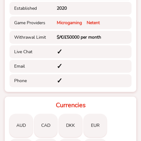
Established
2020
Game Providers
Microgaming
Netent
Withrawal Limit
$/€/£50000 per month
✓
Live Chat
✓
Email
✓
Phone
Currencies
AUD
CAD
DKK
EUR