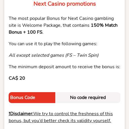
Next Casino promotions
The most popular Bonus for Next Casino gambling
site is Welcome Package, that contains
150% Match
Bonus + 100 FS
.
You can use it to play the following games:
All except selected games (FS – Twin Spin)
The minimum deposit amount to receive the bonus is:
CA$ 20
Bonus Code
No code required
❗
Disclaimer:
We try to control the freshness of this
bonus, but you’d better check its validity yourself.