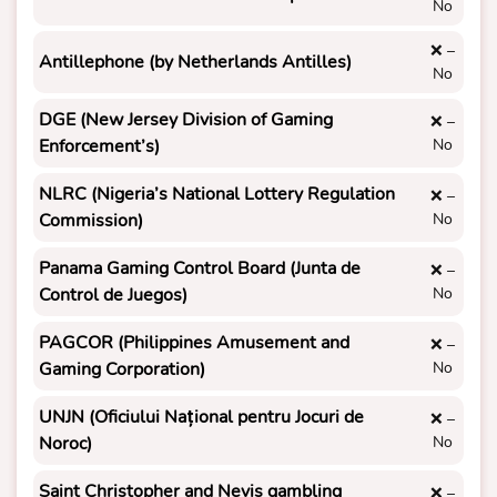
No
❌ –
Antillephone (by Netherlands Antilles)
No
DGE (New Jersey Division of Gaming
❌ –
Enforcement’s)
No
NLRC (Nigeria’s National Lottery Regulation
❌ –
Commission)
No
Panama Gaming Control Board (Junta de
❌ –
Control de Juegos)
No
PAGCOR (Philippines Amusement and
❌ –
Gaming Corporation)
No
UNJN (Oficiului Național pentru Jocuri de
❌ –
Noroc)
No
Saint Christopher and Nevis gambling
❌ –