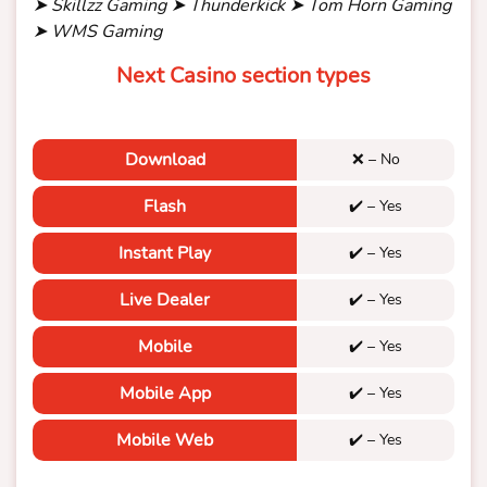
➤‎ Skillzz Gaming ➤‎ Thunderkick ➤‎ Tom Horn Gaming
➤‎ WMS Gaming
Next Casino section types
Download
❌ – No
Flash
✔️ – Yes️
Instant Play
✔️ – Yes️
Live Dealer
✔️ – Yes️
Mobile
✔️ – Yes️
Mobile App
✔️ – Yes️
Mobile Web
✔️ – Yes️