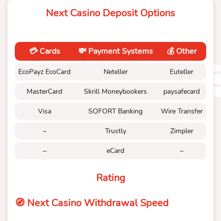
Next Casino Deposit Options
💳 Cards
💸 Payment Systems
💰 Other
EcoPayz EcoCard
Neteller
Euteller
MasterCard
Skrill Moneybookers
paysafecard
Visa
SOFORT Banking
Wire Transfer
–
Trustly
Zimpler
–
eCard
–
Rating
🧭 Next Casino Withdrawal Speed