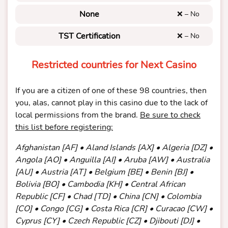
None
❌ – No
TST Certification
❌ – No
Restricted countries for Next Casino
If you are a citizen of one of these 98 countries, then
you, alas, cannot play in this casino due to the lack of
local permissions from the brand.
Be sure to check
this list before registering:
Afghanistan [AF] •‎ Aland Islands [AX] •‎ Algeria [DZ] •‎
Angola [AO] •‎ Anguilla [AI] •‎ Aruba [AW] •‎ Australia
[AU] •‎ Austria [AT] •‎ Belgium [BE] •‎ Benin [BJ] •‎
Bolivia [BO] •‎ Cambodia [KH] •‎ Central African
Republic [CF] •‎ Chad [TD] •‎ China [CN] •‎ Colombia
[CO] •‎ Congo [CG] •‎ Costa Rica [CR] •‎ Curacao [CW] •‎
Cyprus [CY] •‎ Czech Republic [CZ] •‎ Djibouti [DJ] •‎