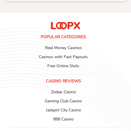
POPULAR CATEGORIES
Real Money Casinos
Casinos with Fast Payouts
Free Online Slots
CASINO REVIEWS
Zodiac Casino
Gaming Club Casino
Jackpot City Casino
888 Casino