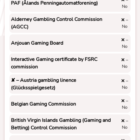
PAF (Ålands Penningautomatforening)
No
Alderney Gambling Control Commission
❌ –
(AGCC)
No
❌ –
Anjouan Gaming Board
No
Interactive Gaming certificate by FSRC
❌ –
commission
No
✘ – Austria gambling linence
❌ –
(Glücksspielgesetz)
No
❌ –
Belgian Gaming Commission
No
British Virgin Islands Gambling (Gaming and
❌ –
Betting) Control Commission
No