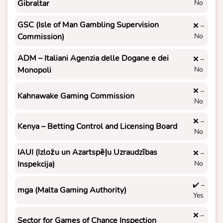
Gibraltar
No
GSC (Isle of Man Gambling Supervision
❌ –
Commission)
No
ADM – Italiani Agenzia delle Dogane e dei
❌ –
Monopoli
No
❌ –
Kahnawake Gaming Commission
No
❌ –
Kenya – Betting Control and Licensing Board
No
IAUI (Izložu un Azartspēļu Uzraudzības
❌ –
Inspekcija)
No
✔️ –
mga (Malta Gaming Authority)
Yes️
❌ –
Sector for Games of Chance Inspection