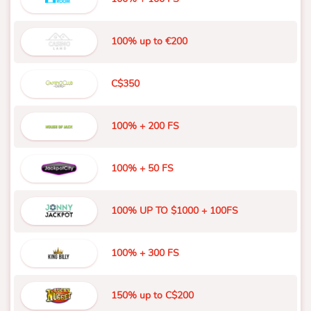
100% up to €200
C$350
100% + 200 FS
100% + 50 FS
100% UP TO $1000 + 100FS
100% + 300 FS
150% up to C$200