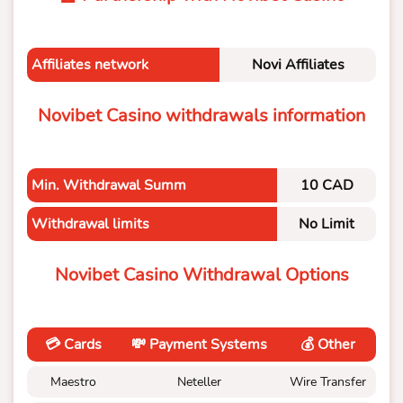
Affiliates network
Novi Affiliates
Novibet Casino withdrawals information
Min. Withdrawal Summ
10 CAD
Withdrawal limits
No Limit
Novibet Casino Withdrawal Options
💳 Cards
💸 Payment Systems
💰 Other
Maestro
Neteller
Wire Transfer