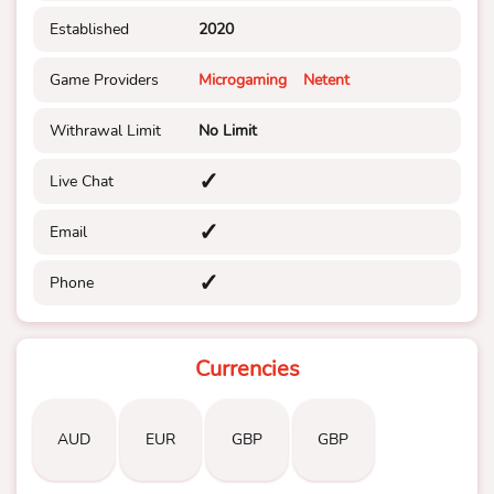
Established
2020
Game Providers
Microgaming
Netent
Withrawal Limit
No Limit
✓
Live Chat
✓
Email
✓
Phone
Currencies
AUD
EUR
GBP
GBP