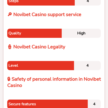
Steps
4
🔎 Novibet Casino support service
Quality
High
👮 Novibet Casino Legality
Level
4
🔒 Safety of personal information in Novibet
Casino
Secure features
4