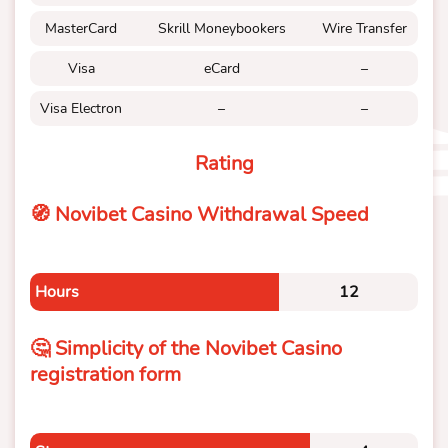
MasterCard
Skrill Moneybookers
Wire Transfer
Visa
eCard
–
Visa Electron
–
–
Rating
🧭 Novibet Casino Withdrawal Speed
Hours
12
🤔 Simplicity of the Novibet Casino
registration form