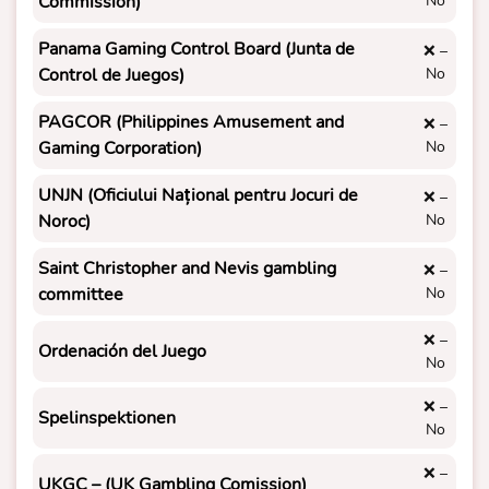
Commission)
No
Panama Gaming Control Board (Junta de
❌ –
Control de Juegos)
No
PAGCOR (Philippines Amusement and
❌ –
Gaming Corporation)
No
UNJN (Oficiului Național pentru Jocuri de
❌ –
Noroc)
No
Saint Christopher and Nevis gambling
❌ –
committee
No
❌ –
Ordenación del Juego
No
❌ –
Spelinspektionen
No
❌ –
UKGC – (UK Gambling Comission)