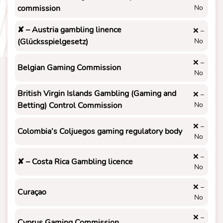
commission
No
✘ – Austria gambling linence
❌ –
(Glücksspielgesetz)
No
❌ –
Belgian Gaming Commission
No
British Virgin Islands Gambling (Gaming and
❌ –
Betting) Control Commission
No
❌ –
Colombia’s Coljuegos gaming regulatory body
No
❌ –
✘ – Costa Rica Gambling licence
No
❌ –
Curaçao
No
❌ –
Cyprus Gaming Commission