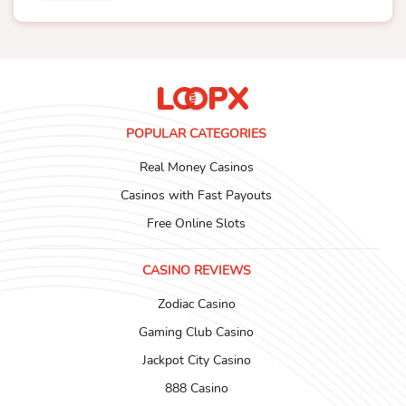
POPULAR CATEGORIES
Real Money Casinos
Casinos with Fast Payouts
Free Online Slots
CASINO REVIEWS
Zodiac Casino
Gaming Club Casino
Jackpot City Casino
888 Casino