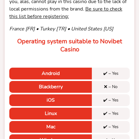
you, alas, cannot play in this casino due to the lack of
local permissions from the brand.
Be sure to check
this list before registering:
France [FR] •‎ Turkey [TR] •‎ United States [US]
Operating system suitable to Novibet
Casino
Android
✔️ – Yes️
Blackberry
❌ – No
iOS
✔️ – Yes️
Linux
✔️ – Yes️
Mac
✔️ – Yes️