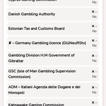
No
❌ –
Danish Gambling Authority
No
❌ –
Estonian Tax and Customs Board
No
❌ –
✘ – Germany Gambling licence (GlüNeuRStv)
No
Gambling Division H.M Government of
❌ –
Gibraltar
No
GSC (Isle of Man Gambling Supervision
❌ –
Commission)
No
ADM – Italiani Agenzia delle Dogane e dei
❌ –
Monopoli
No
❌ –
Kahnawake Gaming Commission