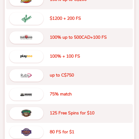
$1200 + 200 FS
100% up to 500CAD+100 FS
100% + 100 FS
up to C$750
75% match
125 Free Spins for $10
80 FS for $1