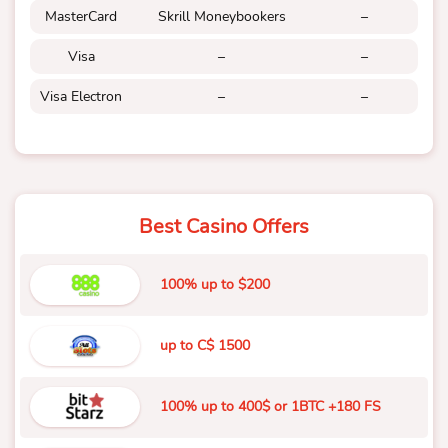
MasterCard
Skrill Moneybookers
–
Visa
–
–
Visa Electron
–
–
Best Casino Offers
100% up to $200
up to C$ 1500
100% up to 400$ or 1BTC +180 FS