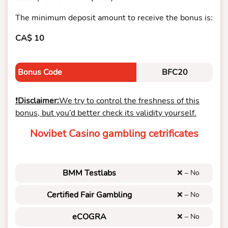
The minimum deposit amount to receive the bonus is:
CA$ 10
Bonus Code
BFC20
❗
Disclaimer:
We try to control the freshness of this
bonus, but you’d better check its validity yourself.
Novibet Casino gambling cetrificates
BMM Testlabs
❌ – No
Certified Fair Gambling
❌ – No
eCOGRA
❌ – No