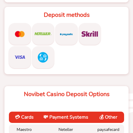
Deposit methods
Novibet Casino Deposit Options
💳 Cards
💸 Payment Systems
💰 Other
Maestro
Neteller
paysafecard