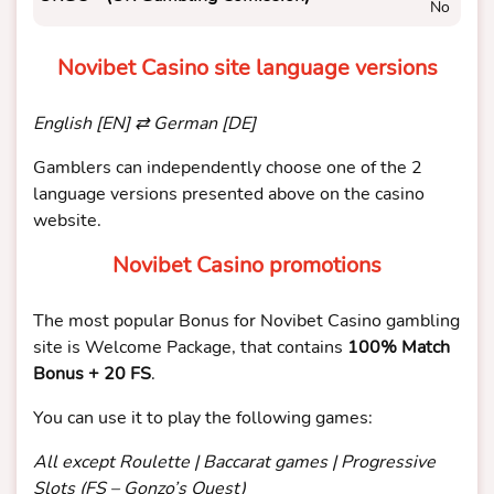
No
Novibet Casino site language versions
English [EN] ⇄ German [DE]
Gamblers can independently choose one of the 2
language versions presented above on the casino
website.
Novibet Casino promotions
The most popular Bonus for Novibet Casino gambling
site is Welcome Package, that contains
100% Match
Bonus + 20 FS
.
You can use it to play the following games:
All except Roulette | Baccarat games | Progressive
Slots (FS – Gonzo’s Quest)