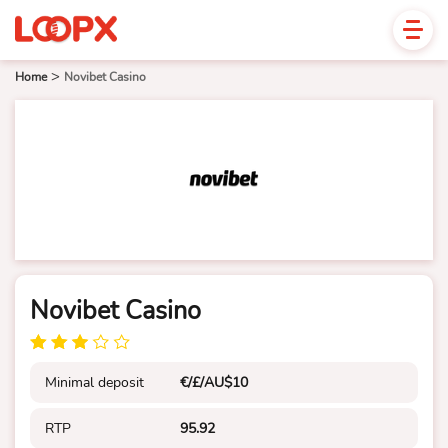
>
Home
Novibet Casino
Novibet Casino
Minimal deposit
€/£/AU$10
RTP
95.92