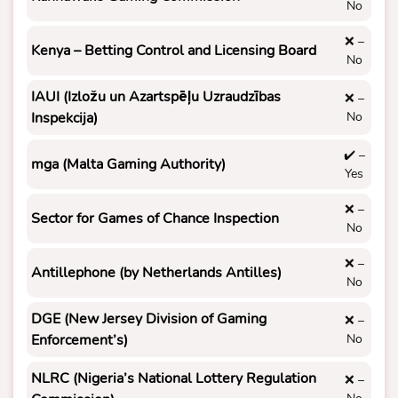
No
❌ –
Kenya – Betting Control and Licensing Board
No
IAUI (Izložu un Azartspēļu Uzraudzības
❌ –
Inspekcija)
No
✔️ –
mga (Malta Gaming Authority)
Yes️
❌ –
Sector for Games of Chance Inspection
No
❌ –
Antillephone (by Netherlands Antilles)
No
DGE (New Jersey Division of Gaming
❌ –
Enforcement’s)
No
NLRC (Nigeria’s National Lottery Regulation
❌ –