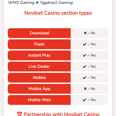
WMS Gaming ➤‎ Yggdrasil Gaming
Novibet Casino section types
Download
❌ – No
Flash
✔️ – Yes️
Instant Play
✔️ – Yes️
Live Dealer
✔️ – Yes️
Mobile
✔️ – Yes️
Mobile App
❌ – No
Mobile Web
✔️ – Yes️
🏆 Partnership with Novibet Casino