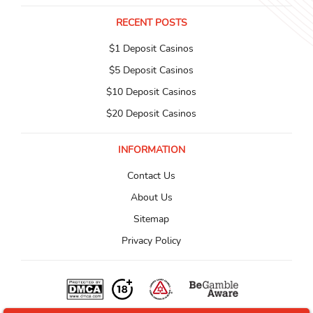
RECENT POSTS
$1 Deposit Casinos
$5 Deposit Casinos
$10 Deposit Casinos
$20 Deposit Casinos
INFORMATION
Contact Us
About Us
Sitemap
Privacy Policy