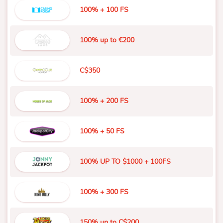
100% + 100 FS
100% up to €200
C$350
100% + 200 FS
100% + 50 FS
100% UP TO $1000 + 100FS
100% + 300 FS
150% up to C$200