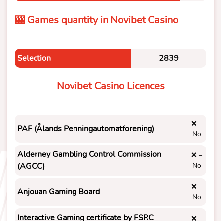
🎰 Games quantity in Novibet Casino
Selection
2839
Novibet Casino Licences
❌ –
PAF (Ålands Penningautomatforening)
No
Alderney Gambling Control Commission
❌ –
(AGCC)
No
❌ –
Anjouan Gaming Board
No
Interactive Gaming certificate by FSRC
❌ –