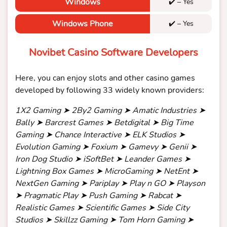
Windows
✔️ – Yes️
Windows Phone
✔️ – Yes️
Novibet Casino Software Developers
Here, you can enjoy slots and other casino games
developed by following 33 widely known providers:
1X2 Gaming ➤‎ 2By2 Gaming ➤‎ Amatic Industries ➤‎
Bally ➤‎ Barcrest Games ➤‎ Betdigital ➤‎ Big Time
Gaming ➤‎ Chance Interactive ➤‎ ELK Studios ➤‎
Evolution Gaming ➤‎ Foxium ➤‎ Gamevy ➤‎ Genii ➤‎
Iron Dog Studio ➤‎ iSoftBet ➤‎ Leander Games ➤‎
Lightning Box Games ➤‎ MicroGaming ➤‎ NetEnt ➤‎
NextGen Gaming ➤‎ Pariplay ➤‎ Play n GO ➤‎ Playson
➤‎ Pragmatic Play ➤‎ Push Gaming ➤‎ Rabcat ➤‎
Realistic Games ➤‎ Scientific Games ➤‎ Side City
Studios ➤‎ Skillzz Gaming ➤‎ Tom Horn Gaming ➤‎