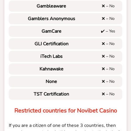
Gambleaware
❌ – No
Gamblers Anonymous
❌ – No
GamCare
✔️ – Yes️
GLI Certification
❌ – No
iTech Labs
❌ – No
Kahnawake
❌ – No
None
❌ – No
TST Certification
❌ – No
Restricted countries for Novibet Casino
If you are a citizen of one of these 3 countries, then