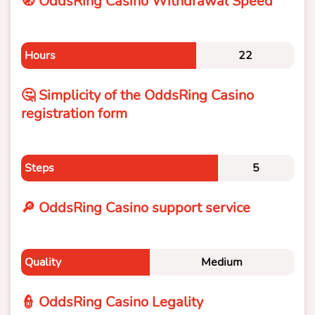
🧭 OddsRing Casino Withdrawal Speed
Hours
22
🤔 Simplicity of the OddsRing Casino
registration form
Steps
5
🔎 OddsRing Casino support service
Quality
Medium
👮 OddsRing Casino Legality