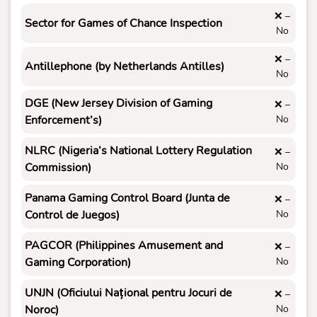
❌ –
Sector for Games of Chance Inspection
No
❌ –
Antillephone (by Netherlands Antilles)
No
DGE (New Jersey Division of Gaming
❌ –
Enforcement’s)
No
NLRC (Nigeria’s National Lottery Regulation
❌ –
Commission)
No
Panama Gaming Control Board (Junta de
❌ –
Control de Juegos)
No
PAGCOR (Philippines Amusement and
❌ –
Gaming Corporation)
No
UNJN (Oficiului Național pentru Jocuri de
❌ –
Noroc)
No