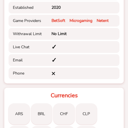
Established
2020
Game Providers
BetSoft
Microgaming
Netent
Withrawal Limit
No Limit
✓
Live Chat
✓
Email
×
Phone
Currencies
ARS
BRL
CHF
CLP