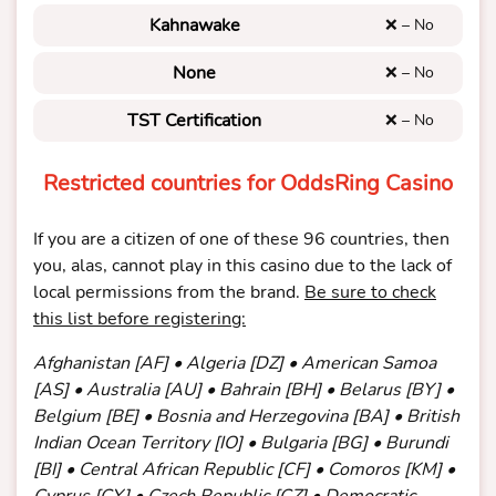
Kahnawake
❌ – No
None
❌ – No
TST Certification
❌ – No
Restricted countries for OddsRing Casino
If you are a citizen of one of these 96 countries, then
you, alas, cannot play in this casino due to the lack of
local permissions from the brand.
Be sure to check
this list before registering:
Afghanistan [AF] •‎ Algeria [DZ] •‎ American Samoa
[AS] •‎ Australia [AU] •‎ Bahrain [BH] •‎ Belarus [BY] •‎
Belgium [BE] •‎ Bosnia and Herzegovina [BA] •‎ British
Indian Ocean Territory [IO] •‎ Bulgaria [BG] •‎ Burundi
[BI] •‎ Central African Republic [CF] •‎ Comoros [KM] •‎