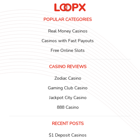
POPULAR CATEGORIES
Real Money Casinos
Casinos with Fast Payouts
Free Online Slots
CASINO REVIEWS
Zodiac Casino
Gaming Club Casino
Jackpot City Casino
888 Casino
RECENT POSTS
$1 Deposit Casinos