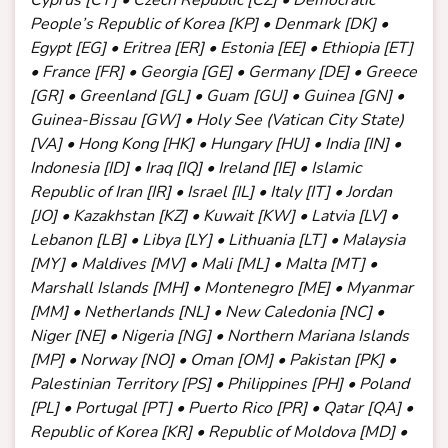
Cyprus [CY] •‎ Czech Republic [CZ] •‎ Democratic
People’s Republic of Korea [KP] •‎ Denmark [DK] •‎
Egypt [EG] •‎ Eritrea [ER] •‎ Estonia [EE] •‎ Ethiopia [ET]
•‎ France [FR] •‎ Georgia [GE] •‎ Germany [DE] •‎ Greece
[GR] •‎ Greenland [GL] •‎ Guam [GU] •‎ Guinea [GN] •‎
Guinea-Bissau [GW] •‎ Holy See (Vatican City State)
[VA] •‎ Hong Kong [HK] •‎ Hungary [HU] •‎ India [IN] •‎
Indonesia [ID] •‎ Iraq [IQ] •‎ Ireland [IE] •‎ Islamic
Republic of Iran [IR] •‎ Israel [IL] •‎ Italy [IT] •‎ Jordan
[JO] •‎ Kazakhstan [KZ] •‎ Kuwait [KW] •‎ Latvia [LV] •‎
Lebanon [LB] •‎ Libya [LY] •‎ Lithuania [LT] •‎ Malaysia
[MY] •‎ Maldives [MV] •‎ Mali [ML] •‎ Malta [MT] •‎
Marshall Islands [MH] •‎ Montenegro [ME] •‎ Myanmar
[MM] •‎ Netherlands [NL] •‎ New Caledonia [NC] •‎
Niger [NE] •‎ Nigeria [NG] •‎ Northern Mariana Islands
[MP] •‎ Norway [NO] •‎ Oman [OM] •‎ Pakistan [PK] •‎
Palestinian Territory [PS] •‎ Philippines [PH] •‎ Poland
[PL] •‎ Portugal [PT] •‎ Puerto Rico [PR] •‎ Qatar [QA] •‎
Republic of Korea [KR] •‎ Republic of Moldova [MD] •‎