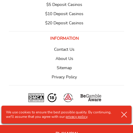
$5 Deposit Casinos
$10 Deposit Casinos
$20 Deposit Casinos
INFORMATION
Contact Us
About Us
Sitemap
Privacy Policy
We use cookies to ensure the best possible quality. By continuing,
© 2026 Loopx
we'll assume that you agree with our
privacy policy
.
All Rights Reserved