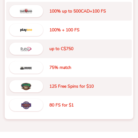
100% up to 500CAD+100 FS
100% + 100 FS
up to C$750
75% match
125 Free Spins for $10
80 FS for $1