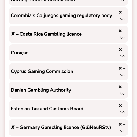
❌ –
Colombia’s Coljuegos gaming regulatory body
No
❌ –
✘ – Costa Rica Gambling licence
No
❌ –
Curaçao
No
❌ –
Cyprus Gaming Commission
No
❌ –
Danish Gambling Authority
No
❌ –
Estonian Tax and Customs Board
No
❌ –
✘ – Germany Gambling licence (GlüNeuRStv)
No