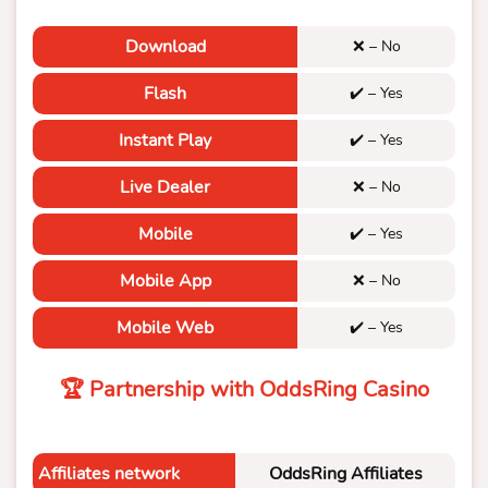
Download
❌ – No
Flash
✔️ – Yes️
Instant Play
✔️ – Yes️
Live Dealer
❌ – No
Mobile
✔️ – Yes️
Mobile App
❌ – No
Mobile Web
✔️ – Yes️
🏆 Partnership with OddsRing Casino
Affiliates network
OddsRing Affiliates