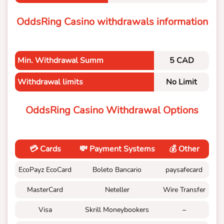
OddsRing Casino withdrawals information
Min. Withdrawal Summ
5 CAD
Withdrawal limits
No Limit
OddsRing Casino Withdrawal Options
💳 Cards
💸 Payment Systems
💰 Other
EcoPayz EcoCard
Boleto Bancario
paysafecard
MasterCard
Neteller
Wire Transfer
Visa
Skrill Moneybookers
–