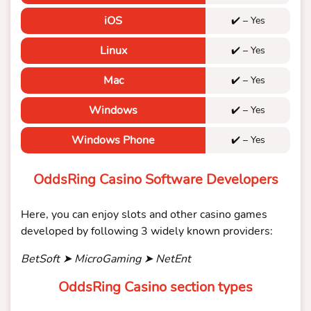
iOS
✔️ – Yes️
Linux
✔️ – Yes️
Mac
✔️ – Yes️
Windows
✔️ – Yes️
Windows Phone
✔️ – Yes️
OddsRing Casino Software Developers
Here, you can enjoy slots and other casino games
developed by following 3 widely known providers:
BetSoft ➤‎ MicroGaming ➤‎ NetEnt
OddsRing Casino section types