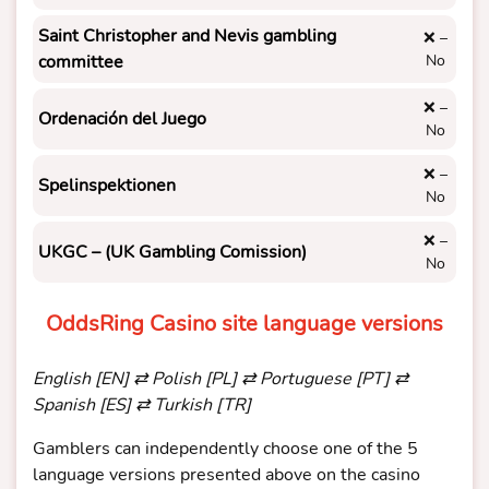
Saint Christopher and Nevis gambling
❌ –
committee
No
❌ –
Ordenación del Juego
No
❌ –
Spelinspektionen
No
❌ –
UKGC – (UK Gambling Comission)
No
OddsRing Casino site language versions
English [EN] ⇄ Polish [PL] ⇄ Portuguese [PT] ⇄
Spanish [ES] ⇄ Turkish [TR]
Gamblers can independently choose one of the 5
language versions presented above on the casino