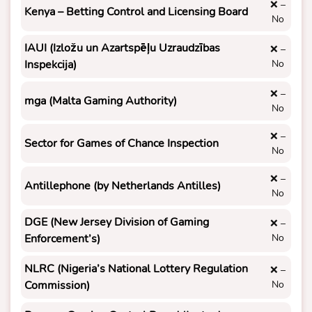
❌ –
Kenya – Betting Control and Licensing Board
No
IAUI (Izložu un Azartspēļu Uzraudzības
❌ –
Inspekcija)
No
❌ –
mga (Malta Gaming Authority)
No
❌ –
Sector for Games of Chance Inspection
No
❌ –
Antillephone (by Netherlands Antilles)
No
DGE (New Jersey Division of Gaming
❌ –
Enforcement’s)
No
NLRC (Nigeria’s National Lottery Regulation
❌ –
Commission)
No