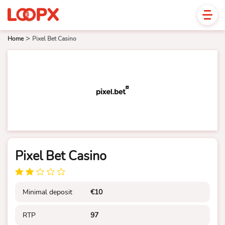
>
Home
Pixel Bet Casino
Pixel Bet Casino
Minimal deposit
€10
RTP
97