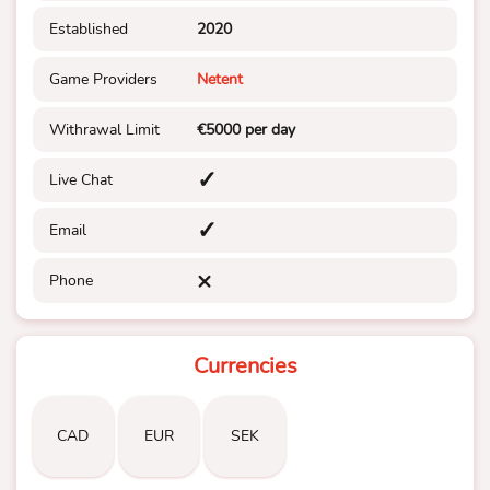
Established
2020
Game Providers
Netent
Withrawal Limit
€5000 per day
✓
Live Chat
✓
Email
×
Phone
Currencies
CAD
EUR
SEK