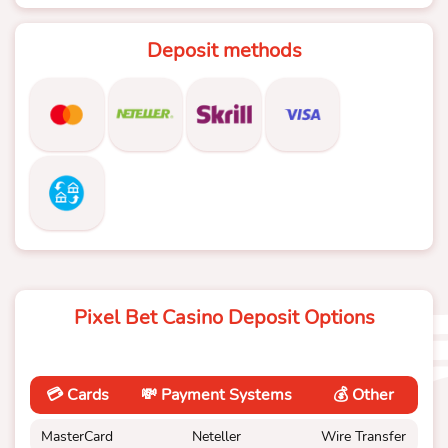
Deposit methods
Pixel Bet Casino Deposit Options
💳 Cards
💸 Payment Systems
💰 Other
MasterCard
Neteller
Wire Transfer