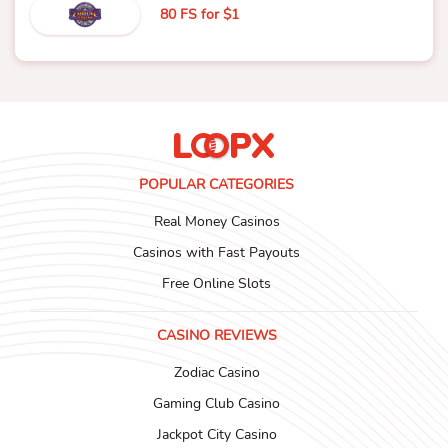
80 FS for $1
POPULAR CATEGORIES
Real Money Casinos
Casinos with Fast Payouts
Free Online Slots
CASINO REVIEWS
Zodiac Casino
Gaming Club Casino
Jackpot City Casino