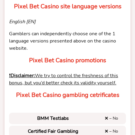
Pixel Bet Casino site language versions
English [EN]
Gamblers can independently choose one of the 1
language versions presented above on the casino
website.
Pixel Bet Casino promotions
❗
Disclaimer:
We try to control the freshness of this
bonus, but you’d better check its validity yourself.
Pixel Bet Casino gambling cetrificates
BMM Testlabs
❌ – No
Certified Fair Gambling
❌ – No