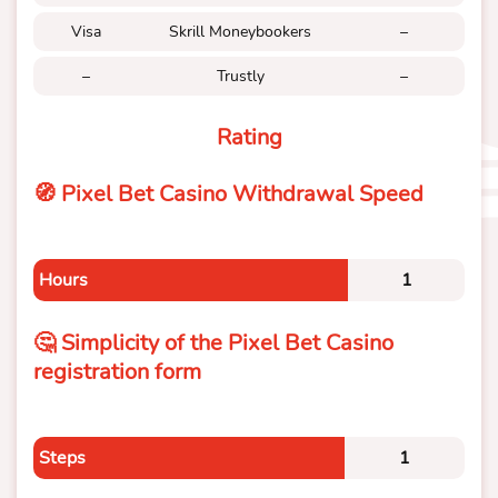
Visa
Skrill Moneybookers
–
–
Trustly
–
Rating
🧭 Pixel Bet Casino Withdrawal Speed
Hours
1
🤔 Simplicity of the Pixel Bet Casino
registration form
Steps
1