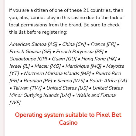
If you are a citizen of one of these 21 countries, then
you, alas, cannot play in this casino due to the lack of
local permissions from the brand.
Be sure to check
this list before registering:
American Samoa [AS] •‎ China [CN] •‎ France [FR] •‎
French Guiana [GF] •‎ French Polynesia [PF] •‎
Guadeloupe [GP] •‎ Guam [GU] •‎ Hong Kong [HK] •‎
Israel [IL] •‎ Macau [MO] •‎ Martinique [MQ] •‎ Mayotte
[YT] •‎ Northern Mariana Islands [MP] •‎ Puerto Rico
[PR] •‎ Reunion [RE] •‎ Samoa [WS] •‎ South Africa [ZA]
•‎ Taiwan [TW] •‎ United States [US] •‎ United States
Minor Outlying Islands [UM] •‎ Wallis and Futuna
[WF]
Operating system suitable to Pixel Bet
Casino