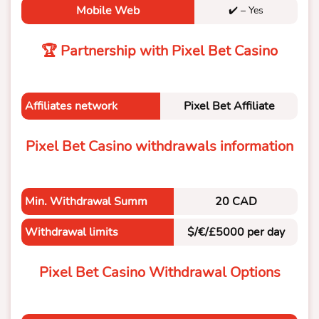
Mobile Web
✔️ – Yes️
🏆 Partnership with Pixel Bet Casino
Affiliates network
Pixel Bet Affiliate
Pixel Bet Casino withdrawals information
Min. Withdrawal Summ
20 CAD
Withdrawal limits
$/€/£5000 per day
Pixel Bet Casino Withdrawal Options