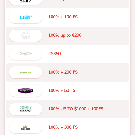
100% + 100 FS
100% up to €200
C$350
100% + 200 FS
100% + 50 FS
100% UP TO $1000 + 100FS
100% + 300 FS