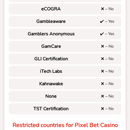
eCOGRA
❌ – No
Gambleaware
✔️ – Yes️
Gamblers Anonymous
✔️ – Yes️
GamCare
❌ – No
GLI Certification
❌ – No
iTech Labs
❌ – No
Kahnawake
❌ – No
None
❌ – No
TST Certification
❌ – No
Restricted countries for Pixel Bet Casino