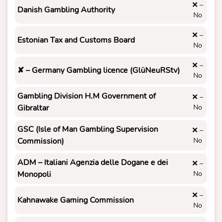
❌ –
Danish Gambling Authority
No
❌ –
Estonian Tax and Customs Board
No
❌ –
✘ – Germany Gambling licence (GlüNeuRStv)
No
Gambling Division H.M Government of
❌ –
Gibraltar
No
GSC (Isle of Man Gambling Supervision
❌ –
Commission)
No
ADM – Italiani Agenzia delle Dogane e dei
❌ –
Monopoli
No
❌ –
Kahnawake Gaming Commission
No