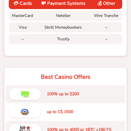
💳 Cards
💸 Payment Systems
💰 Other
MasterCard
Neteller
Wire Transfer
Visa
Skrill Moneybookers
–
–
Trustly
–
Best Casino Offers
100% up to $200
up to C$ 1500
100% up to 400$ or 1BTC +180 FS