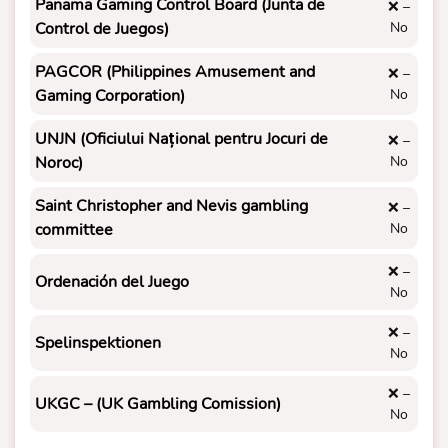
Panama Gaming Control Board (Junta de
❌ –
Control de Juegos)
No
PAGCOR (Philippines Amusement and
❌ –
Gaming Corporation)
No
UNJN (Oficiului Național pentru Jocuri de
❌ –
Noroc)
No
Saint Christopher and Nevis gambling
❌ –
committee
No
❌ –
Ordenación del Juego
No
❌ –
Spelinspektionen
No
❌ –
UKGC – (UK Gambling Comission)
No