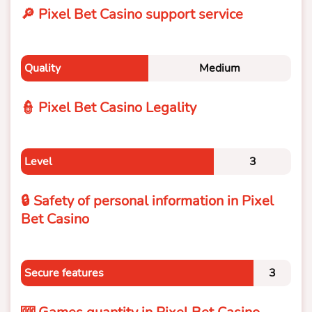
🔎 Pixel Bet Casino support service
Quality
Medium
👮 Pixel Bet Casino Legality
Level
3
🔒 Safety of personal information in Pixel
Bet Casino
Secure features
3