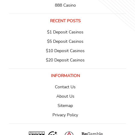
888 Casino
RECENT POSTS
$1 Deposit Casinos
$5 Deposit Casinos
$10 Deposit Casinos
$20 Deposit Casinos
INFORMATION
Contact Us
About Us
Sitemap
Privacy Policy