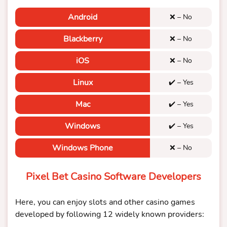
Android
❌ – No
Blackberry
❌ – No
iOS
❌ – No
Linux
✔️ – Yes️
Mac
✔️ – Yes️
Windows
✔️ – Yes️
Windows Phone
❌ – No
Pixel Bet Casino Software Developers
Here, you can enjoy slots and other casino games
developed by following 12 widely known providers: