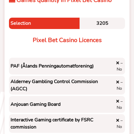
🎰 Games quantity in Pixel Bet Casino
Selection
3205
Pixel Bet Casino Licences
❌ –
PAF (Ålands Penningautomatforening)
No
Alderney Gambling Control Commission
❌ –
(AGCC)
No
❌ –
Anjouan Gaming Board
No
Interactive Gaming certificate by FSRC
❌ –
commission
No