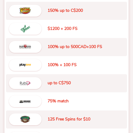
150% up to C$200
$1200 + 200 FS
100% up to 500CAD+100 FS
100% + 100 FS
up to C$750
75% match
125 Free Spins for $10