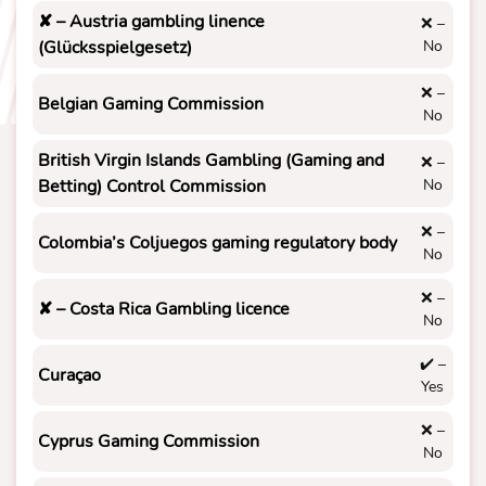
✘ – Austria gambling linence
❌ –
(Glücksspielgesetz)
No
❌ –
Belgian Gaming Commission
No
British Virgin Islands Gambling (Gaming and
❌ –
Betting) Control Commission
No
❌ –
Colombia’s Coljuegos gaming regulatory body
No
❌ –
✘ – Costa Rica Gambling licence
No
✔️ –
Curaçao
Yes️
❌ –
Cyprus Gaming Commission
No