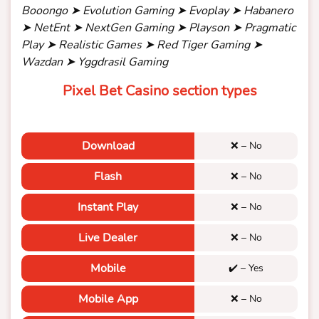
Booongo ➤‎ Evolution Gaming ➤‎ Evoplay ➤‎ Habanero
➤‎ NetEnt ➤‎ NextGen Gaming ➤‎ Playson ➤‎ Pragmatic
Play ➤‎ Realistic Games ➤‎ Red Tiger Gaming ➤‎
Wazdan ➤‎ Yggdrasil Gaming
Pixel Bet Casino section types
Download
❌ – No
Flash
❌ – No
Instant Play
❌ – No
Live Dealer
❌ – No
Mobile
✔️ – Yes️
Mobile App
❌ – No