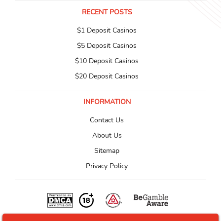
RECENT POSTS
$1 Deposit Casinos
$5 Deposit Casinos
$10 Deposit Casinos
$20 Deposit Casinos
INFORMATION
Contact Us
About Us
Sitemap
Privacy Policy