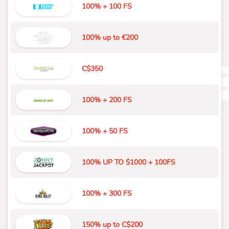
100% + 100 FS
100% up to €200
C$350
100% + 200 FS
100% + 50 FS
100% UP TO $1000 + 100FS
100% + 300 FS
150% up to C$200