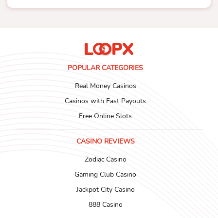
POPULAR CATEGORIES
Real Money Casinos
Casinos with Fast Payouts
Free Online Slots
CASINO REVIEWS
Zodiac Casino
Gaming Club Casino
Jackpot City Casino
888 Casino