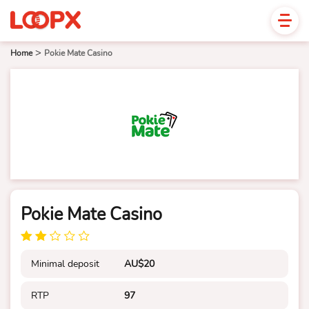
>
Home
Pokie Mate Casino
Pokie Mate Casino
Minimal deposit
AU$20
RTP
97