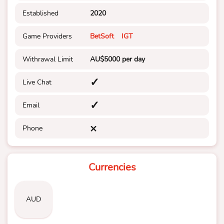
Established
2020
Game Providers
BetSoft
IGT
Withrawal Limit
AU$5000 per day
✓
Live Chat
✓
Email
×
Phone
Currencies
AUD