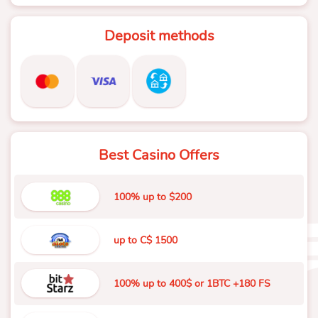
Deposit methods
Best Casino Offers
100% up to $200
up to C$ 1500
100% up to 400$ or 1BTC +180 FS