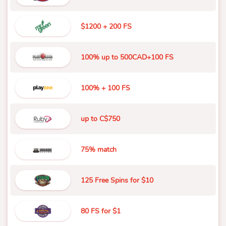
$1200 + 200 FS
100% up to 500CAD+100 FS
100% + 100 FS
up to C$750
75% match
125 Free Spins for $10
80 FS for $1