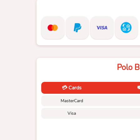
Polo B
💳 Cards

MasterCard
Visa