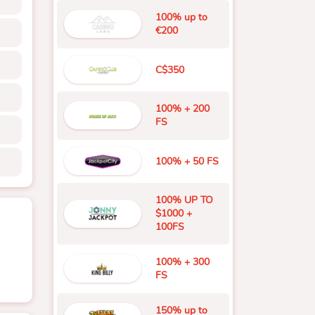
100% up to
€200
C$350
100% + 200
FS
100% + 50 FS
100% UP TO
$1000 +
100FS
100% + 300
FS
150% up to