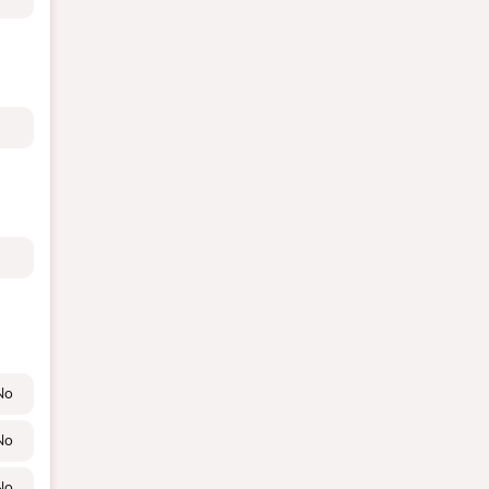
No
No
No