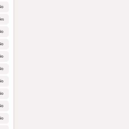
No
es️
No
No
No
No
No
No
No
No