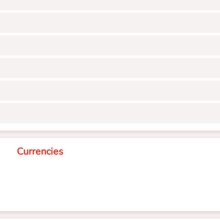
Currencies