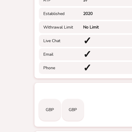
RTP
97
Established
2020
Withrawal Limit
No Limit
✓
Live Chat
✓
Email
✓
Phone
GBP
GBP