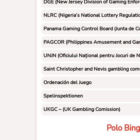
DGE (New Jersey Division of Gaming Enfor
NLRC (Nigeria’s National Lottery Regulat
Panama Gaming Control Board (Junta de Co
PAGCOR (Philippines Amusement and Gam
UNJN (Oficiului Național pentru Jocuri de 
Saint Christopher and Nevis gambling com
Ordenación del Juego
Spelinspektionen
UKGC – (UK Gambling Comission)
Polo Bing