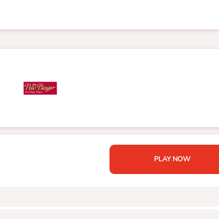
PLAY NOW