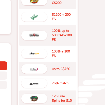
C$200
$1200 + 200
FS
100% up to
500CAD+100
FS
100% + 100
FS
up to C$750
75% match
125 Free
Spins for $10