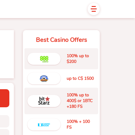
Best Casino Offers
100% up to
$200
up to C$ 1500
100% up to
400$ or 1BTC
+180 FS
100% + 100
FS