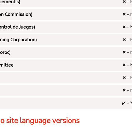
cement’s)
❌ – 
ion Commission)
❌ – 
ntrol de Juegos)
❌ – 
ing Corporation)
❌ – 
Noroc)
❌ – 
mittee
❌ – 
❌ – 
❌ – 
✔️ – Y
o site language versions