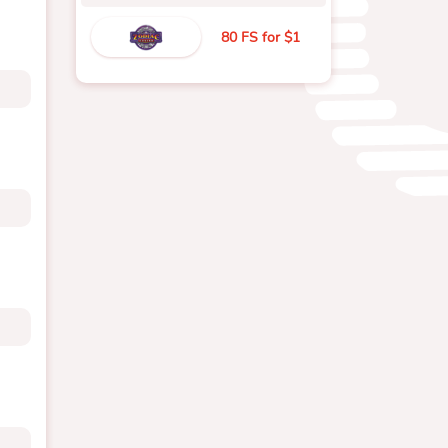
80 FS for $1