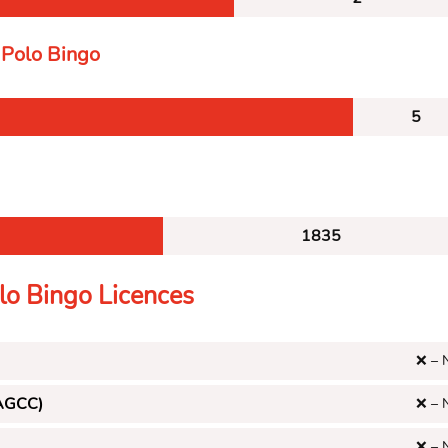
n Polo Bingo
5
1835
lo Bingo Licences
❌ – 
(AGCC)
❌ – 
❌ – 