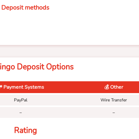
Deposit methods
ingo Deposit Options
 Payment Systems
💰 Other
PayPal
Wire Transfer
–
–
Rating