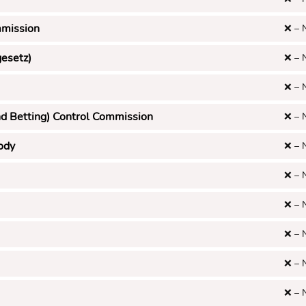
mmission
❌ – 
gesetz)
❌ – 
❌ – 
nd Betting) Control Commission
❌ – 
ody
❌ – 
❌ – 
❌ – 
❌ – 
❌ – 
❌ – 