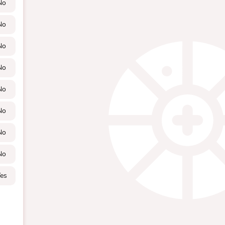
No
No
No
No
No
No
No
No
es️