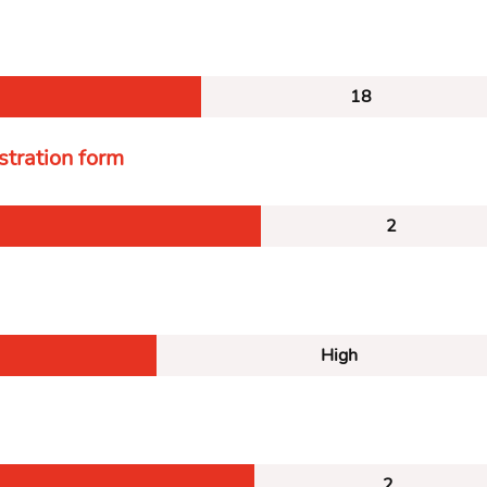
18
stration form
2
High
2