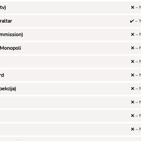
tv)
❌ – 
altar
✔️ – Y
ommission)
❌ – 
 Monopoli
❌ – 
❌ – 
rd
❌ – 
pekcija)
❌ – 
❌ – 
❌ – 
❌ – 