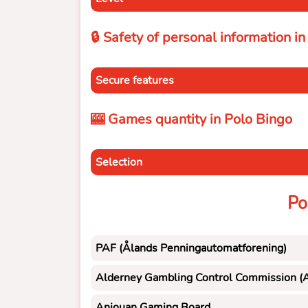
🔒 Safety of personal information i
Secure features
🎰 Games quantity in Polo Bingo
Selection
Po
PAF (Ålands Penningautomatforening)
Alderney Gambling Control Commission 
Anjouan Gaming Board