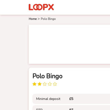
>
Home
Polo Bingo
Polo Bingo
Minimal deposit
£5