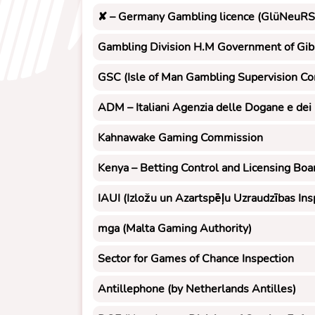
✘ – Germany Gambling licence (GlüNeuRS
Gambling Division H.M Government of Gibr
GSC (Isle of Man Gambling Supervision C
ADM – Italiani Agenzia delle Dogane e dei
Kahnawake Gaming Commission
Kenya – Betting Control and Licensing Boa
IAUI (Izložu un Azartspēļu Uzraudzības Ins
mga (Malta Gaming Authority)
Sector for Games of Chance Inspection
Antillephone (by Netherlands Antilles)