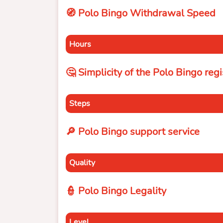
🧭 Polo Bingo Withdrawal Speed
Hours
🤔 Simplicity of the Polo Bingo regi
Steps
🔎 Polo Bingo support service
Quality
👮 Polo Bingo Legality
Level