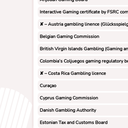
Interactive Gaming certificate by FSRC co
✘ – Austria gambling linence (Glücksspiel
Belgian Gaming Commission
British Virgin Islands Gambling (Gaming a
Colombia’s Coljuegos gaming regulatory b
✘ – Costa Rica Gambling licence
Curaçao
Cyprus Gaming Commission
Danish Gambling Authority
Estonian Tax and Customs Board