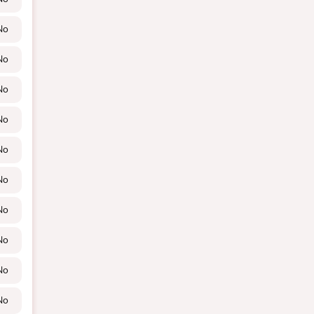
No
No
No
No
No
No
No
No
No
No