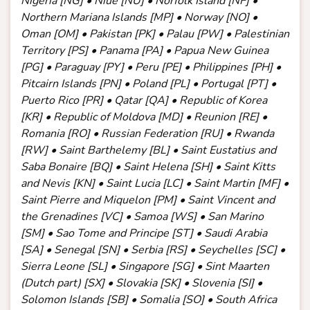
Nigeria [NG] •‎ Niue [NU] •‎ Norfolk Island [NF] •‎
Northern Mariana Islands [MP] •‎ Norway [NO] •‎
Oman [OM] •‎ Pakistan [PK] •‎ Palau [PW] •‎ Palestinian
Territory [PS] •‎ Panama [PA] •‎ Papua New Guinea
[PG] •‎ Paraguay [PY] •‎ Peru [PE] •‎ Philippines [PH] •‎
Pitcairn Islands [PN] •‎ Poland [PL] •‎ Portugal [PT] •‎
Puerto Rico [PR] •‎ Qatar [QA] •‎ Republic of Korea
[KR] •‎ Republic of Moldova [MD] •‎ Reunion [RE] •‎
Romania [RO] •‎ Russian Federation [RU] •‎ Rwanda
[RW] •‎ Saint Barthelemy [BL] •‎ Saint Eustatius and
Saba Bonaire [BQ] •‎ Saint Helena [SH] •‎ Saint Kitts
and Nevis [KN] •‎ Saint Lucia [LC] •‎ Saint Martin [MF] •‎
Saint Pierre and Miquelon [PM] •‎ Saint Vincent and
the Grenadines [VC] •‎ Samoa [WS] •‎ San Marino
[SM] •‎ Sao Tome and Principe [ST] •‎ Saudi Arabia
[SA] •‎ Senegal [SN] •‎ Serbia [RS] •‎ Seychelles [SC] •‎
Sierra Leone [SL] •‎ Singapore [SG] •‎ Sint Maarten
(Dutch part) [SX] •‎ Slovakia [SK] •‎ Slovenia [SI] •‎
Solomon Islands [SB] •‎ Somalia [SO] •‎ South Africa