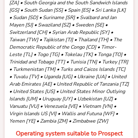
[ZA] •‎ South Georgia and the South Sandwich Islands
[GS] •‎ South Sudan [SS] •‎ Spain [ES] •‎ Sri Lanka [LK]
•‎ Sudan [SD] •‎ Suriname [SR] •‎ Svalbard and Jan
Mayen [SJ] •‎ Swaziland [SZ] •‎ Sweden [SE] •‎
Switzerland [CH] •‎ Syrian Arab Republic [SY] •‎
Taiwan [TW] •‎ Tajikistan [TJ] •‎ Thailand [TH] •‎ The
Democratic Republic of the Congo [CD] •‎ Timor-
Leste [TL] •‎ Togo [TG] •‎ Tokelau [TK] •‎ Tonga [TO] •‎
Trinidad and Tobago [TT] •‎ Tunisia [TN] •‎ Turkey [TR]
•‎ Turkmenistan [TM] •‎ Turks and Caicos Islands [TC]
•‎ Tuvalu [TV] •‎ Uganda [UG] •‎ Ukraine [UA] •‎ United
Arab Emirates [AE] •‎ United Republic of Tanzania [TZ]
•‎ United States [US] •‎ United States Minor Outlying
Islands [UM] •‎ Uruguay [UY] •‎ Uzbekistan [UZ] •‎
Vanuatu [VU] •‎ Venezuela [VE] •‎ Vietnam [VN] •‎
Virgin Islands US [VI] •‎ Wallis and Futuna [WF] •‎
Yemen [YE] •‎ Zambia [ZM] •‎ Zimbabwe [ZW]
Operating system suitable to Prospect