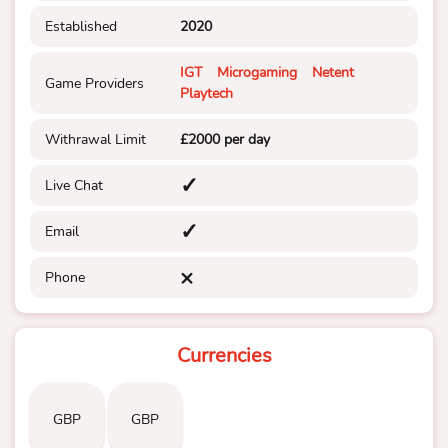
Established
2020
IGT
Microgaming
Netent
Game Providers
Playtech
Withrawal Limit
£2000 per day
✓
Live Chat
✓
Email
×
Phone
Currencies
GBP
GBP