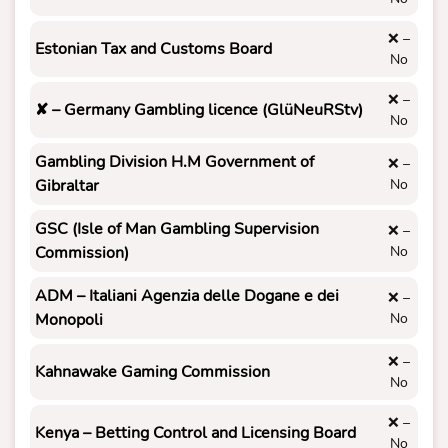
❌ –
Estonian Tax and Customs Board
No
❌ –
✘ – Germany Gambling licence (GlüNeuRStv)
No
Gambling Division H.M Government of
❌ –
Gibraltar
No
GSC (Isle of Man Gambling Supervision
❌ –
Commission)
No
ADM – Italiani Agenzia delle Dogane e dei
❌ –
Monopoli
No
❌ –
Kahnawake Gaming Commission
No
❌ –
Kenya – Betting Control and Licensing Board
No