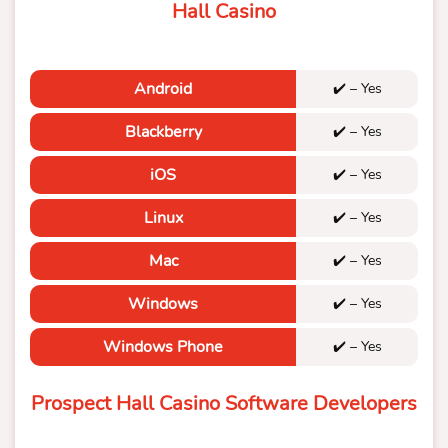
Hall Casino
Android
✔️ – Yes️
Blackberry
✔️ – Yes️
iOS
✔️ – Yes️
Linux
✔️ – Yes️
Mac
✔️ – Yes️
Windows
✔️ – Yes️
Windows Phone
✔️ – Yes️
Prospect Hall Casino Software Developers