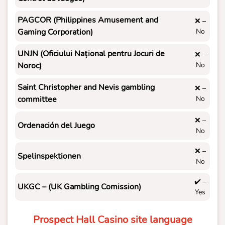
PAGCOR (Philippines Amusement and
❌ –
Gaming Corporation)
No
UNJN (Oficiului Național pentru Jocuri de
❌ –
Noroc)
No
Saint Christopher and Nevis gambling
❌ –
committee
No
❌ –
Ordenación del Juego
No
❌ –
Spelinspektionen
No
✔️ –
UKGC – (UK Gambling Comission)
Yes️
Prospect Hall Casino site language