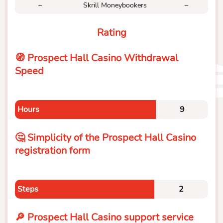
–
Skrill Moneybookers
–
Rating
🧭 Prospect Hall Casino Withdrawal
Speed
Hours
9
🤔 Simplicity of the Prospect Hall Casino
registration form
Steps
2
🔎 Prospect Hall Casino support service