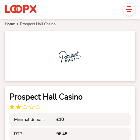
>
Home
Prospect Hall Casino
Prospect Hall Casino
Minimal deposit
£10
RTP
96.48