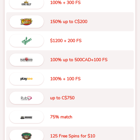
100% + 300 FS
150% up to C$200
$1200 + 200 FS
100% up to 500CAD+100 FS
100% + 100 FS
up to C$750
75% match
125 Free Spins for $10