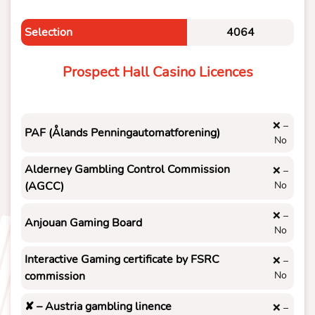
Selection
4064
Prospect Hall Casino Licences
❌ –
PAF (Ålands Penningautomatforening)
No
Alderney Gambling Control Commission
❌ –
(AGCC)
No
❌ –
Anjouan Gaming Board
No
Interactive Gaming certificate by FSRC
❌ –
commission
No
✘ – Austria gambling linence
❌ –