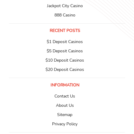
Jackpot City Casino
888 Casino
RECENT POSTS
$1 Deposit Casinos
$5 Deposit Casinos
$10 Deposit Casinos
$20 Deposit Casinos
INFORMATION
Contact Us
About Us
Sitemap
Privacy Policy