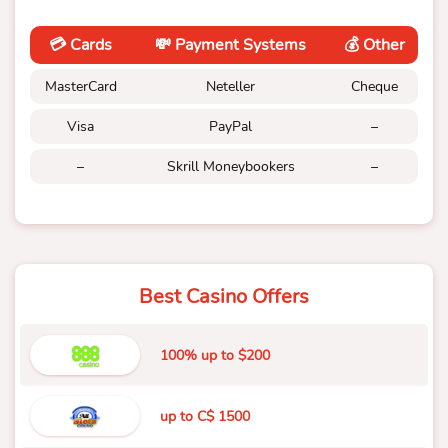
💳 Cards
💸 Payment Systems
💰 Other
MasterCard
Neteller
Cheque
Visa
PayPal
–
–
Skrill Moneybookers
–
Best Casino Offers
100% up to $200
up to C$ 1500