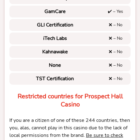
GamCare
✔️ – Yes️
GLI Certification
❌ – No
iTech Labs
❌ – No
Kahnawake
❌ – No
None
❌ – No
TST Certification
❌ – No
Restricted countries for Prospect Hall
Casino
If you are a citizen of one of these 244 countries, then
you, alas, cannot play in this casino due to the lack of
local permissions from the brand.
Be sure to check