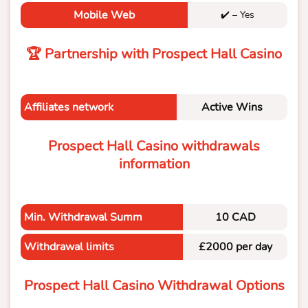
Mobile Web
✔️ – Yes️
🏆 Partnership with Prospect Hall Casino
Affiliates network
Active Wins
Prospect Hall Casino withdrawals
information
Min. Withdrawal Summ
10 CAD
Withdrawal limits
£2000 per day
Prospect Hall Casino Withdrawal Options