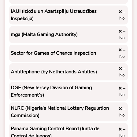
IAUI (Izložu un Azartspēļu Uzraudzības
❌ –
Inspekcija)
No
❌ –
mga (Malta Gaming Authority)
No
❌ –
Sector for Games of Chance Inspection
No
❌ –
Antillephone (by Netherlands Antilles)
No
DGE (New Jersey Division of Gaming
❌ –
Enforcement’s)
No
NLRC (Nigeria’s National Lottery Regulation
❌ –
Commission)
No
Panama Gaming Control Board (Junta de
❌ –
Control de Juegos)
No