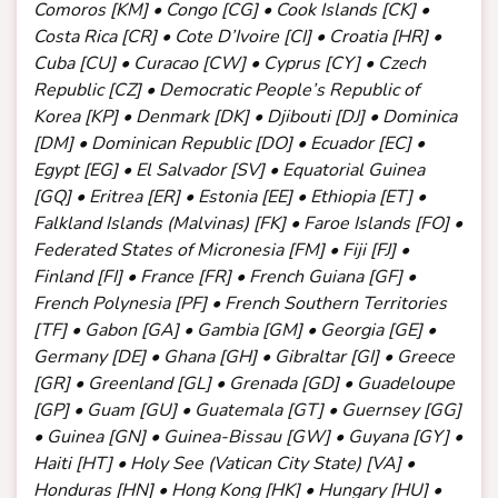
Comoros [KM] •‎ Congo [CG] •‎ Cook Islands [CK] •‎
Costa Rica [CR] •‎ Cote D’Ivoire [CI] •‎ Croatia [HR] •‎
Cuba [CU] •‎ Curacao [CW] •‎ Cyprus [CY] •‎ Czech
Republic [CZ] •‎ Democratic People’s Republic of
Korea [KP] •‎ Denmark [DK] •‎ Djibouti [DJ] •‎ Dominica
[DM] •‎ Dominican Republic [DO] •‎ Ecuador [EC] •‎
Egypt [EG] •‎ El Salvador [SV] •‎ Equatorial Guinea
[GQ] •‎ Eritrea [ER] •‎ Estonia [EE] •‎ Ethiopia [ET] •‎
Falkland Islands (Malvinas) [FK] •‎ Faroe Islands [FO] •‎
Federated States of Micronesia [FM] •‎ Fiji [FJ] •‎
Finland [FI] •‎ France [FR] •‎ French Guiana [GF] •‎
French Polynesia [PF] •‎ French Southern Territories
[TF] •‎ Gabon [GA] •‎ Gambia [GM] •‎ Georgia [GE] •‎
Germany [DE] •‎ Ghana [GH] •‎ Gibraltar [GI] •‎ Greece
[GR] •‎ Greenland [GL] •‎ Grenada [GD] •‎ Guadeloupe
[GP] •‎ Guam [GU] •‎ Guatemala [GT] •‎ Guernsey [GG]
•‎ Guinea [GN] •‎ Guinea-Bissau [GW] •‎ Guyana [GY] •‎
Haiti [HT] •‎ Holy See (Vatican City State) [VA] •‎
Honduras [HN] •‎ Hong Kong [HK] •‎ Hungary [HU] •‎