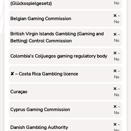
(Glücksspielgesetz)
No
❌ –
Belgian Gaming Commission
No
British Virgin Islands Gambling (Gaming and
❌ –
Betting) Control Commission
No
❌ –
Colombia’s Coljuegos gaming regulatory body
No
❌ –
✘ – Costa Rica Gambling licence
No
❌ –
Curaçao
No
❌ –
Cyprus Gaming Commission
No
❌ –
Danish Gambling Authority
No