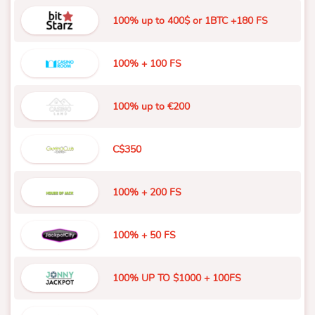
100% up to 400$ or 1BTC +180 FS
100% + 100 FS
100% up to €200
C$350
100% + 200 FS
100% + 50 FS
100% UP TO $1000 + 100FS