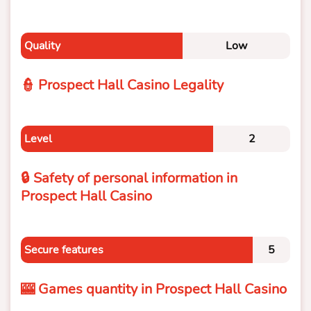
Quality
Low
👮 Prospect Hall Casino Legality
Level
2
🔒 Safety of personal information in
Prospect Hall Casino
Secure features
5
🎰 Games quantity in Prospect Hall Casino