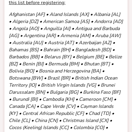
this list before registering:
Afghanistan [AF] •‎ Aland Islands [AX] •‎ Albania [AL]
•‎ Algeria [DZ] •‎ American Samoa [AS] •‎ Andorra [AD]
•‎ Angola [AO] •‎ Anguilla [AI] •‎ Antigua and Barbuda
[AG] •‎ Argentina [AR] •‎ Armenia [AM] •‎ Aruba [AW]
•‎ Australia [AU] •‎ Austria [AT] •‎ Azerbaijan [AZ] •‎
Bahamas [BS] •‎ Bahrain [BH] •‎ Bangladesh [BD] •‎
Barbados [BB] •‎ Belarus [BY] •‎ Belgium [BE] •‎ Belize
[BZ] •‎ Benin [BJ] •‎ Bermuda [BM] •‎ Bhutan [BT] •‎
Bolivia [BO] •‎ Bosnia and Herzegovina [BA] •‎
Botswana [BW] •‎ Brazil [BR] •‎ British Indian Ocean
Territory [IO] •‎ British Virgin Islands [VG] •‎ Brunei
Darussalam [BN] •‎ Bulgaria [BG] •‎ Burkina Faso [BF]
•‎ Burundi [BI] •‎ Cambodia [KH] •‎ Cameroon [CM] •‎
Canada [CA] •‎ Cape Verde [CV] •‎ Cayman Islands
[KY] •‎ Central African Republic [CF] •‎ Chad [TD] •‎
Chile [CL] •‎ China [CN] •‎ Christmas Island [CX] •‎
Cocos (Keeling) Islands [CC] •‎ Colombia [CO] •‎