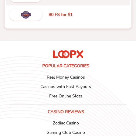
80 FS for $1
POPULAR CATEGORIES
Real Money Casinos
Casinos with Fast Payouts
Free Online Slots
CASINO REVIEWS
Zodiac Casino
Gaming Club Casino