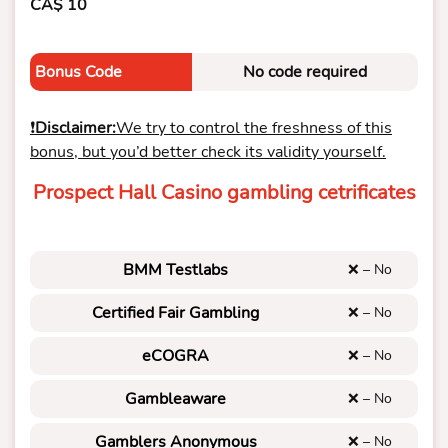
CA$ 10
Bonus Code
No code required
❗
Disclaimer:
We try to control the freshness of this
bonus, but you’d better check its validity yourself.
Prospect Hall Casino gambling cetrificates
BMM Testlabs
❌ – No
Certified Fair Gambling
❌ – No
eCOGRA
❌ – No
Gambleaware
❌ – No
Gamblers Anonymous
❌ – No