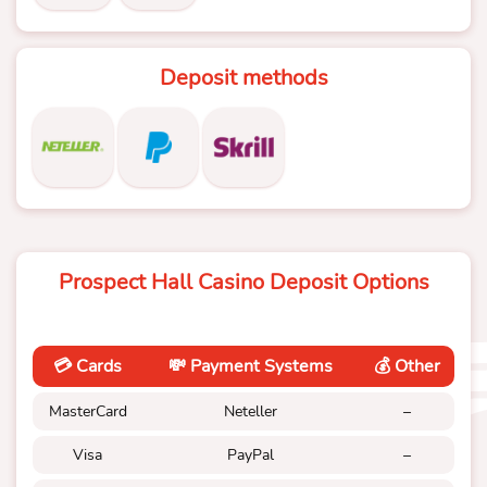
Deposit methods
Prospect Hall Casino Deposit Options
💳 Cards
💸 Payment Systems
💰 Other
MasterCard
Neteller
–
Visa
PayPal
–