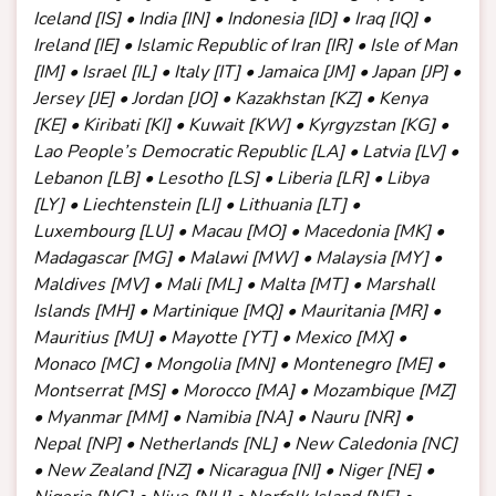
Iceland [IS] •‎ India [IN] •‎ Indonesia [ID] •‎ Iraq [IQ] •‎
Ireland [IE] •‎ Islamic Republic of Iran [IR] •‎ Isle of Man
[IM] •‎ Israel [IL] •‎ Italy [IT] •‎ Jamaica [JM] •‎ Japan [JP] •‎
Jersey [JE] •‎ Jordan [JO] •‎ Kazakhstan [KZ] •‎ Kenya
[KE] •‎ Kiribati [KI] •‎ Kuwait [KW] •‎ Kyrgyzstan [KG] •‎
Lao People’s Democratic Republic [LA] •‎ Latvia [LV] •‎
Lebanon [LB] •‎ Lesotho [LS] •‎ Liberia [LR] •‎ Libya
[LY] •‎ Liechtenstein [LI] •‎ Lithuania [LT] •‎
Luxembourg [LU] •‎ Macau [MO] •‎ Macedonia [MK] •‎
Madagascar [MG] •‎ Malawi [MW] •‎ Malaysia [MY] •‎
Maldives [MV] •‎ Mali [ML] •‎ Malta [MT] •‎ Marshall
Islands [MH] •‎ Martinique [MQ] •‎ Mauritania [MR] •‎
Mauritius [MU] •‎ Mayotte [YT] •‎ Mexico [MX] •‎
Monaco [MC] •‎ Mongolia [MN] •‎ Montenegro [ME] •‎
Montserrat [MS] •‎ Morocco [MA] •‎ Mozambique [MZ]
•‎ Myanmar [MM] •‎ Namibia [NA] •‎ Nauru [NR] •‎
Nepal [NP] •‎ Netherlands [NL] •‎ New Caledonia [NC]
•‎ New Zealand [NZ] •‎ Nicaragua [NI] •‎ Niger [NE] •‎