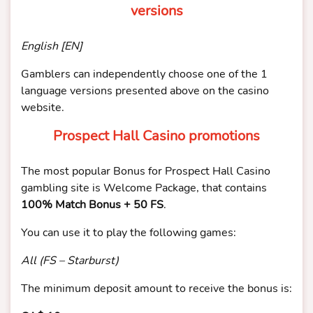
versions
English [EN]
Gamblers can independently choose one of the 1
language versions presented above on the casino
website.
Prospect Hall Casino promotions
The most popular Bonus for Prospect Hall Casino
gambling site is Welcome Package, that contains
100% Match Bonus + 50 FS
.
You can use it to play the following games:
All (FS – Starburst)
The minimum deposit amount to receive the bonus is: