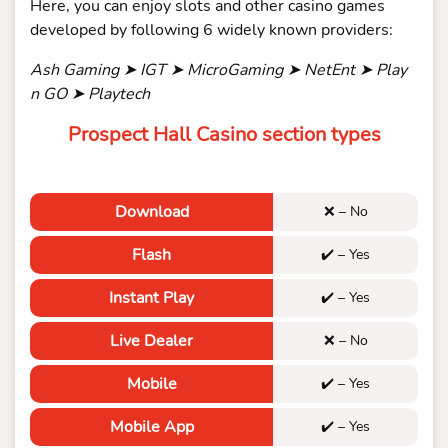
Here, you can enjoy slots and other casino games
developed by following 6 widely known providers:
Ash Gaming ➤‎ IGT ➤‎ MicroGaming ➤‎ NetEnt ➤‎ Play
n GO ➤‎ Playtech
Prospect Hall Casino section types
Download
❌ – No
Flash
✔️ – Yes️
Instant Play
✔️ – Yes️
Live Dealer
❌ – No
Mobile
✔️ – Yes️
Mobile App
✔️ – Yes️