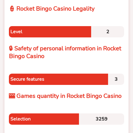
👮 Rocket Bingo Casino Legality
Level
2
🔒 Safety of personal information in Rocket
Bingo Casino
Secure features
3
🎰 Games quantity in Rocket Bingo Casino
Selection
3259