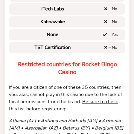
iTech Labs
❌ – No
Kahnawake
❌ – No
None
✔️ – Yes️
TST Certification
❌ – No
Restricted countries for Rocket Bingo
Casino
If you are a citizen of one of these 35 countries, then
you, alas, cannot play in this casino due to the lack of
local permissions from the brand.
Be sure to check
this list before registering:
Albania [AL] •‎ Antigua and Barbuda [AG] •‎ Armenia
[AM] •‎ Azerbaijan [AZ] •‎ Belarus [BY] •‎ Belgium [BE]