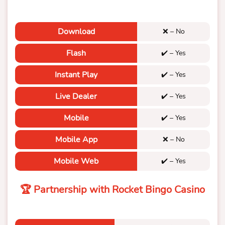
Download
❌ – No
Flash
✔️ – Yes️
Instant Play
✔️ – Yes️
Live Dealer
✔️ – Yes️
Mobile
✔️ – Yes️
Mobile App
❌ – No
Mobile Web
✔️ – Yes️
🏆 Partnership with Rocket Bingo Casino