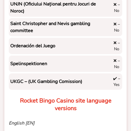
UNJN (Oficiului Național pentru Jocuri de
❌ –
Noroc)
No
Saint Christopher and Nevis gambling
❌ –
committee
No
❌ –
Ordenación del Juego
No
❌ –
Spelinspektionen
No
✔️ –
UKGC – (UK Gambling Comission)
Yes️
Rocket Bingo Casino site language
versions
English [EN]