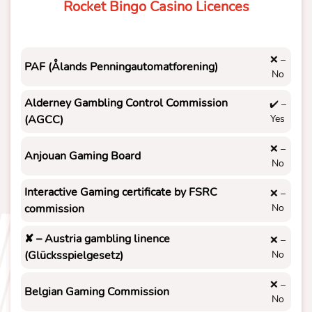
Rocket Bingo Casino Licences
❌ –
PAF (Ålands Penningautomatforening)
No
Alderney Gambling Control Commission
✔️ –
(AGCC)
Yes️
❌ –
Anjouan Gaming Board
No
Interactive Gaming certificate by FSRC
❌ –
commission
No
✘ – Austria gambling linence
❌ –
(Glücksspielgesetz)
No
❌ –
Belgian Gaming Commission
No