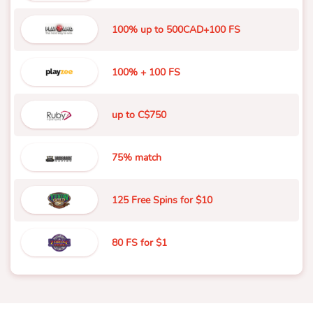
100% up to 500CAD+100 FS
100% + 100 FS
up to C$750
75% match
125 Free Spins for $10
80 FS for $1