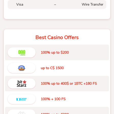
Visa
–
Wire Transfer
Best Casino Offers
100% up to $200
up to C$ 1500
100% up to 400$ or 1BTC +180 FS
100% + 100 FS