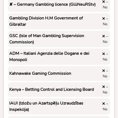
❌ –
✘ – Germany Gambling licence (GlüNeuRStv)
No
Gambling Division H.M Government of
❌ –
Gibraltar
No
GSC (Isle of Man Gambling Supervision
❌ –
Commission)
No
ADM – Italiani Agenzia delle Dogane e dei
❌ –
Monopoli
No
❌ –
Kahnawake Gaming Commission
No
❌ –
Kenya – Betting Control and Licensing Board
No
IAUI (Izložu un Azartspēļu Uzraudzības
❌ –
Inspekcija)
No