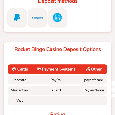
Deposit methods
Rocket Bingo Casino Deposit Options
💳 Cards
💸 Payment Systems
💰 Other
Maestro
PayPal
paysafecard
MasterCard
eCard
PayviaPhone
Visa
–
–
Rating