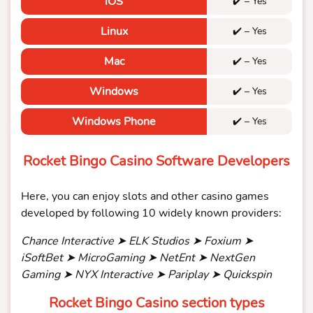
iOS
✔️ – Yes️
Linux
✔️ – Yes️
Mac
✔️ – Yes️
Windows
✔️ – Yes️
Windows Phone
✔️ – Yes️
Rocket Bingo Casino Software Developers
Here, you can enjoy slots and other casino games
developed by following 10 widely known providers:
Chance Interactive ➤‎ ELK Studios ➤‎ Foxium ➤‎
iSoftBet ➤‎ MicroGaming ➤‎ NetEnt ➤‎ NextGen
Gaming ➤‎ NYX Interactive ➤‎ Pariplay ➤‎ Quickspin
Rocket Bingo Casino section types