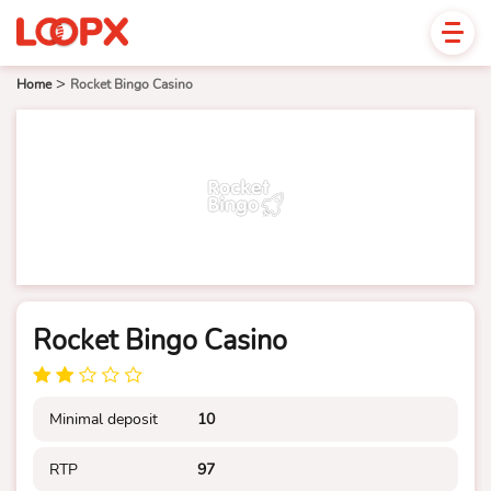
>
Home
Rocket Bingo Casino
Rocket Bingo Casino
Minimal deposit
10
RTP
97