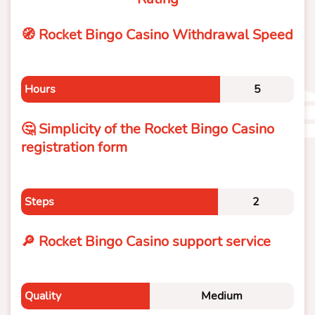
🧭 Rocket Bingo Casino Withdrawal Speed
Hours
5
🤔 Simplicity of the Rocket Bingo Casino
registration form
Steps
2
🔎 Rocket Bingo Casino support service
Quality
Medium