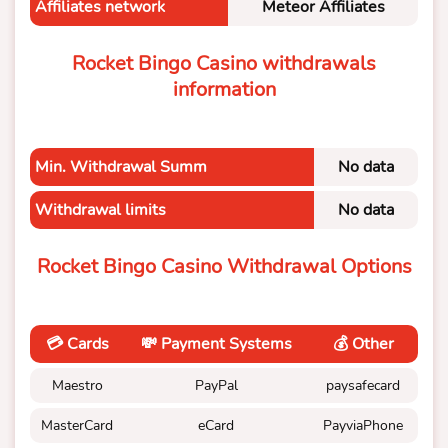
Affiliates network
Meteor Affiliates
Rocket Bingo Casino withdrawals
information
Min. Withdrawal Summ
No data
Withdrawal limits
No data
Rocket Bingo Casino Withdrawal Options
💳 Cards
💸 Payment Systems
💰 Other
Maestro
PayPal
paysafecard
MasterCard
eCard
PayviaPhone