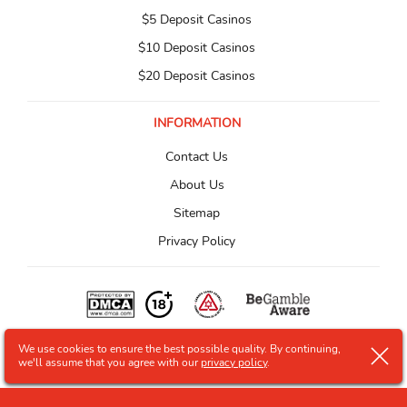
$5 Deposit Casinos
$10 Deposit Casinos
$20 Deposit Casinos
INFORMATION
Contact Us
About Us
Sitemap
Privacy Policy
We use cookies to ensure the best possible quality. By continuing,
© 2026 Loopx
we'll assume that you agree with our
privacy policy
.
All Rights Reserved