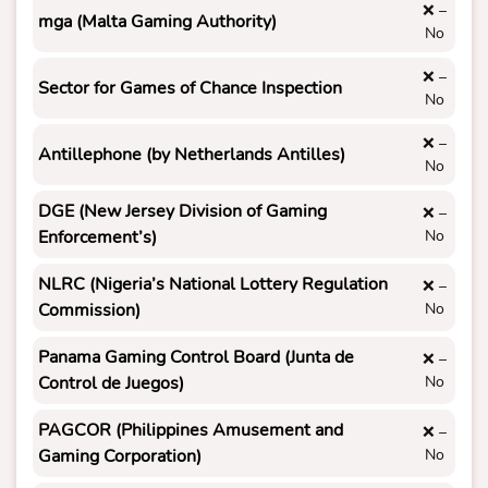
❌ –
mga (Malta Gaming Authority)
No
❌ –
Sector for Games of Chance Inspection
No
❌ –
Antillephone (by Netherlands Antilles)
No
DGE (New Jersey Division of Gaming
❌ –
Enforcement’s)
No
NLRC (Nigeria’s National Lottery Regulation
❌ –
Commission)
No
Panama Gaming Control Board (Junta de
❌ –
Control de Juegos)
No
PAGCOR (Philippines Amusement and
❌ –
Gaming Corporation)
No