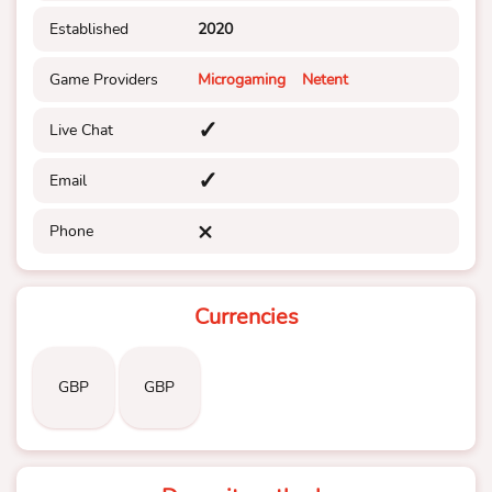
Established
2020
Game Providers
Microgaming
Netent
✓
Live Chat
✓
Email
×
Phone
Currencies
GBP
GBP