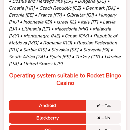
•‎ Bosnia and Herzegovina [BA] •‎ Bulgaria [BG] •‎
Croatia [HR] •‎ Czech Republic [CZ] •‎ Denmark [DK] •‎
Estonia [EE] •‎ France [FR] •‎ Gibraltar [GI] •‎ Hungary
[HU] •‎ Indonesia [ID] •‎ Israel [IL] •‎ Italy [IT] •‎ Latvia
[LV] •‎ Lithuania [LT] •‎ Macedonia [MK] •‎ Malaysia
[MY] •‎ Montenegro [ME] •‎ Oman [OM] •‎ Republic of
Moldova [MD] •‎ Romania [RO] •‎ Russian Federation
[RU] •‎ Serbia [RS] •‎ Slovakia [SK] •‎ Slovenia [SI] •‎
South Africa [ZA] •‎ Spain [ES] •‎ Turkey [TR] •‎ Ukraine
[UA] •‎ United States [US]
Operating system suitable to Rocket Bingo
Casino
Android
✔️ – Yes️
Blackberry
❌ – No