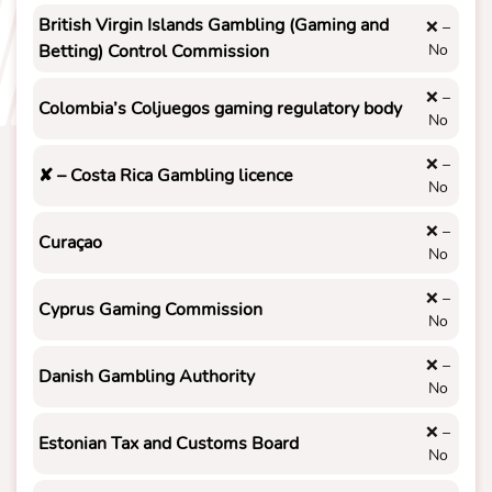
British Virgin Islands Gambling (Gaming and
❌ –
Betting) Control Commission
No
❌ –
Colombia’s Coljuegos gaming regulatory body
No
❌ –
✘ – Costa Rica Gambling licence
No
❌ –
Curaçao
No
❌ –
Cyprus Gaming Commission
No
❌ –
Danish Gambling Authority
No
❌ –
Estonian Tax and Customs Board
No