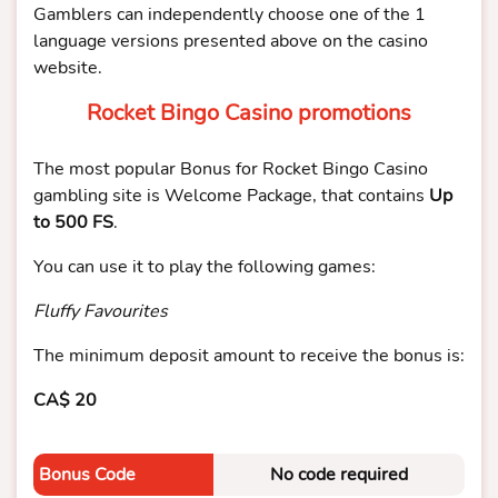
Gamblers can independently choose one of the 1
language versions presented above on the casino
website.
Rocket Bingo Casino promotions
The most popular Bonus for Rocket Bingo Casino
gambling site is Welcome Package, that contains
Up
to 500 FS
.
You can use it to play the following games:
Fluffy Favourites
The minimum deposit amount to receive the bonus is:
CA$ 20
Bonus Code
No code required