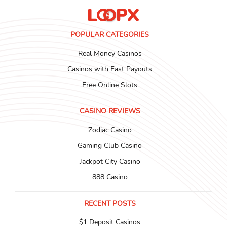
POPULAR CATEGORIES
Real Money Casinos
Casinos with Fast Payouts
Free Online Slots
CASINO REVIEWS
Zodiac Casino
Gaming Club Casino
Jackpot City Casino
888 Casino
RECENT POSTS
$1 Deposit Casinos