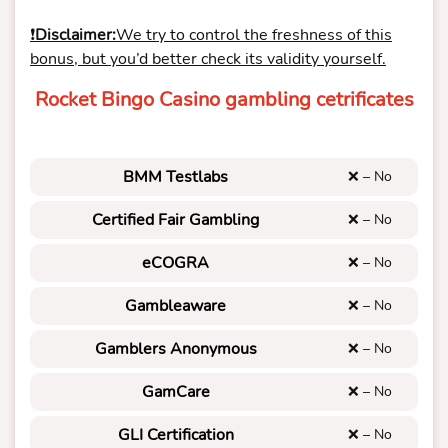
❗
Disclaimer:
We try to control the freshness of this
bonus, but you’d better check its validity yourself.
Rocket Bingo Casino gambling cetrificates
BMM Testlabs
❌ – No
Certified Fair Gambling
❌ – No
eCOGRA
❌ – No
Gambleaware
❌ – No
Gamblers Anonymous
❌ – No
GamCare
❌ – No
GLI Certification
❌ – No