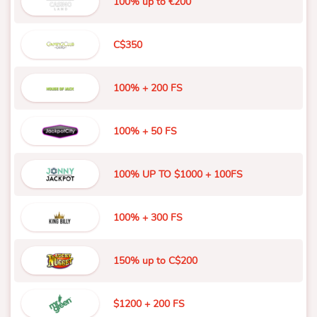
100% up to €200
C$350
100% + 200 FS
100% + 50 FS
100% UP TO $1000 + 100FS
100% + 300 FS
150% up to C$200
$1200 + 200 FS