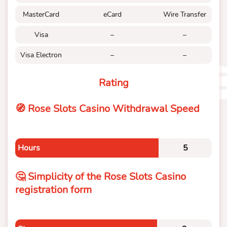
MasterCard
eCard
Wire Transfer
Visa
–
–
Visa Electron
–
–
Rating
🧭 Rose Slots Casino Withdrawal Speed
Hours
5
🤔 Simplicity of the Rose Slots Casino
registration form