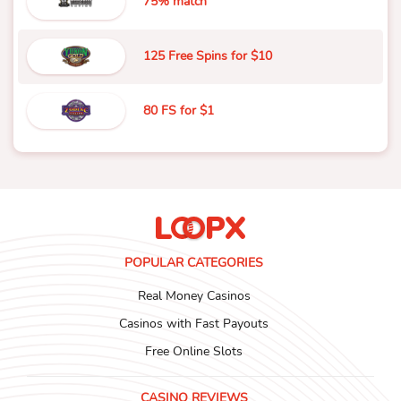
75% match
125 Free Spins for $10
80 FS for $1
POPULAR CATEGORIES
Real Money Casinos
Casinos with Fast Payouts
Free Online Slots
CASINO REVIEWS