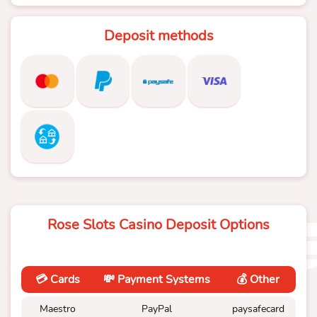
Deposit methods
Rose Slots Casino Deposit Options
💳 Cards
💸 Payment Systems
💰 Other
Maestro
PayPal
paysafecard