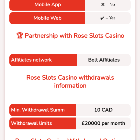
Mobile App
❌ – No
Mobile Web
✔️ – Yes️
🏆 Partnership with Rose Slots Casino
Affiliates network
Bolt Affiliates
Rose Slots Casino withdrawals
information
Min. Withdrawal Summ
10 CAD
Withdrawal limits
£20000 per month