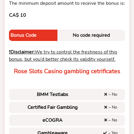
The minimum deposit amount to receive the bonus is:
CA$ 10
Bonus Code
No code required
❗
Disclaimer:
We try to control the freshness of this
bonus, but you’d better check its validity yourself.
Rose Slots Casino gambling cetrificates
BMM Testlabs
❌ – No
Certified Fair Gambling
❌ – No
eCOGRA
❌ – No
Gambleaware
✔️ – Yes️