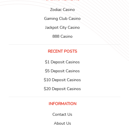
Zodiac Casino
Gaming Club Casino
Jackpot City Casino
888 Casino
RECENT POSTS
$1 Deposit Casinos
$5 Deposit Casinos
$10 Deposit Casinos
$20 Deposit Casinos
INFORMATION
Contact Us
About Us