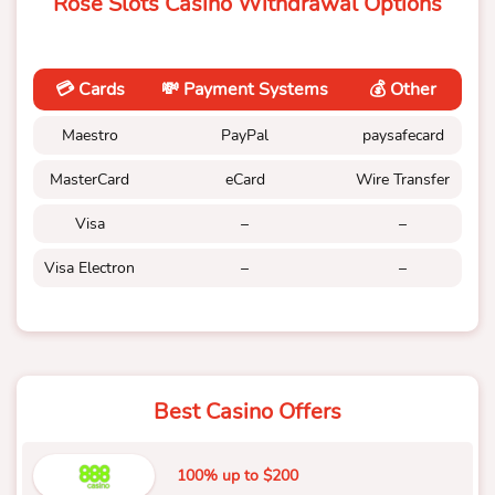
Rose Slots Casino Withdrawal Options
💳 Cards
💸 Payment Systems
💰 Other
Maestro
PayPal
paysafecard
MasterCard
eCard
Wire Transfer
Visa
–
–
Visa Electron
–
–
Best Casino Offers
100% up to $200