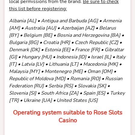
local permissions from the brand.
Be sure to check
this list before registering:
Albania [AL] •‎ Antigua and Barbuda [AG] •‎ Armenia
[AM] •‎ Australia [AU] •‎ Azerbaijan [AZ] •‎ Belarus
[BY] •‎ Belgium [BE] •‎ Bosnia and Herzegovina [BA] •‎
Bulgaria [BG] •‎ Croatia [HR] •‎ Czech Republic [CZ] •‎
Denmark [DK] •‎ Estonia [EE] •‎ France [FR] •‎ Gibraltar
[GI] •‎ Hungary [HU] •‎ Indonesia [ID] •‎ Israel [IL] •‎ Italy
[IT] •‎ Latvia [LV] •‎ Lithuania [LT] •‎ Macedonia [MK] •‎
Malaysia [MY] •‎ Montenegro [ME] •‎ Oman [OM] •‎
Republic of Moldova [MD] •‎ Romania [RO] •‎ Russian
Federation [RU] •‎ Serbia [RS] •‎ Slovakia [SK] •‎
Slovenia [SI] •‎ South Africa [ZA] •‎ Spain [ES] •‎ Turkey
[TR] •‎ Ukraine [UA] •‎ United States [US]
Operating system suitable to Rose Slots
Casino