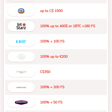
up to C$ 1500
100% up to 400$ or 1BTC +180 FS
100% + 100 FS
100% up to €200
C$350
100% + 200 FS
100% + 50 FS