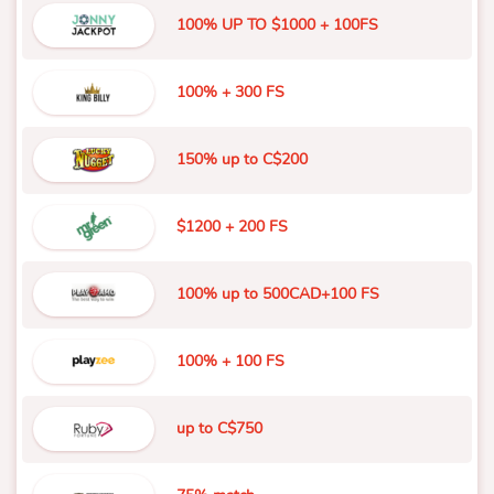
100% UP TO $1000 + 100FS
100% + 300 FS
150% up to C$200
$1200 + 200 FS
100% up to 500CAD+100 FS
100% + 100 FS
up to C$750