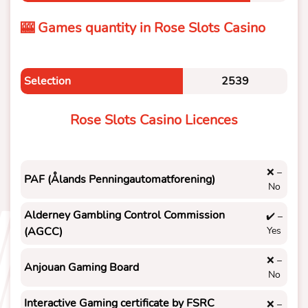
🎰 Games quantity in Rose Slots Casino
Selection
2539
Rose Slots Casino Licences
❌ –
PAF (Ålands Penningautomatforening)
No
Alderney Gambling Control Commission
✔️ –
(AGCC)
Yes️
❌ –
Anjouan Gaming Board
No
Interactive Gaming certificate by FSRC
❌ –