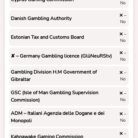
No
❌ –
Danish Gambling Authority
No
❌ –
Estonian Tax and Customs Board
No
❌ –
✘ – Germany Gambling licence (GlüNeuRStv)
No
Gambling Division H.M Government of
❌ –
Gibraltar
No
GSC (Isle of Man Gambling Supervision
❌ –
Commission)
No
ADM – Italiani Agenzia delle Dogane e dei
❌ –
Monopoli
No
❌ –
Kahnawake Gaming Commission