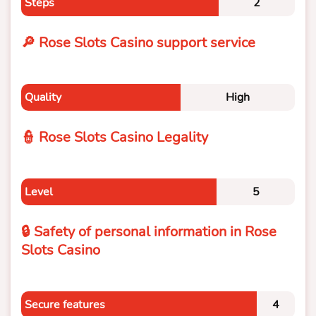
Steps
2
🔎 Rose Slots Casino support service
Quality
High
👮 Rose Slots Casino Legality
Level
5
🔒 Safety of personal information in Rose
Slots Casino
Secure features
4