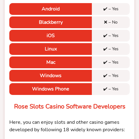
Android
✔️ – Yes️
Blackberry
❌ – No
iOS
✔️ – Yes️
Linux
✔️ – Yes️
Mac
✔️ – Yes️
Windows
✔️ – Yes️
Windows Phone
✔️ – Yes️
Rose Slots Casino Software Developers
Here, you can enjoy slots and other casino games
developed by following 18 widely known providers: