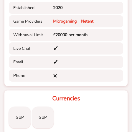
Established
2020
Game Providers
Microgaming
Netent
Withrawal Limit
£20000 per month
✓
Live Chat
✓
Email
×
Phone
Currencies
GBP
GBP