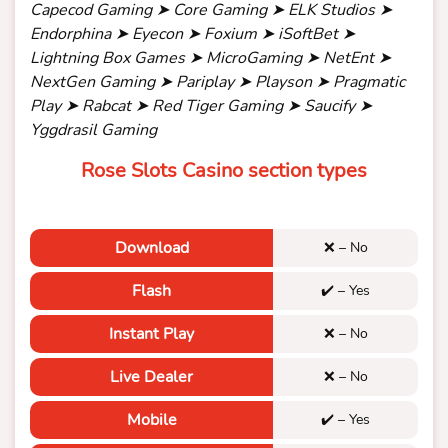
Capecod Gaming ➤‎ Core Gaming ➤‎ ELK Studios ➤‎
Endorphina ➤‎ Eyecon ➤‎ Foxium ➤‎ iSoftBet ➤‎
Lightning Box Games ➤‎ MicroGaming ➤‎ NetEnt ➤‎
NextGen Gaming ➤‎ Pariplay ➤‎ Playson ➤‎ Pragmatic
Play ➤‎ Rabcat ➤‎ Red Tiger Gaming ➤‎ Saucify ➤‎
Yggdrasil Gaming
Rose Slots Casino section types
Download
❌ – No
Flash
✔️ – Yes️
Instant Play
❌ – No
Live Dealer
❌ – No
Mobile
✔️ – Yes️