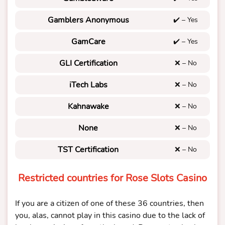
Gamblers Anonymous
✔️ – Yes️
GamCare
✔️ – Yes️
GLI Certification
❌ – No
iTech Labs
❌ – No
Kahnawake
❌ – No
None
❌ – No
TST Certification
❌ – No
Restricted countries for Rose Slots Casino
If you are a citizen of one of these 36 countries, then
you, alas, cannot play in this casino due to the lack of