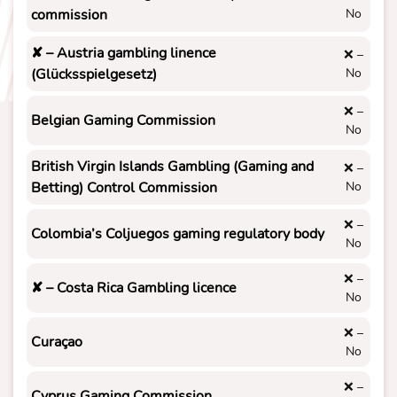
commission
No
✘ – Austria gambling linence
❌ –
(Glücksspielgesetz)
No
❌ –
Belgian Gaming Commission
No
British Virgin Islands Gambling (Gaming and
❌ –
Betting) Control Commission
No
❌ –
Colombia’s Coljuegos gaming regulatory body
No
❌ –
✘ – Costa Rica Gambling licence
No
❌ –
Curaçao
No
❌ –
Cyprus Gaming Commission