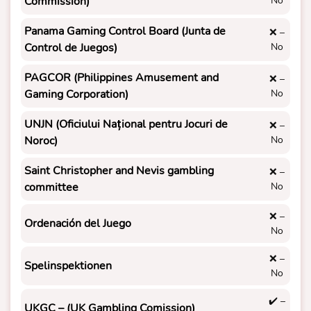
Commission)
No
Panama Gaming Control Board (Junta de
❌ –
Control de Juegos)
No
PAGCOR (Philippines Amusement and
❌ –
Gaming Corporation)
No
UNJN (Oficiului Național pentru Jocuri de
❌ –
Noroc)
No
Saint Christopher and Nevis gambling
❌ –
committee
No
❌ –
Ordenación del Juego
No
❌ –
Spelinspektionen
No
✔️ –
UKGC – (UK Gambling Comission)