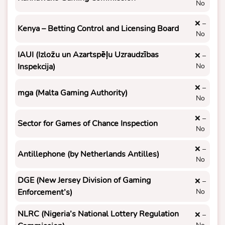
No
❌ –
Kenya – Betting Control and Licensing Board
No
IAUI (Izložu un Azartspēļu Uzraudzības
❌ –
Inspekcija)
No
❌ –
mga (Malta Gaming Authority)
No
❌ –
Sector for Games of Chance Inspection
No
❌ –
Antillephone (by Netherlands Antilles)
No
DGE (New Jersey Division of Gaming
❌ –
Enforcement’s)
No
NLRC (Nigeria’s National Lottery Regulation
❌ –