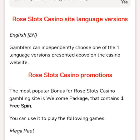
Yes️
Rose Slots Casino site language versions
English [EN]
Gamblers can independently choose one of the 1
language versions presented above on the casino
website.
Rose Slots Casino promotions
The most popular Bonus for Rose Slots Casino
gambling site is Welcome Package, that contains
1
Free Spin
.
You can use it to play the following games:
Mega Reel