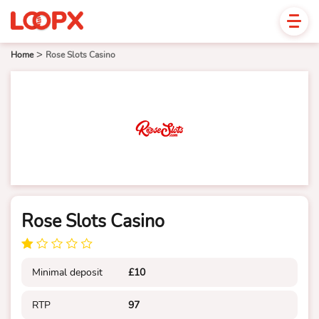
>
Home
Rose Slots Casino
Rose Slots Casino
Minimal deposit
£10
RTP
97