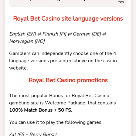
Yes️
Royal Bet Casino site language versions
English [EN] ⇄ Finnish [FI] ⇄ German [DE] ⇄
Norwegian [NO]
Gamblers can independently choose one of the 4
language versions presented above on the casino
website.
Royal Bet Casino promotions
The most popular Bonus for Royal Bet Casino
gambling site is Welcome Package, that contains
100% Match Bonus + 50 FS
.
You can use it to play the following games:
All (FS – Berry Burst)