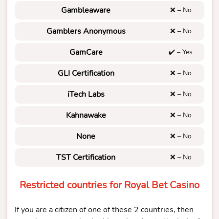
Gambleaware
❌ – No
Gamblers Anonymous
❌ – No
GamCare
✔️ – Yes️
GLI Certification
❌ – No
iTech Labs
❌ – No
Kahnawake
❌ – No
None
❌ – No
TST Certification
❌ – No
Restricted countries for Royal Bet Casino
If you are a citizen of one of these 2 countries, then