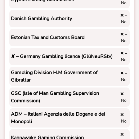
No
❌ –
Danish Gambling Authority
No
❌ –
Estonian Tax and Customs Board
No
❌ –
✘ – Germany Gambling licence (GlüNeuRStv)
No
Gambling Division H.M Government of
❌ –
Gibraltar
No
GSC (Isle of Man Gambling Supervision
❌ –
Commission)
No
ADM – Italiani Agenzia delle Dogane e dei
❌ –
Monopoli
No
❌ –
Kahnawake Gaming Commission