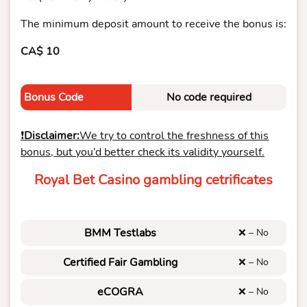
The minimum deposit amount to receive the bonus is:
CA$ 10
Bonus Code
No code required
❗
Disclaimer:
We try to control the freshness of this
bonus, but you’d better check its validity yourself.
Royal Bet Casino gambling cetrificates
BMM Testlabs
❌ – No
Certified Fair Gambling
❌ – No
eCOGRA
❌ – No