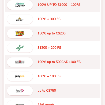
100% UP TO $1000 + 100FS
100% + 300 FS
150% up to C$200
$1200 + 200 FS
100% up to 500CAD+100 FS
100% + 100 FS
up to C$750
75% match