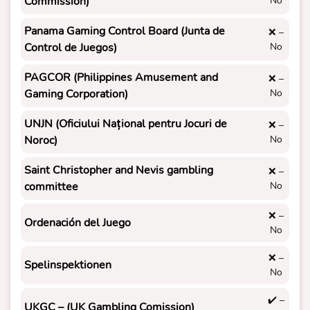
Commission)
No
Panama Gaming Control Board (Junta de
❌ –
Control de Juegos)
No
PAGCOR (Philippines Amusement and
❌ –
Gaming Corporation)
No
UNJN (Oficiului Național pentru Jocuri de
❌ –
Noroc)
No
Saint Christopher and Nevis gambling
❌ –
committee
No
❌ –
Ordenación del Juego
No
❌ –
Spelinspektionen
No
✔️ –
UKGC – (UK Gambling Comission)