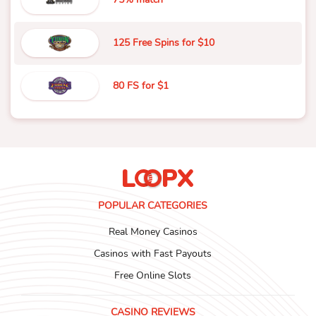
125 Free Spins for $10
80 FS for $1
POPULAR CATEGORIES
Real Money Casinos
Casinos with Fast Payouts
Free Online Slots
CASINO REVIEWS