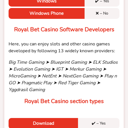
Windows
✔️ – Yes️
Windows Phone
❌ – No
Royal Bet Casino Software Developers
Here, you can enjoy slots and other casino games
developed by following 13 widely known providers:
Big Time Gaming ➤‎ Blueprint Gaming ➤‎ ELK Studios
➤‎ Evolution Gaming ➤‎ IGT ➤‎ Merkur Gaming ➤‎
MicroGaming ➤‎ NetEnt ➤‎ NextGen Gaming ➤‎ Play n
GO ➤‎ Pragmatic Play ➤‎ Red Tiger Gaming ➤‎
Yggdrasil Gaming
Royal Bet Casino section types
Download
✔️ – Yes️