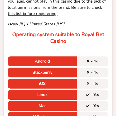
you, alas, cannot play in this casino due to the lack of
local permissions from the brand.
Be sure to check
this list before registering:
Israel [IL] •‎ United States [US]
Operating system suitable to Royal Bet
Casino
Android
❌ – No
Blackberry
❌ – No
iOS
❌ – No
Linux
✔️ – Yes️
Mac
✔️ – Yes️