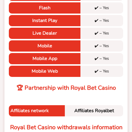
Flash
✔️ – Yes️
Instant Play
✔️ – Yes️
Live Dealer
✔️ – Yes️
Mobile
✔️ – Yes️
Mobile App
✔️ – Yes️
Mobile Web
✔️ – Yes️
🏆 Partnership with Royal Bet Casino
Affiliates network
Affiliates Royalbet
Royal Bet Casino withdrawals information