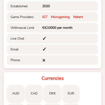
Established
2020
Game Providers
IGT
Microgaming
Netent
Withrawal Limit
€/£10000 per month
✓
Live Chat
✓
Email
×
Phone
Currencies
AUD
CAD
DKK
EUR