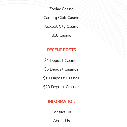
Zodiac Casino
Gaming Club Casino
Jackpot City Casino
888 Casino
RECENT POSTS
$1 Deposit Casinos
$5 Deposit Casinos
$10 Deposit Casinos
$20 Deposit Casinos
INFORMATION
Contact Us
About Us