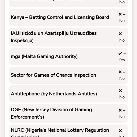
No
❌ –
Kenya – Betting Control and Licensing Board
No
IAUI (Izložu un Azartspēļu Uzraudzības
❌ –
Inspekcija)
No
✔️ –
mga (Malta Gaming Authority)
Yes️
❌ –
Sector for Games of Chance Inspection
No
❌ –
Antillephone (by Netherlands Antilles)
No
DGE (New Jersey Division of Gaming
❌ –
Enforcement’s)
No
NLRC (Nigeria’s National Lottery Regulation
❌ –