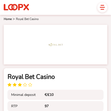
>
Home
Royal Bet Casino
Royal Bet Casino
Minimal deposit
€/£10
RTP
97