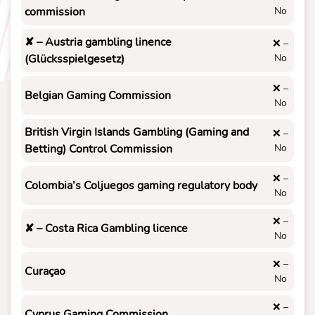
commission
No
✘ – Austria gambling linence
❌ –
(Glücksspielgesetz)
No
❌ –
Belgian Gaming Commission
No
British Virgin Islands Gambling (Gaming and
❌ –
Betting) Control Commission
No
❌ –
Colombia’s Coljuegos gaming regulatory body
No
❌ –
✘ – Costa Rica Gambling licence
No
❌ –
Curaçao
No
❌ –
Cyprus Gaming Commission