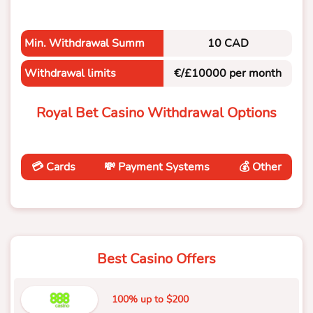
Min. Withdrawal Summ
10 CAD
Withdrawal limits
€/£10000 per month
Royal Bet Casino Withdrawal Options
💳 Cards
💸 Payment Systems
💰 Other
Best Casino Offers
100% up to $200