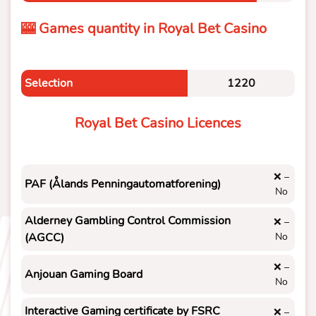
🎰 Games quantity in Royal Bet Casino
Selection
1220
Royal Bet Casino Licences
❌ –
PAF (Ålands Penningautomatforening)
No
Alderney Gambling Control Commission
❌ –
(AGCC)
No
❌ –
Anjouan Gaming Board
No
Interactive Gaming certificate by FSRC
❌ –