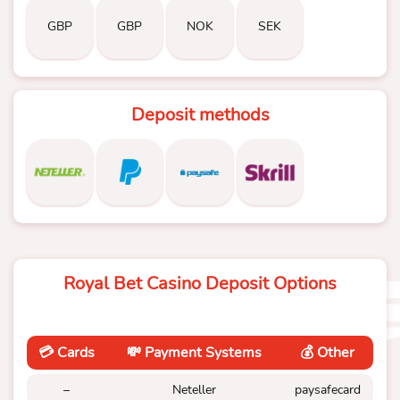
GBP
GBP
NOK
SEK
Deposit methods
Royal Bet Casino Deposit Options
💳 Cards
💸 Payment Systems
💰 Other
–
Neteller
paysafecard