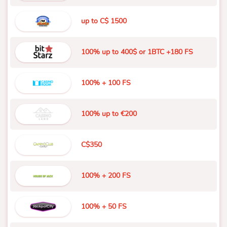
up to C$ 1500
100% up to 400$ or 1BTC +180 FS
100% + 100 FS
100% up to €200
C$350
100% + 200 FS
100% + 50 FS