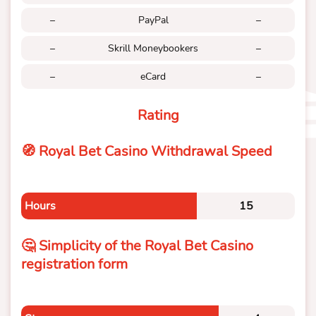
–
PayPal
–
–
Skrill Moneybookers
–
–
eCard
–
Rating
🧭 Royal Bet Casino Withdrawal Speed
Hours
15
🤔 Simplicity of the Royal Bet Casino
registration form