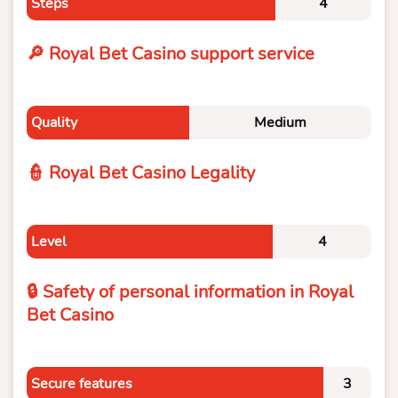
Steps
4
🔎 Royal Bet Casino support service
Quality
Medium
👮 Royal Bet Casino Legality
Level
4
🔒 Safety of personal information in Royal
Bet Casino
Secure features
3