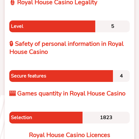
👮 Royal House Casino Legality
Level
5
🔒 Safety of personal information in Royal
House Casino
Secure features
4
🎰 Games quantity in Royal House Casino
Selection
1823
Royal House Casino Licences