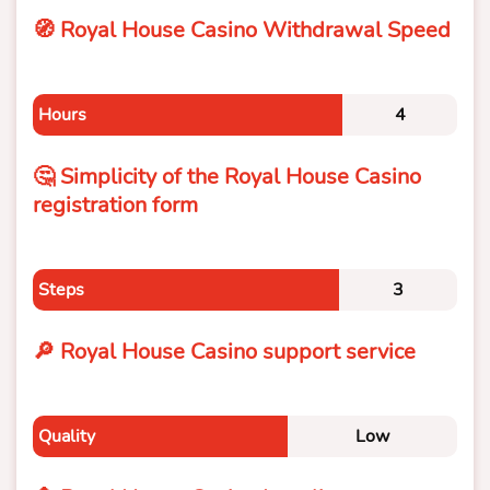
🧭 Royal House Casino Withdrawal Speed
Hours
4
🤔 Simplicity of the Royal House Casino
registration form
Steps
3
🔎 Royal House Casino support service
Quality
Low