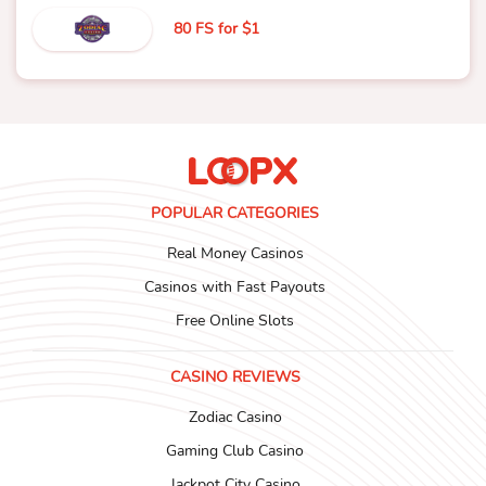
80 FS for $1
POPULAR CATEGORIES
Real Money Casinos
Casinos with Fast Payouts
Free Online Slots
CASINO REVIEWS
Zodiac Casino
Gaming Club Casino
Jackpot City Casino