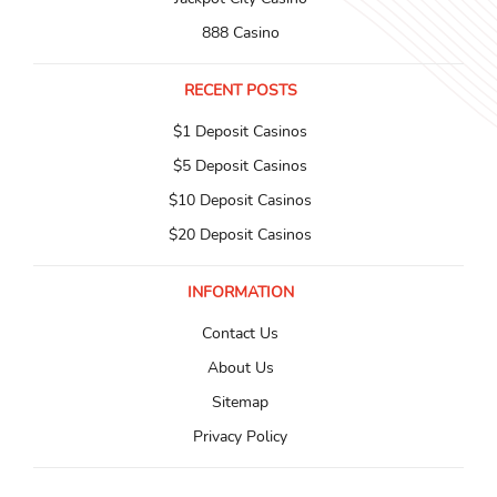
888 Casino
RECENT POSTS
$1 Deposit Casinos
$5 Deposit Casinos
$10 Deposit Casinos
$20 Deposit Casinos
INFORMATION
Contact Us
About Us
Sitemap
Privacy Policy