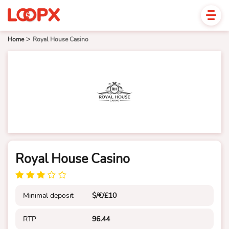
>
Home
Royal House Casino
Royal House Casino
Minimal deposit
$/€/£10
RTP
96.44