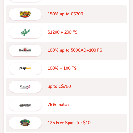
150% up to C$200
$1200 + 200 FS
100% up to 500CAD+100 FS
100% + 100 FS
up to C$750
75% match
125 Free Spins for $10