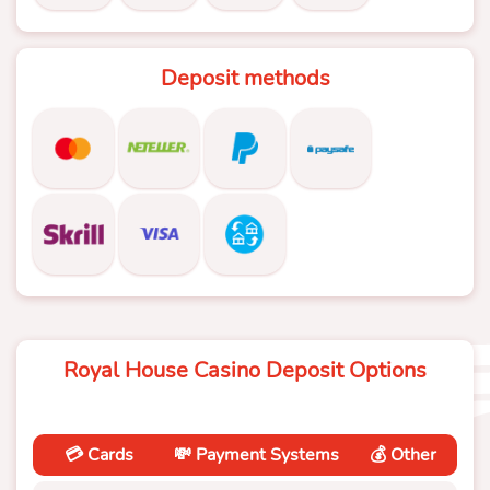
Deposit methods
Royal House Casino Deposit Options
💳 Cards
💸 Payment Systems
💰 Other