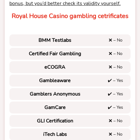
bonus, but you’d better check its validity yourself.
Royal House Casino gambling cetrificates
BMM Testlabs
❌ – No
Certified Fair Gambling
❌ – No
eCOGRA
❌ – No
Gambleaware
✔️ – Yes️
Gamblers Anonymous
✔️ – Yes️
GamCare
✔️ – Yes️
GLI Certification
❌ – No
iTech Labs
❌ – No