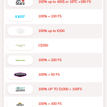
100% up to 400$ or 1BTC +180 FS
100% + 100 FS
100% up to €200
C$350
100% + 200 FS
100% + 50 FS
100% UP TO $1000 + 100FS
100% + 300 FS