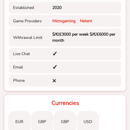
Established
2020
Game Providers
Microgaming
Netent
$/€/£3000 per week $/€/£6000 per
Withrawal Limit
month
✓
Live Chat
✓
Email
×
Phone
Currencies
EUR
GBP
GBP
USD