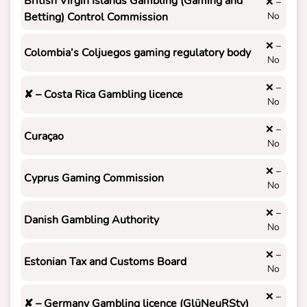
British Virgin Islands Gambling (Gaming and
❌ –
Betting) Control Commission
No
❌ –
Colombia’s Coljuegos gaming regulatory body
No
❌ –
✘ – Costa Rica Gambling licence
No
❌ –
Curaçao
No
❌ –
Cyprus Gaming Commission
No
❌ –
Danish Gambling Authority
No
❌ –
Estonian Tax and Customs Board
No
❌ –
✘ – Germany Gambling licence (GlüNeuRStv)