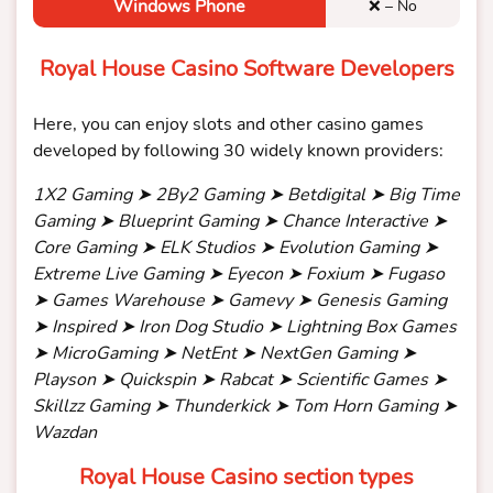
Windows Phone
❌ – No
Royal House Casino Software Developers
Here, you can enjoy slots and other casino games
developed by following 30 widely known providers:
1X2 Gaming ➤‎ 2By2 Gaming ➤‎ Betdigital ➤‎ Big Time
Gaming ➤‎ Blueprint Gaming ➤‎ Chance Interactive ➤‎
Core Gaming ➤‎ ELK Studios ➤‎ Evolution Gaming ➤‎
Extreme Live Gaming ➤‎ Eyecon ➤‎ Foxium ➤‎ Fugaso
➤‎ Games Warehouse ➤‎ Gamevy ➤‎ Genesis Gaming
➤‎ Inspired ➤‎ Iron Dog Studio ➤‎ Lightning Box Games
➤‎ MicroGaming ➤‎ NetEnt ➤‎ NextGen Gaming ➤‎
Playson ➤‎ Quickspin ➤‎ Rabcat ➤‎ Scientific Games ➤‎
Skillzz Gaming ➤‎ Thunderkick ➤‎ Tom Horn Gaming ➤‎
Wazdan
Royal House Casino section types