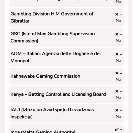
No
Gambling Division H.M Government of
❌ –
Gibraltar
No
GSC (Isle of Man Gambling Supervision
❌ –
Commission)
No
ADM – Italiani Agenzia delle Dogane e dei
❌ –
Monopoli
No
❌ –
Kahnawake Gaming Commission
No
❌ –
Kenya – Betting Control and Licensing Board
No
IAUI (Izložu un Azartspēļu Uzraudzības
❌ –
Inspekcija)
No
✔️ –
mga (Malta Gaming Authority)