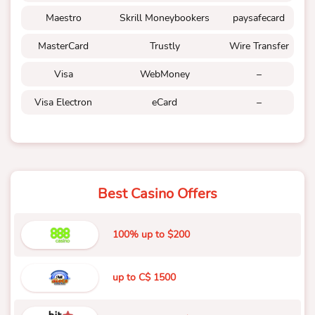
Maestro
Skrill Moneybookers
paysafecard
MasterCard
Trustly
Wire Transfer
Visa
WebMoney
–
Visa Electron
eCard
–
Best Casino Offers
100% up to $200
up to C$ 1500