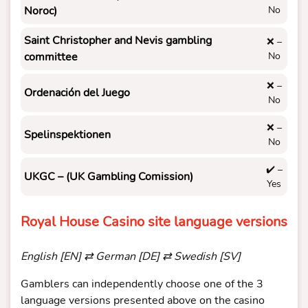
Noroc)
No
Saint Christopher and Nevis gambling
❌ –
committee
No
❌ –
Ordenación del Juego
No
❌ –
Spelinspektionen
No
✔️ –
UKGC – (UK Gambling Comission)
Yes️
Royal House Casino site language versions
English [EN] ⇄ German [DE] ⇄ Swedish [SV]
Gamblers can independently choose one of the 3
language versions presented above on the casino