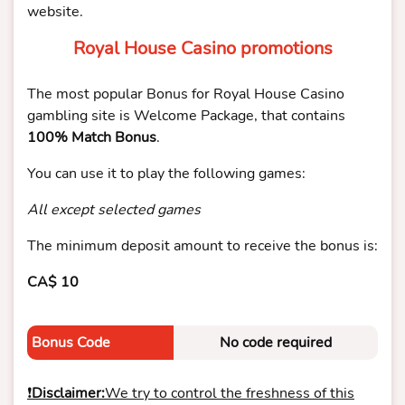
website.
Royal House Casino promotions
The most popular Bonus for Royal House Casino
gambling site is Welcome Package, that contains
100% Match Bonus
.
You can use it to play the following games:
All except selected games
The minimum deposit amount to receive the bonus is:
CA$ 10
Bonus Code
No code required
❗
Disclaimer:
We try to control the freshness of this