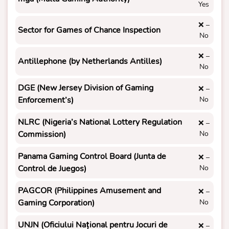
Yes️
❌ –
Sector for Games of Chance Inspection
No
❌ –
Antillephone (by Netherlands Antilles)
No
DGE (New Jersey Division of Gaming
❌ –
Enforcement’s)
No
NLRC (Nigeria’s National Lottery Regulation
❌ –
Commission)
No
Panama Gaming Control Board (Junta de
❌ –
Control de Juegos)
No
PAGCOR (Philippines Amusement and
❌ –
Gaming Corporation)
No
UNJN (Oficiului Național pentru Jocuri de
❌ –