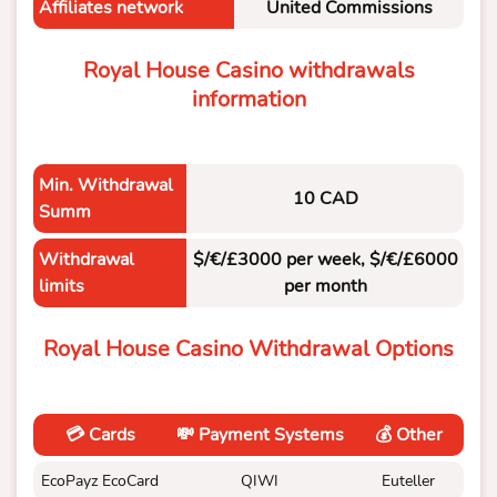
Affiliates network
United Commissions
Royal House Casino withdrawals
information
Min. Withdrawal
10 CAD
Summ
Withdrawal
$/€/£3000 per week, $/€/£6000
limits
per month
Royal House Casino Withdrawal Options
💳 Cards
💸 Payment Systems
💰 Other
EcoPayz EcoCard
QIWI
Euteller