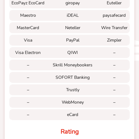
EcoPayz EcoCard
giropay
Euteller
Maestro
iDEAL
paysafecard
MasterCard
Neteller
Wire Transfer
Visa
PayPal
Zimpler
Visa Electron
QIWI
–
–
Skrill Moneybookers
–
–
SOFORT Banking
–
–
Trustly
–
–
WebMoney
–
–
eCard
–
Rating