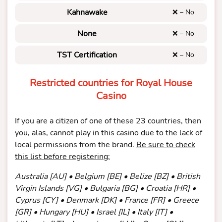
Kahnawake
❌ – No
None
❌ – No
TST Certification
❌ – No
Restricted countries for Royal House
Casino
If you are a citizen of one of these 23 countries, then
you, alas, cannot play in this casino due to the lack of
local permissions from the brand.
Be sure to check
this list before registering:
Australia [AU] •‎ Belgium [BE] •‎ Belize [BZ] •‎ British
Virgin Islands [VG] •‎ Bulgaria [BG] •‎ Croatia [HR] •‎
Cyprus [CY] •‎ Denmark [DK] •‎ France [FR] •‎ Greece
[GR] •‎ Hungary [HU] •‎ Israel [IL] •‎ Italy [IT] •‎