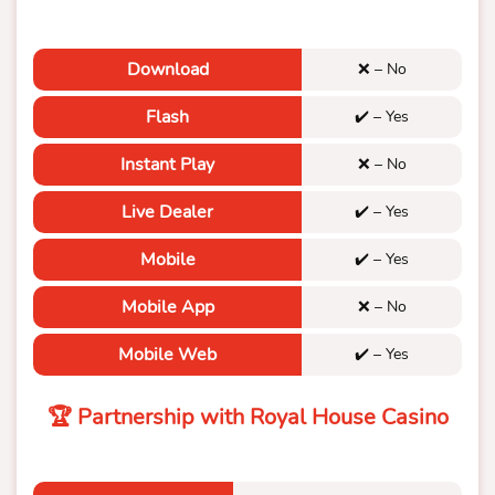
Download
❌ – No
Flash
✔️ – Yes️
Instant Play
❌ – No
Live Dealer
✔️ – Yes️
Mobile
✔️ – Yes️
Mobile App
❌ – No
Mobile Web
✔️ – Yes️
🏆 Partnership with Royal House Casino