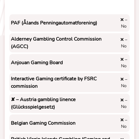
❌ –
PAF (Ålands Penningautomatforening)
No
Alderney Gambling Control Commission
❌ –
(AGCC)
No
❌ –
Anjouan Gaming Board
No
Interactive Gaming certificate by FSRC
❌ –
commission
No
✘ – Austria gambling linence
❌ –
(Glücksspielgesetz)
No
❌ –
Belgian Gaming Commission
No