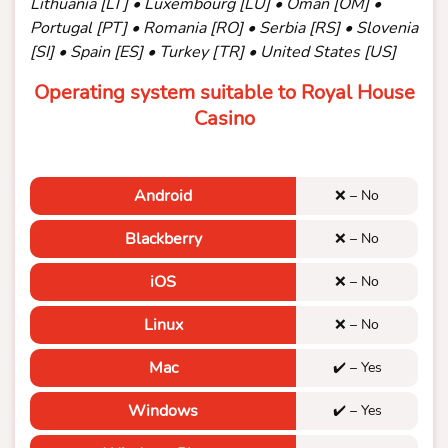
Lithuania [LT] •‎ Luxembourg [LU] •‎ Oman [OM] •‎
Portugal [PT] •‎ Romania [RO] •‎ Serbia [RS] •‎ Slovenia
[SI] •‎ Spain [ES] •‎ Turkey [TR] •‎ United States [US]
Operating system suitable to Royal House
Casino
Android
❌ – No
Blackberry
❌ – No
iOS
❌ – No
Linux
❌ – No
Mac
✔️ – Yes️
Windows
✔️ – Yes️