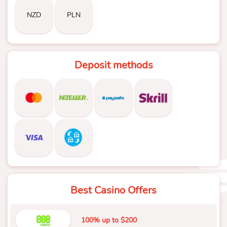
NZD
PLN
Deposit methods
Best Casino Offers
100% up to $200