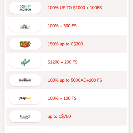
100% UP TO $1000 + 100FS
100% + 300 FS
150% up to C$200
$1200 + 200 FS
100% up to 500CAD+100 FS
100% + 100 FS
up to C$750