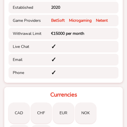
Established
2020
Game Providers
BetSoft
Microgaming
Netent
Withrawal Limit
€15000 per month
✓
Live Chat
✓
Email
✓
Phone
Currencies
CAD
CHF
EUR
NOK