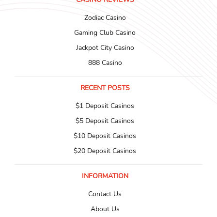
Zodiac Casino
Gaming Club Casino
Jackpot City Casino
888 Casino
RECENT POSTS
$1 Deposit Casinos
$5 Deposit Casinos
$10 Deposit Casinos
$20 Deposit Casinos
INFORMATION
Contact Us
About Us