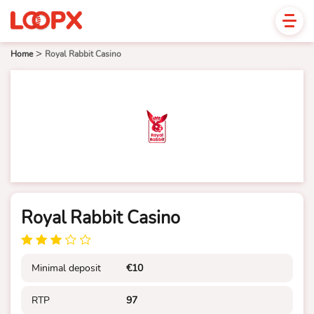
>
Home
Royal Rabbit Casino
Royal Rabbit Casino
Minimal deposit
€10
RTP
97