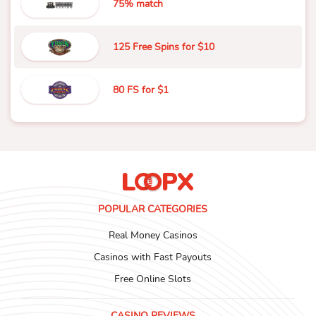
75% match
125 Free Spins for $10
80 FS for $1
POPULAR CATEGORIES
Real Money Casinos
Casinos with Fast Payouts
Free Online Slots
CASINO REVIEWS