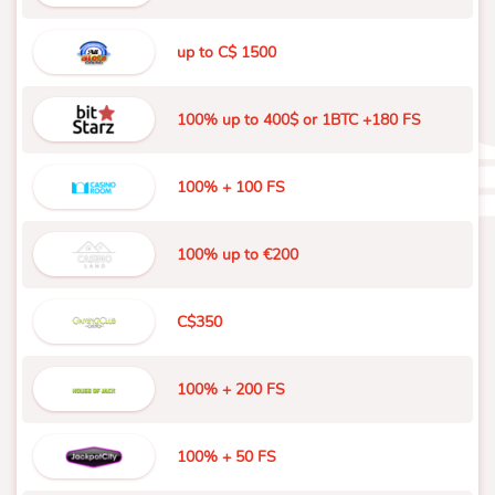
up to C$ 1500
100% up to 400$ or 1BTC +180 FS
100% + 100 FS
100% up to €200
C$350
100% + 200 FS
100% + 50 FS