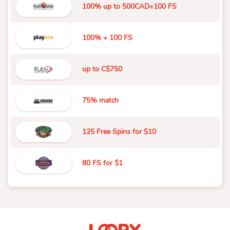
100% up to 500CAD+100 FS
100% + 100 FS
up to C$750
75% match
125 Free Spins for $10
80 FS for $1