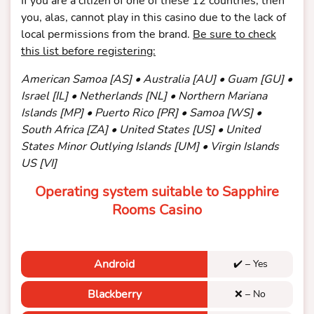
If you are a citizen of one of these 12 countries, then
you, alas, cannot play in this casino due to the lack of
local permissions from the brand.
Be sure to check
this list before registering:
American Samoa [AS] •‎ Australia [AU] •‎ Guam [GU] •‎
Israel [IL] •‎ Netherlands [NL] •‎ Northern Mariana
Islands [MP] •‎ Puerto Rico [PR] •‎ Samoa [WS] •‎
South Africa [ZA] •‎ United States [US] •‎ United
States Minor Outlying Islands [UM] •‎ Virgin Islands
US [VI]
Operating system suitable to Sapphire
Rooms Casino
Android
✔️ – Yes️
Blackberry
❌ – No