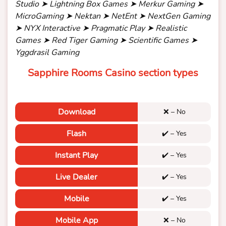
Studio ➤‎ Lightning Box Games ➤‎ Merkur Gaming ➤‎
MicroGaming ➤‎ Nektan ➤‎ NetEnt ➤‎ NextGen Gaming
➤‎ NYX Interactive ➤‎ Pragmatic Play ➤‎ Realistic
Games ➤‎ Red Tiger Gaming ➤‎ Scientific Games ➤‎
Yggdrasil Gaming
Sapphire Rooms Casino section types
Download
❌ – No
Flash
✔️ – Yes️
Instant Play
✔️ – Yes️
Live Dealer
✔️ – Yes️
Mobile
✔️ – Yes️
Mobile App
❌ – No