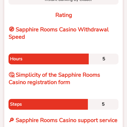
Rating
🧭 Sapphire Rooms Casino Withdrawal
Speed
Hours
5
🤔 Simplicity of the Sapphire Rooms
Casino registration form
Steps
5
🔎 Sapphire Rooms Casino support service