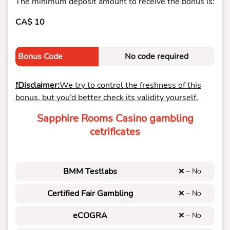
The minimum deposit amount to receive the bonus is:
CA$ 10
Bonus Code
No code required
❗
Disclaimer:
We try to control the freshness of this
bonus, but you’d better check its validity yourself.
Sapphire Rooms Casino gambling
cetrificates
BMM Testlabs
❌ – No
Certified Fair Gambling
❌ – No
eCOGRA
❌ – No