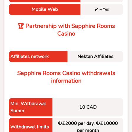
Mobile Web
✔️ – Yes️
🏆 Partnership with Sapphire Rooms
Casino
Affiliates network
Nektan Affiliates
Sapphire Rooms Casino withdrawals
information
Min. Withdrawal
10 CAD
Summ
€/£2000 per day, €/£10000
Withdrawal limits
per month