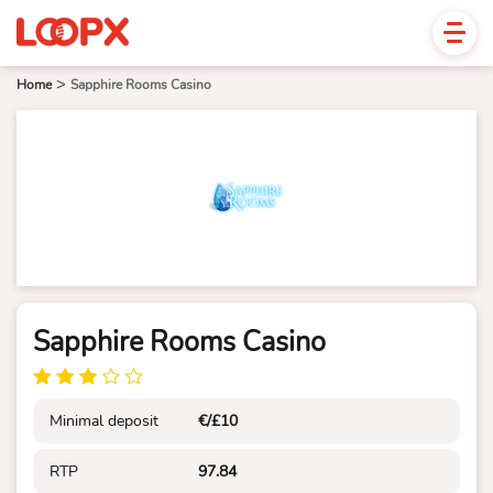
>
Home
Sapphire Rooms Casino
Sapphire Rooms Casino
Minimal deposit
€/£10
RTP
97.84