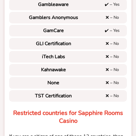
Gambleaware
✔️ – Yes️
Gamblers Anonymous
❌ – No
GamCare
✔️ – Yes️
GLI Certification
❌ – No
iTech Labs
❌ – No
Kahnawake
❌ – No
None
❌ – No
TST Certification
❌ – No
Restricted countries for Sapphire Rooms
Casino