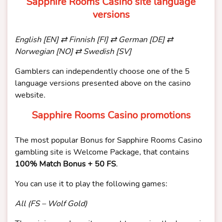
Sapphire Rooms Casino site language
versions
English [EN] ⇄ Finnish [FI] ⇄ German [DE] ⇄
Norwegian [NO] ⇄ Swedish [SV]
Gamblers can independently choose one of the 5
language versions presented above on the casino
website.
Sapphire Rooms Casino promotions
The most popular Bonus for Sapphire Rooms Casino
gambling site is Welcome Package, that contains
100% Match Bonus + 50 FS
.
You can use it to play the following games:
All (FS – Wolf Gold)