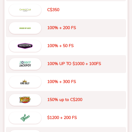
C$350
100% + 200 FS
100% + 50 FS
100% UP TO $1000 + 100FS
100% + 300 FS
150% up to C$200
$1200 + 200 FS