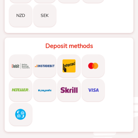
NZD
SEK
Deposit methods