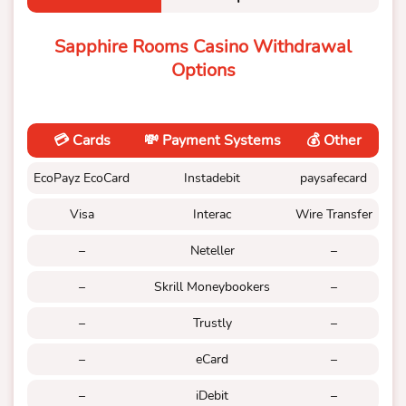
Sapphire Rooms Casino Withdrawal
Options
💳 Cards
💸 Payment Systems
💰 Other
EcoPayz EcoCard
Instadebit
paysafecard
Visa
Interac
Wire Transfer
–
Neteller
–
–
Skrill Moneybookers
–
–
Trustly
–
–
eCard
–
–
iDebit
–