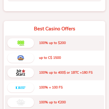
Best Casino Offers
100% up to $200
up to C$ 1500
100% up to 400$ or 1BTC +180 FS
100% + 100 FS
100% up to €200