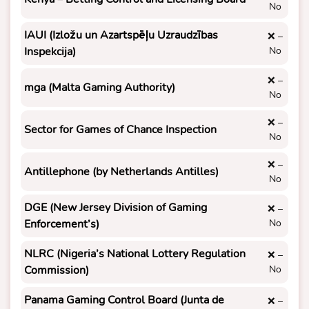
No
IAUI (Izložu un Azartspēļu Uzraudzības
❌ –
Inspekcija)
No
❌ –
mga (Malta Gaming Authority)
No
❌ –
Sector for Games of Chance Inspection
No
❌ –
Antillephone (by Netherlands Antilles)
No
DGE (New Jersey Division of Gaming
❌ –
Enforcement’s)
No
NLRC (Nigeria’s National Lottery Regulation
❌ –
Commission)
No
Panama Gaming Control Board (Junta de
❌ –