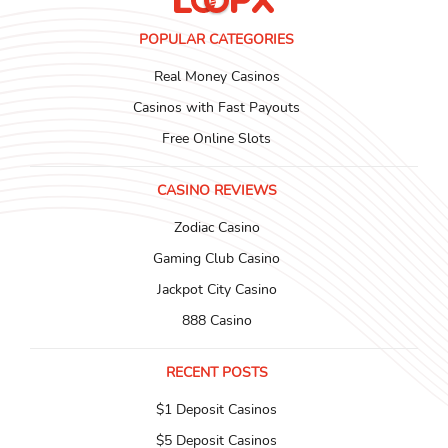
POPULAR CATEGORIES
Real Money Casinos
Casinos with Fast Payouts
Free Online Slots
CASINO REVIEWS
Zodiac Casino
Gaming Club Casino
Jackpot City Casino
888 Casino
RECENT POSTS
$1 Deposit Casinos
$5 Deposit Casinos