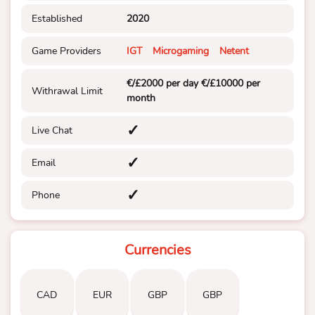
Established
2020
Game Providers
IGT
Microgaming
Netent
€/£2000 per day €/£10000 per
Withrawal Limit
month
✓
Live Chat
✓
Email
✓
Phone
Currencies
CAD
EUR
GBP
GBP