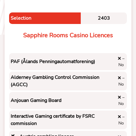
Selection
2403
Sapphire Rooms Casino Licences
❌ –
PAF (Ålands Penningautomatforening)
No
Alderney Gambling Control Commission
❌ –
(AGCC)
No
❌ –
Anjouan Gaming Board
No
Interactive Gaming certificate by FSRC
❌ –
commission
No