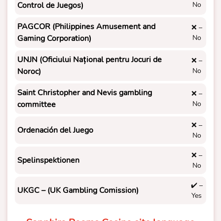
Control de Juegos)
No
PAGCOR (Philippines Amusement and
❌ –
Gaming Corporation)
No
UNJN (Oficiului Național pentru Jocuri de
❌ –
Noroc)
No
Saint Christopher and Nevis gambling
❌ –
committee
No
❌ –
Ordenación del Juego
No
❌ –
Spelinspektionen
No
✔️ –
UKGC – (UK Gambling Comission)
Yes️