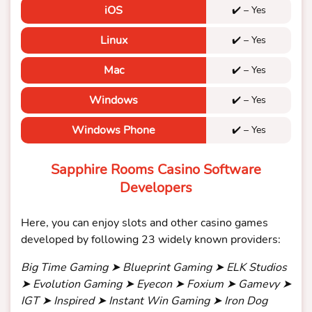
iOS
✔️ – Yes️
Linux
✔️ – Yes️
Mac
✔️ – Yes️
Windows
✔️ – Yes️
Windows Phone
✔️ – Yes️
Sapphire Rooms Casino Software
Developers
Here, you can enjoy slots and other casino games
developed by following 23 widely known providers:
Big Time Gaming ➤‎ Blueprint Gaming ➤‎ ELK Studios
➤‎ Evolution Gaming ➤‎ Eyecon ➤‎ Foxium ➤‎ Gamevy ➤‎
IGT ➤‎ Inspired ➤‎ Instant Win Gaming ➤‎ Iron Dog