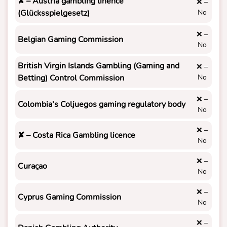
✘ – Austria gambling linence
❌ –
(Glücksspielgesetz)
No
❌ –
Belgian Gaming Commission
No
British Virgin Islands Gambling (Gaming and
❌ –
Betting) Control Commission
No
❌ –
Colombia’s Coljuegos gaming regulatory body
No
❌ –
✘ – Costa Rica Gambling licence
No
❌ –
Curaçao
No
❌ –
Cyprus Gaming Commission
No
❌ –