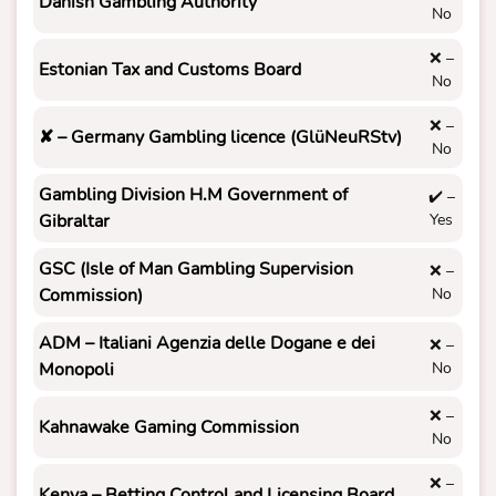
Danish Gambling Authority
No
❌ –
Estonian Tax and Customs Board
No
❌ –
✘ – Germany Gambling licence (GlüNeuRStv)
No
Gambling Division H.M Government of
✔️ –
Gibraltar
Yes️
GSC (Isle of Man Gambling Supervision
❌ –
Commission)
No
ADM – Italiani Agenzia delle Dogane e dei
❌ –
Monopoli
No
❌ –
Kahnawake Gaming Commission
No
❌ –
Kenya – Betting Control and Licensing Board