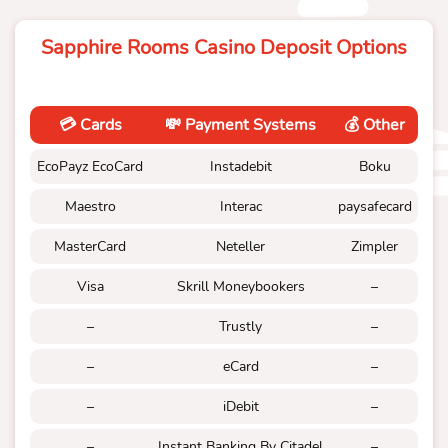
Sapphire Rooms Casino Deposit Options
💳 Cards
💸 Payment Systems
💰 Other
EcoPayz EcoCard
Instadebit
Boku
Maestro
Interac
paysafecard
MasterCard
Neteller
Zimpler
Visa
Skrill Moneybookers
–
–
Trustly
–
–
eCard
–
–
iDebit
–
–
Instant Banking By Citadel
–