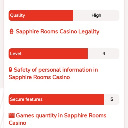
Quality
High
👮 Sapphire Rooms Casino Legality
Level
4
🔒 Safety of personal information in
Sapphire Rooms Casino
Secure features
5
🎰 Games quantity in Sapphire Rooms
Casino