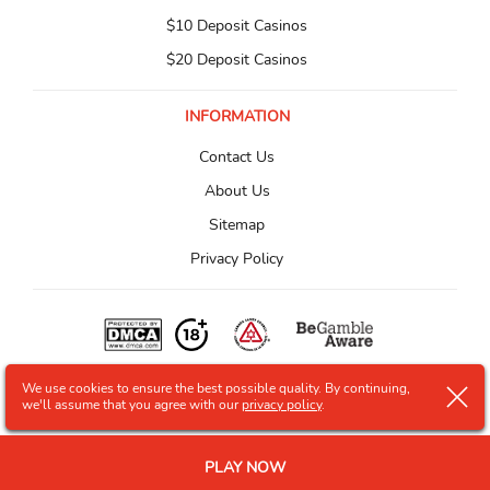
$10 Deposit Casinos
$20 Deposit Casinos
INFORMATION
Contact Us
About Us
Sitemap
Privacy Policy
We use cookies to ensure the best possible quality. By continuing,
© 2026 Loopx
we'll assume that you agree with our
privacy policy
.
All Rights Reserved
PLAY NOW