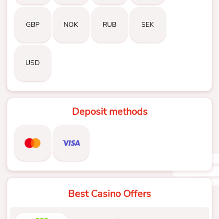
GBP
NOK
RUB
SEK
USD
Deposit methods
Best Casino Offers