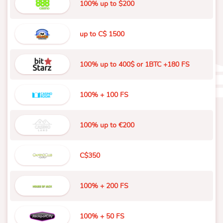
100% up to $200
up to C$ 1500
100% up to 400$ or 1BTC +180 FS
100% + 100 FS
100% up to €200
C$350
100% + 200 FS
100% + 50 FS