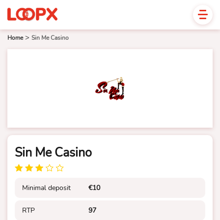
>
Home
Sin Me Casino
Sin Me Casino
Minimal deposit
€10
RTP
97