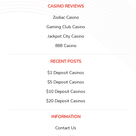
CASINO REVIEWS
Zodiac Casino
Gaming Club Casino
Jackpot City Casino
888 Casino
RECENT POSTS
$1 Deposit Casinos
$5 Deposit Casinos
$10 Deposit Casinos
$20 Deposit Casinos
INFORMATION
Contact Us