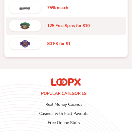
75% match
125 Free Spins for $10
80 FS for $1
POPULAR CATEGORIES
Real Money Casinos
Casinos with Fast Payouts
Free Online Slots