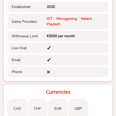
Established
2020
IGT
Microgaming
Netent
Game Providers
Playtech
Withrawal Limit
€5000 per month
✓
Live Chat
✓
Email
×
Phone
Currencies
CAD
CHF
EUR
GBP