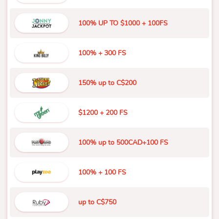
100% UP TO $1000 + 100FS
100% + 300 FS
150% up to C$200
$1200 + 200 FS
100% up to 500CAD+100 FS
100% + 100 FS
up to C$750