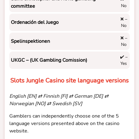
committee
No
❌ –
Ordenación del Juego
No
❌ –
Spelinspektionen
No
✔️ –
UKGC – (UK Gambling Comission)
Yes️
Slots Jungle Casino site language versions
English [EN] ⇄ Finnish [FI] ⇄ German [DE] ⇄
Norwegian [NO] ⇄ Swedish [SV]
Gamblers can independently choose one of the 5
language versions presented above on the casino
website.