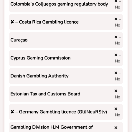
❌ –
Colombia’s Coljuegos gaming regulatory body
No
❌ –
✘ – Costa Rica Gambling licence
No
❌ –
Curaçao
No
❌ –
Cyprus Gaming Commission
No
❌ –
Danish Gambling Authority
No
❌ –
Estonian Tax and Customs Board
No
❌ –
✘ – Germany Gambling licence (GlüNeuRStv)
No
Gambling Division H.M Government of
❌ –