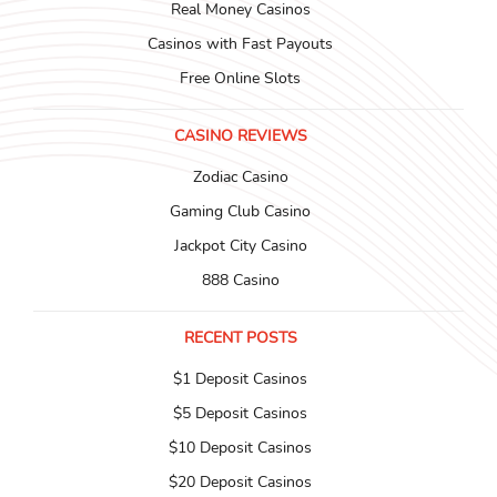
Real Money Casinos
Casinos with Fast Payouts
Free Online Slots
CASINO REVIEWS
Zodiac Casino
Gaming Club Casino
Jackpot City Casino
888 Casino
RECENT POSTS
$1 Deposit Casinos
$5 Deposit Casinos
$10 Deposit Casinos
$20 Deposit Casinos