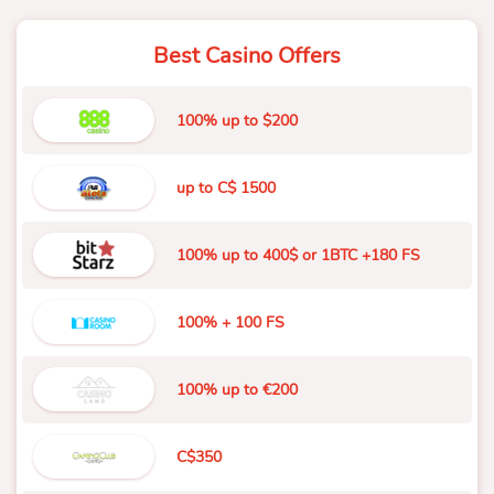
Best Casino Offers
100% up to $200
up to C$ 1500
100% up to 400$ or 1BTC +180 FS
100% + 100 FS
100% up to €200
C$350