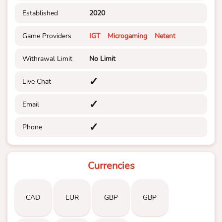
Established
2020
Game Providers
IGT
Microgaming
Netent
Withrawal Limit
No Limit
✓
Live Chat
✓
Email
✓
Phone
Currencies
CAD
EUR
GBP
GBP