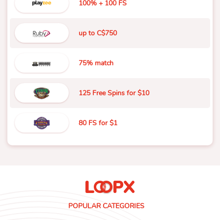
100% + 100 FS
up to C$750
75% match
125 Free Spins for $10
80 FS for $1
POPULAR CATEGORIES