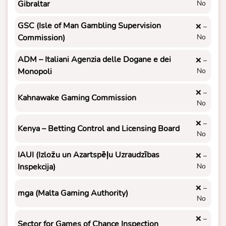
Gibraltar
No
GSC (Isle of Man Gambling Supervision
❌ –
Commission)
No
ADM – Italiani Agenzia delle Dogane e dei
❌ –
Monopoli
No
❌ –
Kahnawake Gaming Commission
No
❌ –
Kenya – Betting Control and Licensing Board
No
IAUI (Izložu un Azartspēļu Uzraudzības
❌ –
Inspekcija)
No
❌ –
mga (Malta Gaming Authority)
No
❌ –
Sector for Games of Chance Inspection