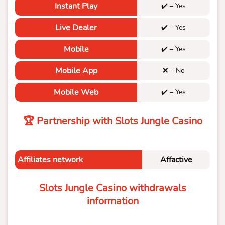
Instant Play
✔️ – Yes️
Live Dealer
✔️ – Yes️
Mobile
✔️ – Yes️
Mobile App
❌ – No
Mobile Web
✔️ – Yes️
🏆 Partnership with Slots Jungle Casino
Affiliates network
Affactive
Slots Jungle Casino withdrawals
information