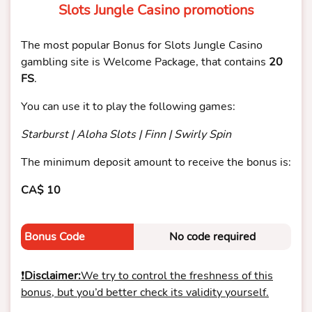
Slots Jungle Casino promotions
The most popular Bonus for Slots Jungle Casino
gambling site is Welcome Package, that contains
20
FS
.
You can use it to play the following games:
Starburst | Aloha Slots | Finn | Swirly Spin
The minimum deposit amount to receive the bonus is:
CA$ 10
Bonus Code
No code required
❗
Disclaimer:
We try to control the freshness of this
bonus, but you’d better check its validity yourself.