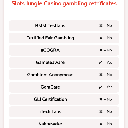
Slots Jungle Casino gambling cetrificates
BMM Testlabs
❌ – No
Certified Fair Gambling
❌ – No
eCOGRA
❌ – No
Gambleaware
✔️ – Yes️
Gamblers Anonymous
❌ – No
GamCare
✔️ – Yes️
GLI Certification
❌ – No
iTech Labs
❌ – No
Kahnawake
❌ – No