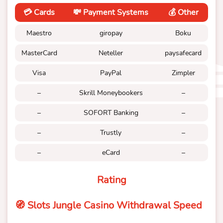
💳 Cards
💸 Payment Systems
💰 Other
Maestro
giropay
Boku
MasterCard
Neteller
paysafecard
Visa
PayPal
Zimpler
–
Skrill Moneybookers
–
–
SOFORT Banking
–
–
Trustly
–
–
eCard
–
Rating
🧭 Slots Jungle Casino Withdrawal Speed