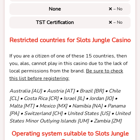
None
❌ – No
TST Certification
❌ – No
Restricted countries for Slots Jungle Casino
If you are a citizen of one of these 15 countries, then
you, alas, cannot play in this casino due to the lack of
local permissions from the brand.
Be sure to check
this list before registering:
Australia [AU] •‎ Austria [AT] •‎ Brazil [BR] •‎ Chile
[CL] •‎ Costa Rica [CR] •‎ Israel [IL] •‎ Jordan [JO] •‎
Malta [MT] •‎ Mexico [MX] •‎ Namibia [NA] •‎ Panama
[PA] •‎ Switzerland [CH] •‎ United States [US] •‎ United
States Minor Outlying Islands [UM] •‎ Zambia [ZM]
Operating system suitable to Slots Jungle