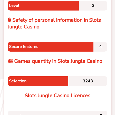
Level
3
🔒 Safety of personal information in Slots
Jungle Casino
Secure features
4
🎰 Games quantity in Slots Jungle Casino
Selection
3243
Slots Jungle Casino Licences