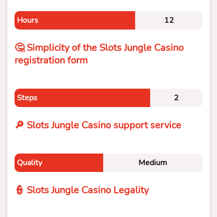
Hours
12
🤔 Simplicity of the Slots Jungle Casino
registration form
Steps
2
🔎 Slots Jungle Casino support service
Quality
Medium
👮 Slots Jungle Casino Legality