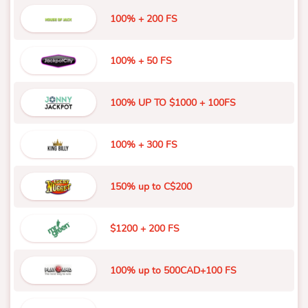
100% + 200 FS
100% + 50 FS
100% UP TO $1000 + 100FS
100% + 300 FS
150% up to C$200
$1200 + 200 FS
100% up to 500CAD+100 FS