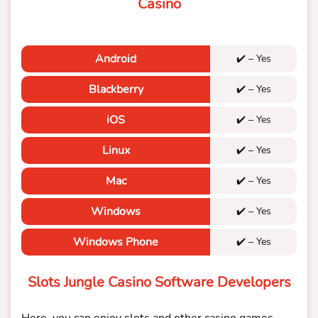
Casino
Android
✔️ – Yes️
Blackberry
✔️ – Yes️
iOS
✔️ – Yes️
Linux
✔️ – Yes️
Mac
✔️ – Yes️
Windows
✔️ – Yes️
Windows Phone
✔️ – Yes️
Slots Jungle Casino Software Developers