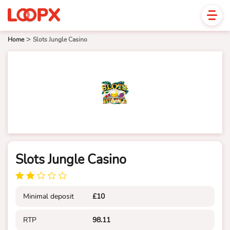
>
Home
Slots Jungle Casino
Slots Jungle Casino
Minimal deposit
£10
RTP
98.11