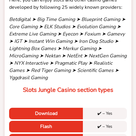
Here, you can enjoy slots and other casino games
developed by following 25 widely known providers:
Betdigital ➤‎ Big Time Gaming ➤‎ Blueprint Gaming ➤‎
Core Gaming ➤‎ ELK Studios ➤‎ Evolution Gaming ➤‎
Extreme Live Gaming ➤‎ Eyecon ➤‎ Foxium ➤‎ Gamevy
➤‎ IGT ➤‎ Instant Win Gaming ➤‎ Iron Dog Studio ➤‎
Lightning Box Games ➤‎ Merkur Gaming ➤‎
MicroGaming ➤‎ Nektan ➤‎ NetEnt ➤‎ NextGen Gaming
➤‎ NYX Interactive ➤‎ Pragmatic Play ➤‎ Realistic
Games ➤‎ Red Tiger Gaming ➤‎ Scientific Games ➤‎
Yggdrasil Gaming
Slots Jungle Casino section types
Download
✔️ – Yes️
Flash
✔️ – Yes️