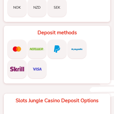
NOK
NZD
SEK
Deposit methods
Slots Jungle Casino Deposit Options