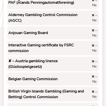
❌ –
PAF (Ålands Penningautomatforening)
No
Alderney Gambling Control Commission
❌ –
(AGCC)
No
❌ –
Anjouan Gaming Board
No
Interactive Gaming certificate by FSRC
❌ –
commission
No
✘ – Austria gambling linence
❌ –
(Glücksspielgesetz)
No
❌ –
Belgian Gaming Commission
No
British Virgin Islands Gambling (Gaming and
❌ –
Betting) Control Commission
No