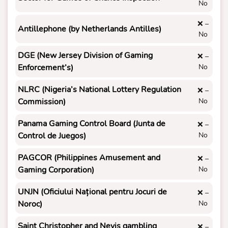
No
❌ –
Antillephone (by Netherlands Antilles)
No
DGE (New Jersey Division of Gaming
❌ –
Enforcement’s)
No
NLRC (Nigeria’s National Lottery Regulation
❌ –
Commission)
No
Panama Gaming Control Board (Junta de
❌ –
Control de Juegos)
No
PAGCOR (Philippines Amusement and
❌ –
Gaming Corporation)
No
UNJN (Oficiului Național pentru Jocuri de
❌ –
Noroc)
No
Saint Christopher and Nevis gambling
❌ –