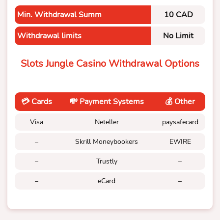
Min. Withdrawal Summ
10 CAD
Withdrawal limits
No Limit
Slots Jungle Casino Withdrawal Options
💳 Cards
💸 Payment Systems
💰 Other
Visa
Neteller
paysafecard
–
Skrill Moneybookers
EWIRE
–
Trustly
–
–
eCard
–