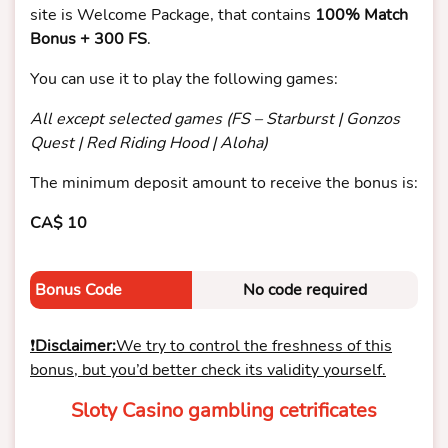
site is Welcome Package, that contains
100% Match
Bonus + 300 FS
.
You can use it to play the following games:
All except selected games (FS – Starburst | Gonzos
Quest | Red Riding Hood | Aloha)
The minimum deposit amount to receive the bonus is:
CA$ 10
Bonus Code
No code required
❗
Disclaimer:
We try to control the freshness of this
bonus, but you’d better check its validity yourself.
Sloty Casino gambling cetrificates