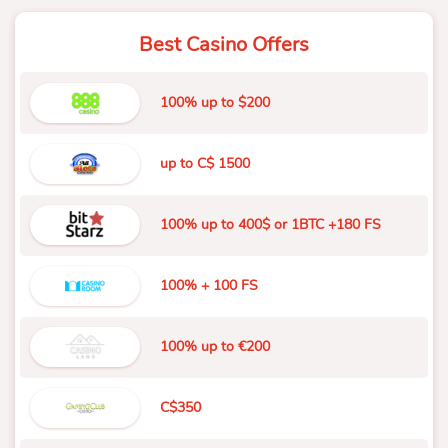
Best Casino Offers
100% up to $200
up to C$ 1500
100% up to 400$ or 1BTC +180 FS
100% + 100 FS
100% up to €200
C$350