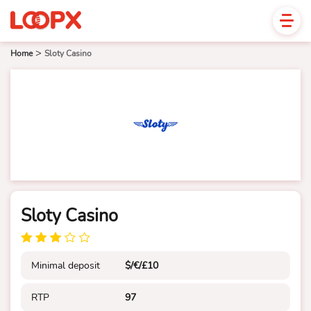
>
Home
Sloty Casino
Sloty Casino
Minimal deposit
$/€/£10
RTP
97