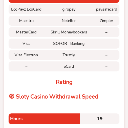
EcoPayz EcoCard
giropay
paysafecard
Maestro
Neteller
Zimpler
MasterCard
Skrill Moneybookers
–
Visa
SOFORT Banking
–
Visa Electron
Trustly
–
–
eCard
–
Rating
🧭 Sloty Casino Withdrawal Speed
Hours
19