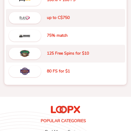
up to C$750
75% match
125 Free Spins for $10
80 FS for $1
POPULAR CATEGORIES