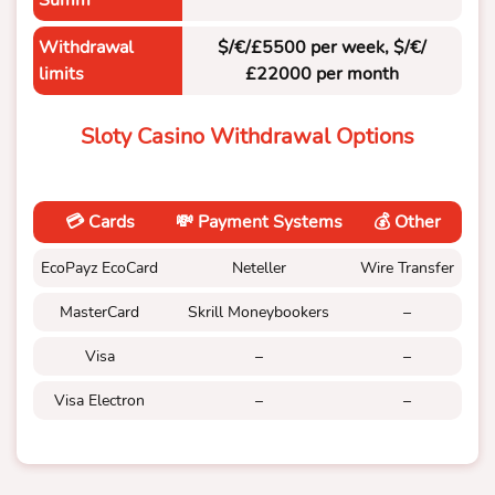
Withdrawal
$/€/£5500 per week, $/€/
limits
£22000 per month
Sloty Casino Withdrawal Options
💳 Cards
💸 Payment Systems
💰 Other
EcoPayz EcoCard
Neteller
Wire Transfer
MasterCard
Skrill Moneybookers
–
Visa
–
–
Visa Electron
–
–