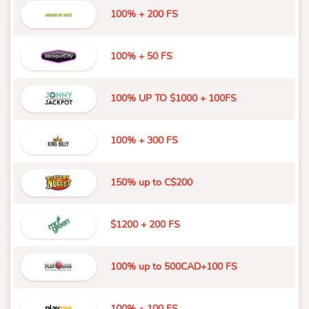
100% + 200 FS
100% + 50 FS
100% UP TO $1000 + 100FS
100% + 300 FS
150% up to C$200
$1200 + 200 FS
100% up to 500CAD+100 FS
100% + 100 FS