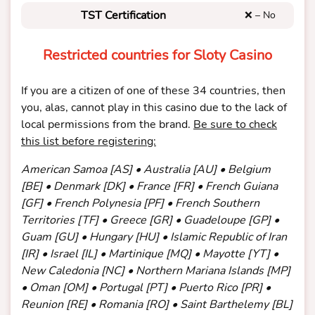
TST Certification
❌ – No
Restricted countries for Sloty Casino
If you are a citizen of one of these 34 countries, then
you, alas, cannot play in this casino due to the lack of
local permissions from the brand.
Be sure to check
this list before registering:
American Samoa [AS] •‎ Australia [AU] •‎ Belgium
[BE] •‎ Denmark [DK] •‎ France [FR] •‎ French Guiana
[GF] •‎ French Polynesia [PF] •‎ French Southern
Territories [TF] •‎ Greece [GR] •‎ Guadeloupe [GP] •‎
Guam [GU] •‎ Hungary [HU] •‎ Islamic Republic of Iran
[IR] •‎ Israel [IL] •‎ Martinique [MQ] •‎ Mayotte [YT] •‎
New Caledonia [NC] •‎ Northern Mariana Islands [MP]
•‎ Oman [OM] •‎ Portugal [PT] •‎ Puerto Rico [PR] •‎
Reunion [RE] •‎ Romania [RO] •‎ Saint Barthelemy [BL]