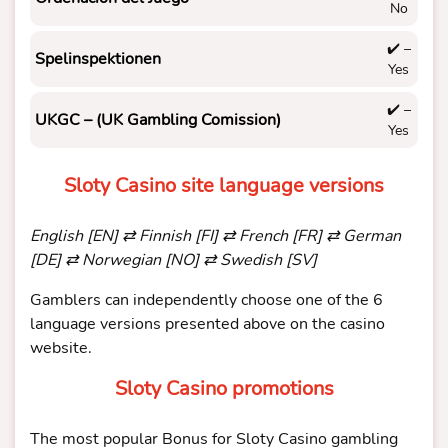
No
✔️ –
Spelinspektionen
Yes️
✔️ –
UKGC – (UK Gambling Comission)
Yes️
Sloty Casino site language versions
English [EN] ⇄ Finnish [FI] ⇄ French [FR] ⇄ German
[DE] ⇄ Norwegian [NO] ⇄ Swedish [SV]
Gamblers can independently choose one of the 6
language versions presented above on the casino
website.
Sloty Casino promotions
The most popular Bonus for Sloty Casino gambling