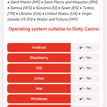
•‎ Saint Martin [MF] •‎ Saint Pierre and Miquelon [PM]
•‎ Samoa [WS] •‎ Slovenia [SI] •‎ Spain [ES] •‎ Turkey
[TR] •‎ Ukraine [UA] •‎ United States [US] •‎ Virgin
Islands US [VI] •‎ Wallis and Futuna [WF]
Operating system suitable to Sloty Casino
Android
✔️ – Yes️
Blackberry
✔️ – Yes️
iOS
✔️ – Yes️
Linux
✔️ – Yes️
Mac
✔️ – Yes️
Windows
✔️ – Yes️