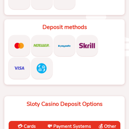
Deposit methods
Sloty Casino Deposit Options
💳 Cards
💸 Payment Systems
💰 Other