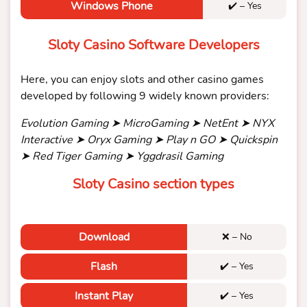
Windows Phone
✔️ – Yes️
Sloty Casino Software Developers
Here, you can enjoy slots and other casino games
developed by following 9 widely known providers:
Evolution Gaming ➤‎ MicroGaming ➤‎ NetEnt ➤‎ NYX
Interactive ➤‎ Oryx Gaming ➤‎ Play n GO ➤‎ Quickspin
➤‎ Red Tiger Gaming ➤‎ Yggdrasil Gaming
Sloty Casino section types
Download
❌ – No
Flash
✔️ – Yes️
Instant Play
✔️ – Yes️