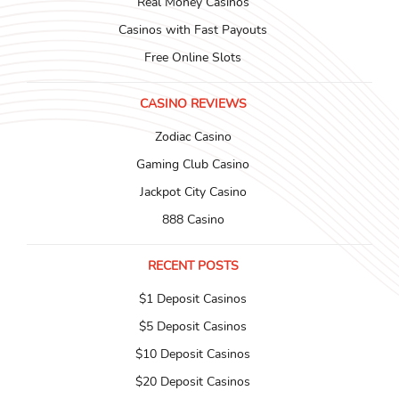
Real Money Casinos
Casinos with Fast Payouts
Free Online Slots
CASINO REVIEWS
Zodiac Casino
Gaming Club Casino
Jackpot City Casino
888 Casino
RECENT POSTS
$1 Deposit Casinos
$5 Deposit Casinos
$10 Deposit Casinos
$20 Deposit Casinos