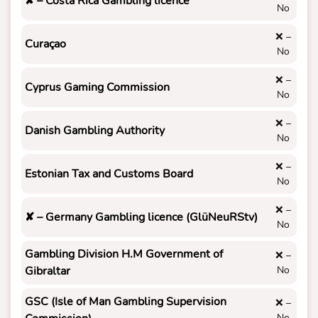
✘ – Costa Rica Gambling licence
No
❌ –
Curaçao
No
❌ –
Cyprus Gaming Commission
No
❌ –
Danish Gambling Authority
No
❌ –
Estonian Tax and Customs Board
No
❌ –
✘ – Germany Gambling licence (GlüNeuRStv)
No
Gambling Division H.M Government of
❌ –
Gibraltar
No
GSC (Isle of Man Gambling Supervision
❌ –
No