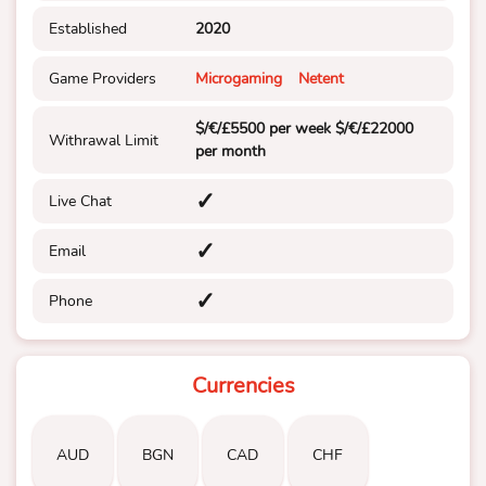
Established
2020
Game Providers
Microgaming
Netent
$/€/£5500 per week $/€/£22000
Withrawal Limit
per month
✓
Live Chat
✓
Email
✓
Phone
Currencies
AUD
BGN
CAD
CHF