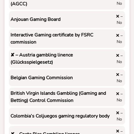
(AGCC)
No
❌ –
Anjouan Gaming Board
No
Interactive Gaming certificate by FSRC
❌ –
commission
No
✘ – Austria gambling linence
❌ –
(Glücksspielgesetz)
No
❌ –
Belgian Gaming Commission
No
British Virgin Islands Gambling (Gaming and
❌ –
Betting) Control Commission
No
❌ –
Colombia’s Coljuegos gaming regulatory body
No
❌ –