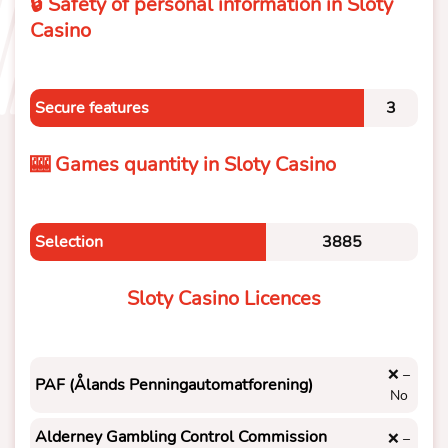
🔒 Safety of personal information in Sloty
Casino
Secure features
3
🎰 Games quantity in Sloty Casino
Selection
3885
Sloty Casino Licences
❌ –
PAF (Ålands Penningautomatforening)
No
Alderney Gambling Control Commission
❌ –