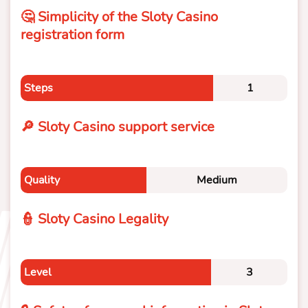
🤔 Simplicity of the Sloty Casino
registration form
Steps
1
🔎 Sloty Casino support service
Quality
Medium
👮 Sloty Casino Legality
Level
3