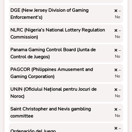
DGE (New Jersey Division of Gaming
❌ –
Enforcement’s)
No
NLRC (Nigeria’s National Lottery Regulation
❌ –
Commission)
No
Panama Gaming Control Board (Junta de
❌ –
Control de Juegos)
No
PAGCOR (Philippines Amusement and
❌ –
Gaming Corporation)
No
UNJN (Oficiului Național pentru Jocuri de
❌ –
Noroc)
No
Saint Christopher and Nevis gambling
❌ –
committee
No
❌ –
Ordenación del Juego