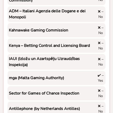
Commission)
ADM – Italiani Agenzia delle Dogane e dei
❌ –
Monopoli
No
❌ –
Kahnawake Gaming Commission
No
❌ –
Kenya – Betting Control and Licensing Board
No
IAUI (Izložu un Azartspēļu Uzraudzības
❌ –
Inspekcija)
No
✔️ –
mga (Malta Gaming Authority)
Yes️
❌ –
Sector for Games of Chance Inspection
No
❌ –
Antillephone (by Netherlands Antilles)
No