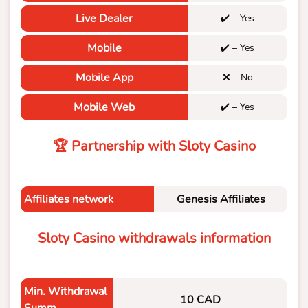
Live Dealer
✔️ – Yes️
Mobile
✔️ – Yes️
Mobile App
❌ – No
Mobile Web
✔️ – Yes️
🏆 Partnership with Sloty Casino
Affiliates network
Genesis Affiliates
Sloty Casino withdrawals information
Min. Withdrawal
10 CAD
Summ