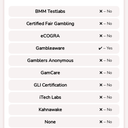
BMM Testlabs
❌ – No
Certified Fair Gambling
❌ – No
eCOGRA
❌ – No
Gambleaware
✔️ – Yes️
Gamblers Anonymous
❌ – No
GamCare
❌ – No
GLI Certification
❌ – No
iTech Labs
❌ – No
Kahnawake
❌ – No
None
❌ – No