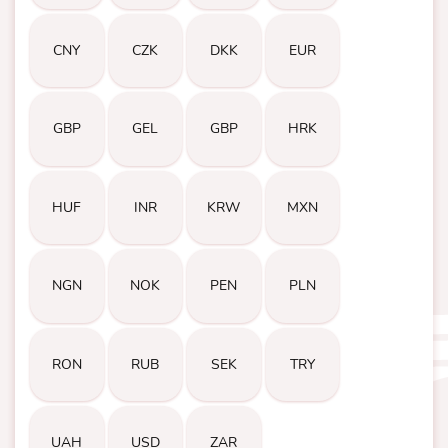
CNY
CZK
DKK
EUR
GBP
GEL
GBP
HRK
HUF
INR
KRW
MXN
NGN
NOK
PEN
PLN
RON
RUB
SEK
TRY
UAH
USD
ZAR