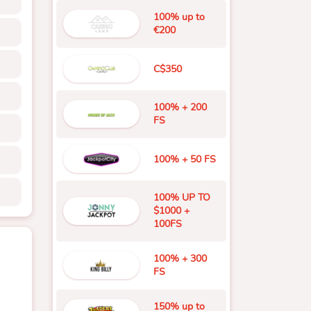
100% up to
€200
C$350
100% + 200
FS
100% + 50 FS
100% UP TO
$1000 +
100FS
100% + 300
FS
150% up to