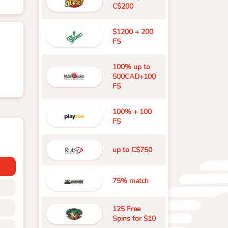
C$200
$1200 + 200
FS
100% up to
500CAD+100
FS
100% + 100
FS
up to C$750
75% match
125 Free
Spins for $10