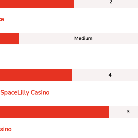
2
ce
Medium
4
n SpaceLilly Casino
3
sino