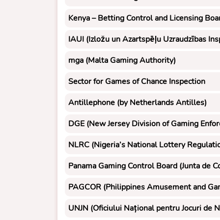
Kenya – Betting Control and Licensing Boa
IAUI (Izložu un Azartspēļu Uzraudzības Ins
mga (Malta Gaming Authority)
Sector for Games of Chance Inspection
Antillephone (by Netherlands Antilles)
DGE (New Jersey Division of Gaming Enfor
NLRC (Nigeria’s National Lottery Regulat
Panama Gaming Control Board (Junta de Co
PAGCOR (Philippines Amusement and Gam
UNJN (Oficiului Național pentru Jocuri de 