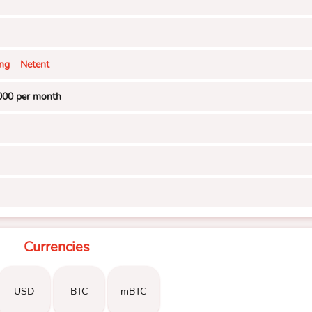
ng
Netent
000 per month
Currencies
USD
BTC
mBTC