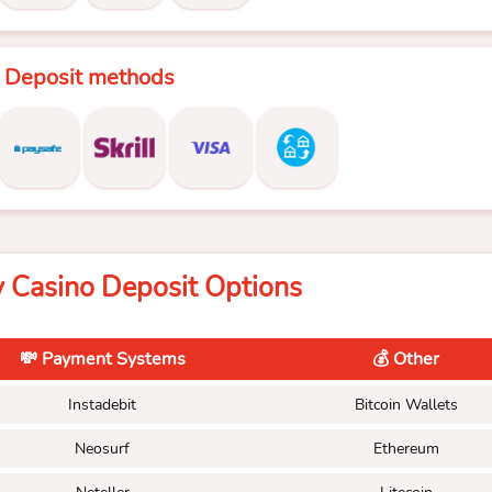
Deposit methods
y Casino Deposit Options
💸 Payment Systems
💰 Other
Instadebit
Bitcoin Wallets
Neosurf
Ethereum