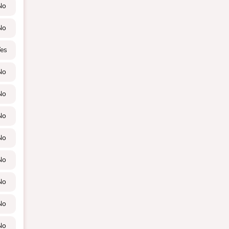
No
No
es️
No
No
No
No
No
No
No
No