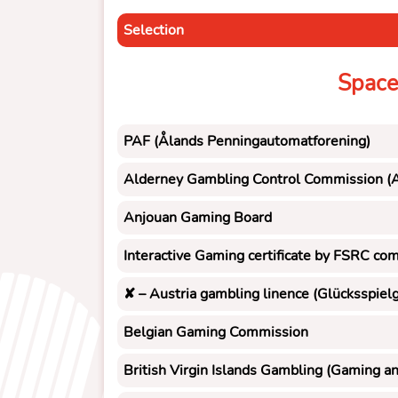
Selection
Space
PAF (Ålands Penningautomatforening)
Alderney Gambling Control Commission 
Anjouan Gaming Board
Interactive Gaming certificate by FSRC co
✘ – Austria gambling linence (Glücksspiel
Belgian Gaming Commission
British Virgin Islands Gambling (Gaming a