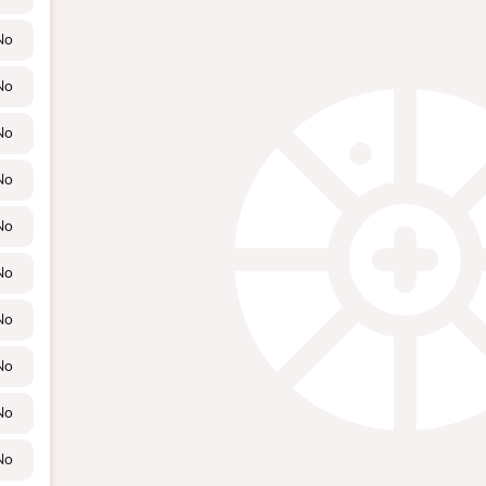
No
No
No
No
No
No
No
No
No
No