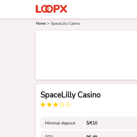
>
Home
SpaceLilly Casino
SpaceLilly Casino
Minimal deposit
$/€10