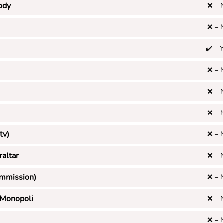
ody
❌ – 
❌ – 
✔️ – Y
❌ – 
❌ – 
❌ – 
tv)
❌ – 
altar
❌ – 
ommission)
❌ – 
 Monopoli
❌ – 
❌ – 