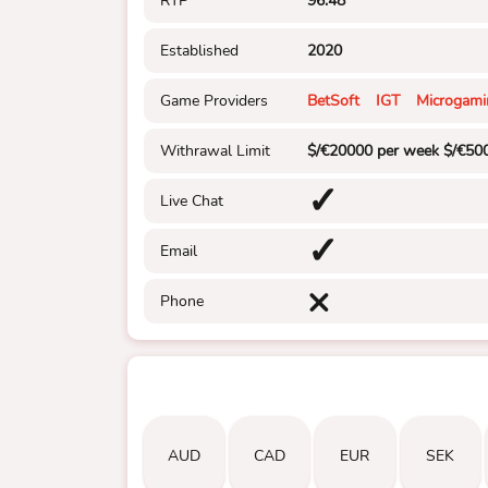
RTP
96.48
Established
2020
Game Providers
BetSoft
IGT
Microgami
Withrawal Limit
$/€20000 per week $/€50
✓
Live Chat
✓
Email
×
Phone
AUD
CAD
EUR
SEK