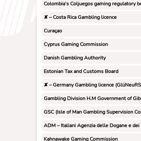
Colombia’s Coljuegos gaming regulatory b
✘ – Costa Rica Gambling licence
Curaçao
Cyprus Gaming Commission
Danish Gambling Authority
Estonian Tax and Customs Board
✘ – Germany Gambling licence (GlüNeuRS
Gambling Division H.M Government of Gibr
GSC (Isle of Man Gambling Supervision C
ADM – Italiani Agenzia delle Dogane e dei
Kahnawake Gaming Commission