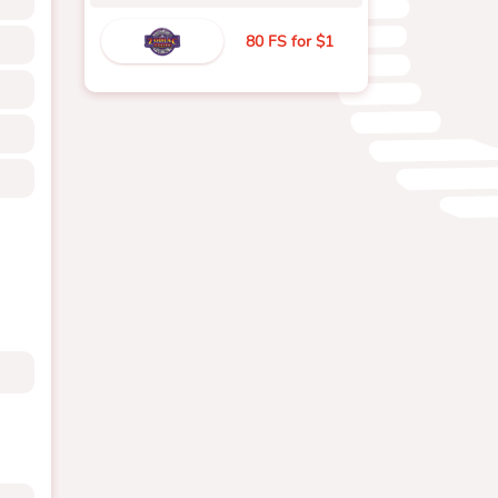
80 FS for $1