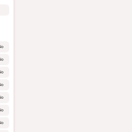
No
No
No
No
No
No
No