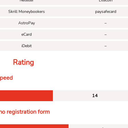
Neteller
Litecoin
Skrill Moneybookers
paysafecard
AstroPay
–
eCard
–
iDebit
–
Rating
Speed
14
no registration form