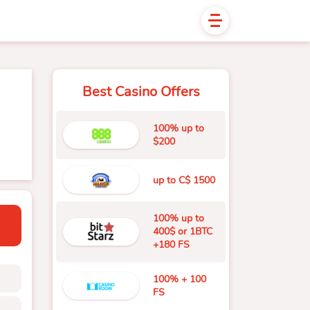
Best Casino Offers
100% up to
$200
up to C$ 1500
100% up to
400$ or 1BTC
+180 FS
100% + 100
FS