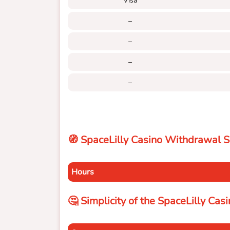
Visa
–
–
–
–
🧭 SpaceLilly Casino Withdrawal 
Hours
🤔 Simplicity of the SpaceLilly Casi