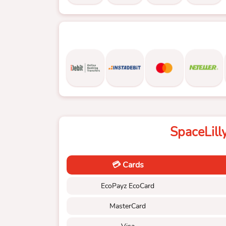
SpaceLill
💳 Cards
EcoPayz EcoCard
MasterCard