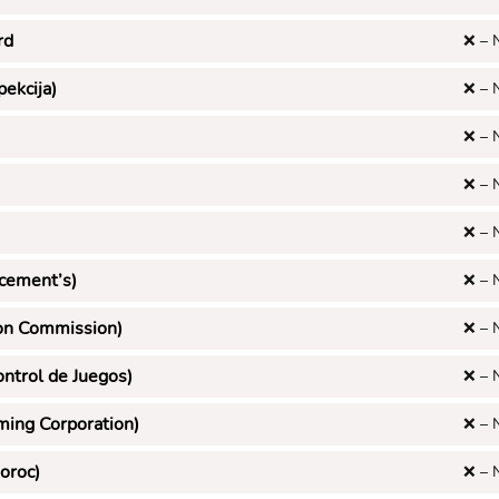
rd
❌ – 
pekcija)
❌ – 
❌ – 
❌ – 
❌ – 
cement’s)
❌ – 
ion Commission)
❌ – 
ntrol de Juegos)
❌ – 
ing Corporation)
❌ – 
Noroc)
❌ – 