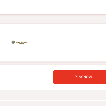
PLAY NOW