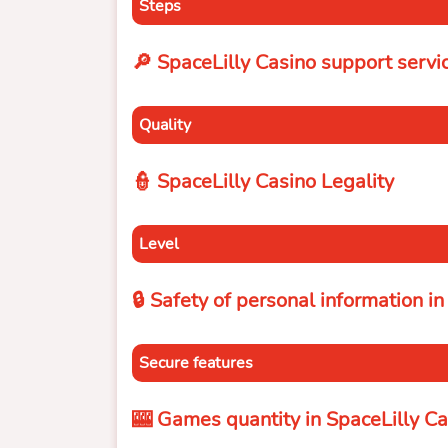
Steps
🔎 SpaceLilly Casino support servi
Quality
👮 SpaceLilly Casino Legality
Level
🔒 Safety of personal information i
Secure features
🎰 Games quantity in SpaceLilly Ca