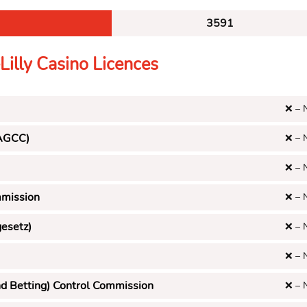
3591
Lilly Casino Licences
❌ – 
(AGCC)
❌ – 
❌ – 
mmission
❌ – 
gesetz)
❌ – 
❌ – 
nd Betting) Control Commission
❌ – 