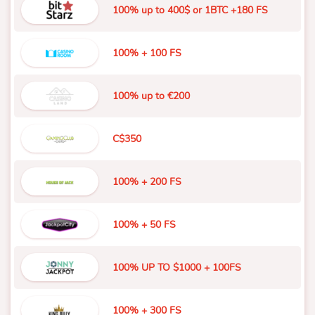
100% up to 400$ or 1BTC +180 FS
100% + 100 FS
100% up to €200
C$350
100% + 200 FS
100% + 50 FS
100% UP TO $1000 + 100FS
100% + 300 FS