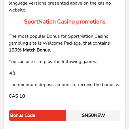
language versions presented above on the casino
website.
SportNation Casino promotions
The most popular Bonus for SportNation Casino
gambling site is Welcome Package, that contains
100% Match Bonus
.
You can use it to play the following games:
All
The minimum deposit amount to receive the bonus is:
CA$ 10
Bonus Code
SN50NEW