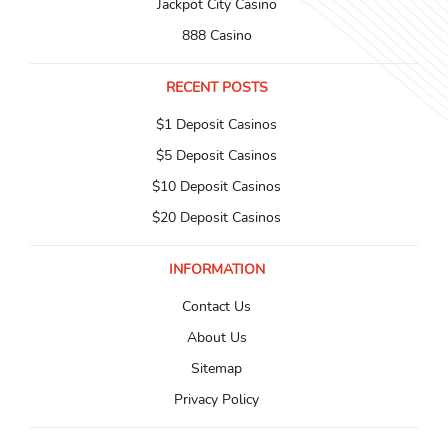
Jackpot City Casino
888 Casino
RECENT POSTS
$1 Deposit Casinos
$5 Deposit Casinos
$10 Deposit Casinos
$20 Deposit Casinos
INFORMATION
Contact Us
About Us
Sitemap
Privacy Policy