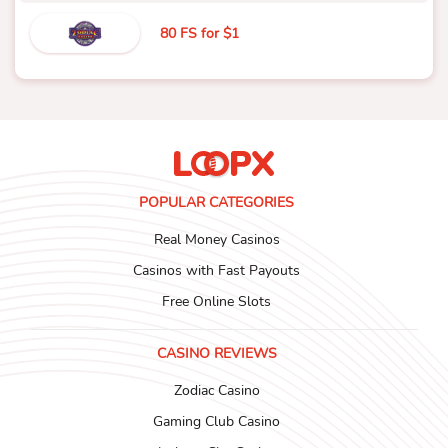
80 FS for $1
POPULAR CATEGORIES
Real Money Casinos
Casinos with Fast Payouts
Free Online Slots
CASINO REVIEWS
Zodiac Casino
Gaming Club Casino