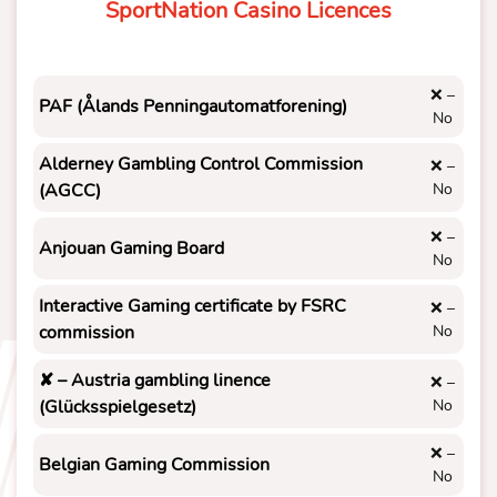
SportNation Casino Licences
❌ –
PAF (Ålands Penningautomatforening)
No
Alderney Gambling Control Commission
❌ –
(AGCC)
No
❌ –
Anjouan Gaming Board
No
Interactive Gaming certificate by FSRC
❌ –
commission
No
✘ – Austria gambling linence
❌ –
(Glücksspielgesetz)
No
❌ –
Belgian Gaming Commission
No