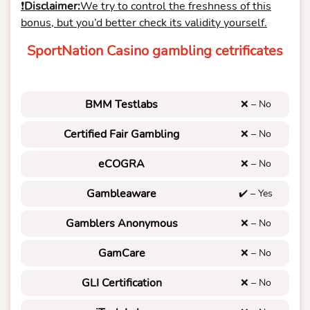
❗
Disclaimer:
We try to control the freshness of this
bonus, but you’d better check its validity yourself.
SportNation Casino gambling cetrificates
BMM Testlabs
❌ – No
Certified Fair Gambling
❌ – No
eCOGRA
❌ – No
Gambleaware
✔️ – Yes️
Gamblers Anonymous
❌ – No
GamCare
❌ – No
GLI Certification
❌ – No