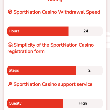
🧭 SportNation Casino Withdrawal Speed
Hours
24
🤔 Simplicity of the SportNation Casino
registration form
Steps
2
🔎 SportNation Casino support service
Quality
High