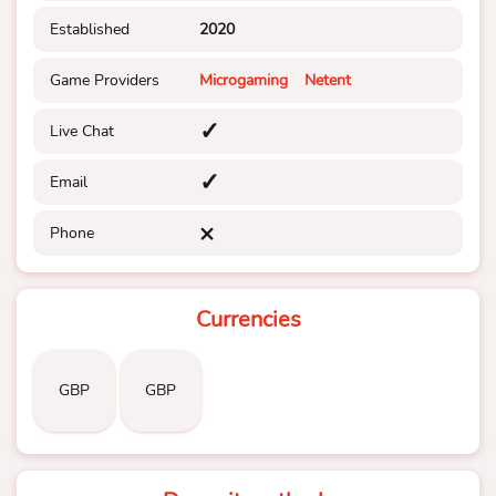
Established
2020
Game Providers
Microgaming
Netent
✓
Live Chat
✓
Email
×
Phone
Currencies
GBP
GBP