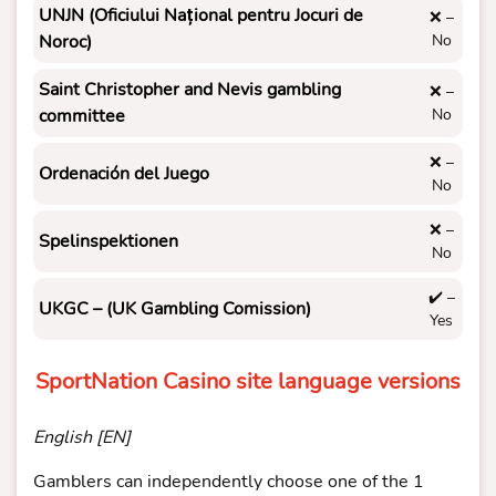
UNJN (Oficiului Național pentru Jocuri de
❌ –
Noroc)
No
Saint Christopher and Nevis gambling
❌ –
committee
No
❌ –
Ordenación del Juego
No
❌ –
Spelinspektionen
No
✔️ –
UKGC – (UK Gambling Comission)
Yes️
SportNation Casino site language versions
English [EN]
Gamblers can independently choose one of the 1