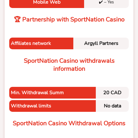
Mobile Web
✔️ – Yes️
🏆 Partnership with SportNation Casino
Affiliates network
Argyll Partners
SportNation Casino withdrawals
information
Min. Withdrawal Summ
20 CAD
Withdrawal limits
No data
SportNation Casino Withdrawal Options