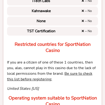
iTech Labs
❌ – No
Kahnawake
❌ – No
None
❌ – No
TST Certification
❌ – No
Restricted countries for SportNation
Casino
If you are a citizen of one of these 1 countries, then
you, alas, cannot play in this casino due to the lack of
local permissions from the brand.
Be sure to check
this list before registering:
United States [US]
Operating system suitable to SportNation
Casino