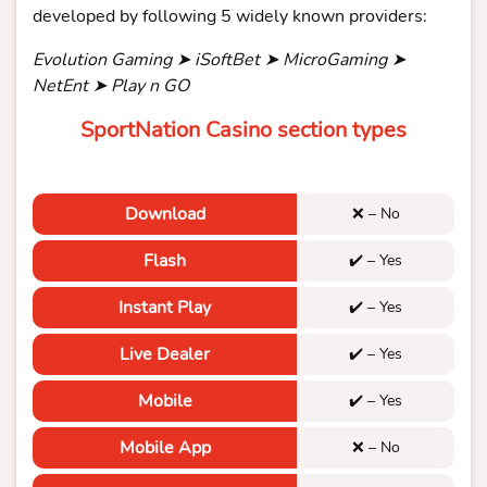
developed by following 5 widely known providers:
Evolution Gaming ➤‎ iSoftBet ➤‎ MicroGaming ➤‎
NetEnt ➤‎ Play n GO
SportNation Casino section types
Download
❌ – No
Flash
✔️ – Yes️
Instant Play
✔️ – Yes️
Live Dealer
✔️ – Yes️
Mobile
✔️ – Yes️
Mobile App
❌ – No