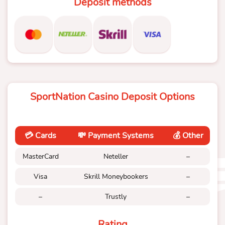
Deposit methods
SportNation Casino Deposit Options
💳 Cards
💸 Payment Systems
💰 Other
MasterCard
Neteller
–
Visa
Skrill Moneybookers
–
–
Trustly
–
Rating