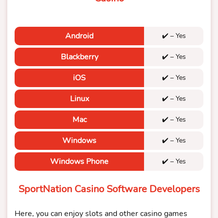
Android
✔️ – Yes️
Blackberry
✔️ – Yes️
iOS
✔️ – Yes️
Linux
✔️ – Yes️
Mac
✔️ – Yes️
Windows
✔️ – Yes️
Windows Phone
✔️ – Yes️
SportNation Casino Software Developers
Here, you can enjoy slots and other casino games