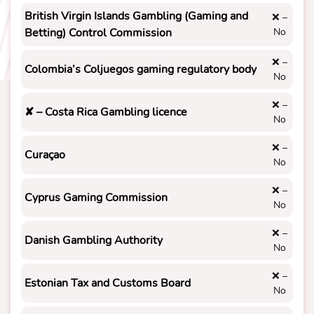
British Virgin Islands Gambling (Gaming and
❌ –
Betting) Control Commission
No
❌ –
Colombia’s Coljuegos gaming regulatory body
No
❌ –
✘ – Costa Rica Gambling licence
No
❌ –
Curaçao
No
❌ –
Cyprus Gaming Commission
No
❌ –
Danish Gambling Authority
No
❌ –
Estonian Tax and Customs Board
No