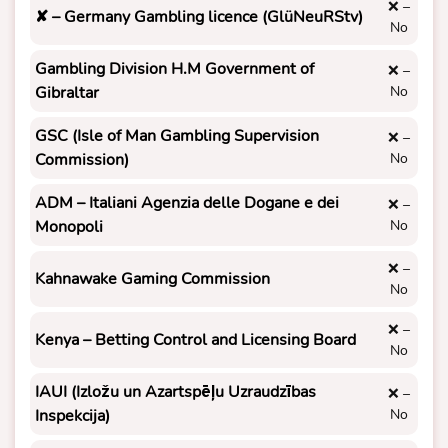
❌ –
✘ – Germany Gambling licence (GlüNeuRStv)
No
Gambling Division H.M Government of
❌ –
Gibraltar
No
GSC (Isle of Man Gambling Supervision
❌ –
Commission)
No
ADM – Italiani Agenzia delle Dogane e dei
❌ –
Monopoli
No
❌ –
Kahnawake Gaming Commission
No
❌ –
Kenya – Betting Control and Licensing Board
No
IAUI (Izložu un Azartspēļu Uzraudzības
❌ –
Inspekcija)
No