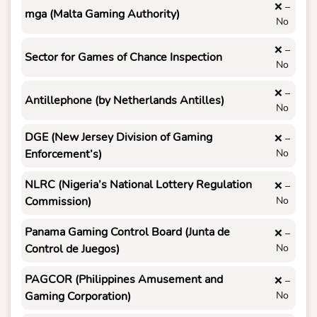
❌ –
mga (Malta Gaming Authority)
No
❌ –
Sector for Games of Chance Inspection
No
❌ –
Antillephone (by Netherlands Antilles)
No
DGE (New Jersey Division of Gaming
❌ –
Enforcement’s)
No
NLRC (Nigeria’s National Lottery Regulation
❌ –
Commission)
No
Panama Gaming Control Board (Junta de
❌ –
Control de Juegos)
No
PAGCOR (Philippines Amusement and
❌ –
Gaming Corporation)
No