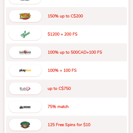
150% up to C$200
$1200 + 200 FS
100% up to 500CAD+100 FS
100% + 100 FS
up to C$750
75% match
125 Free Spins for $10