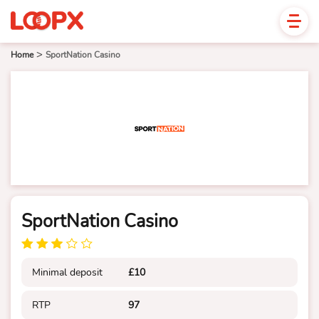
>
Home
SportNation Casino
SportNation Casino
Minimal deposit
£10
RTP
97