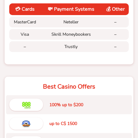
💳 Cards
💸 Payment Systems
💰 Other
MasterCard
Neteller
–
Visa
Skrill Moneybookers
–
–
Trustly
–
Best Casino Offers
100% up to $200
up to C$ 1500