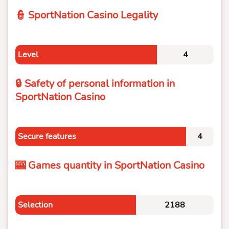
👮 SportNation Casino Legality
Level
4
🔒 Safety of personal information in
SportNation Casino
Secure features
4
🎰 Games quantity in SportNation Casino
Selection
2188