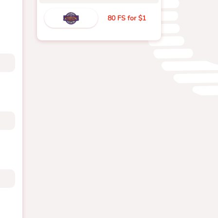
80 FS for $1