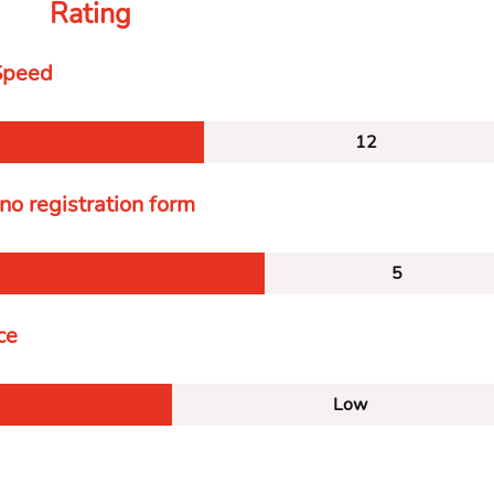
Rating
Speed
12
no registration form
5
ce
Low