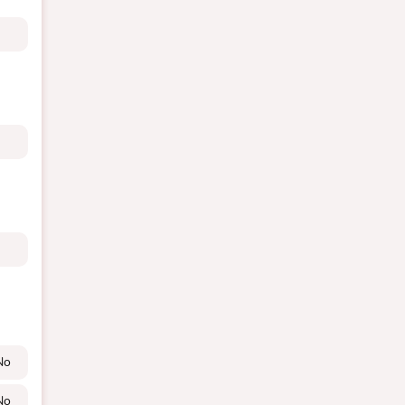
No
No