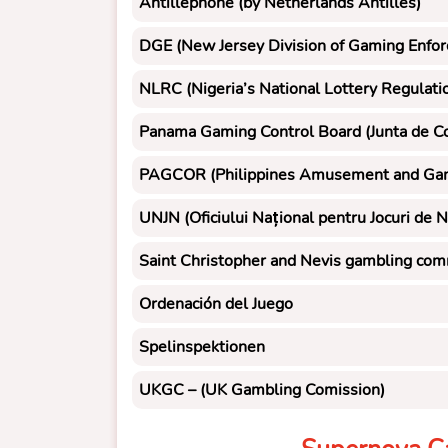
Antillephone (by Netherlands Antilles)
DGE (New Jersey Division of Gaming Enfor
NLRC (Nigeria’s National Lottery Regulat
Panama Gaming Control Board (Junta de Co
PAGCOR (Philippines Amusement and Gam
UNJN (Oficiului Național pentru Jocuri de 
Saint Christopher and Nevis gambling com
Ordenación del Juego
Spelinspektionen
UKGC – (UK Gambling Comission)