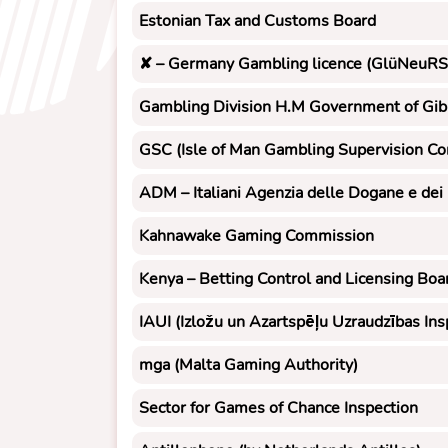
Estonian Tax and Customs Board
✘ – Germany Gambling licence (GlüNeuRS
Gambling Division H.M Government of Gibr
GSC (Isle of Man Gambling Supervision C
ADM – Italiani Agenzia delle Dogane e dei
Kahnawake Gaming Commission
Kenya – Betting Control and Licensing Boa
IAUI (Izložu un Azartspēļu Uzraudzības Ins
mga (Malta Gaming Authority)
Sector for Games of Chance Inspection