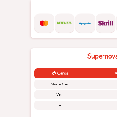
Supernova
💳 Cards

MasterCard
Visa
–