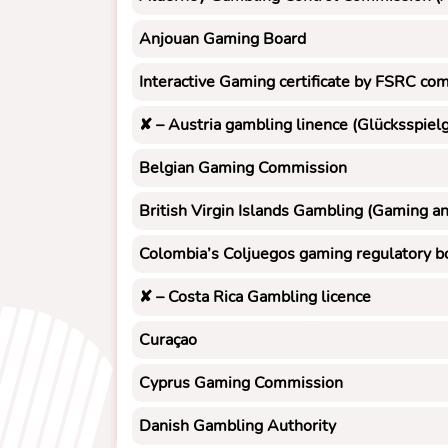
Anjouan Gaming Board
Interactive Gaming certificate by FSRC co
✘ – Austria gambling linence (Glücksspiel
Belgian Gaming Commission
British Virgin Islands Gambling (Gaming a
Colombia’s Coljuegos gaming regulatory b
✘ – Costa Rica Gambling licence
Curaçao
Cyprus Gaming Commission
Danish Gambling Authority