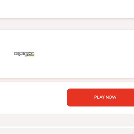
PLAY NOW