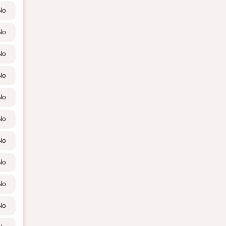
No
No
No
No
No
No
No
No
No
No