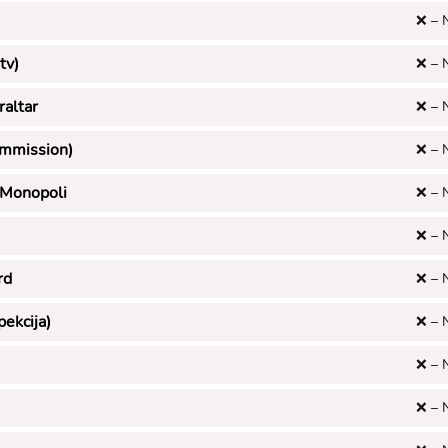
❌ – 
tv)
❌ – 
altar
❌ – 
ommission)
❌ – 
 Monopoli
❌ – 
❌ – 
rd
❌ – 
pekcija)
❌ – 
❌ – 
❌ – 