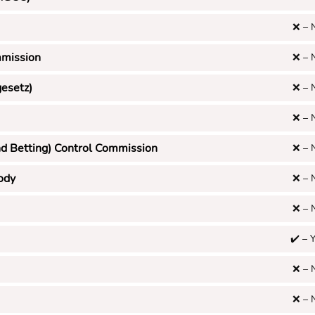
❌ – 
mmission
❌ – 
gesetz)
❌ – 
❌ – 
nd Betting) Control Commission
❌ – 
ody
❌ – 
❌ – 
✔️ – Y
❌ – 
❌ – 