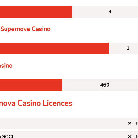
4
in Supernova Casino
3
asino
460
nova Casino Licences
❌ – 
(AGCC)
❌ – 