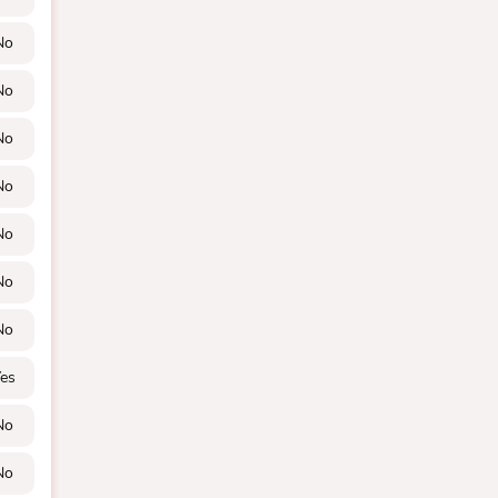
No
No
No
No
No
No
No
es️
No
No