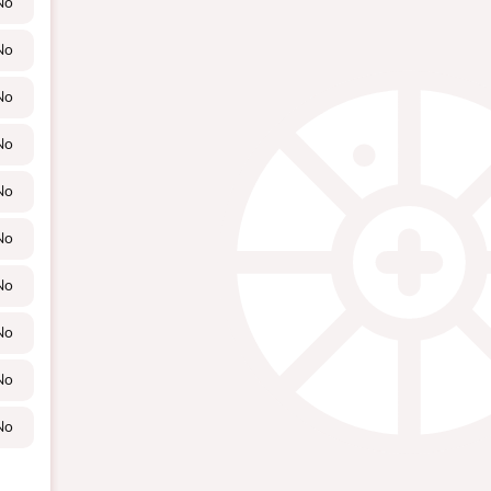
No
No
No
No
No
No
No
No
No
No