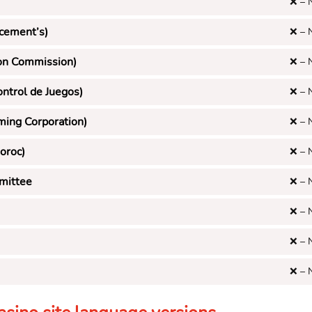
❌ – 
cement’s)
❌ – 
ion Commission)
❌ – 
ntrol de Juegos)
❌ – 
ing Corporation)
❌ – 
Noroc)
❌ – 
mittee
❌ – 
❌ – 
❌ – 
❌ – 