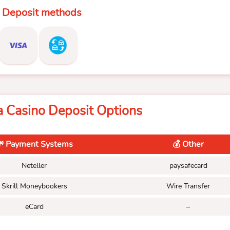
Deposit methods
 Casino Deposit Options
 Payment Systems
💰 Other
Neteller
paysafecard
Skrill Moneybookers
Wire Transfer
eCard
–