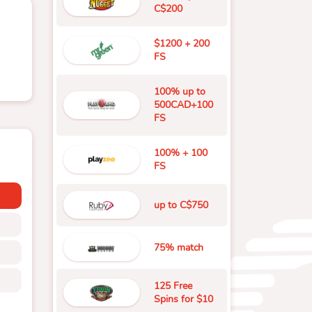
C$200
$1200 + 200
FS
100% up to
500CAD+100
FS
100% + 100
FS
up to C$750
75% match
125 Free
Spins for $10