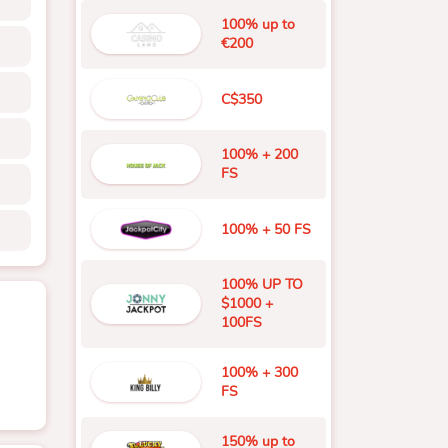
100% up to
€200
C$350
100% + 200
FS
100% + 50 FS
100% UP TO
$1000 +
100FS
100% + 300
FS
150% up to