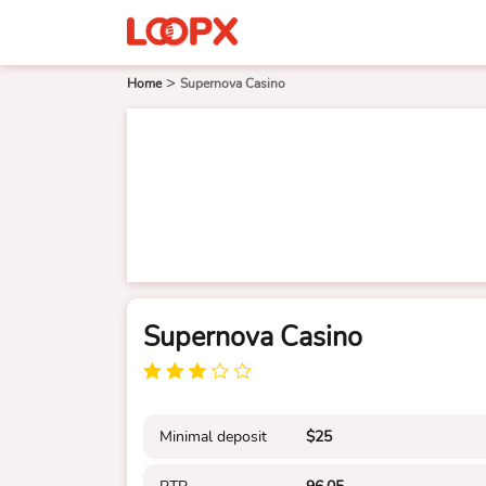
>
Home
Supernova Casino
Supernova Casino
Minimal deposit
$25