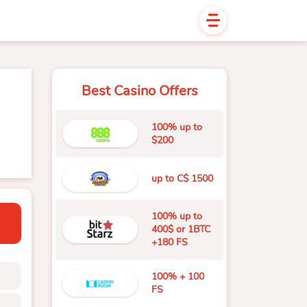
Best Casino Offers
100% up to
$200
up to C$ 1500
100% up to
400$ or 1BTC
+180 FS
100% + 100
FS