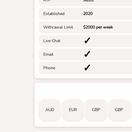
RTP
96.05
Established
2020
Withrawal Limit
$2000 per week
✓
Live Chat
✓
Email
✓
Phone
AUD
EUR
GBP
GBP