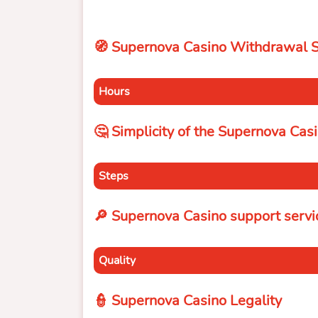
🧭 Supernova Casino Withdrawal 
Hours
🤔 Simplicity of the Supernova Casi
Steps
🔎 Supernova Casino support servi
Quality
👮 Supernova Casino Legality