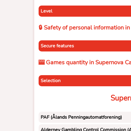
Level
🔒 Safety of personal information 
Secure features
🎰 Games quantity in Supernova C
Selection
Super
PAF (Ålands Penningautomatforening)
Alderney Gambling Control Commission 