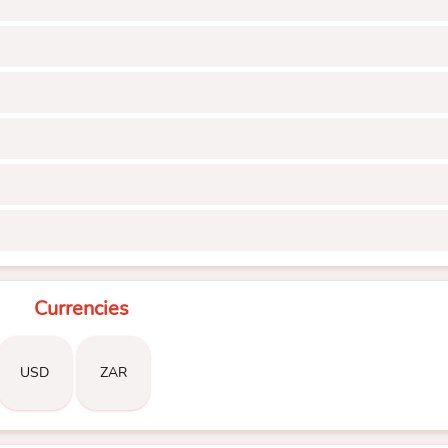
Currencies
USD
ZAR