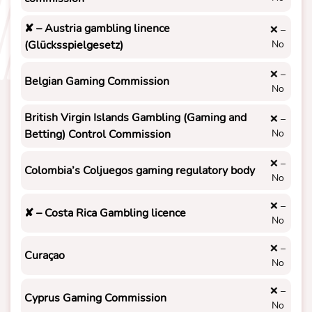
✘ – Austria gambling linence
❌ –
(Glücksspielgesetz)
No
❌ –
Belgian Gaming Commission
No
British Virgin Islands Gambling (Gaming and
❌ –
Betting) Control Commission
No
❌ –
Colombia’s Coljuegos gaming regulatory body
No
❌ –
✘ – Costa Rica Gambling licence
No
❌ –
Curaçao
No
❌ –
Cyprus Gaming Commission
No