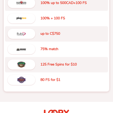
100% up to 500CAD+100 FS
100% + 100 FS
up to C$750
75% match
125 Free Spins for $10
80 FS for $1