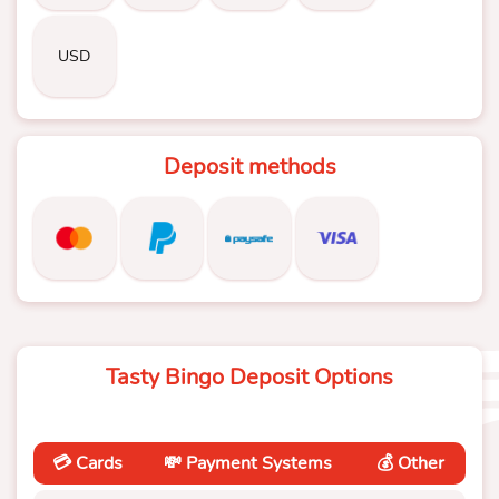
USD
Deposit methods
Tasty Bingo Deposit Options
💳 Cards
💸 Payment Systems
💰 Other