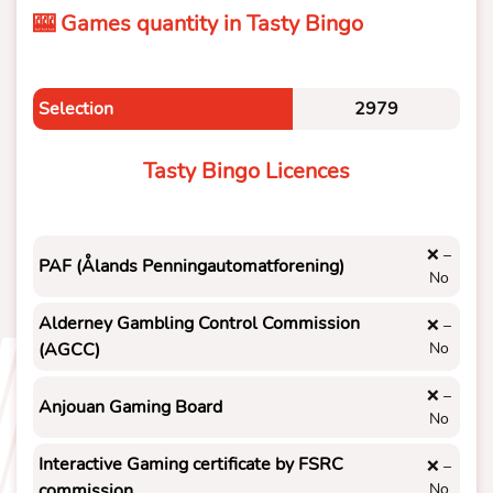
🎰 Games quantity in Tasty Bingo
Selection
2979
Tasty Bingo Licences
❌ –
PAF (Ålands Penningautomatforening)
No
Alderney Gambling Control Commission
❌ –
(AGCC)
No
❌ –
Anjouan Gaming Board
No
Interactive Gaming certificate by FSRC
❌ –
commission
No