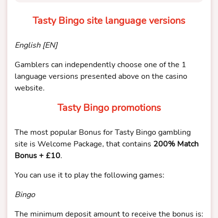
Tasty Bingo site language versions
English [EN]
Gamblers can independently choose one of the 1
language versions presented above on the casino
website.
Tasty Bingo promotions
The most popular Bonus for Tasty Bingo gambling
site is Welcome Package, that contains
200% Match
Bonus + £10
.
You can use it to play the following games:
Bingo
The minimum deposit amount to receive the bonus is: