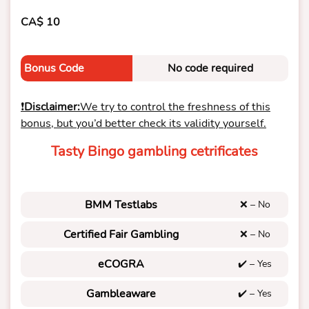
CA$ 10
Bonus Code
No code required
❗
Disclaimer:
We try to control the freshness of this
bonus, but you’d better check its validity yourself.
Tasty Bingo gambling cetrificates
BMM Testlabs
❌ – No
Certified Fair Gambling
❌ – No
eCOGRA
✔️ – Yes️
Gambleaware
✔️ – Yes️