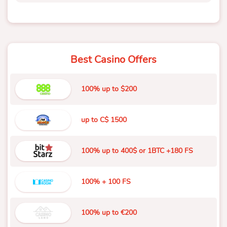
Best Casino Offers
100% up to $200
up to C$ 1500
100% up to 400$ or 1BTC +180 FS
100% + 100 FS
100% up to €200