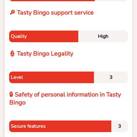
🔎 Tasty Bingo support service
Quality
High
👮 Tasty Bingo Legality
Level
3
🔒 Safety of personal information in Tasty
Bingo
Secure features
3