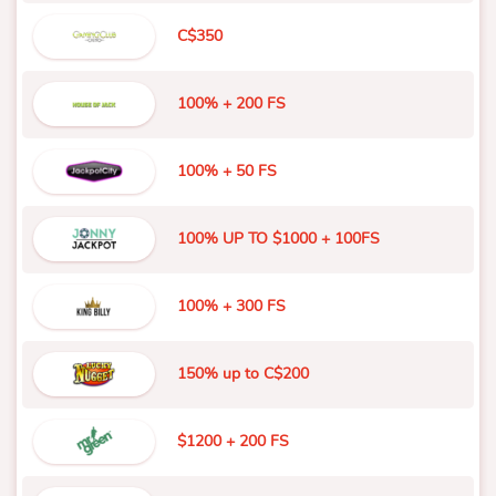
C$350
100% + 200 FS
100% + 50 FS
100% UP TO $1000 + 100FS
100% + 300 FS
150% up to C$200
$1200 + 200 FS