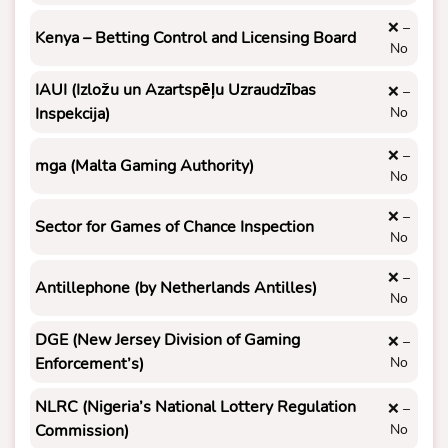
❌ –
Kenya – Betting Control and Licensing Board
No
IAUI (Izložu un Azartspēļu Uzraudzības
❌ –
Inspekcija)
No
❌ –
mga (Malta Gaming Authority)
No
❌ –
Sector for Games of Chance Inspection
No
❌ –
Antillephone (by Netherlands Antilles)
No
DGE (New Jersey Division of Gaming
❌ –
Enforcement’s)
No
NLRC (Nigeria’s National Lottery Regulation
❌ –
Commission)
No