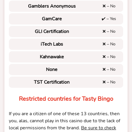
Gamblers Anonymous
❌ – No
GamCare
✔️ – Yes️
GLI Certification
❌ – No
iTech Labs
❌ – No
Kahnawake
❌ – No
None
❌ – No
TST Certification
❌ – No
Restricted countries for Tasty Bingo
If you are a citizen of one of these 13 countries, then
you, alas, cannot play in this casino due to the lack of
local permissions from the brand.
Be sure to check