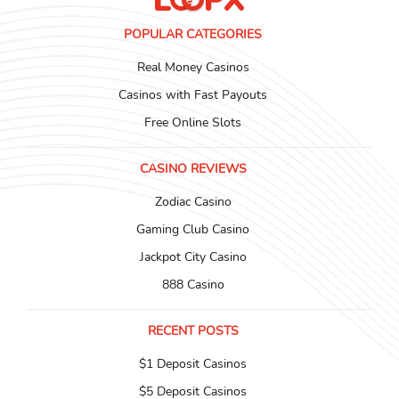
POPULAR CATEGORIES
Real Money Casinos
Casinos with Fast Payouts
Free Online Slots
CASINO REVIEWS
Zodiac Casino
Gaming Club Casino
Jackpot City Casino
888 Casino
RECENT POSTS
$1 Deposit Casinos
$5 Deposit Casinos