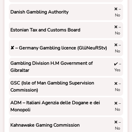
❌ –
Danish Gambling Authority
No
❌ –
Estonian Tax and Customs Board
No
❌ –
✘ – Germany Gambling licence (GlüNeuRStv)
No
Gambling Division H.M Government of
✔️ –
Gibraltar
Yes️
GSC (Isle of Man Gambling Supervision
❌ –
Commission)
No
ADM – Italiani Agenzia delle Dogane e dei
❌ –
Monopoli
No
❌ –
Kahnawake Gaming Commission
No