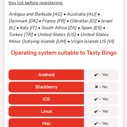
this list before registering:
Antigua and Barbuda [AG] •‎ Australia [AU] •‎
Denmark [DK] •‎ France [FR] •‎ Gibraltar [GI] •‎ Israel
[IL] •‎ Italy [IT] •‎ South Africa [ZA] •‎ Spain [ES] •‎
Turkey [TR] •‎ United States [US] •‎ United States
Minor Outlying Islands [UM] •‎ Virgin Islands US [VI]
Operating system suitable to Tasty Bingo
Android
✔️ – Yes️
Blackberry
❌ – No
iOS
✔️ – Yes️
Linux
✔️ – Yes️
Mac
✔️ – Yes️