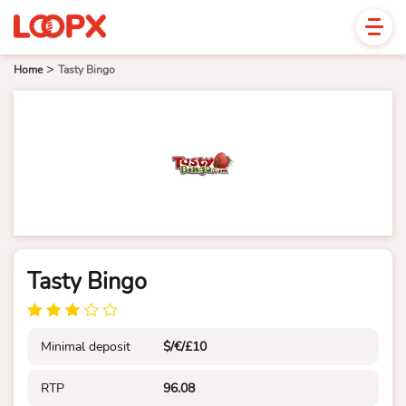
>
Home
Tasty Bingo
Tasty Bingo
Minimal deposit
$/€/£10
RTP
96.08