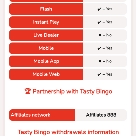
Flash
✔️ – Yes️
Instant Play
✔️ – Yes️
Live Dealer
❌ – No
Mobile
✔️ – Yes️
Mobile App
❌ – No
Mobile Web
✔️ – Yes️
🏆 Partnership with Tasty Bingo
Affiliates network
Affiliates 888
Tasty Bingo withdrawals information