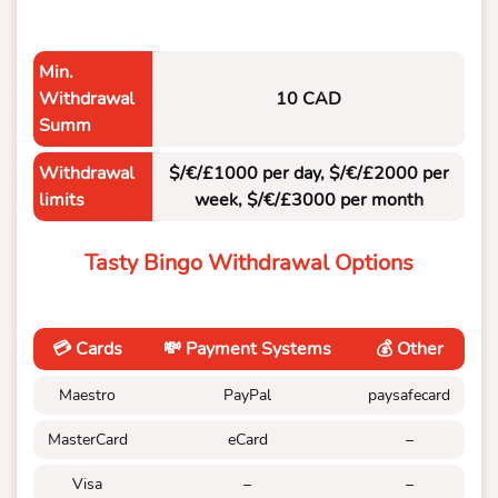
Min.
Withdrawal
10 CAD
Summ
Withdrawal
$/€/£1000 per day, $/€/£2000 per
limits
week, $/€/£3000 per month
Tasty Bingo Withdrawal Options
💳 Cards
💸 Payment Systems
💰 Other
Maestro
PayPal
paysafecard
MasterCard
eCard
–
Visa
–
–