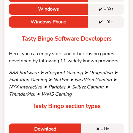
Windows
✔️ – Yes️
Windows Phone
✔️ – Yes️
Tasty Bingo Software Developers
Here, you can enjoy slots and other casino games
developed by following 11 widely known providers:
888 Software ➤‎ Blueprint Gaming ➤‎ Dragonfish ➤‎
Evolution Gaming ➤‎ NetEnt ➤‎ NextGen Gaming ➤‎
NYX Interactive ➤‎ Pariplay ➤‎ Skillzz Gaming ➤‎
Thunderkick ➤‎ WMS Gaming
Tasty Bingo section types
Download
❌ – No