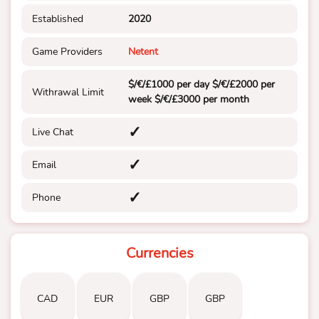
Established
2020
Game Providers
Netent
$/€/£1000 per day $/€/£2000 per
Withrawal Limit
week $/€/£3000 per month
✓
Live Chat
✓
Email
✓
Phone
Currencies
CAD
EUR
GBP
GBP