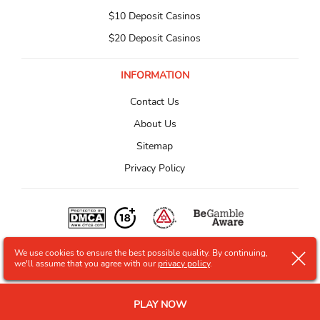
$10 Deposit Casinos
$20 Deposit Casinos
INFORMATION
Contact Us
About Us
Sitemap
Privacy Policy
We use cookies to ensure the best possible quality. By continuing,
© 2026 Loopx
we'll assume that you agree with our
privacy policy
.
All Rights Reserved
PLAY NOW