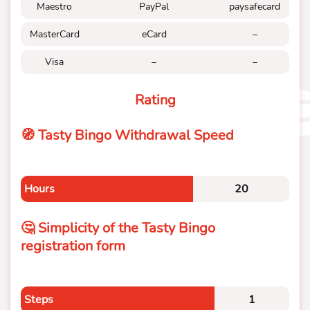
Maestro
PayPal
paysafecard
MasterCard
eCard
–
Visa
–
–
Rating
🧭 Tasty Bingo Withdrawal Speed
Hours
20
🤔 Simplicity of the Tasty Bingo
registration form
Steps
1