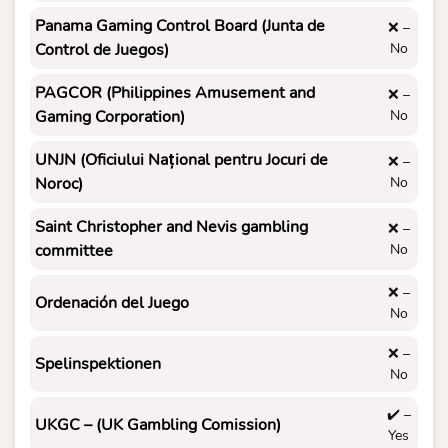
Panama Gaming Control Board (Junta de
❌ –
Control de Juegos)
No
PAGCOR (Philippines Amusement and
❌ –
Gaming Corporation)
No
UNJN (Oficiului Național pentru Jocuri de
❌ –
Noroc)
No
Saint Christopher and Nevis gambling
❌ –
committee
No
❌ –
Ordenación del Juego
No
❌ –
Spelinspektionen
No
✔️ –
UKGC – (UK Gambling Comission)
Yes️