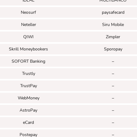
iDEAL
MULTIBANCO
Neosurf
paysafecard
Neteller
Siru Mobile
QIWI
Zimpler
Skrill Moneybookers
Sporopay
SOFORT Banking
–
Trustly
–
TrustPay
–
WebMoney
–
AstroPay
–
eCard
–
Postepay
–