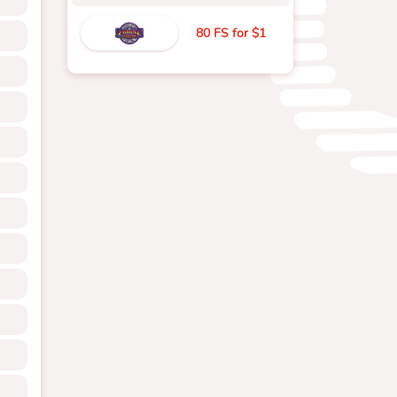
80 FS for $1