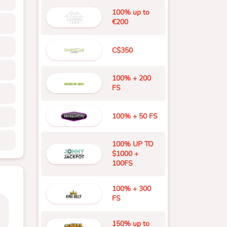
100% up to
€200
C$350
100% + 200
FS
100% + 50 FS
100% UP TO
$1000 +
100FS
100% + 300
FS
150% up to