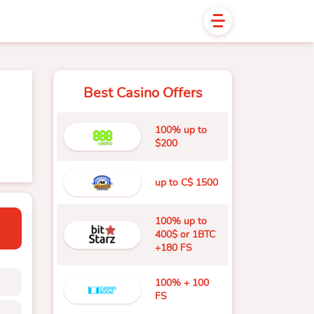
Best Casino Offers
100% up to
$200
up to C$ 1500
100% up to
400$ or 1BTC
+180 FS
100% + 100
FS