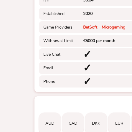
RTP
96.84
Established
2020
Game Providers
BetSoft
Microgaming
Withrawal Limit
€5000 per month
✓
Live Chat
✓
Email
✓
Phone
AUD
CAD
DKK
EUR