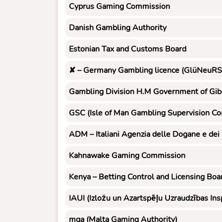
Cyprus Gaming Commission
Danish Gambling Authority
Estonian Tax and Customs Board
✘ – Germany Gambling licence (GlüNeuRS
Gambling Division H.M Government of Gibr
GSC (Isle of Man Gambling Supervision C
ADM – Italiani Agenzia delle Dogane e dei
Kahnawake Gaming Commission
Kenya – Betting Control and Licensing Boa
IAUI (Izložu un Azartspēļu Uzraudzības Ins
mga (Malta Gaming Authority)