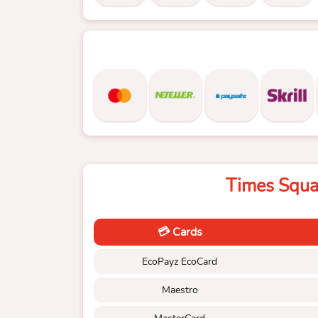
Times Squa
💳 Cards
EcoPayz EcoCard
Maestro