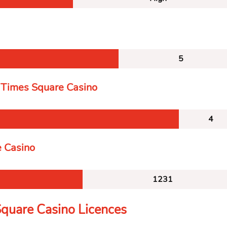
5
in Times Square Casino
4
e Casino
1231
quare Casino Licences