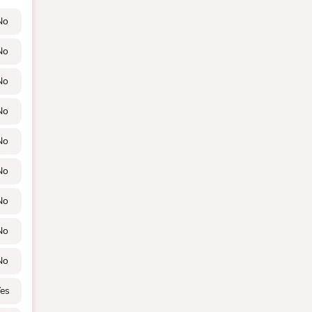
No
No
No
No
No
No
No
No
No
es️