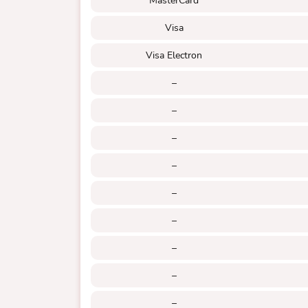
MasterCard
Visa
Visa Electron
–
–
–
–
–
–
–
–
–