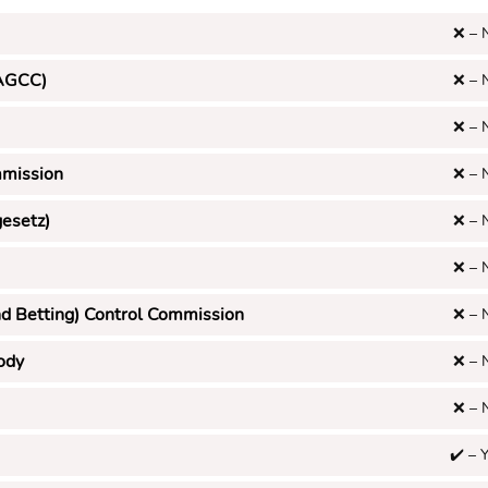
❌ – 
(AGCC)
❌ – 
❌ – 
mmission
❌ – 
gesetz)
❌ – 
❌ – 
nd Betting) Control Commission
❌ – 
ody
❌ – 
❌ – 
✔️ – Y