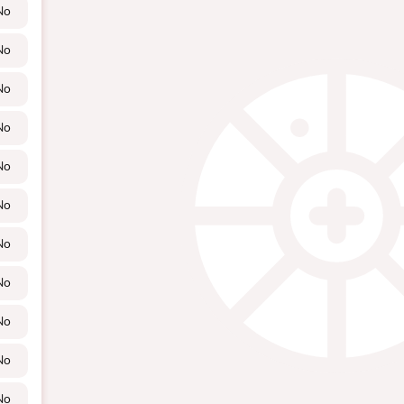
No
No
No
No
No
No
No
No
No
No
No