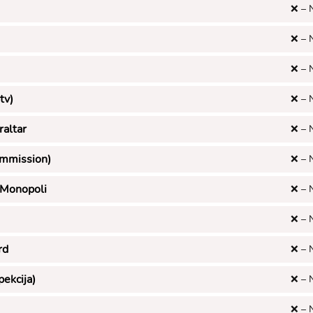
❌ – 
❌ – 
❌ – 
tv)
❌ – 
altar
❌ – 
ommission)
❌ – 
 Monopoli
❌ – 
❌ – 
rd
❌ – 
pekcija)
❌ – 
❌ – 