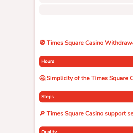
–
🧭 Times Square Casino Withdraw
Hours
🤔 Simplicity of the Times Square C
Steps
🔎 Times Square Casino support se
Quality