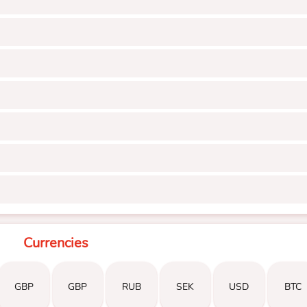
Currencies
GBP
GBP
RUB
SEK
USD
BTC