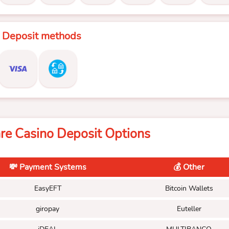
Deposit methods
re Casino Deposit Options
💸 Payment Systems
💰 Other
EasyEFT
Bitcoin Wallets
giropay
Euteller