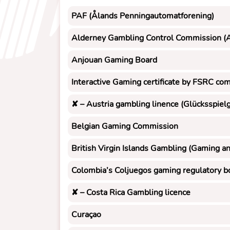
PAF (Ålands Penningautomatforening)
Alderney Gambling Control Commission 
Anjouan Gaming Board
Interactive Gaming certificate by FSRC co
✘ – Austria gambling linence (Glücksspiel
Belgian Gaming Commission
British Virgin Islands Gambling (Gaming a
Colombia’s Coljuegos gaming regulatory b
✘ – Costa Rica Gambling licence
Curaçao