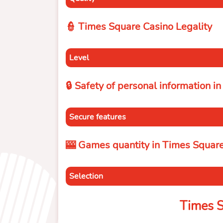
👮 Times Square Casino Legality
Level
🔒 Safety of personal information 
Secure features
🎰 Games quantity in Times Squar
Selection
Times S