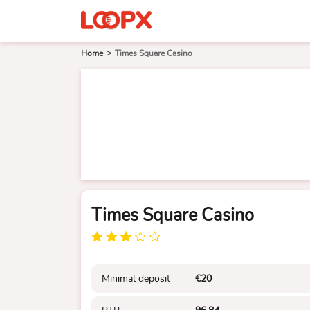
>
Home
Times Square Casino
Times Square Casino
Minimal deposit
€20