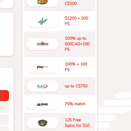
C$200
$1200 + 200
FS
100% up to
500CAD+100
FS
100% + 100
FS
up to C$750
75% match
125 Free
Spins for $10