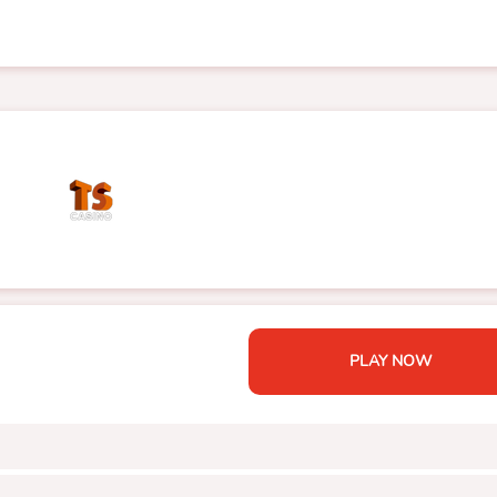
PLAY NOW