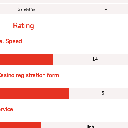
SafetyPay
–
Rating
al Speed
14
asino registration form
5
rvice
High