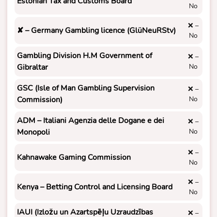
Estonian Tax and Customs Board
No
❌ –
✘ – Germany Gambling licence (GlüNeuRStv)
No
Gambling Division H.M Government of
❌ –
Gibraltar
No
GSC (Isle of Man Gambling Supervision
❌ –
Commission)
No
ADM – Italiani Agenzia delle Dogane e dei
❌ –
Monopoli
No
❌ –
Kahnawake Gaming Commission
No
❌ –
Kenya – Betting Control and Licensing Board
No
IAUI (Izložu un Azartspēļu Uzraudzības
❌ –