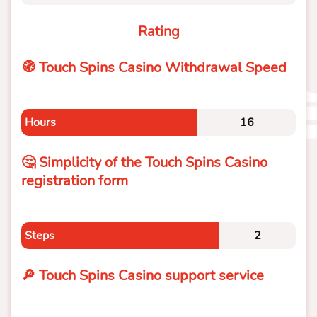
Rating
🧭 Touch Spins Casino Withdrawal Speed
Hours
16
🤔 Simplicity of the Touch Spins Casino
registration form
Steps
2
🔎 Touch Spins Casino support service