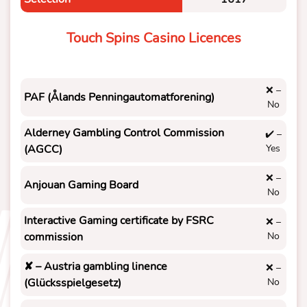
Touch Spins Casino Licences
❌ –
PAF (Ålands Penningautomatforening)
No
Alderney Gambling Control Commission
✔️ –
(AGCC)
Yes️
❌ –
Anjouan Gaming Board
No
Interactive Gaming certificate by FSRC
❌ –
commission
No
✘ – Austria gambling linence
❌ –
(Glücksspielgesetz)
No