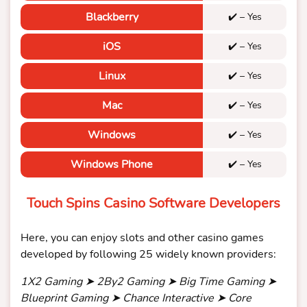
Blackberry
✔️ – Yes️
iOS
✔️ – Yes️
Linux
✔️ – Yes️
Mac
✔️ – Yes️
Windows
✔️ – Yes️
Windows Phone
✔️ – Yes️
Touch Spins Casino Software Developers
Here, you can enjoy slots and other casino games
developed by following 25 widely known providers:
1X2 Gaming ➤‎ 2By2 Gaming ➤‎ Big Time Gaming ➤‎
Blueprint Gaming ➤‎ Chance Interactive ➤‎ Core