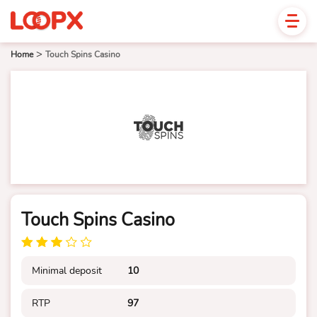
>
Home
Touch Spins Casino
Touch Spins Casino
Minimal deposit
10
RTP
97