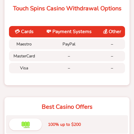
Touch Spins Casino Withdrawal Options
💳 Cards
💸 Payment Systems
💰 Other
Maestro
PayPal
–
MasterCard
–
–
Visa
–
–
Best Casino Offers
100% up to $200