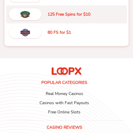
125 Free Spins for $10
80 FS for $1
POPULAR CATEGORIES
Real Money Casinos
Casinos with Fast Payouts
Free Online Slots
CASINO REVIEWS