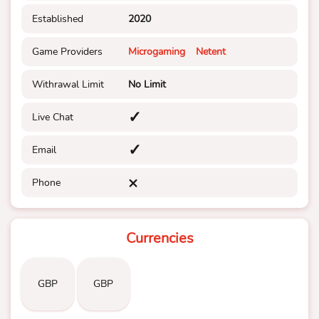
Established
2020
Game Providers
Microgaming
Netent
Withrawal Limit
No Limit
✓
Live Chat
✓
Email
×
Phone
Currencies
GBP
GBP