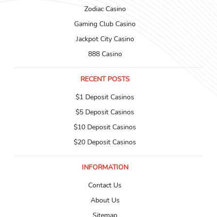
Zodiac Casino
Gaming Club Casino
Jackpot City Casino
888 Casino
RECENT POSTS
$1 Deposit Casinos
$5 Deposit Casinos
$10 Deposit Casinos
$20 Deposit Casinos
INFORMATION
Contact Us
About Us
Sitemap