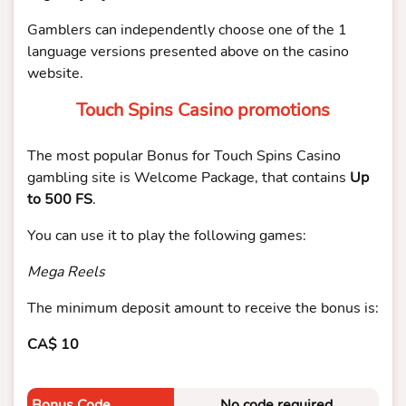
Gamblers can independently choose one of the 1
language versions presented above on the casino
website.
Touch Spins Casino promotions
The most popular Bonus for Touch Spins Casino
gambling site is Welcome Package, that contains
Up
to 500 FS
.
You can use it to play the following games:
Mega Reels
The minimum deposit amount to receive the bonus is:
CA$ 10
Bonus Code
No code required