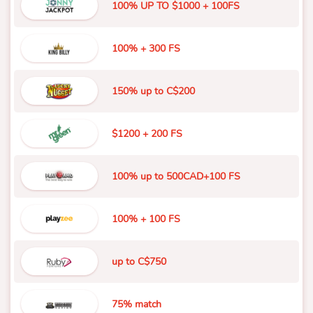
100% UP TO $1000 + 100FS
100% + 300 FS
150% up to C$200
$1200 + 200 FS
100% up to 500CAD+100 FS
100% + 100 FS
up to C$750
75% match