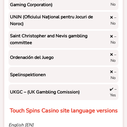
Gaming Corporation)
No
UNJN (Oficiului Național pentru Jocuri de
❌ –
Noroc)
No
Saint Christopher and Nevis gambling
❌ –
committee
No
❌ –
Ordenación del Juego
No
❌ –
Spelinspektionen
No
✔️ –
UKGC – (UK Gambling Comission)
Yes️
Touch Spins Casino site language versions
English [EN]