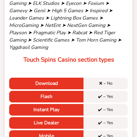
Gaming ➤‎ ELK Studios ➤‎ Eyecon ➤‎ Foxium ➤‎
Gamevy ➤‎ Genii ➤‎ High 5 Games ➤‎ Inspired ➤‎
Leander Games ➤‎ Lightning Box Games ➤‎
MicroGaming ➤‎ NetEnt ➤‎ NextGen Gaming ➤‎
Playson ➤‎ Pragmatic Play ➤‎ Rabcat ➤‎ Red Tiger
Gaming ➤‎ Scientific Games ➤‎ Tom Horn Gaming ➤‎
Yggdrasil Gaming
Touch Spins Casino section types
Download
❌ – No
Flash
✔️ – Yes️
Instant Play
✔️ – Yes️
Live Dealer
✔️ – Yes️
Mobile
✔️ – Yes️