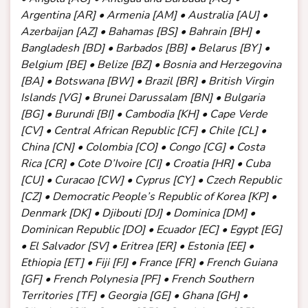
Argentina [AR] •‎ Armenia [AM] •‎ Australia [AU] •‎
Azerbaijan [AZ] •‎ Bahamas [BS] •‎ Bahrain [BH] •‎
Bangladesh [BD] •‎ Barbados [BB] •‎ Belarus [BY] •‎
Belgium [BE] •‎ Belize [BZ] •‎ Bosnia and Herzegovina
[BA] •‎ Botswana [BW] •‎ Brazil [BR] •‎ British Virgin
Islands [VG] •‎ Brunei Darussalam [BN] •‎ Bulgaria
[BG] •‎ Burundi [BI] •‎ Cambodia [KH] •‎ Cape Verde
[CV] •‎ Central African Republic [CF] •‎ Chile [CL] •‎
China [CN] •‎ Colombia [CO] •‎ Congo [CG] •‎ Costa
Rica [CR] •‎ Cote D’Ivoire [CI] •‎ Croatia [HR] •‎ Cuba
[CU] •‎ Curacao [CW] •‎ Cyprus [CY] •‎ Czech Republic
[CZ] •‎ Democratic People’s Republic of Korea [KP] •‎
Denmark [DK] •‎ Djibouti [DJ] •‎ Dominica [DM] •‎
Dominican Republic [DO] •‎ Ecuador [EC] •‎ Egypt [EG]
•‎ El Salvador [SV] •‎ Eritrea [ER] •‎ Estonia [EE] •‎
Ethiopia [ET] •‎ Fiji [FJ] •‎ France [FR] •‎ French Guiana
[GF] •‎ French Polynesia [PF] •‎ French Southern
Territories [TF] •‎ Georgia [GE] •‎ Ghana [GH] •‎