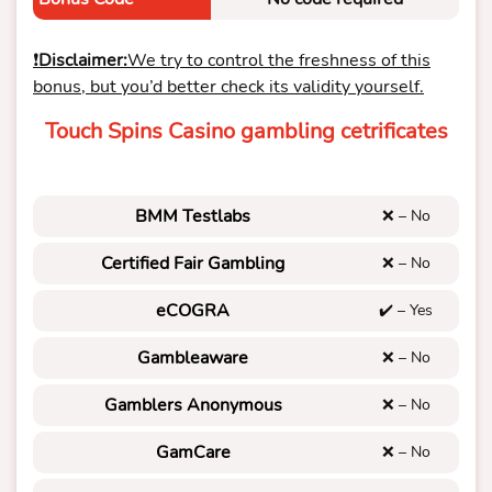
❗
Disclaimer:
We try to control the freshness of this
bonus, but you’d better check its validity yourself.
Touch Spins Casino gambling cetrificates
BMM Testlabs
❌ – No
Certified Fair Gambling
❌ – No
eCOGRA
✔️ – Yes️
Gambleaware
❌ – No
Gamblers Anonymous
❌ – No
GamCare
❌ – No