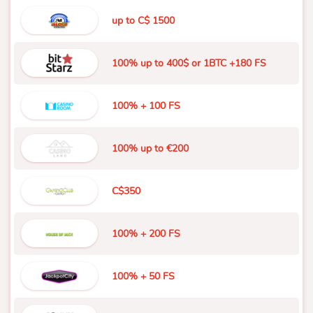
up to C$ 1500
100% up to 400$ or 1BTC +180 FS
100% + 100 FS
100% up to €200
C$350
100% + 200 FS
100% + 50 FS