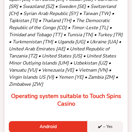
[SR] •‎ Swaziland [SZ] •‎ Sweden [SE] •‎ Switzerland
[CH] •‎ Syrian Arab Republic [SY] •‎ Taiwan [TW] •‎
Tajikistan [TJ] •‎ Thailand [TH] •‎ The Democratic
Republic of the Congo [CD] •‎ Timor-Leste [TL] •‎
Trinidad and Tobago [TT] •‎ Tunisia [TN] •‎ Turkey [TR]
•‎ Turkmenistan [TM] •‎ Uganda [UG] •‎ Ukraine [UA] •‎
United Arab Emirates [AE] •‎ United Republic of
Tanzania [TZ] •‎ United States [US] •‎ United States
Minor Outlying Islands [UM] •‎ Uzbekistan [UZ] •‎
Vanuatu [VU] •‎ Venezuela [VE] •‎ Vietnam [VN] •‎
Virgin Islands US [VI] •‎ Yemen [YE] •‎ Zambia [ZM] •‎
Zimbabwe [ZW]
Operating system suitable to Touch Spins
Casino
Android
✔️ – Yes️