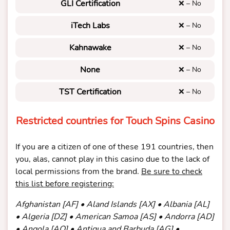
GLI Certification
❌ – No
iTech Labs
❌ – No
Kahnawake
❌ – No
None
❌ – No
TST Certification
❌ – No
Restricted countries for Touch Spins Casino
If you are a citizen of one of these 191 countries, then
you, alas, cannot play in this casino due to the lack of
local permissions from the brand.
Be sure to check
this list before registering:
Afghanistan [AF] •‎ Aland Islands [AX] •‎ Albania [AL]
•‎ Algeria [DZ] •‎ American Samoa [AS] •‎ Andorra [AD]
•‎ Angola [AO] •‎ Antigua and Barbuda [AG] •‎