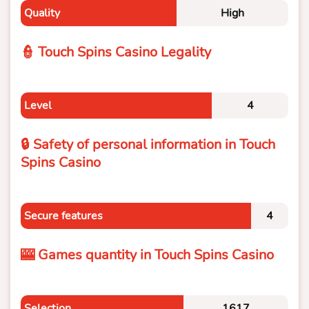
Quality
High
👮 Touch Spins Casino Legality
Level
4
🔒 Safety of personal information in Touch
Spins Casino
Secure features
4
🎰 Games quantity in Touch Spins Casino
Selection
1617