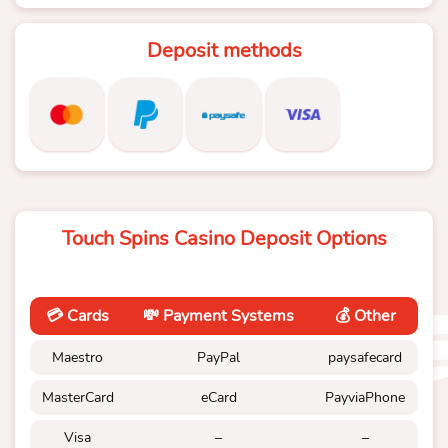
Deposit methods
Touch Spins Casino Deposit Options
💳 Cards
💸 Payment Systems
💰 Other
Maestro
PayPal
paysafecard
MasterCard
eCard
PayviaPhone
Visa
–
–