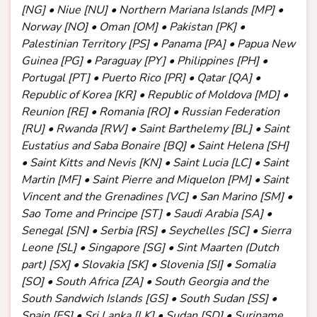
[NG] •‎ Niue [NU] •‎ Northern Mariana Islands [MP] •‎
Norway [NO] •‎ Oman [OM] •‎ Pakistan [PK] •‎
Palestinian Territory [PS] •‎ Panama [PA] •‎ Papua New
Guinea [PG] •‎ Paraguay [PY] •‎ Philippines [PH] •‎
Portugal [PT] •‎ Puerto Rico [PR] •‎ Qatar [QA] •‎
Republic of Korea [KR] •‎ Republic of Moldova [MD] •‎
Reunion [RE] •‎ Romania [RO] •‎ Russian Federation
[RU] •‎ Rwanda [RW] •‎ Saint Barthelemy [BL] •‎ Saint
Eustatius and Saba Bonaire [BQ] •‎ Saint Helena [SH]
•‎ Saint Kitts and Nevis [KN] •‎ Saint Lucia [LC] •‎ Saint
Martin [MF] •‎ Saint Pierre and Miquelon [PM] •‎ Saint
Vincent and the Grenadines [VC] •‎ San Marino [SM] •‎
Sao Tome and Principe [ST] •‎ Saudi Arabia [SA] •‎
Senegal [SN] •‎ Serbia [RS] •‎ Seychelles [SC] •‎ Sierra
Leone [SL] •‎ Singapore [SG] •‎ Sint Maarten (Dutch
part) [SX] •‎ Slovakia [SK] •‎ Slovenia [SI] •‎ Somalia
[SO] •‎ South Africa [ZA] •‎ South Georgia and the
South Sandwich Islands [GS] •‎ South Sudan [SS] •‎
Spain [ES] •‎ Sri Lanka [LK] •‎ Sudan [SD] •‎ Suriname