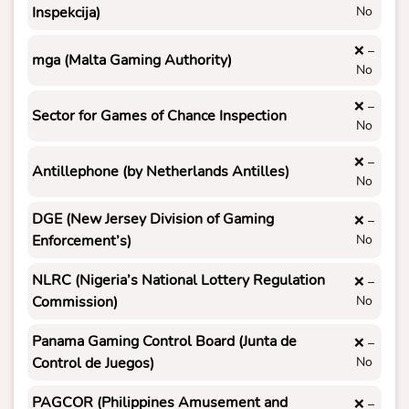
Inspekcija)
No
❌ –
mga (Malta Gaming Authority)
No
❌ –
Sector for Games of Chance Inspection
No
❌ –
Antillephone (by Netherlands Antilles)
No
DGE (New Jersey Division of Gaming
❌ –
Enforcement’s)
No
NLRC (Nigeria’s National Lottery Regulation
❌ –
Commission)
No
Panama Gaming Control Board (Junta de
❌ –
Control de Juegos)
No
PAGCOR (Philippines Amusement and
❌ –