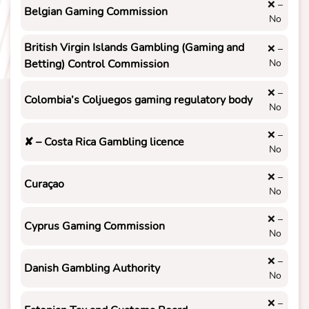
❌ –
Belgian Gaming Commission
No
British Virgin Islands Gambling (Gaming and
❌ –
Betting) Control Commission
No
❌ –
Colombia’s Coljuegos gaming regulatory body
No
❌ –
✘ – Costa Rica Gambling licence
No
❌ –
Curaçao
No
❌ –
Cyprus Gaming Commission
No
❌ –
Danish Gambling Authority
No
❌ –