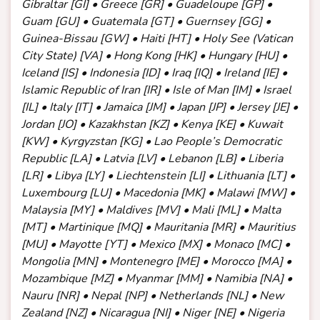
Gibraltar [GI] •‎ Greece [GR] •‎ Guadeloupe [GP] •‎
Guam [GU] •‎ Guatemala [GT] •‎ Guernsey [GG] •‎
Guinea-Bissau [GW] •‎ Haiti [HT] •‎ Holy See (Vatican
City State) [VA] •‎ Hong Kong [HK] •‎ Hungary [HU] •‎
Iceland [IS] •‎ Indonesia [ID] •‎ Iraq [IQ] •‎ Ireland [IE] •‎
Islamic Republic of Iran [IR] •‎ Isle of Man [IM] •‎ Israel
[IL] •‎ Italy [IT] •‎ Jamaica [JM] •‎ Japan [JP] •‎ Jersey [JE] •‎
Jordan [JO] •‎ Kazakhstan [KZ] •‎ Kenya [KE] •‎ Kuwait
[KW] •‎ Kyrgyzstan [KG] •‎ Lao People’s Democratic
Republic [LA] •‎ Latvia [LV] •‎ Lebanon [LB] •‎ Liberia
[LR] •‎ Libya [LY] •‎ Liechtenstein [LI] •‎ Lithuania [LT] •‎
Luxembourg [LU] •‎ Macedonia [MK] •‎ Malawi [MW] •‎
Malaysia [MY] •‎ Maldives [MV] •‎ Mali [ML] •‎ Malta
[MT] •‎ Martinique [MQ] •‎ Mauritania [MR] •‎ Mauritius
[MU] •‎ Mayotte [YT] •‎ Mexico [MX] •‎ Monaco [MC] •‎
Mongolia [MN] •‎ Montenegro [ME] •‎ Morocco [MA] •‎
Mozambique [MZ] •‎ Myanmar [MM] •‎ Namibia [NA] •‎
Nauru [NR] •‎ Nepal [NP] •‎ Netherlands [NL] •‎ New
Zealand [NZ] •‎ Nicaragua [NI] •‎ Niger [NE] •‎ Nigeria