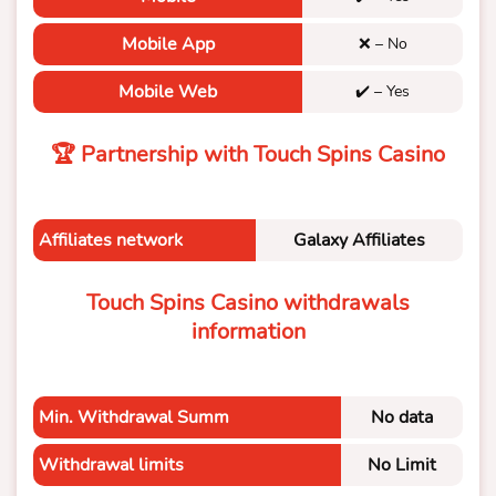
Mobile App
❌ – No
Mobile Web
✔️ – Yes️
🏆 Partnership with Touch Spins Casino
Affiliates network
Galaxy Affiliates
Touch Spins Casino withdrawals
information
Min. Withdrawal Summ
No data
Withdrawal limits
No Limit