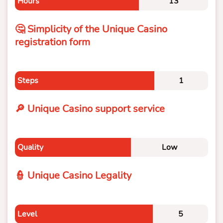
Hours
13
🤔 Simplicity of the Unique Casino
registration form
Steps
1
🔎 Unique Casino support service
Quality
Low
👮 Unique Casino Legality
Level
5