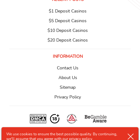
$1 Deposit Casinos
$5 Deposit Casinos
$10 Deposit Casinos
$20 Deposit Casinos
INFORMATION
Contact Us
About Us
Sitemap
Privacy Policy
We use cookies to ensure the best possible quality. By continuing,
© 2026 Loopx
we'll assume that you agree with our
privacy policy
.