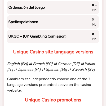
❌ –
Ordenación del Juego
No
❌ –
Spelinspektionen
No
❌ –
UKGC – (UK Gambling Comission)
No
Unique Casino site language versions
English [EN] ⇄ French [FR] ⇄ German [DE] ⇄ Italian
[IT] ⇄ Japanese [JA] ⇄ Spanish [ES] ⇄ Swedish [SV]
Gamblers can independently choose one of the 7
language versions presented above on the casino
website.
Unique Casino promotions