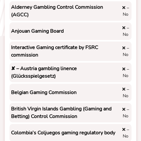
Alderney Gambling Control Commission
❌ –
(AGCC)
No
❌ –
Anjouan Gaming Board
No
Interactive Gaming certificate by FSRC
❌ –
commission
No
✘ – Austria gambling linence
❌ –
(Glücksspielgesetz)
No
❌ –
Belgian Gaming Commission
No
British Virgin Islands Gambling (Gaming and
❌ –
Betting) Control Commission
No
❌ –
Colombia’s Coljuegos gaming regulatory body
No