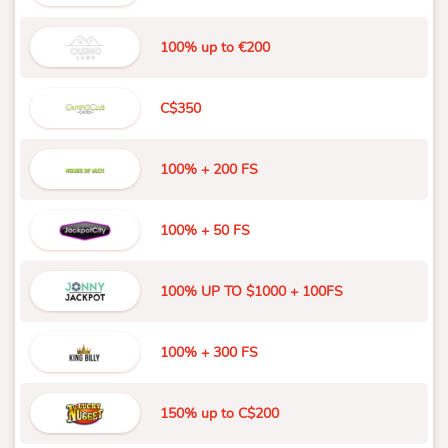
100% up to €200
C$350
100% + 200 FS
100% + 50 FS
100% UP TO $1000 + 100FS
100% + 300 FS
150% up to C$200