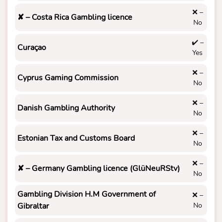
❌ –
✘ – Costa Rica Gambling licence
No
✔️ –
Curaçao
Yes️
❌ –
Cyprus Gaming Commission
No
❌ –
Danish Gambling Authority
No
❌ –
Estonian Tax and Customs Board
No
❌ –
✘ – Germany Gambling licence (GlüNeuRStv)
No
Gambling Division H.M Government of
❌ –
Gibraltar
No