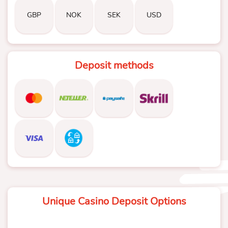
GBP
NOK
SEK
USD
Deposit methods
Unique Casino Deposit Options