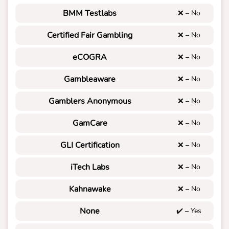
BMM Testlabs
❌ – No
Certified Fair Gambling
❌ – No
eCOGRA
❌ – No
Gambleaware
❌ – No
Gamblers Anonymous
❌ – No
GamCare
❌ – No
GLI Certification
❌ – No
iTech Labs
❌ – No
Kahnawake
❌ – No
None
✔️ – Yes️