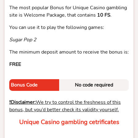
The most popular Bonus for Unique Casino gambling
site is Welcome Package, that contains
10 FS
.
You can use it to play the following games:
Sugar Pop 2
The minimum deposit amount to receive the bonus is:
FREE
Bonus Code
No code required
❗
Disclaimer:
We try to control the freshness of this
bonus, but you’d better check its validity yourself.
Unique Casino gambling cetrificates