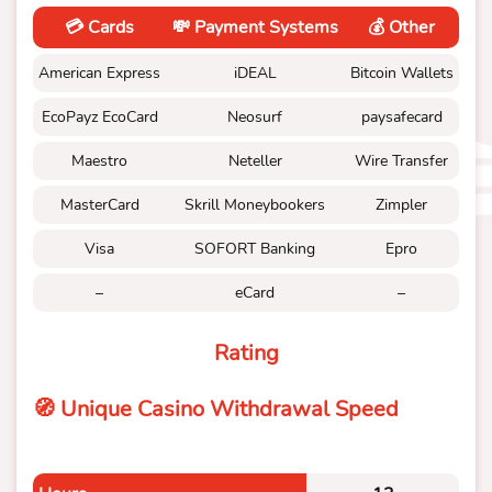
💳 Cards
💸 Payment Systems
💰 Other
American Express
iDEAL
Bitcoin Wallets
EcoPayz EcoCard
Neosurf
paysafecard
Maestro
Neteller
Wire Transfer
MasterCard
Skrill Moneybookers
Zimpler
Visa
SOFORT Banking
Epro
–
eCard
–
Rating
🧭 Unique Casino Withdrawal Speed