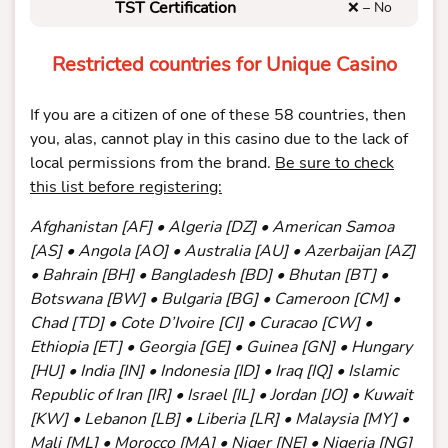
TST Certification
❌ – No
Restricted countries for Unique Casino
If you are a citizen of one of these 58 countries, then
you, alas, cannot play in this casino due to the lack of
local permissions from the brand.
Be sure to check
this list before registering:
Afghanistan [AF] •‎ Algeria [DZ] •‎ American Samoa
[AS] •‎ Angola [AO] •‎ Australia [AU] •‎ Azerbaijan [AZ]
•‎ Bahrain [BH] •‎ Bangladesh [BD] •‎ Bhutan [BT] •‎
Botswana [BW] •‎ Bulgaria [BG] •‎ Cameroon [CM] •‎
Chad [TD] •‎ Cote D’Ivoire [CI] •‎ Curacao [CW] •‎
Ethiopia [ET] •‎ Georgia [GE] •‎ Guinea [GN] •‎ Hungary
[HU] •‎ India [IN] •‎ Indonesia [ID] •‎ Iraq [IQ] •‎ Islamic
Republic of Iran [IR] •‎ Israel [IL] •‎ Jordan [JO] •‎ Kuwait
[KW] •‎ Lebanon [LB] •‎ Liberia [LR] •‎ Malaysia [MY] •‎
Mali [ML] •‎ Morocco [MA] •‎ Niger [NE] •‎ Nigeria [NG]