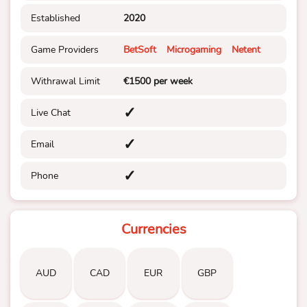
Established
2020
Game Providers
BetSoft
Microgaming
Netent
Withrawal Limit
€1500 per week
✓
Live Chat
✓
Email
✓
Phone
Currencies
AUD
CAD
EUR
GBP