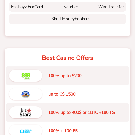
EcoPayz EcoCard
Neteller
Wire Transfer
–
Skrill Moneybookers
–
Best Casino Offers
100% up to $200
up to C$ 1500
100% up to 400$ or 1BTC +180 FS
100% + 100 FS