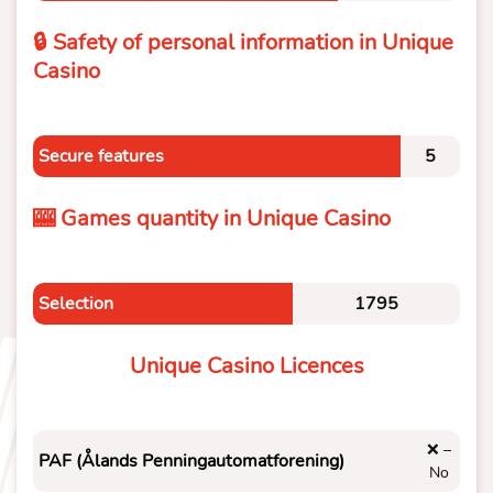
🔒 Safety of personal information in Unique
Casino
Secure features
5
🎰 Games quantity in Unique Casino
Selection
1795
Unique Casino Licences
❌ –
PAF (Ålands Penningautomatforening)
No