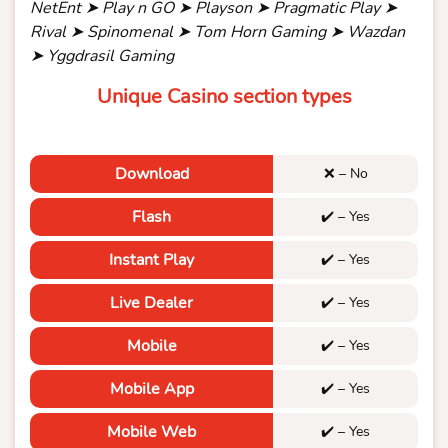
NetEnt ➤‎ Play n GO ➤‎ Playson ➤‎ Pragmatic Play ➤‎
Rival ➤‎ Spinomenal ➤‎ Tom Horn Gaming ➤‎ Wazdan
➤‎ Yggdrasil Gaming
Unique Casino section types
Download
❌ – No
Flash
✔️ – Yes️
Instant Play
✔️ – Yes️
Live Dealer
✔️ – Yes️
Mobile
✔️ – Yes️
Mobile App
✔️ – Yes️
Mobile Web
✔️ – Yes️