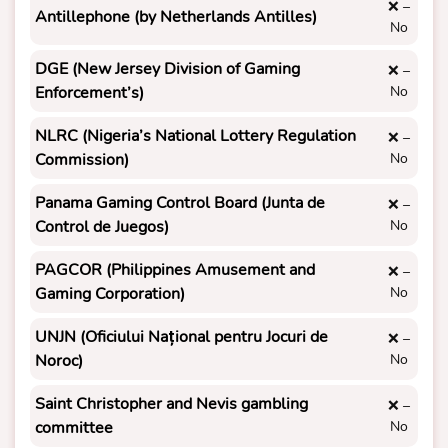
❌ –
Antillephone (by Netherlands Antilles)
No
DGE (New Jersey Division of Gaming
❌ –
Enforcement’s)
No
NLRC (Nigeria’s National Lottery Regulation
❌ –
Commission)
No
Panama Gaming Control Board (Junta de
❌ –
Control de Juegos)
No
PAGCOR (Philippines Amusement and
❌ –
Gaming Corporation)
No
UNJN (Oficiului Național pentru Jocuri de
❌ –
Noroc)
No
Saint Christopher and Nevis gambling
❌ –
committee
No