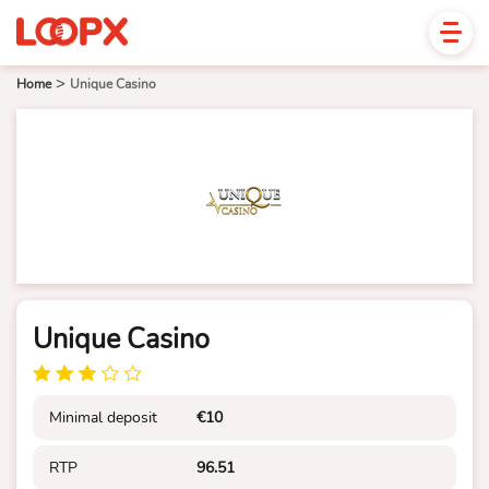
>
Home
Unique Casino
Unique Casino
Minimal deposit
€10
RTP
96.51