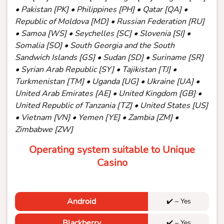
•‎ Pakistan [PK] •‎ Philippines [PH] •‎ Qatar [QA] •‎
Republic of Moldova [MD] •‎ Russian Federation [RU]
•‎ Samoa [WS] •‎ Seychelles [SC] •‎ Slovenia [SI] •‎
Somalia [SO] •‎ South Georgia and the South
Sandwich Islands [GS] •‎ Sudan [SD] •‎ Suriname [SR]
•‎ Syrian Arab Republic [SY] •‎ Tajikistan [TJ] •‎
Turkmenistan [TM] •‎ Uganda [UG] •‎ Ukraine [UA] •‎
United Arab Emirates [AE] •‎ United Kingdom [GB] •‎
United Republic of Tanzania [TZ] •‎ United States [US]
•‎ Vietnam [VN] •‎ Yemen [YE] •‎ Zambia [ZM] •‎
Zimbabwe [ZW]
Operating system suitable to Unique
Casino
Android
✔️ – Yes️
Blackberry
✔️ – Yes️