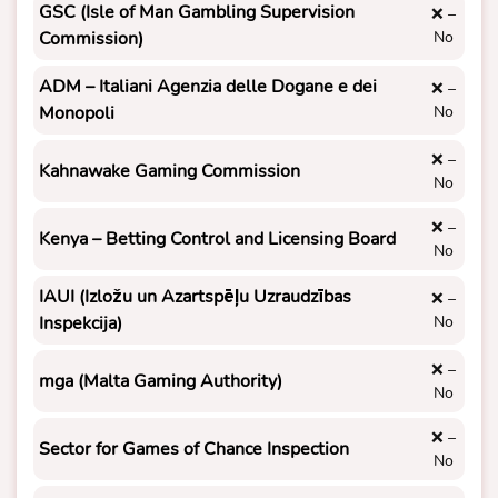
GSC (Isle of Man Gambling Supervision
❌ –
Commission)
No
ADM – Italiani Agenzia delle Dogane e dei
❌ –
Monopoli
No
❌ –
Kahnawake Gaming Commission
No
❌ –
Kenya – Betting Control and Licensing Board
No
IAUI (Izložu un Azartspēļu Uzraudzības
❌ –
Inspekcija)
No
❌ –
mga (Malta Gaming Authority)
No
❌ –
Sector for Games of Chance Inspection
No