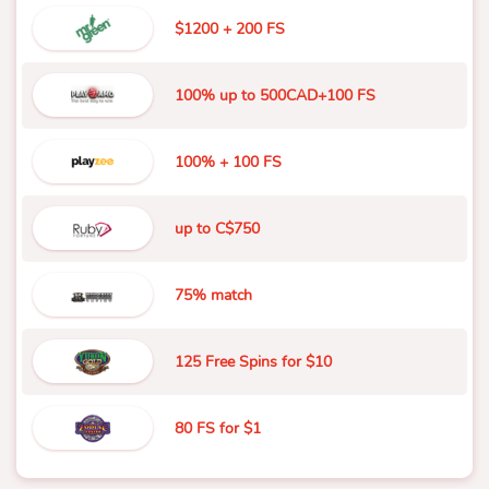
$1200 + 200 FS
100% up to 500CAD+100 FS
100% + 100 FS
up to C$750
75% match
125 Free Spins for $10
80 FS for $1