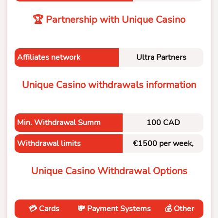
🏆 Partnership with Unique Casino
Affiliates network
Ultra Partners
Unique Casino withdrawals information
Min. Withdrawal Summ
100 CAD
Withdrawal limits
€1500 per week,
Unique Casino Withdrawal Options
💳 Cards
💸 Payment Systems
💰 Other