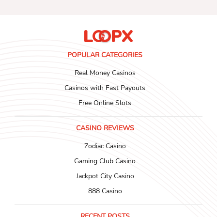
POPULAR CATEGORIES
Real Money Casinos
Casinos with Fast Payouts
Free Online Slots
CASINO REVIEWS
Zodiac Casino
Gaming Club Casino
Jackpot City Casino
888 Casino
RECENT POSTS