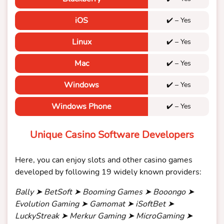
iOS
✔️ – Yes️
Linux
✔️ – Yes️
Mac
✔️ – Yes️
Windows
✔️ – Yes️
Windows Phone
✔️ – Yes️
Unique Casino Software Developers
Here, you can enjoy slots and other casino games
developed by following 19 widely known providers:
Bally ➤‎ BetSoft ➤‎ Booming Games ➤‎ Booongo ➤‎
Evolution Gaming ➤‎ Gamomat ➤‎ iSoftBet ➤‎
LuckyStreak ➤‎ Merkur Gaming ➤‎ MicroGaming ➤‎