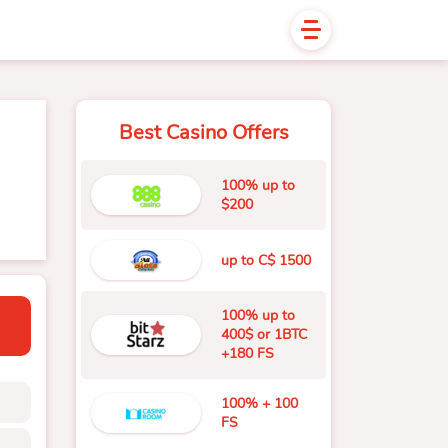
Best Casino Offers
100% up to
$200
up to C$ 1500
100% up to
400$ or 1BTC
+180 FS
100% + 100
FS