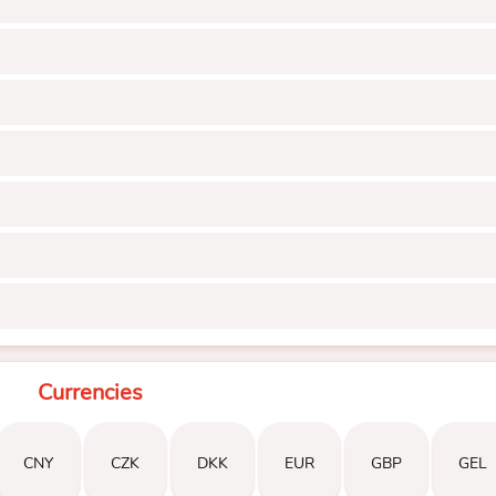
Currencies
CNY
CZK
DKK
EUR
GBP
GEL