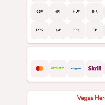
GBP
HRK
HUF
INR
RON
RUB
SEK
TRY
Vegas Her