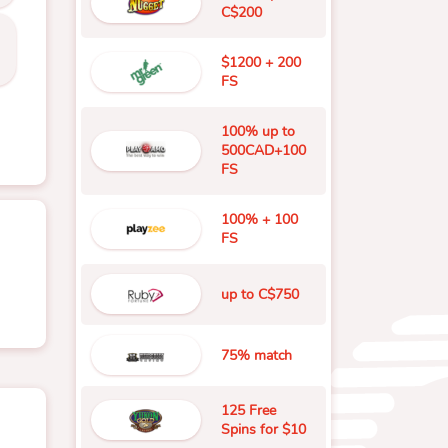
C$200
$1200 + 200
FS
100% up to
500CAD+100
FS
100% + 100
FS
up to C$750
75% match
125 Free
Spins for $10