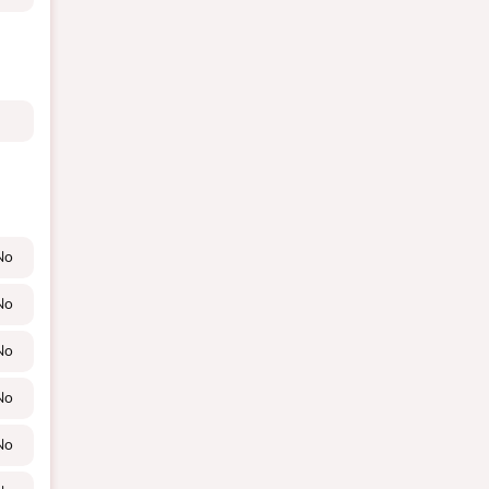
No
No
No
No
No