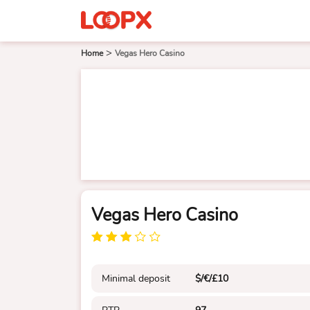
>
Home
Vegas Hero Casino
Vegas Hero Casino
Minimal deposit
$/€/£10