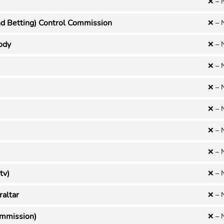
❌ – 
nd Betting) Control Commission
❌ – 
ody
❌ – 
❌ – 
❌ – 
❌ – 
❌ – 
❌ – 
tv)
❌ – 
altar
❌ – 
ommission)
❌ – 