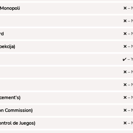
 Monopoli
❌ – 
❌ – 
rd
❌ – 
pekcija)
❌ – 
✔️ – Y
❌ – 
❌ – 
cement’s)
❌ – 
ion Commission)
❌ – 
ntrol de Juegos)
❌ – 