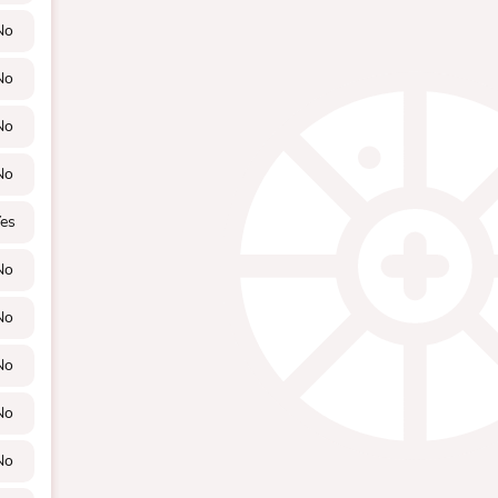
No
No
No
No
es️
No
No
No
No
No