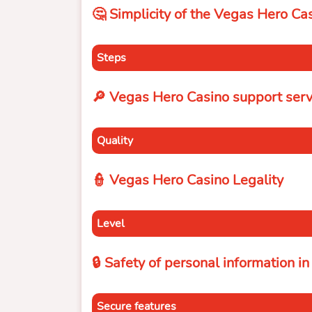
🤔 Simplicity of the Vegas Hero Cas
Steps
🔎 Vegas Hero Casino support serv
Quality
👮 Vegas Hero Casino Legality
Level
🔒 Safety of personal information 
Secure features