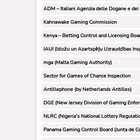
ADM – Italiani Agenzia delle Dogane e dei
Kahnawake Gaming Commission
Kenya – Betting Control and Licensing Boa
IAUI (Izložu un Azartspēļu Uzraudzības Ins
mga (Malta Gaming Authority)
Sector for Games of Chance Inspection
Antillephone (by Netherlands Antilles)
DGE (New Jersey Division of Gaming Enfor
NLRC (Nigeria’s National Lottery Regulat
Panama Gaming Control Board (Junta de Co