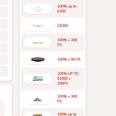
100% up to
€200
C$350
100% + 200
FS
100% + 50 FS
100% UP TO
$1000 +
100FS
100% + 300
FS
150% up to