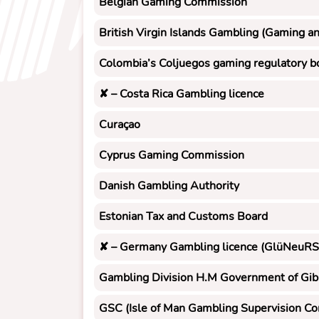
Belgian Gaming Commission
British Virgin Islands Gambling (Gaming a
Colombia’s Coljuegos gaming regulatory b
✘ – Costa Rica Gambling licence
Curaçao
Cyprus Gaming Commission
Danish Gambling Authority
Estonian Tax and Customs Board
✘ – Germany Gambling licence (GlüNeuRS
Gambling Division H.M Government of Gibr
GSC (Isle of Man Gambling Supervision C