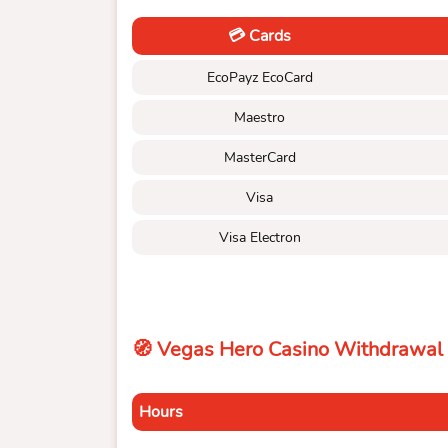
💳 Cards
EcoPayz EcoCard
Maestro
MasterCard
Visa
Visa Electron
🧭 Vegas Hero Casino Withdrawal
Hours