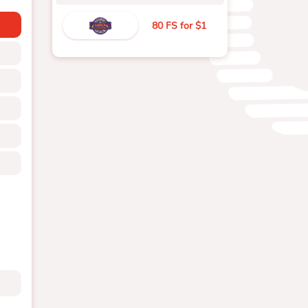
80 FS for $1