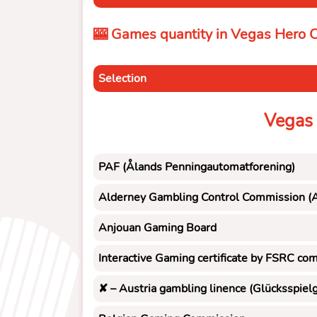
🎰 Games quantity in Vegas Hero 
Selection
Vegas 
PAF (Ålands Penningautomatforening)
Alderney Gambling Control Commission 
Anjouan Gaming Board
Interactive Gaming certificate by FSRC co
✘ – Austria gambling linence (Glücksspiel