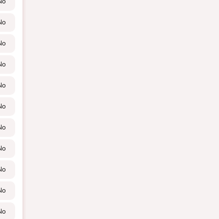
No
No
No
No
No
No
No
No
No
No
No