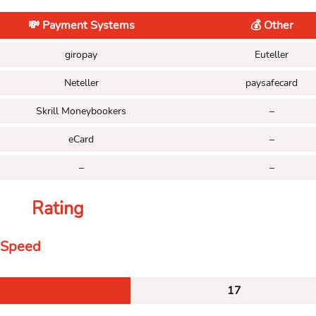
💸 Payment Systems
💰 Other
giropay
Euteller
Neteller
paysafecard
Skrill Moneybookers
–
eCard
–
–
–
Rating
 Speed
17