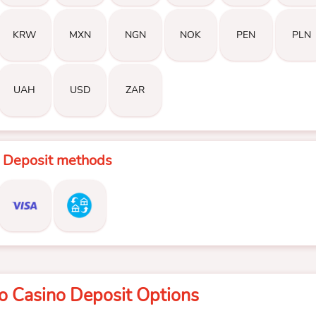
KRW
MXN
NGN
NOK
PEN
PLN
UAH
USD
ZAR
Deposit methods
o Casino Deposit Options