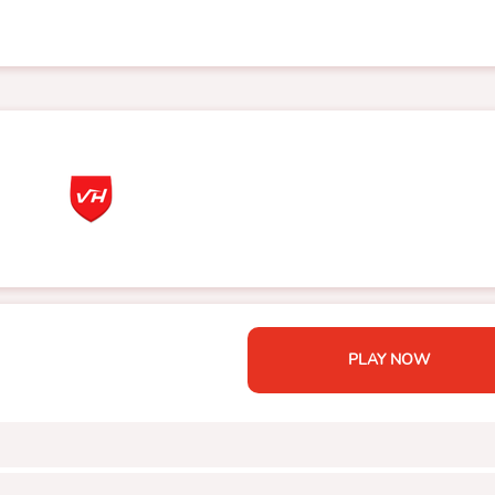
PLAY NOW