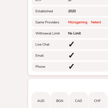
RTP
97
Established
2020
Game Providers
Microgaming
Netent
Withrawal Limit
No Limit
✓
Live Chat
✓
Email
✓
Phone
AUD
BGN
CAD
CHF