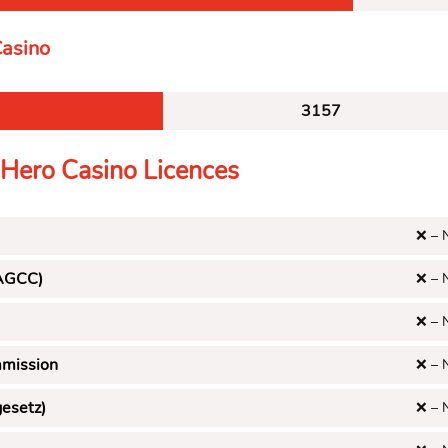
Casino
3157
Hero Casino Licences
❌ – 
(AGCC)
❌ – 
❌ – 
mmission
❌ – 
gesetz)
❌ – 