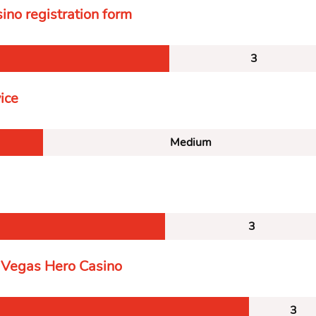
ino registration form
3
ice
Medium
3
in Vegas Hero Casino
3