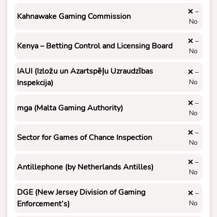
❌ –
Kahnawake Gaming Commission
No
❌ –
Kenya – Betting Control and Licensing Board
No
IAUI (Izložu un Azartspēļu Uzraudzības
❌ –
Inspekcija)
No
❌ –
mga (Malta Gaming Authority)
No
❌ –
Sector for Games of Chance Inspection
No
❌ –
Antillephone (by Netherlands Antilles)
No
DGE (New Jersey Division of Gaming
❌ –
Enforcement’s)
No