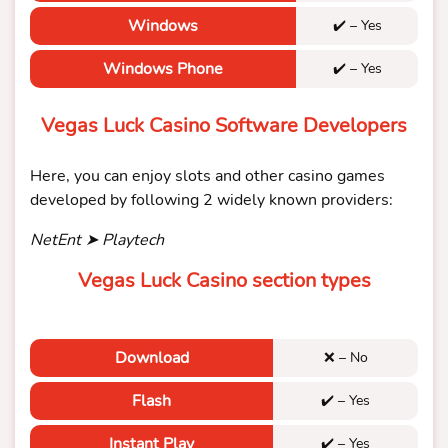
Windows
✔️ – Yes️
Windows Phone
✔️ – Yes️
Vegas Luck Casino Software Developers
Here, you can enjoy slots and other casino games
developed by following 2 widely known providers:
NetEnt ➤‎ Playtech
Vegas Luck Casino section types
Download
❌ – No
Flash
✔️ – Yes️
Instant Play
✔️ – Yes️