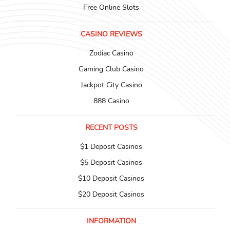
Free Online Slots
CASINO REVIEWS
Zodiac Casino
Gaming Club Casino
Jackpot City Casino
888 Casino
RECENT POSTS
$1 Deposit Casinos
$5 Deposit Casinos
$10 Deposit Casinos
$20 Deposit Casinos
INFORMATION