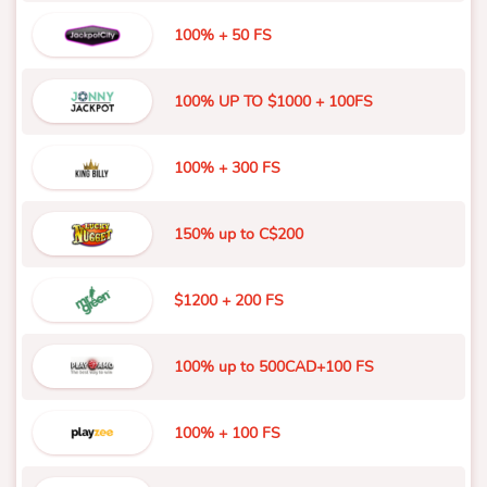
100% + 50 FS
100% UP TO $1000 + 100FS
100% + 300 FS
150% up to C$200
$1200 + 200 FS
100% up to 500CAD+100 FS
100% + 100 FS