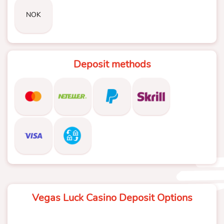
NOK
Deposit methods
Vegas Luck Casino Deposit Options