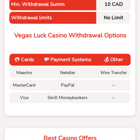
Min. Withdrawal Summ
10 CAD
Withdrawal limits
No Limit
Vegas Luck Casino Withdrawal Options
💳 Cards
💸 Payment Systems
💰 Other
Maestro
Neteller
Wire Transfer
MasterCard
PayPal
–
Visa
Skrill Moneybookers
–
Best Casino Offers