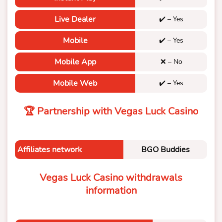
Live Dealer
✔️ – Yes️
Mobile
✔️ – Yes️
Mobile App
❌ – No
Mobile Web
✔️ – Yes️
🏆 Partnership with Vegas Luck Casino
Affiliates network
BGO Buddies
Vegas Luck Casino withdrawals
information