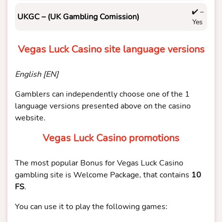
✔️ –
UKGC – (UK Gambling Comission)
Yes️
Vegas Luck Casino site language versions
English [EN]
Gamblers can independently choose one of the 1
language versions presented above on the casino
website.
Vegas Luck Casino promotions
The most popular Bonus for Vegas Luck Casino
gambling site is Welcome Package, that contains
10
FS
.
You can use it to play the following games: