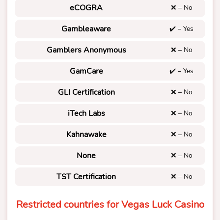
eCOGRA
❌ – No
Gambleaware
✔️ – Yes️
Gamblers Anonymous
❌ – No
GamCare
✔️ – Yes️
GLI Certification
❌ – No
iTech Labs
❌ – No
Kahnawake
❌ – No
None
❌ – No
TST Certification
❌ – No
Restricted countries for Vegas Luck Casino