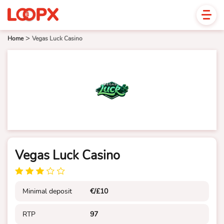
>
Home
Vegas Luck Casino
Vegas Luck Casino
Minimal deposit
€/£10
RTP
97