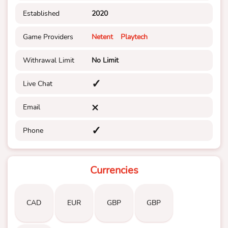
Established
2020
Game Providers
Netent
Playtech
Withrawal Limit
No Limit
✓
Live Chat
×
Email
✓
Phone
Currencies
CAD
EUR
GBP
GBP