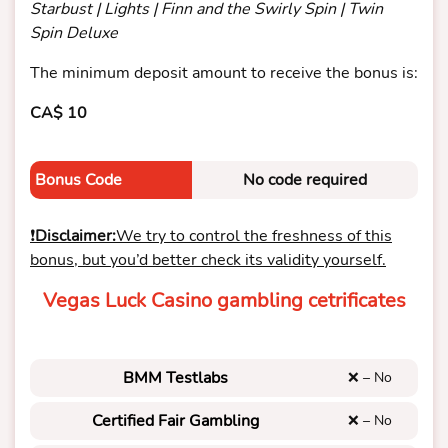
Starbust | Lights | Finn and the Swirly Spin | Twin
Spin Deluxe
The minimum deposit amount to receive the bonus is:
CA$ 10
Bonus Code
No code required
❗
Disclaimer:
We try to control the freshness of this
bonus, but you’d better check its validity yourself.
Vegas Luck Casino gambling cetrificates
BMM Testlabs
❌ – No
Certified Fair Gambling
❌ – No