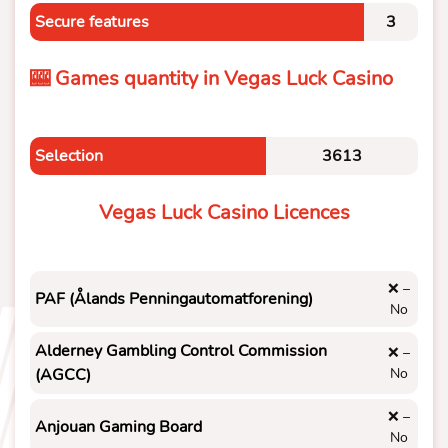
Secure features
3
🎰 Games quantity in Vegas Luck Casino
Selection
3613
Vegas Luck Casino Licences
❌ –
PAF (Ålands Penningautomatforening)
No
Alderney Gambling Control Commission
❌ –
(AGCC)
No
❌ –
Anjouan Gaming Board
No