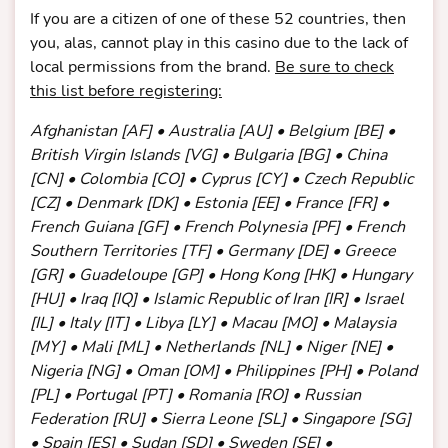
If you are a citizen of one of these 52 countries, then
you, alas, cannot play in this casino due to the lack of
local permissions from the brand.
Be sure to check
this list before registering:
Afghanistan [AF] •‎ Australia [AU] •‎ Belgium [BE] •‎
British Virgin Islands [VG] •‎ Bulgaria [BG] •‎ China
[CN] •‎ Colombia [CO] •‎ Cyprus [CY] •‎ Czech Republic
[CZ] •‎ Denmark [DK] •‎ Estonia [EE] •‎ France [FR] •‎
French Guiana [GF] •‎ French Polynesia [PF] •‎ French
Southern Territories [TF] •‎ Germany [DE] •‎ Greece
[GR] •‎ Guadeloupe [GP] •‎ Hong Kong [HK] •‎ Hungary
[HU] •‎ Iraq [IQ] •‎ Islamic Republic of Iran [IR] •‎ Israel
[IL] •‎ Italy [IT] •‎ Libya [LY] •‎ Macau [MO] •‎ Malaysia
[MY] •‎ Mali [ML] •‎ Netherlands [NL] •‎ Niger [NE] •‎
Nigeria [NG] •‎ Oman [OM] •‎ Philippines [PH] •‎ Poland
[PL] •‎ Portugal [PT] •‎ Romania [RO] •‎ Russian
Federation [RU] •‎ Sierra Leone [SL] •‎ Singapore [SG]
•‎ Spain [ES] •‎ Sudan [SD] •‎ Sweden [SE] •‎