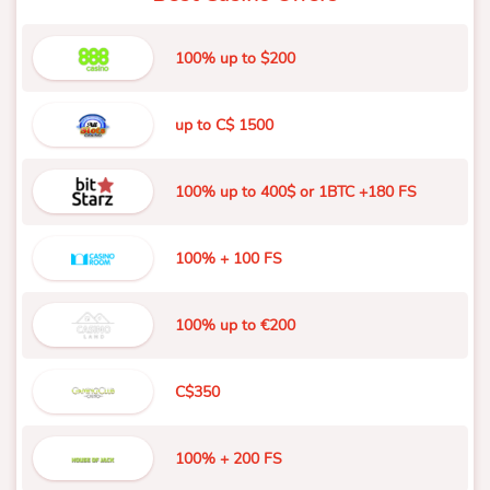
100% up to $200
up to C$ 1500
100% up to 400$ or 1BTC +180 FS
100% + 100 FS
100% up to €200
C$350
100% + 200 FS