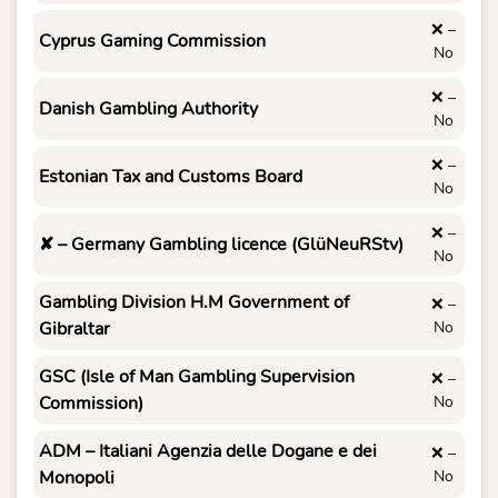
❌ –
Cyprus Gaming Commission
No
❌ –
Danish Gambling Authority
No
❌ –
Estonian Tax and Customs Board
No
❌ –
✘ – Germany Gambling licence (GlüNeuRStv)
No
Gambling Division H.M Government of
❌ –
Gibraltar
No
GSC (Isle of Man Gambling Supervision
❌ –
Commission)
No
ADM – Italiani Agenzia delle Dogane e dei
❌ –
Monopoli
No