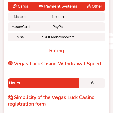
💳 Cards
💸 Payment Systems
💰 Other
Maestro
Neteller
–
MasterCard
PayPal
–
Visa
Skrill Moneybookers
–
Rating
🧭 Vegas Luck Casino Withdrawal Speed
Hours
6
🤔 Simplicity of the Vegas Luck Casino
registration form