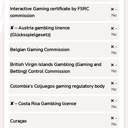
Interactive Gaming certificate by FSRC
❌ –
commission
No
✘ – Austria gambling linence
❌ –
(Glücksspielgesetz)
No
❌ –
Belgian Gaming Commission
No
British Virgin Islands Gambling (Gaming and
❌ –
Betting) Control Commission
No
❌ –
Colombia’s Coljuegos gaming regulatory body
No
❌ –
✘ – Costa Rica Gambling licence
No
❌ –
Curaçao
No