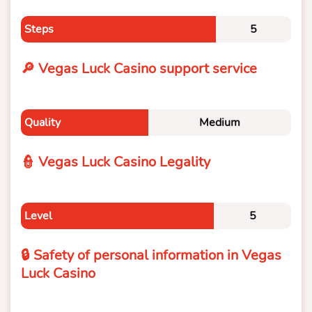
Steps
5
🔎 Vegas Luck Casino support service
Quality
Medium
👮 Vegas Luck Casino Legality
Level
5
🔒 Safety of personal information in Vegas
Luck Casino