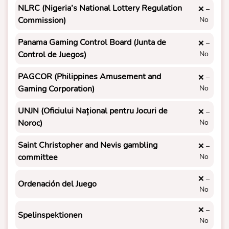
NLRC (Nigeria’s National Lottery Regulation
❌ –
Commission)
No
Panama Gaming Control Board (Junta de
❌ –
Control de Juegos)
No
PAGCOR (Philippines Amusement and
❌ –
Gaming Corporation)
No
UNJN (Oficiului Național pentru Jocuri de
❌ –
Noroc)
No
Saint Christopher and Nevis gambling
❌ –
committee
No
❌ –
Ordenación del Juego
No
❌ –
Spelinspektionen
No