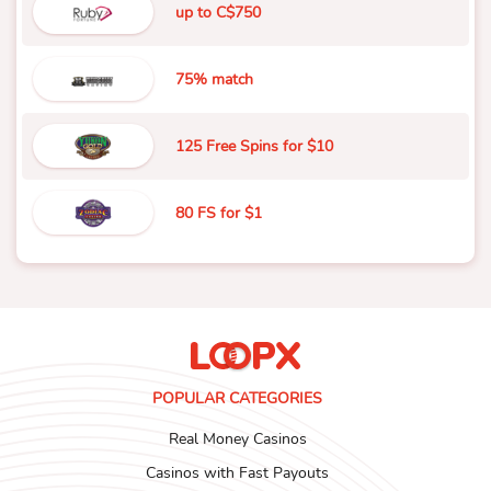
up to C$750
75% match
125 Free Spins for $10
80 FS for $1
POPULAR CATEGORIES
Real Money Casinos
Casinos with Fast Payouts