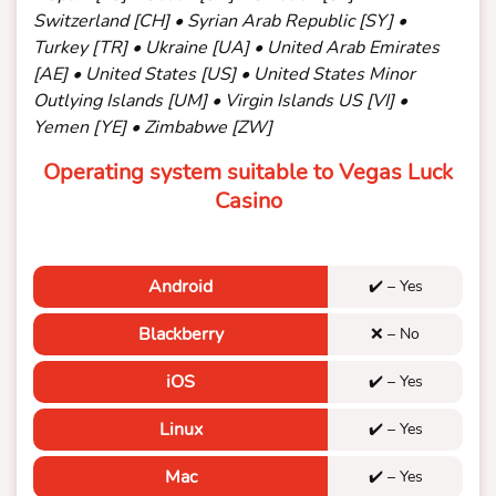
Switzerland [CH] •‎ Syrian Arab Republic [SY] •‎
Turkey [TR] •‎ Ukraine [UA] •‎ United Arab Emirates
[AE] •‎ United States [US] •‎ United States Minor
Outlying Islands [UM] •‎ Virgin Islands US [VI] •‎
Yemen [YE] •‎ Zimbabwe [ZW]
Operating system suitable to Vegas Luck
Casino
Android
✔️ – Yes️
Blackberry
❌ – No
iOS
✔️ – Yes️
Linux
✔️ – Yes️
Mac
✔️ – Yes️