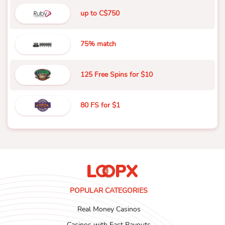
up to C$750
75% match
125 Free Spins for $10
80 FS for $1
POPULAR CATEGORIES
Real Money Casinos
Casinos with Fast Payouts