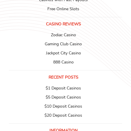
Free Online Slots
CASINO REVIEWS
Zodiac Casino
Gaming Club Casino
Jackpot City Casino
888 Casino
RECENT POSTS
$1 Deposit Casinos
$5 Deposit Casinos
$10 Deposit Casinos
$20 Deposit Casinos
INFORMATION