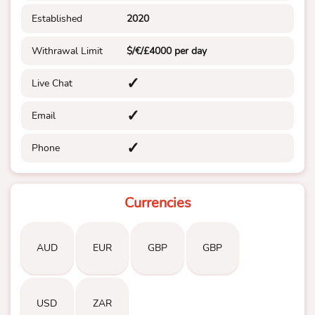
Established
2020
Withrawal Limit
$/€/£4000 per day
✓
Live Chat
✓
Email
✓
Phone
Currencies
AUD
EUR
GBP
GBP
USD
ZAR