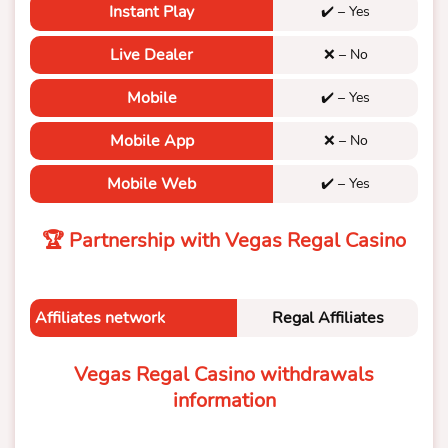
Instant Play
✔️ – Yes️
Live Dealer
❌ – No
Mobile
✔️ – Yes️
Mobile App
❌ – No
Mobile Web
✔️ – Yes️
🏆 Partnership with Vegas Regal Casino
Affiliates network
Regal Affiliates
Vegas Regal Casino withdrawals
information