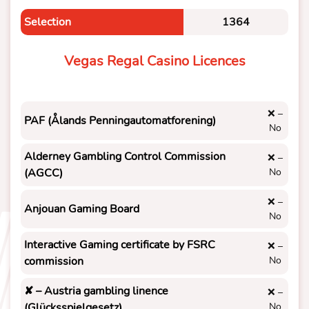
Selection
1364
Vegas Regal Casino Licences
❌ –
PAF (Ålands Penningautomatforening)
No
Alderney Gambling Control Commission
❌ –
(AGCC)
No
❌ –
Anjouan Gaming Board
No
Interactive Gaming certificate by FSRC
❌ –
commission
No
✘ – Austria gambling linence
❌ –
(Glücksspielgesetz)
No