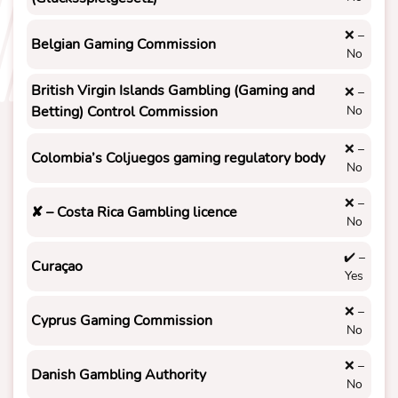
❌ –
Belgian Gaming Commission
No
British Virgin Islands Gambling (Gaming and
❌ –
Betting) Control Commission
No
❌ –
Colombia’s Coljuegos gaming regulatory body
No
❌ –
✘ – Costa Rica Gambling licence
No
✔️ –
Curaçao
Yes️
❌ –
Cyprus Gaming Commission
No
❌ –
Danish Gambling Authority
No