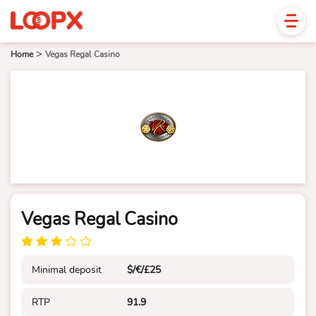
>
Home
Vegas Regal Casino
Vegas Regal Casino
Minimal deposit
$/€/£25
RTP
91.9