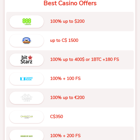
Best Casino Offers
100% up to $200
up to C$ 1500
100% up to 400$ or 1BTC +180 FS
100% + 100 FS
100% up to €200
C$350
100% + 200 FS