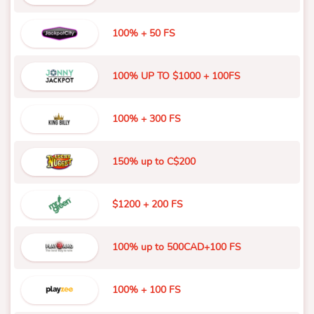
100% + 50 FS
100% UP TO $1000 + 100FS
100% + 300 FS
150% up to C$200
$1200 + 200 FS
100% up to 500CAD+100 FS
100% + 100 FS