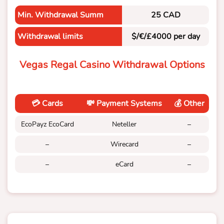
Min. Withdrawal Summ
25 CAD
Withdrawal limits
$/€/£4000 per day
Vegas Regal Casino Withdrawal Options
💳 Cards
💸 Payment Systems
💰 Other
EcoPayz EcoCard
Neteller
–
–
Wirecard
–
–
eCard
–