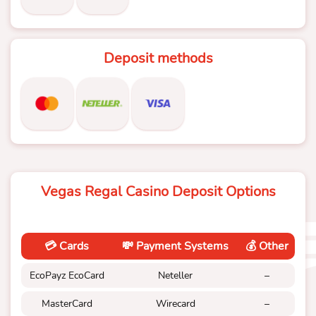
Deposit methods
Vegas Regal Casino Deposit Options
💳 Cards
💸 Payment Systems
💰 Other
EcoPayz EcoCard
Neteller
–
MasterCard
Wirecard
–