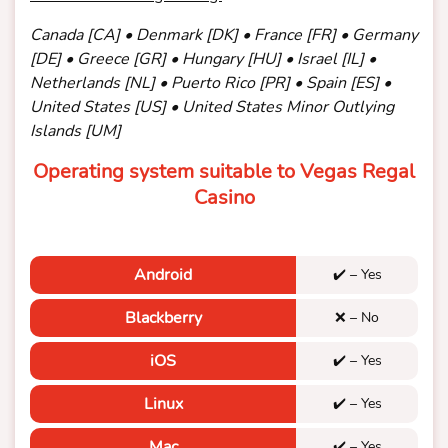
Canada [CA] •‎ Denmark [DK] •‎ France [FR] •‎ Germany
[DE] •‎ Greece [GR] •‎ Hungary [HU] •‎ Israel [IL] •‎
Netherlands [NL] •‎ Puerto Rico [PR] •‎ Spain [ES] •‎
United States [US] •‎ United States Minor Outlying
Islands [UM]
Operating system suitable to Vegas Regal
Casino
Android
✔️ – Yes️
Blackberry
❌ – No
iOS
✔️ – Yes️
Linux
✔️ – Yes️
Mac
✔️ – Yes️