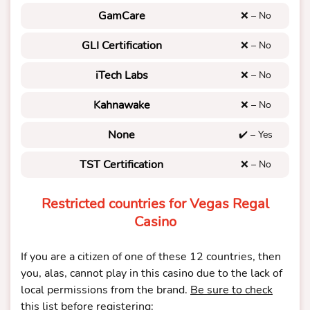
GamCare
❌ – No
GLI Certification
❌ – No
iTech Labs
❌ – No
Kahnawake
❌ – No
None
✔️ – Yes️
TST Certification
❌ – No
Restricted countries for Vegas Regal
Casino
If you are a citizen of one of these 12 countries, then
you, alas, cannot play in this casino due to the lack of
local permissions from the brand.
Be sure to check
this list before registering: