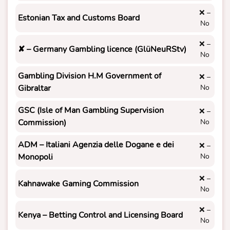
❌ –
Estonian Tax and Customs Board
No
❌ –
✘ – Germany Gambling licence (GlüNeuRStv)
No
Gambling Division H.M Government of
❌ –
Gibraltar
No
GSC (Isle of Man Gambling Supervision
❌ –
Commission)
No
ADM – Italiani Agenzia delle Dogane e dei
❌ –
Monopoli
No
❌ –
Kahnawake Gaming Commission
No
❌ –
Kenya – Betting Control and Licensing Board
No