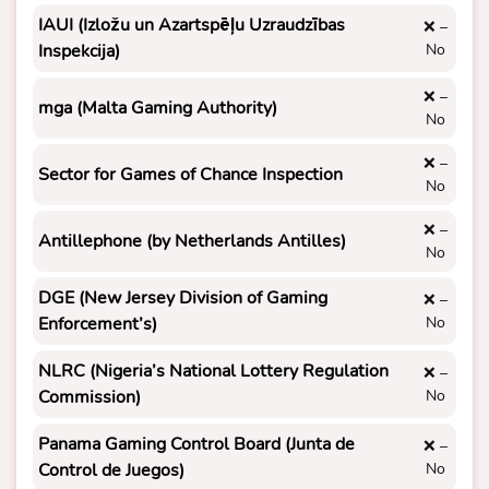
IAUI (Izložu un Azartspēļu Uzraudzības
❌ –
Inspekcija)
No
❌ –
mga (Malta Gaming Authority)
No
❌ –
Sector for Games of Chance Inspection
No
❌ –
Antillephone (by Netherlands Antilles)
No
DGE (New Jersey Division of Gaming
❌ –
Enforcement’s)
No
NLRC (Nigeria’s National Lottery Regulation
❌ –
Commission)
No
Panama Gaming Control Board (Junta de
❌ –
Control de Juegos)
No