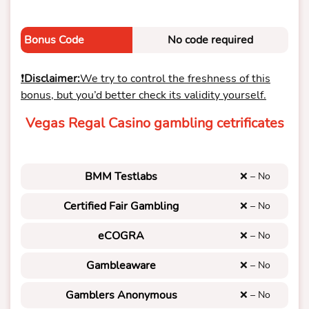
Bonus Code
No code required
❗
Disclaimer:
We try to control the freshness of this
bonus, but you’d better check its validity yourself.
Vegas Regal Casino gambling cetrificates
BMM Testlabs
❌ – No
Certified Fair Gambling
❌ – No
eCOGRA
❌ – No
Gambleaware
❌ – No
Gamblers Anonymous
❌ – No