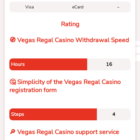
Visa
eCard
–
Rating
🧭 Vegas Regal Casino Withdrawal Speed
Hours
16
🤔 Simplicity of the Vegas Regal Casino
registration form
Steps
4
🔎 Vegas Regal Casino support service