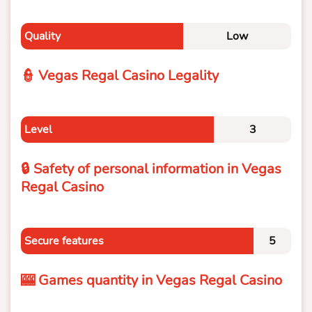
Quality
Low
👮 Vegas Regal Casino Legality
Level
3
🔒 Safety of personal information in Vegas
Regal Casino
Secure features
5
🎰 Games quantity in Vegas Regal Casino