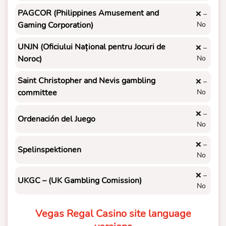
PAGCOR (Philippines Amusement and
❌ –
Gaming Corporation)
No
UNJN (Oficiului Național pentru Jocuri de
❌ –
Noroc)
No
Saint Christopher and Nevis gambling
❌ –
committee
No
❌ –
Ordenación del Juego
No
❌ –
Spelinspektionen
No
❌ –
UKGC – (UK Gambling Comission)
No
Vegas Regal Casino site language