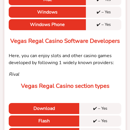
Windows
✔️ – Yes️
Windows Phone
✔️ – Yes️
Vegas Regal Casino Software Developers
Here, you can enjoy slots and other casino games
developed by following 1 widely known providers:
Rival
Vegas Regal Casino section types
Download
✔️ – Yes️
Flash
✔️ – Yes️