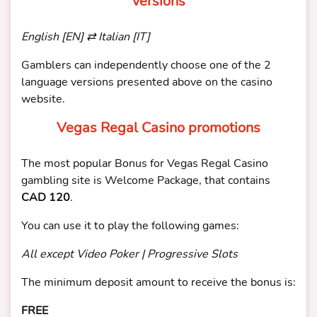
versions
English [EN] ⇄ Italian [IT]
Gamblers can independently choose one of the 2
language versions presented above on the casino
website.
Vegas Regal Casino promotions
The most popular Bonus for Vegas Regal Casino
gambling site is Welcome Package, that contains
CAD 120
.
You can use it to play the following games:
All except Video Poker | Progressive Slots
The minimum deposit amount to receive the bonus is:
FREE