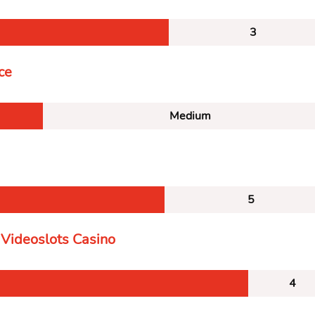
3
ce
Medium
5
n Videoslots Casino
4