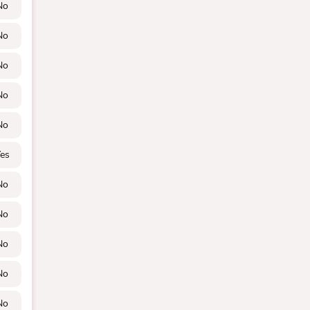
No
No
No
No
No
es️
No
No
No
No
No