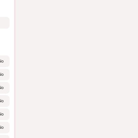
No
No
No
No
No
No