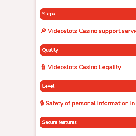
Steps
🔎 Videoslots Casino support servi
Quality
👮 Videoslots Casino Legality
Level
🔒 Safety of personal information i
Secure features