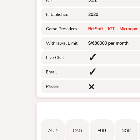
RTP
95.1
Established
2020
Game Providers
BetSoft
IGT
Microgami
Withrawal Limit
$/€30000 per month
✓
Live Chat
✓
Email
×
Phone
AUD
CAD
EUR
NOK