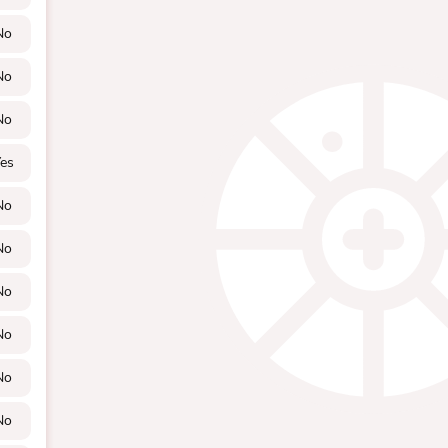
No
No
No
es️
No
No
No
No
No
No