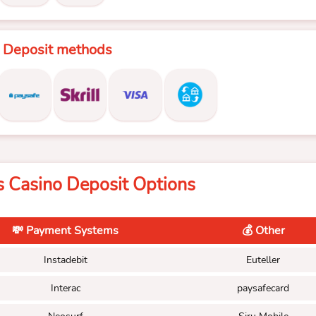
Deposit methods
s Casino Deposit Options
💸 Payment Systems
💰 Other
Instadebit
Euteller
Interac
paysafecard