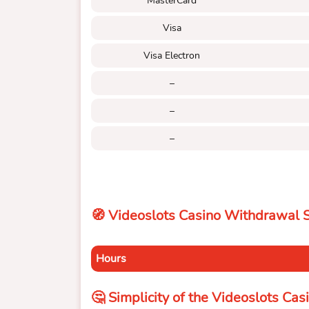
MasterCard
Visa
Visa Electron
–
–
–
🧭 Videoslots Casino Withdrawal 
Hours
🤔 Simplicity of the Videoslots Cas