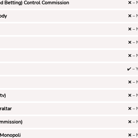
nd Betting) Control Commission
❌ – 
ody
❌ – 
❌ – 
❌ – 
❌ – 
✔️ – Y
❌ – 
tv)
❌ – 
altar
❌ – 
ommission)
❌ – 
 Monopoli
❌ – 