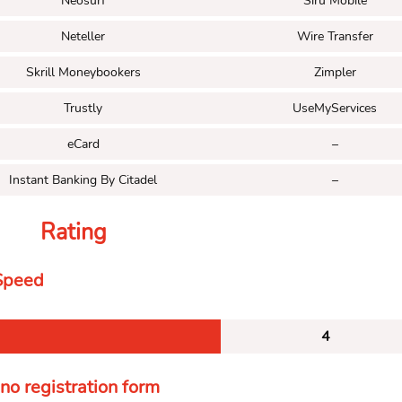
Neosurf
Siru Mobile
Neteller
Wire Transfer
Skrill Moneybookers
Zimpler
Trustly
UseMyServices
eCard
–
Instant Banking By Citadel
–
Rating
Speed
4
ino registration form