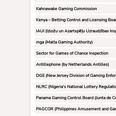
Kahnawake Gaming Commission
Kenya – Betting Control and Licensing Boa
IAUI (Izložu un Azartspēļu Uzraudzības Ins
mga (Malta Gaming Authority)
Sector for Games of Chance Inspection
Antillephone (by Netherlands Antilles)
DGE (New Jersey Division of Gaming Enfor
NLRC (Nigeria’s National Lottery Regulat
Panama Gaming Control Board (Junta de Co
PAGCOR (Philippines Amusement and Gam