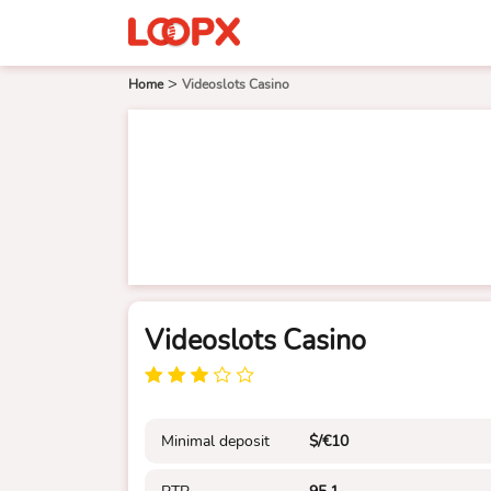
>
Home
Videoslots Casino
Videoslots Casino
Minimal deposit
$/€10