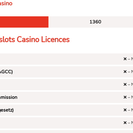
asino
1360
lots Casino Licences
❌ – 
(AGCC)
❌ – 
❌ – 
mmission
❌ – 
gesetz)
❌ – 
❌ – 