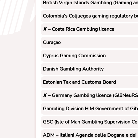
British Virgin Islands Gambling (Gaming a
Colombia’s Coljuegos gaming regulatory b
✘ – Costa Rica Gambling licence
Curaçao
Cyprus Gaming Commission
Danish Gambling Authority
Estonian Tax and Customs Board
✘ – Germany Gambling licence (GlüNeuRS
Gambling Division H.M Government of Gibr
GSC (Isle of Man Gambling Supervision C
ADM – Italiani Agenzia delle Dogane e dei