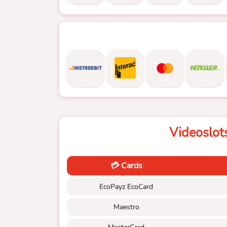
Videoslot
💳 Cards
EcoPayz EcoCard
Maestro