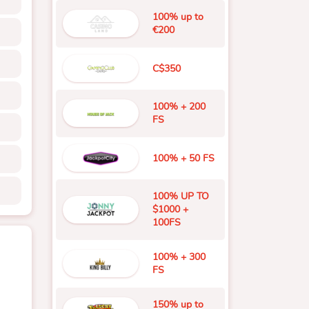
100% up to
€200
C$350
100% + 200
FS
100% + 50 FS
100% UP TO
$1000 +
100FS
100% + 300
FS
150% up to