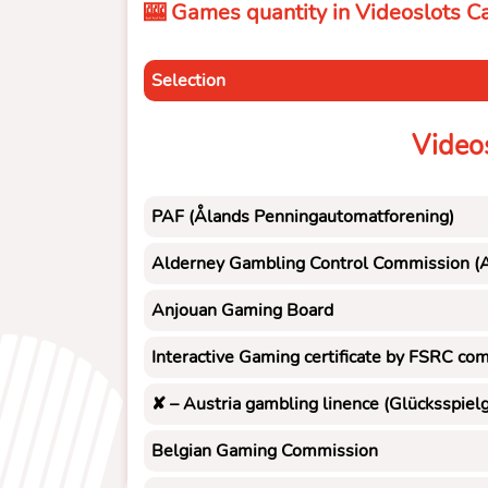
🎰 Games quantity in Videoslots C
Selection
Videos
PAF (Ålands Penningautomatforening)
Alderney Gambling Control Commission 
Anjouan Gaming Board
Interactive Gaming certificate by FSRC co
✘ – Austria gambling linence (Glücksspiel
Belgian Gaming Commission