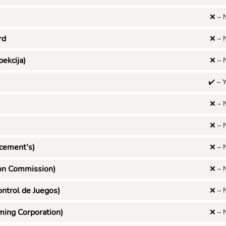
❌ – 
rd
❌ – 
pekcija)
❌ – 
✔️ – Y
❌ – 
❌ – 
cement’s)
❌ – 
ion Commission)
❌ – 
ntrol de Juegos)
❌ – 
ing Corporation)
❌ – 