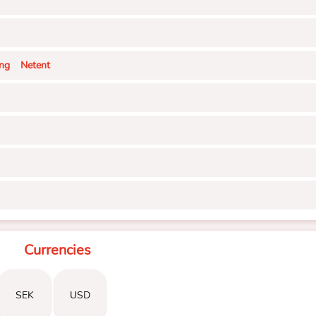
ng
Netent
Currencies
SEK
USD