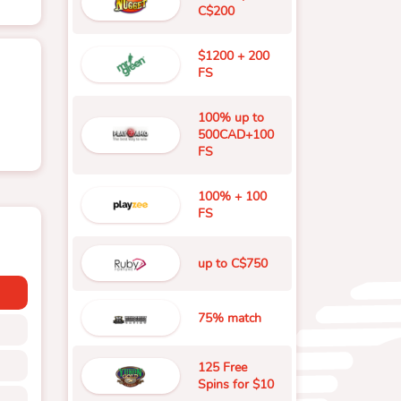
C$200
$1200 + 200
FS
100% up to
500CAD+100
FS
100% + 100
FS
up to C$750
75% match
125 Free
Spins for $10