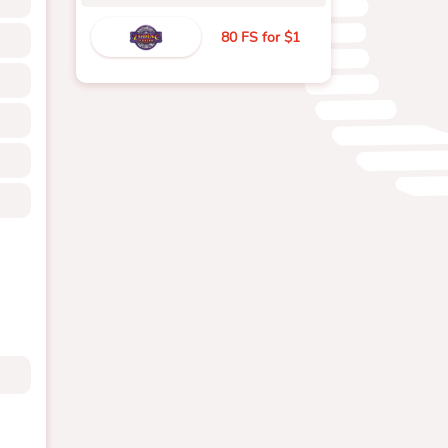
80 FS for $1