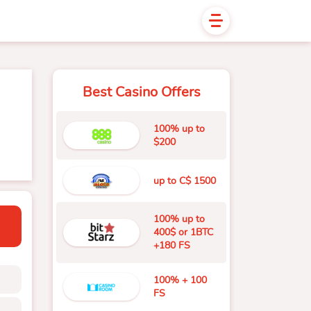
Best Casino Offers
100% up to
$200
up to C$ 1500
100% up to
400$ or 1BTC
+180 FS
100% + 100
FS