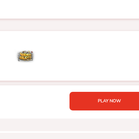
PLAY NOW