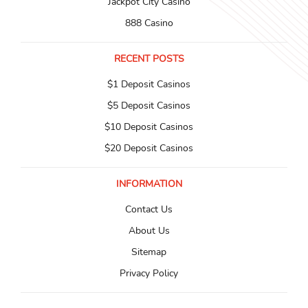
Jackpot City Casino
888 Casino
RECENT POSTS
$1 Deposit Casinos
$5 Deposit Casinos
$10 Deposit Casinos
$20 Deposit Casinos
INFORMATION
Contact Us
About Us
Sitemap
Privacy Policy