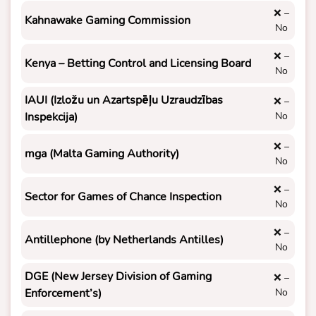
❌ –
Kahnawake Gaming Commission
No
❌ –
Kenya – Betting Control and Licensing Board
No
IAUI (Izložu un Azartspēļu Uzraudzības
❌ –
Inspekcija)
No
❌ –
mga (Malta Gaming Authority)
No
❌ –
Sector for Games of Chance Inspection
No
❌ –
Antillephone (by Netherlands Antilles)
No
DGE (New Jersey Division of Gaming
❌ –
Enforcement’s)
No