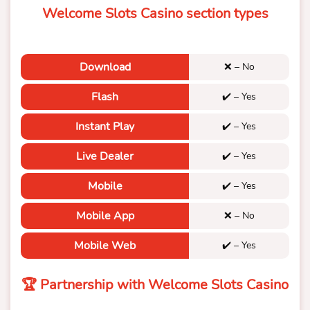
Welcome Slots Casino section types
Download
❌ – No
Flash
✔️ – Yes️
Instant Play
✔️ – Yes️
Live Dealer
✔️ – Yes️
Mobile
✔️ – Yes️
Mobile App
❌ – No
Mobile Web
✔️ – Yes️
🏆 Partnership with Welcome Slots Casino