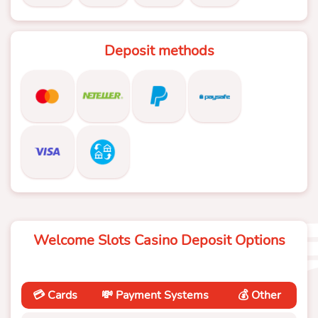
Deposit methods
Welcome Slots Casino Deposit Options
💳 Cards
💸 Payment Systems
💰 Other