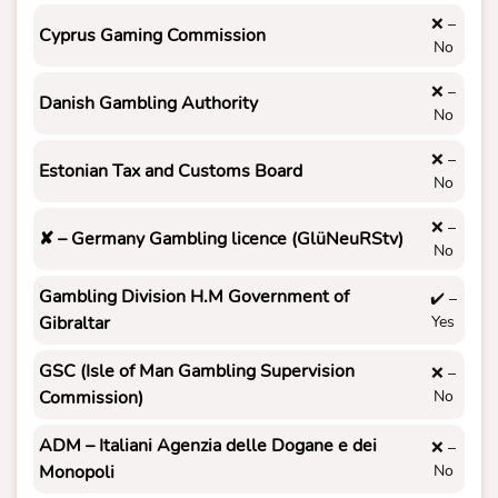
❌ –
Cyprus Gaming Commission
No
❌ –
Danish Gambling Authority
No
❌ –
Estonian Tax and Customs Board
No
❌ –
✘ – Germany Gambling licence (GlüNeuRStv)
No
Gambling Division H.M Government of
✔️ –
Gibraltar
Yes️
GSC (Isle of Man Gambling Supervision
❌ –
Commission)
No
ADM – Italiani Agenzia delle Dogane e dei
❌ –
Monopoli
No