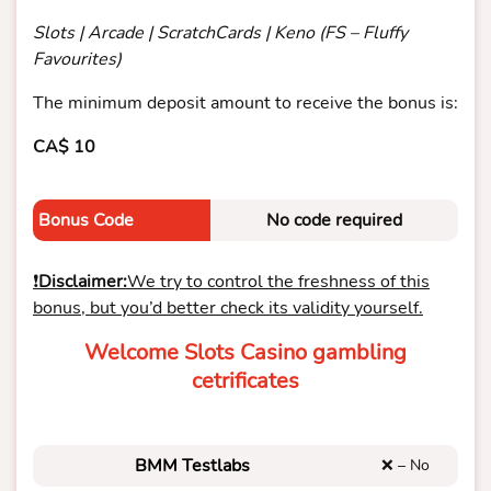
Slots | Arcade | ScratchCards | Keno (FS – Fluffy
Favourites)
The minimum deposit amount to receive the bonus is:
CA$ 10
Bonus Code
No code required
❗
Disclaimer:
We try to control the freshness of this
bonus, but you’d better check its validity yourself.
Welcome Slots Casino gambling
cetrificates
BMM Testlabs
❌ – No