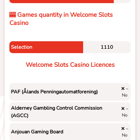
🎰 Games quantity in Welcome Slots
Casino
Selection
1110
Welcome Slots Casino Licences
❌ –
PAF (Ålands Penningautomatforening)
No
Alderney Gambling Control Commission
❌ –
(AGCC)
No
❌ –
Anjouan Gaming Board
No