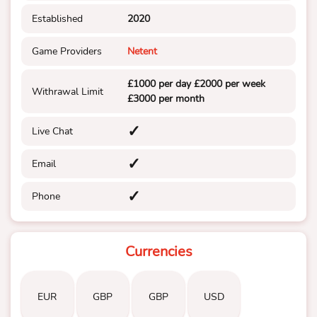
Established
2020
Game Providers
Netent
£1000 per day £2000 per week
Withrawal Limit
£3000 per month
✓
Live Chat
✓
Email
✓
Phone
Currencies
EUR
GBP
GBP
USD