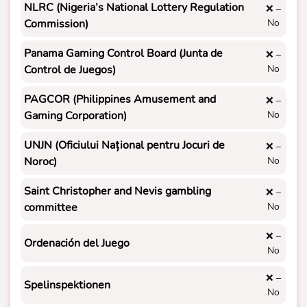
NLRC (Nigeria’s National Lottery Regulation
❌ –
Commission)
No
Panama Gaming Control Board (Junta de
❌ –
Control de Juegos)
No
PAGCOR (Philippines Amusement and
❌ –
Gaming Corporation)
No
UNJN (Oficiului Național pentru Jocuri de
❌ –
Noroc)
No
Saint Christopher and Nevis gambling
❌ –
committee
No
❌ –
Ordenación del Juego
No
❌ –
Spelinspektionen
No