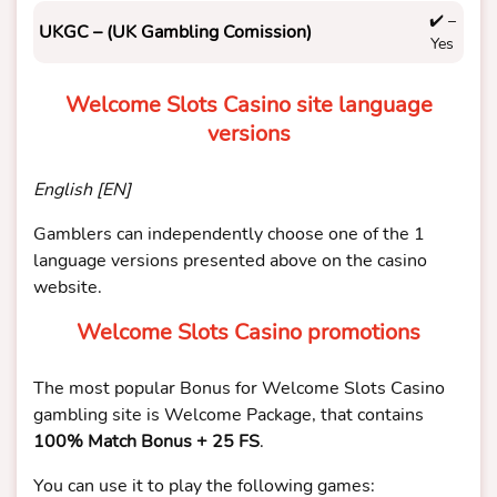
✔️ –
UKGC – (UK Gambling Comission)
Yes️
Welcome Slots Casino site language
versions
English [EN]
Gamblers can independently choose one of the 1
language versions presented above on the casino
website.
Welcome Slots Casino promotions
The most popular Bonus for Welcome Slots Casino
gambling site is Welcome Package, that contains
100% Match Bonus + 25 FS
.
You can use it to play the following games: