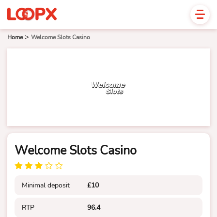
>
Home
Welcome Slots Casino
Welcome Slots Casino
Minimal deposit
£10
RTP
96.4