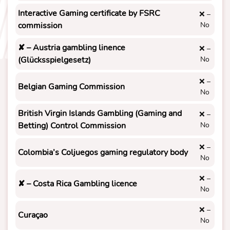
Interactive Gaming certificate by FSRC
❌ –
commission
No
✘ – Austria gambling linence
❌ –
(Glücksspielgesetz)
No
❌ –
Belgian Gaming Commission
No
British Virgin Islands Gambling (Gaming and
❌ –
Betting) Control Commission
No
❌ –
Colombia’s Coljuegos gaming regulatory body
No
❌ –
✘ – Costa Rica Gambling licence
No
❌ –
Curaçao
No