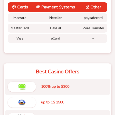
💳 Cards
💸 Payment Systems
💰 Other
Maestro
Neteller
paysafecard
MasterCard
PayPal
Wire Transfer
Visa
eCard
–
Best Casino Offers
100% up to $200
up to C$ 1500