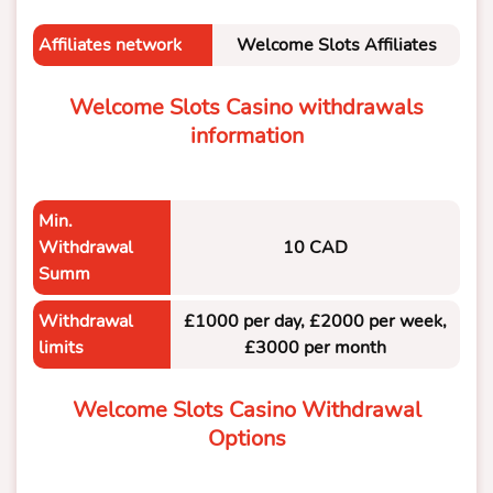
Affiliates network
Welcome Slots Affiliates
Welcome Slots Casino withdrawals
information
Min.
Withdrawal
10 CAD
Summ
Withdrawal
£1000 per day, £2000 per week,
limits
£3000 per month
Welcome Slots Casino Withdrawal
Options