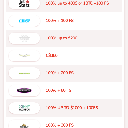
100% up to 400$ or 1BTC +180 FS
100% + 100 FS
100% up to €200
C$350
100% + 200 FS
100% + 50 FS
100% UP TO $1000 + 100FS
100% + 300 FS