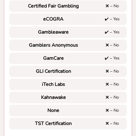
Certified Fair Gambling
❌ – No
eCOGRA
✔️ – Yes️
Gambleaware
✔️ – Yes️
Gamblers Anonymous
❌ – No
GamCare
✔️ – Yes️
GLI Certification
❌ – No
iTech Labs
❌ – No
Kahnawake
❌ – No
None
❌ – No
TST Certification
❌ – No