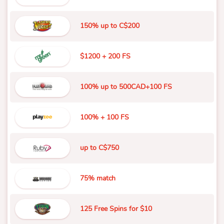
150% up to C$200
$1200 + 200 FS
100% up to 500CAD+100 FS
100% + 100 FS
up to C$750
75% match
125 Free Spins for $10