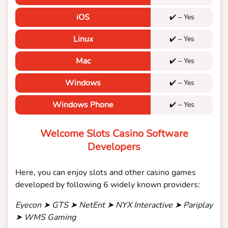
iOS
✔️ – Yes️
Linux
✔️ – Yes️
Mac
✔️ – Yes️
Windows
✔️ – Yes️
Windows Phone
✔️ – Yes️
Welcome Slots Casino Software
Developers
Here, you can enjoy slots and other casino games
developed by following 6 widely known providers:
Eyecon ➤‎ GTS ➤‎ NetEnt ➤‎ NYX Interactive ➤‎ Pariplay
➤‎ WMS Gaming