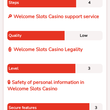
Steps
4
🔎 Welcome Slots Casino support service
Quality
Low
👮 Welcome Slots Casino Legality
Level
3
🔒 Safety of personal information in
Welcome Slots Casino
Secure features
3