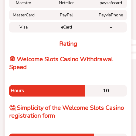
Maestro
Neteller
paysafecard
MasterCard
PayPal
PayviaPhone
Visa
eCard
–
Rating
🧭 Welcome Slots Casino Withdrawal
Speed
Hours
10
🤔 Simplicity of the Welcome Slots Casino
registration form