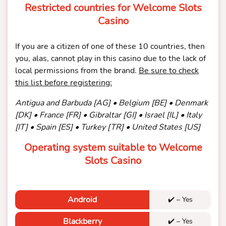
Restricted countries for Welcome Slots
Casino
If you are a citizen of one of these 10 countries, then
you, alas, cannot play in this casino due to the lack of
local permissions from the brand.
Be sure to check
this list before registering:
Antigua and Barbuda [AG] •‎ Belgium [BE] •‎ Denmark
[DK] •‎ France [FR] •‎ Gibraltar [GI] •‎ Israel [IL] •‎ Italy
[IT] •‎ Spain [ES] •‎ Turkey [TR] •‎ United States [US]
Operating system suitable to Welcome
Slots Casino
Android
✔️ – Yes️
Blackberry
✔️ – Yes️