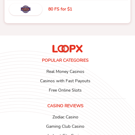
80 FS for $1
POPULAR CATEGORIES
Real Money Casinos
Casinos with Fast Payouts
Free Online Slots
CASINO REVIEWS
Zodiac Casino
Gaming Club Casino