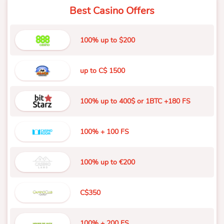
Best Casino Offers
100% up to $200
up to C$ 1500
100% up to 400$ or 1BTC +180 FS
100% + 100 FS
100% up to €200
C$350
100% + 200 FS