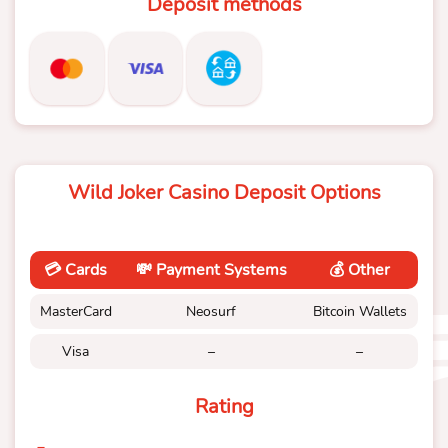
Deposit methods
Wild Joker Casino Deposit Options
💳 Cards
💸 Payment Systems
💰 Other
MasterCard
Neosurf
Bitcoin Wallets
Visa
–
–
Rating