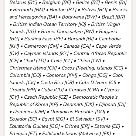
Belarus [BY] •‎ Belgium [BE] •‎ Belize [BZ] •‎ Benin [BJ]
•‎ Bermuda [BM] •‎ Bhutan [BT] •‎ Bolivia [BO] •‎ Bosnia
and Herzegovina [BA] •‎ Botswana [BW] •‎ Brazil [BR]
•‎ British Indian Ocean Territory [IO] •‎ British Virgin
Islands [VG] •‎ Brunei Darussalam [BN] •‎ Bulgaria
[BG] •‎ Burkina Faso [BF] •‎ Burundi [BI] •‎ Cambodia
[KH] •‎ Cameroon [CM] •‎ Canada [CA] •‎ Cape Verde
[CV] •‎ Cayman Islands [KY] •‎ Central African Republic
[CF] •‎ Chad [TD] •‎ Chile [CL] •‎ China [CN] •‎
Christmas Island [CX] •‎ Cocos (Keeling) Islands [CC] •‎
Colombia [CO] •‎ Comoros [KM] •‎ Congo [CG] •‎ Cook
Islands [CK] •‎ Costa Rica [CR] •‎ Cote D’Ivoire [CI] •‎
Croatia [HR] •‎ Cuba [CU] •‎ Curacao [CW] •‎ Cyprus
[CY] •‎ Czech Republic [CZ] •‎ Democratic People’s
Republic of Korea [KP] •‎ Denmark [DK] •‎ Djibouti [DJ]
•‎ Dominica [DM] •‎ Dominican Republic [DO] •‎
Ecuador [EC] •‎ Egypt [EG] •‎ El Salvador [SV] •‎
Equatorial Guinea [GQ] •‎ Eritrea [ER] •‎ Estonia [EE] •‎
Ethiopia [ET] •‎ Falkland Islands (Malvinas) [FK] •‎