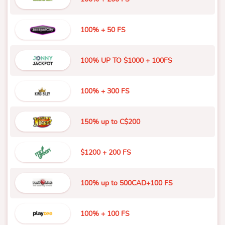
100% + 50 FS
100% UP TO $1000 + 100FS
100% + 300 FS
150% up to C$200
$1200 + 200 FS
100% up to 500CAD+100 FS
100% + 100 FS