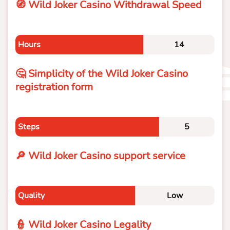
🧭 Wild Joker Casino Withdrawal Speed
Hours
14
🤔 Simplicity of the Wild Joker Casino
registration form
Steps
5
🔎 Wild Joker Casino support service
Quality
Low
👮 Wild Joker Casino Legality