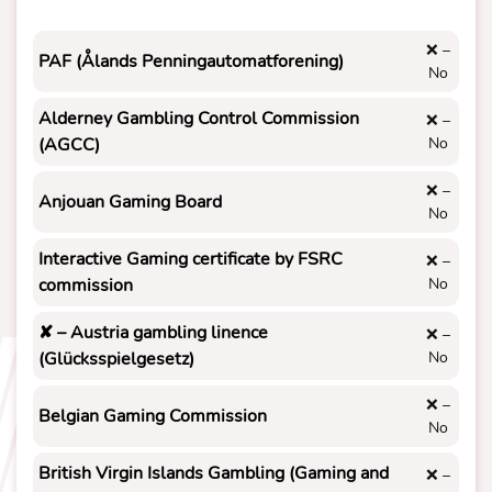
❌ –
PAF (Ålands Penningautomatforening)
No
Alderney Gambling Control Commission
❌ –
(AGCC)
No
❌ –
Anjouan Gaming Board
No
Interactive Gaming certificate by FSRC
❌ –
commission
No
✘ – Austria gambling linence
❌ –
(Glücksspielgesetz)
No
❌ –
Belgian Gaming Commission
No
British Virgin Islands Gambling (Gaming and
❌ –