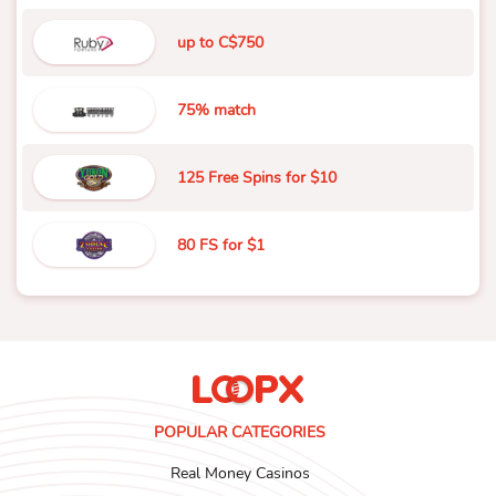
up to C$750
75% match
125 Free Spins for $10
80 FS for $1
POPULAR CATEGORIES
Real Money Casinos