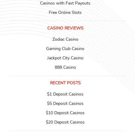
Casinos with Fast Payouts
Free Online Slots
CASINO REVIEWS
Zodiac Casino
Gaming Club Casino
Jackpot City Casino
888 Casino
RECENT POSTS
$1 Deposit Casinos
$5 Deposit Casinos
$10 Deposit Casinos
$20 Deposit Casinos