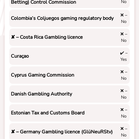
Betting) Control Commission
No
❌ –
Colombia’s Coljuegos gaming regulatory body
No
❌ –
✘ – Costa Rica Gambling licence
No
✔️ –
Curaçao
Yes️
❌ –
Cyprus Gaming Commission
No
❌ –
Danish Gambling Authority
No
❌ –
Estonian Tax and Customs Board
No
❌ –
✘ – Germany Gambling licence (GlüNeuRStv)
No