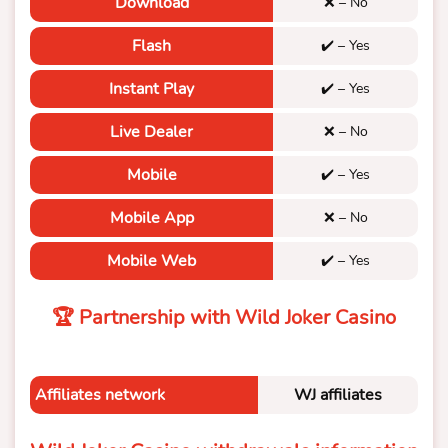
Download
❌ – No
Flash
✔️ – Yes️
Instant Play
✔️ – Yes️
Live Dealer
❌ – No
Mobile
✔️ – Yes️
Mobile App
❌ – No
Mobile Web
✔️ – Yes️
🏆 Partnership with Wild Joker Casino
Affiliates network
WJ affiliates