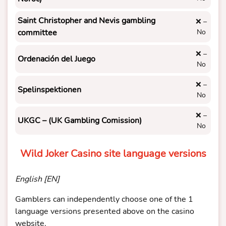
Saint Christopher and Nevis gambling
❌ –
committee
No
❌ –
Ordenación del Juego
No
❌ –
Spelinspektionen
No
❌ –
UKGC – (UK Gambling Comission)
No
Wild Joker Casino site language versions
English [EN]
Gamblers can independently choose one of the 1
language versions presented above on the casino
website.