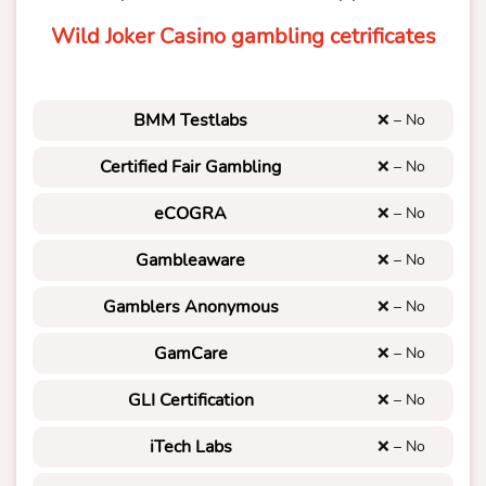
Wild Joker Casino gambling cetrificates
BMM Testlabs
❌ – No
Certified Fair Gambling
❌ – No
eCOGRA
❌ – No
Gambleaware
❌ – No
Gamblers Anonymous
❌ – No
GamCare
❌ – No
GLI Certification
❌ – No
iTech Labs
❌ – No