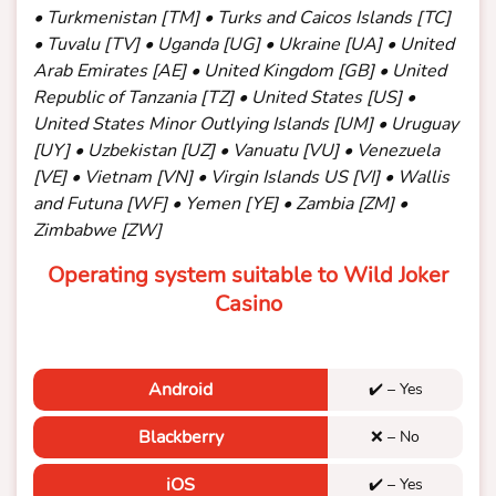
•‎ Turkmenistan [TM] •‎ Turks and Caicos Islands [TC]
•‎ Tuvalu [TV] •‎ Uganda [UG] •‎ Ukraine [UA] •‎ United
Arab Emirates [AE] •‎ United Kingdom [GB] •‎ United
Republic of Tanzania [TZ] •‎ United States [US] •‎
United States Minor Outlying Islands [UM] •‎ Uruguay
[UY] •‎ Uzbekistan [UZ] •‎ Vanuatu [VU] •‎ Venezuela
[VE] •‎ Vietnam [VN] •‎ Virgin Islands US [VI] •‎ Wallis
and Futuna [WF] •‎ Yemen [YE] •‎ Zambia [ZM] •‎
Zimbabwe [ZW]
Operating system suitable to Wild Joker
Casino
Android
✔️ – Yes️
Blackberry
❌ – No
iOS
✔️ – Yes️