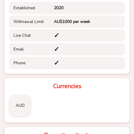
Established
2020
Withrawal Limit
AU$1000 per week
✓
Live Chat
✓
Email
✓
Phone
Currencies
AUD