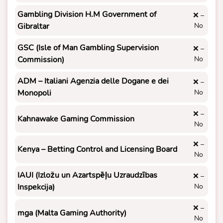
Gambling Division H.M Government of
❌ –
Gibraltar
No
GSC (Isle of Man Gambling Supervision
❌ –
Commission)
No
ADM – Italiani Agenzia delle Dogane e dei
❌ –
Monopoli
No
❌ –
Kahnawake Gaming Commission
No
❌ –
Kenya – Betting Control and Licensing Board
No
IAUI (Izložu un Azartspēļu Uzraudzības
❌ –
Inspekcija)
No
❌ –
mga (Malta Gaming Authority)
No