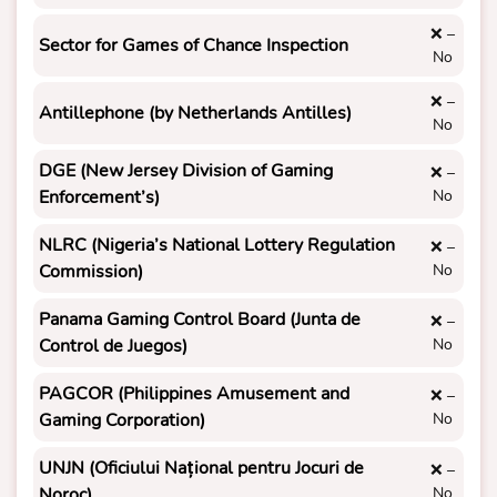
❌ –
Sector for Games of Chance Inspection
No
❌ –
Antillephone (by Netherlands Antilles)
No
DGE (New Jersey Division of Gaming
❌ –
Enforcement’s)
No
NLRC (Nigeria’s National Lottery Regulation
❌ –
Commission)
No
Panama Gaming Control Board (Junta de
❌ –
Control de Juegos)
No
PAGCOR (Philippines Amusement and
❌ –
Gaming Corporation)
No
UNJN (Oficiului Național pentru Jocuri de
❌ –
Noroc)
No