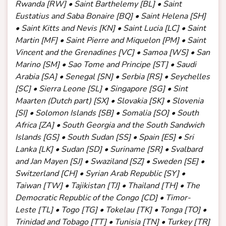
Rwanda [RW] •‎ Saint Barthelemy [BL] •‎ Saint
Eustatius and Saba Bonaire [BQ] •‎ Saint Helena [SH]
•‎ Saint Kitts and Nevis [KN] •‎ Saint Lucia [LC] •‎ Saint
Martin [MF] •‎ Saint Pierre and Miquelon [PM] •‎ Saint
Vincent and the Grenadines [VC] •‎ Samoa [WS] •‎ San
Marino [SM] •‎ Sao Tome and Principe [ST] •‎ Saudi
Arabia [SA] •‎ Senegal [SN] •‎ Serbia [RS] •‎ Seychelles
[SC] •‎ Sierra Leone [SL] •‎ Singapore [SG] •‎ Sint
Maarten (Dutch part) [SX] •‎ Slovakia [SK] •‎ Slovenia
[SI] •‎ Solomon Islands [SB] •‎ Somalia [SO] •‎ South
Africa [ZA] •‎ South Georgia and the South Sandwich
Islands [GS] •‎ South Sudan [SS] •‎ Spain [ES] •‎ Sri
Lanka [LK] •‎ Sudan [SD] •‎ Suriname [SR] •‎ Svalbard
and Jan Mayen [SJ] •‎ Swaziland [SZ] •‎ Sweden [SE] •‎
Switzerland [CH] •‎ Syrian Arab Republic [SY] •‎
Taiwan [TW] •‎ Tajikistan [TJ] •‎ Thailand [TH] •‎ The
Democratic Republic of the Congo [CD] •‎ Timor-
Leste [TL] •‎ Togo [TG] •‎ Tokelau [TK] •‎ Tonga [TO] •‎
Trinidad and Tobago [TT] •‎ Tunisia [TN] •‎ Turkey [TR]