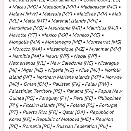
Liechtenstein [LI] •‎ Lithuania [LT] •‎ Luxembourg [LU]
•‎ Macau [MO] •‎ Macedonia [MK] •‎ Madagascar [MG] •‎
Malawi [MW] •‎ Malaysia [MY] •‎ Maldives [MV] •‎ Mali
[ML] •‎ Malta [MT] •‎ Marshall Islands [MH] •‎
Martinique [MQ] •‎ Mauritania [MR] •‎ Mauritius [MU] •‎
Mayotte [YT] •‎ Mexico [MX] •‎ Monaco [MC] •‎
Mongolia [MN] •‎ Montenegro [ME] •‎ Montserrat [MS]
•‎ Morocco [MA] •‎ Mozambique [MZ] •‎ Myanmar [MM]
•‎ Namibia [NA] •‎ Nauru [NR] •‎ Nepal [NP] •‎
Netherlands [NL] •‎ New Caledonia [NC] •‎ Nicaragua
[NI] •‎ Niger [NE] •‎ Nigeria [NG] •‎ Niue [NU] •‎ Norfolk
Island [NF] •‎ Northern Mariana Islands [MP] •‎ Norway
[NO] •‎ Oman [OM] •‎ Pakistan [PK] •‎ Palau [PW] •‎
Palestinian Territory [PS] •‎ Panama [PA] •‎ Papua New
Guinea [PG] •‎ Paraguay [PY] •‎ Peru [PE] •‎ Philippines
[PH] •‎ Pitcairn Islands [PN] •‎ Poland [PL] •‎ Portugal
[PT] •‎ Puerto Rico [PR] •‎ Qatar [QA] •‎ Republic of
Korea [KR] •‎ Republic of Moldova [MD] •‎ Reunion
[RE] •‎ Romania [RO] •‎ Russian Federation [RU] •‎