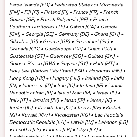
Faroe Islands [FO] •‎ Federated States of Micronesia
[FM] •‎ Fiji [FJ] •‎ Finland [FI] •‎ France [FR] •‎ French
Guiana [GF] •‎ French Polynesia [PF] •‎ French
Southern Territories [TF] •‎ Gabon [GA] •‎ Gambia
[GM] •‎ Georgia [GE] •‎ Germany [DE] •‎ Ghana [GH] •‎
Gibraltar [GI] •‎ Greece [GR] •‎ Greenland [GL] •‎
Grenada [GD] •‎ Guadeloupe [GP] •‎ Guam [GU] •‎
Guatemala [GT] •‎ Guernsey [GG] •‎ Guinea [GN] •‎
Guinea-Bissau [GW] •‎ Guyana [GY] •‎ Haiti [HT] •‎
Holy See (Vatican City State) [VA] •‎ Honduras [HN] •‎
Hong Kong [HK] •‎ Hungary [HU] •‎ Iceland [IS] •‎ India
[IN] •‎ Indonesia [ID] •‎ Iraq [IQ] •‎ Ireland [IE] •‎ Islamic
Republic of Iran [IR] •‎ Isle of Man [IM] •‎ Israel [IL] •‎
Italy [IT] •‎ Jamaica [JM] •‎ Japan [JP] •‎ Jersey [JE] •‎
Jordan [JO] •‎ Kazakhstan [KZ] •‎ Kenya [KE] •‎ Kiribati
[KI] •‎ Kuwait [KW] •‎ Kyrgyzstan [KG] •‎ Lao People’s
Democratic Republic [LA] •‎ Latvia [LV] •‎ Lebanon [LB]
•‎ Lesotho [LS] •‎ Liberia [LR] •‎ Libya [LY] •‎