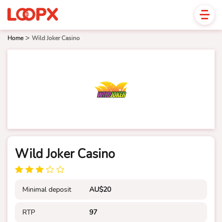
>
Home
Wild Joker Casino
Wild Joker Casino
Minimal deposit
AU$20
RTP
97