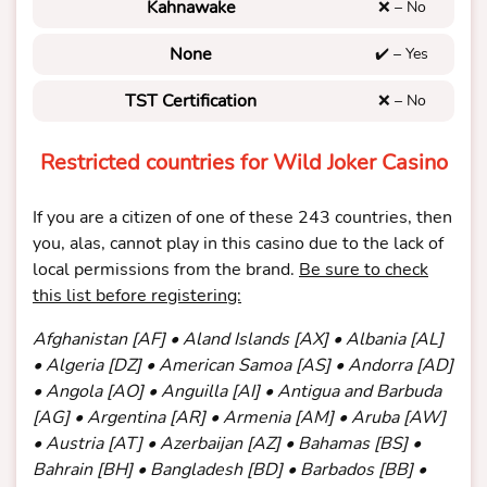
Kahnawake
❌ – No
None
✔️ – Yes️
TST Certification
❌ – No
Restricted countries for Wild Joker Casino
If you are a citizen of one of these 243 countries, then
you, alas, cannot play in this casino due to the lack of
local permissions from the brand.
Be sure to check
this list before registering:
Afghanistan [AF] •‎ Aland Islands [AX] •‎ Albania [AL]
•‎ Algeria [DZ] •‎ American Samoa [AS] •‎ Andorra [AD]
•‎ Angola [AO] •‎ Anguilla [AI] •‎ Antigua and Barbuda
[AG] •‎ Argentina [AR] •‎ Armenia [AM] •‎ Aruba [AW]
•‎ Austria [AT] •‎ Azerbaijan [AZ] •‎ Bahamas [BS] •‎
Bahrain [BH] •‎ Bangladesh [BD] •‎ Barbados [BB] •‎