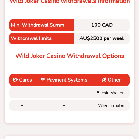
Wild Joker Casino withdrawals information
Min. Withdrawal Summ
100 CAD
Withdrawal limits
AU$2500 per week
Wild Joker Casino Withdrawal Options
💳 Cards
💸 Payment Systems
💰 Other
–
–
Bitcoin Wallets
–
–
Wire Transfer