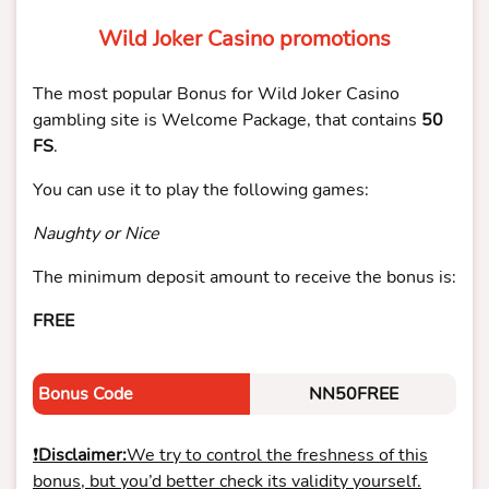
Wild Joker Casino promotions
The most popular Bonus for Wild Joker Casino
gambling site is Welcome Package, that contains
50
FS
.
You can use it to play the following games:
Naughty or Nice
The minimum deposit amount to receive the bonus is:
FREE
Bonus Code
NN50FREE
❗
Disclaimer:
We try to control the freshness of this
bonus, but you’d better check its validity yourself.