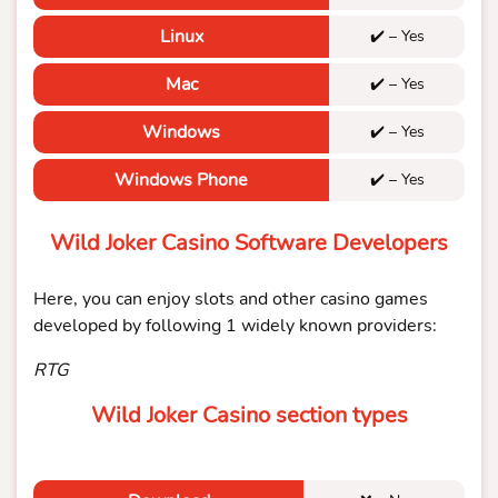
Linux
✔️ – Yes️
Mac
✔️ – Yes️
Windows
✔️ – Yes️
Windows Phone
✔️ – Yes️
Wild Joker Casino Software Developers
Here, you can enjoy slots and other casino games
developed by following 1 widely known providers:
RTG
Wild Joker Casino section types