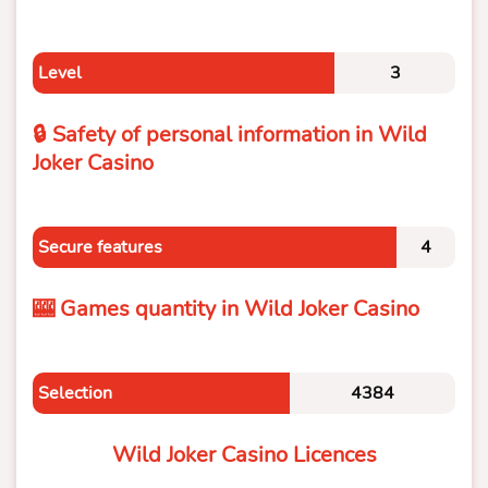
Level
3
🔒 Safety of personal information in Wild
Joker Casino
Secure features
4
🎰 Games quantity in Wild Joker Casino
Selection
4384
Wild Joker Casino Licences