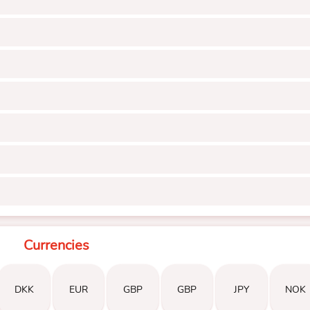
Currencies
DKK
EUR
GBP
GBP
JPY
NOK