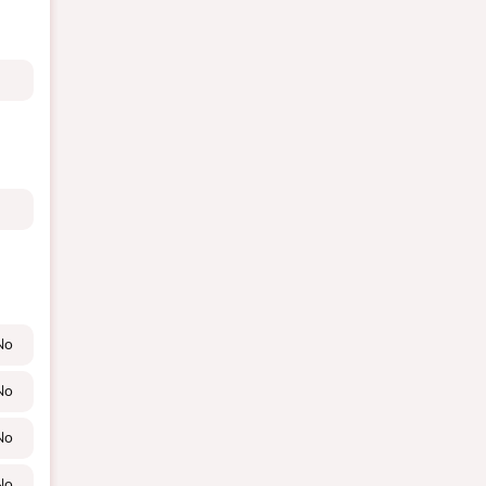
No
No
No
No