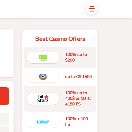
Best Casino Offers
100% up to
$200
up to C$ 1500
100% up to
400$ or 1BTC
+180 FS
100% + 100
FS