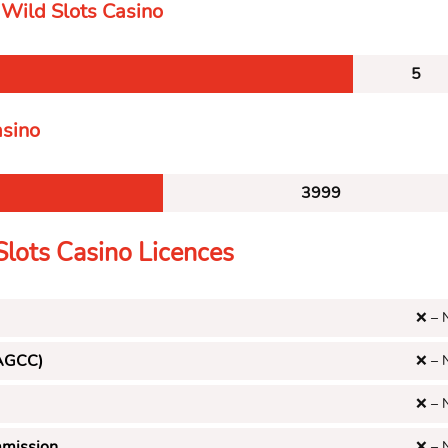
n Wild Slots Casino
5
asino
3999
lots Casino Licences
❌ – 
(AGCC)
❌ – 
❌ – 
mmission
❌ – 