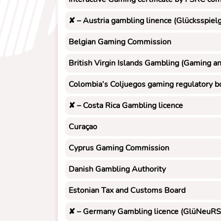
✘ – Austria gambling linence (Glücksspiel
Belgian Gaming Commission
British Virgin Islands Gambling (Gaming a
Colombia’s Coljuegos gaming regulatory b
✘ – Costa Rica Gambling licence
Curaçao
Cyprus Gaming Commission
Danish Gambling Authority
Estonian Tax and Customs Board
✘ – Germany Gambling licence (GlüNeuRS