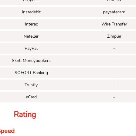
Instadebit
paysafecard
Interac
Wire Transfer
Neteller
Zimpler
PayPal
–
Skrill Moneybookers
–
SOFORT Banking
–
Trustly
–
eCard
–
Rating
Speed