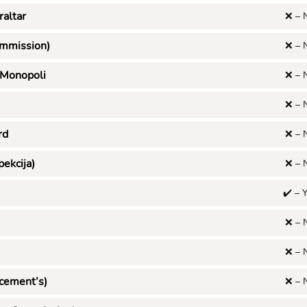
altar
❌ – 
ommission)
❌ – 
 Monopoli
❌ – 
❌ – 
rd
❌ – 
pekcija)
❌ – 
✔️ – Y
❌ – 
❌ – 
cement’s)
❌ – 