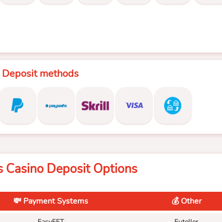
Deposit methods
s Casino Deposit Options
💸 Payment Systems
💰 Other
EasyEFT
Euteller