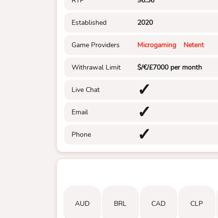
RTP
96.36
Established
2020
Game Providers
Microgaming
Netent
Withrawal Limit
$/€/£7000 per month
✓
Live Chat
✓
Email
✓
Phone
AUD
BRL
CAD
CLP