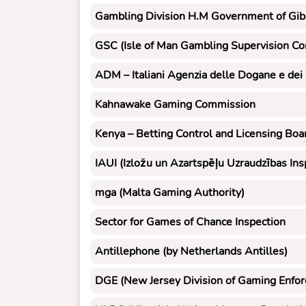
Gambling Division H.M Government of Gibr
GSC (Isle of Man Gambling Supervision C
ADM – Italiani Agenzia delle Dogane e dei
Kahnawake Gaming Commission
Kenya – Betting Control and Licensing Boa
IAUI (Izložu un Azartspēļu Uzraudzības Ins
mga (Malta Gaming Authority)
Sector for Games of Chance Inspection
Antillephone (by Netherlands Antilles)
DGE (New Jersey Division of Gaming Enfor