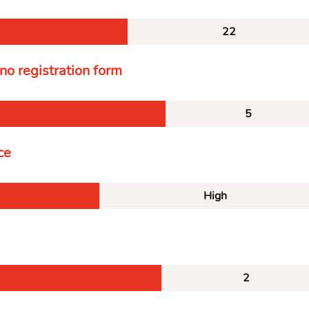
22
ino registration form
5
ce
High
2