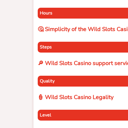
Hours
🤔 Simplicity of the Wild Slots Cas
Steps
🔎 Wild Slots Casino support servi
Quality
👮 Wild Slots Casino Legality
Level