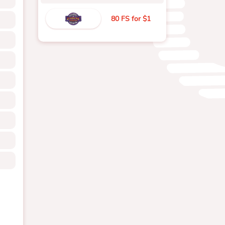
80 FS for $1