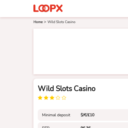
>
Home
Wild Slots Casino
Wild Slots Casino
Minimal deposit
$/€/£10