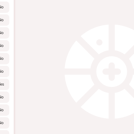
No
No
No
No
No
No
es️
No
No
No