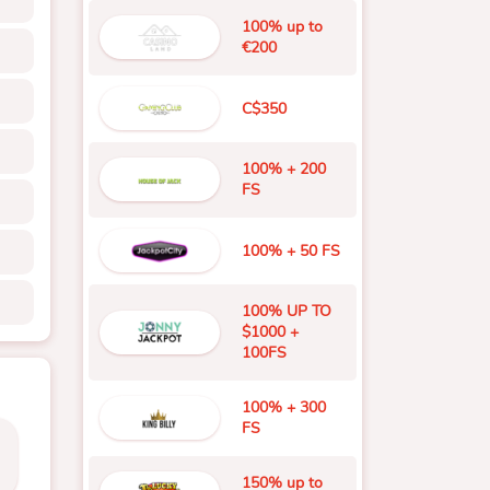
100% up to
€200
C$350
100% + 200
FS
100% + 50 FS
100% UP TO
$1000 +
100FS
100% + 300
FS
150% up to