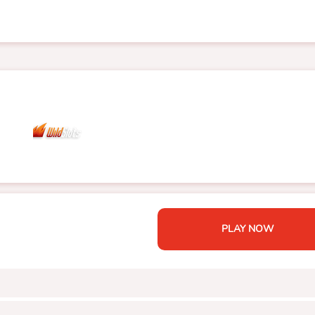
PLAY NOW