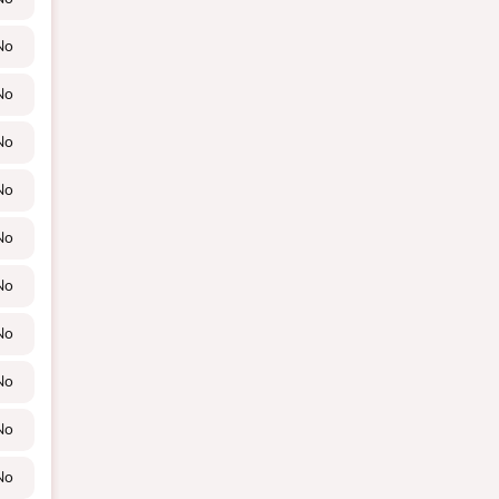
No
No
No
No
No
No
No
No
No
No