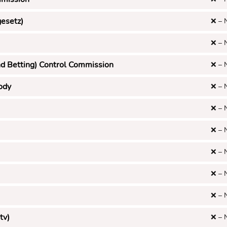
gesetz)
❌ – 
❌ – 
nd Betting) Control Commission
❌ – 
ody
❌ – 
❌ – 
❌ – 
❌ – 
❌ – 
❌ – 
tv)
❌ – 