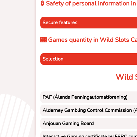
🔒 Safety of personal information i
Secure features
🎰 Games quantity in Wild Slots C
Selection
Wild S
PAF (Ålands Penningautomatforening)
Alderney Gambling Control Commission 
Anjouan Gaming Board
Interactive Gaming certificate by FSRC co