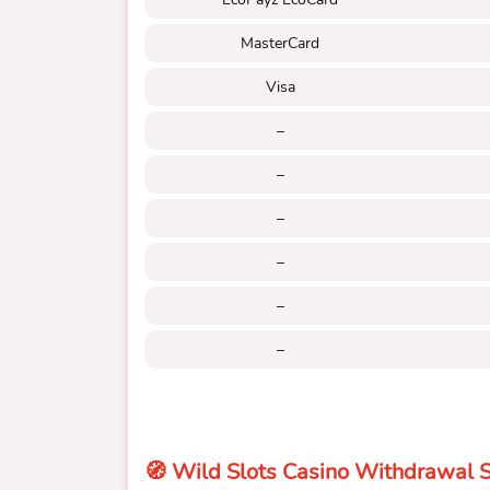
MasterCard
Visa
–
–
–
–
–
–
🧭 Wild Slots Casino Withdrawal 