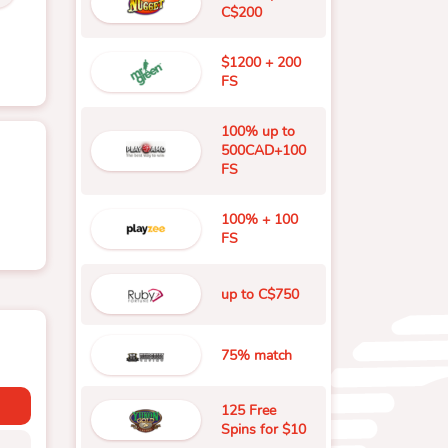
C$200
$1200 + 200
FS
100% up to
500CAD+100
FS
100% + 100
FS
up to C$750
75% match
125 Free
Spins for $10