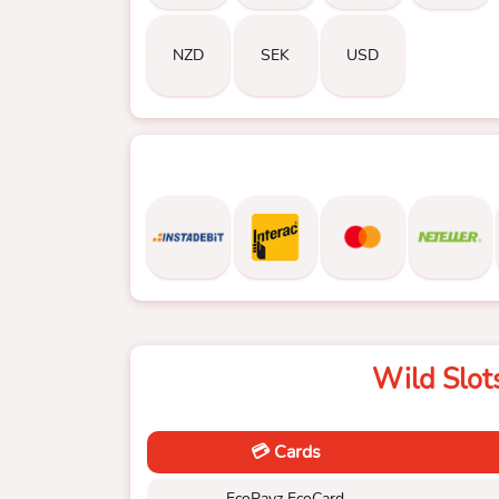
NZD
SEK
USD
Wild Slot
💳 Cards
EcoPayz EcoCard