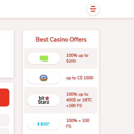
Best Casino Offers
100% up to
$200
up to C$ 1500
100% up to
400$ or 1BTC
+180 FS
100% + 100
FS