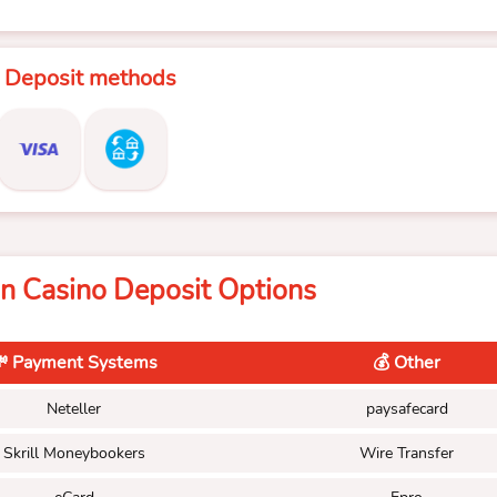
Deposit methods
n Casino Deposit Options
 Payment Systems
💰 Other
Neteller
paysafecard
Skrill Moneybookers
Wire Transfer