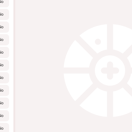
No
No
No
No
No
No
No
No
No
No
No