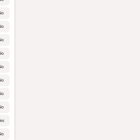
No
No
No
No
No
No
No
No
es️
No