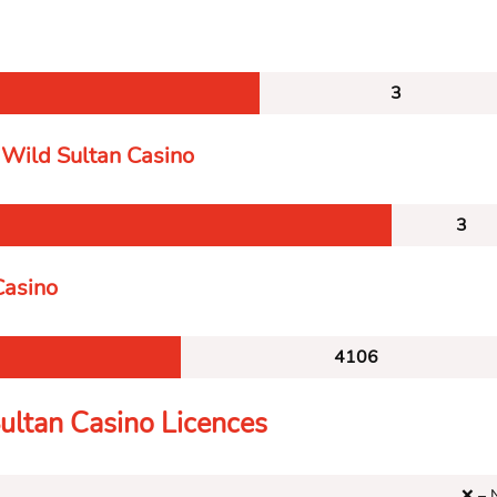
3
n Wild Sultan Casino
3
Casino
4106
ultan Casino Licences
❌ – 