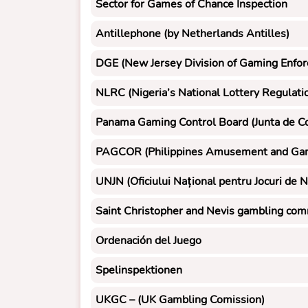
Sector for Games of Chance Inspection
Antillephone (by Netherlands Antilles)
DGE (New Jersey Division of Gaming Enfor
NLRC (Nigeria’s National Lottery Regulat
Panama Gaming Control Board (Junta de Co
PAGCOR (Philippines Amusement and Gam
UNJN (Oficiului Național pentru Jocuri de 
Saint Christopher and Nevis gambling com
Ordenación del Juego
Spelinspektionen
UKGC – (UK Gambling Comission)