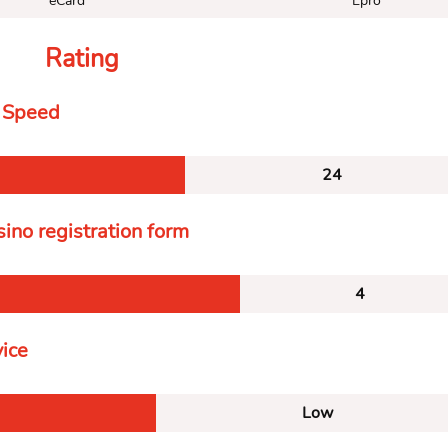
eCard
Epro
Rating
l Speed
24
sino registration form
4
vice
Low