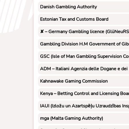
Danish Gambling Authority
Estonian Tax and Customs Board
✘ – Germany Gambling licence (GlüNeuRS
Gambling Division H.M Government of Gibr
GSC (Isle of Man Gambling Supervision C
ADM – Italiani Agenzia delle Dogane e dei
Kahnawake Gaming Commission
Kenya – Betting Control and Licensing Boa
IAUI (Izložu un Azartspēļu Uzraudzības Ins
mga (Malta Gaming Authority)