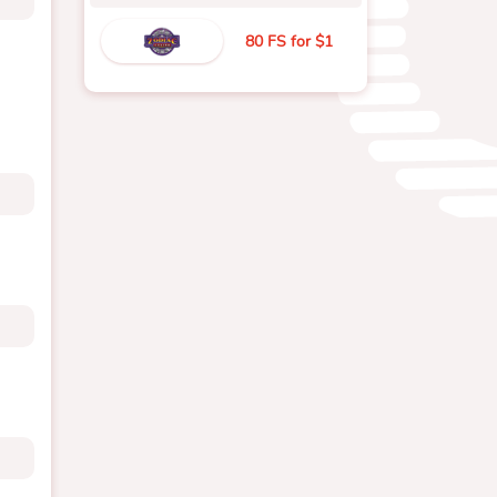
80 FS for $1