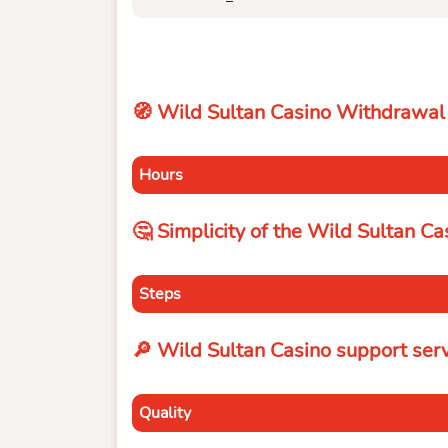
–
🧭 Wild Sultan Casino Withdrawa
Hours
🤔 Simplicity of the Wild Sultan Ca
Steps
🔎 Wild Sultan Casino support ser
Quality