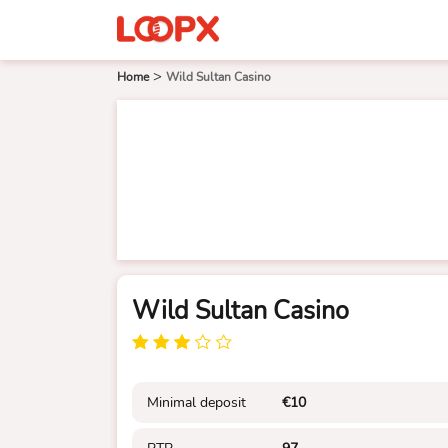
>
Home
Wild Sultan Casino
Wild Sultan Casino
Minimal deposit
€10