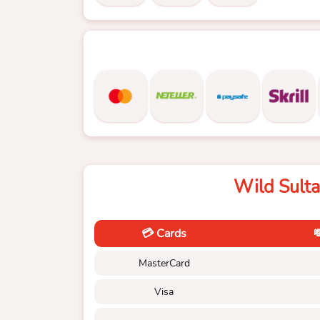
Wild Sulta
💳 Cards

MasterCard
Visa