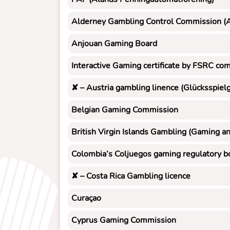
Alderney Gambling Control Commission 
Anjouan Gaming Board
Interactive Gaming certificate by FSRC co
✘ – Austria gambling linence (Glücksspiel
Belgian Gaming Commission
British Virgin Islands Gambling (Gaming a
Colombia’s Coljuegos gaming regulatory b
✘ – Costa Rica Gambling licence
Curaçao
Cyprus Gaming Commission