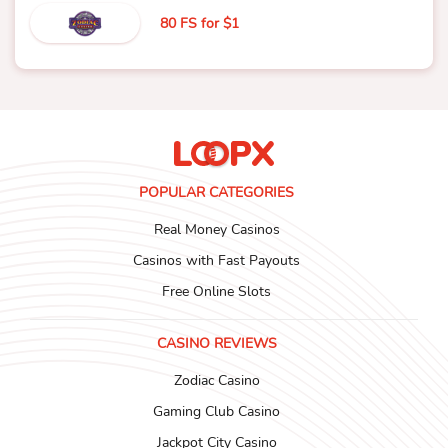
80 FS for $1
POPULAR CATEGORIES
Real Money Casinos
Casinos with Fast Payouts
Free Online Slots
CASINO REVIEWS
Zodiac Casino
Gaming Club Casino
Jackpot City Casino