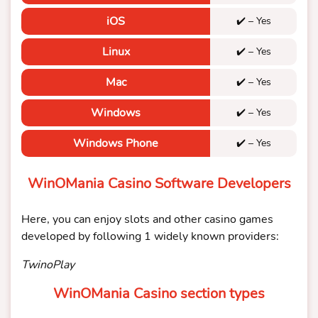
iOS
✔️ – Yes️
Linux
✔️ – Yes️
Mac
✔️ – Yes️
Windows
✔️ – Yes️
Windows Phone
✔️ – Yes️
WinOMania Casino Software Developers
Here, you can enjoy slots and other casino games
developed by following 1 widely known providers:
TwinoPlay
WinOMania Casino section types