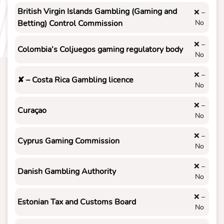
British Virgin Islands Gambling (Gaming and
❌ –
Betting) Control Commission
No
❌ –
Colombia’s Coljuegos gaming regulatory body
No
❌ –
✘ – Costa Rica Gambling licence
No
❌ –
Curaçao
No
❌ –
Cyprus Gaming Commission
No
❌ –
Danish Gambling Authority
No
❌ –
Estonian Tax and Customs Board
No