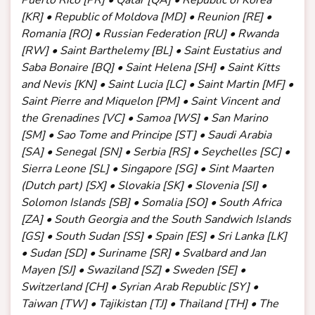
Puerto Rico [PR] •‎ Qatar [QA] •‎ Republic of Korea
[KR] •‎ Republic of Moldova [MD] •‎ Reunion [RE] •‎
Romania [RO] •‎ Russian Federation [RU] •‎ Rwanda
[RW] •‎ Saint Barthelemy [BL] •‎ Saint Eustatius and
Saba Bonaire [BQ] •‎ Saint Helena [SH] •‎ Saint Kitts
and Nevis [KN] •‎ Saint Lucia [LC] •‎ Saint Martin [MF] •‎
Saint Pierre and Miquelon [PM] •‎ Saint Vincent and
the Grenadines [VC] •‎ Samoa [WS] •‎ San Marino
[SM] •‎ Sao Tome and Principe [ST] •‎ Saudi Arabia
[SA] •‎ Senegal [SN] •‎ Serbia [RS] •‎ Seychelles [SC] •‎
Sierra Leone [SL] •‎ Singapore [SG] •‎ Sint Maarten
(Dutch part) [SX] •‎ Slovakia [SK] •‎ Slovenia [SI] •‎
Solomon Islands [SB] •‎ Somalia [SO] •‎ South Africa
[ZA] •‎ South Georgia and the South Sandwich Islands
[GS] •‎ South Sudan [SS] •‎ Spain [ES] •‎ Sri Lanka [LK]
•‎ Sudan [SD] •‎ Suriname [SR] •‎ Svalbard and Jan
Mayen [SJ] •‎ Swaziland [SZ] •‎ Sweden [SE] •‎
Switzerland [CH] •‎ Syrian Arab Republic [SY] •‎
Taiwan [TW] •‎ Tajikistan [TJ] •‎ Thailand [TH] •‎ The