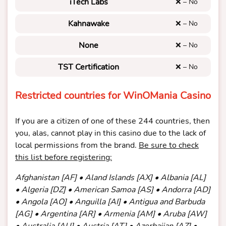
iTech Labs
❌ – No
Kahnawake
❌ – No
None
❌ – No
TST Certification
❌ – No
Restricted countries for WinOMania Casino
If you are a citizen of one of these 244 countries, then
you, alas, cannot play in this casino due to the lack of
local permissions from the brand.
Be sure to check
this list before registering:
Afghanistan [AF] •‎ Aland Islands [AX] •‎ Albania [AL]
•‎ Algeria [DZ] •‎ American Samoa [AS] •‎ Andorra [AD]
•‎ Angola [AO] •‎ Anguilla [AI] •‎ Antigua and Barbuda
[AG] •‎ Argentina [AR] •‎ Armenia [AM] •‎ Aruba [AW]