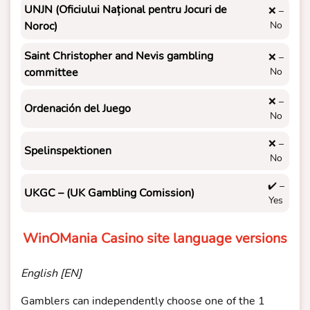
UNJN (Oficiului Național pentru Jocuri de
❌ –
Noroc)
No
Saint Christopher and Nevis gambling
❌ –
committee
No
❌ –
Ordenación del Juego
No
❌ –
Spelinspektionen
No
✔️ –
UKGC – (UK Gambling Comission)
Yes️
WinOMania Casino site language versions
English [EN]
Gamblers can independently choose one of the 1