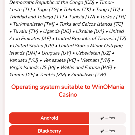
Democratic Republic of the Congo [CD] •‎ Timor-
Leste [TL] •‎ Togo [TG] •‎ Tokelau [TK] •‎ Tonga [TO] •‎
Trinidad and Tobago [TT] •‎ Tunisia [TN] •‎ Turkey [TR]
•‎ Turkmenistan [TM] •‎ Turks and Caicos Islands [TC]
•‎ Tuvalu [TV] •‎ Uganda [UG] •‎ Ukraine [UA] •‎ United
Arab Emirates [AE] •‎ United Republic of Tanzania [TZ]
•‎ United States [US] •‎ United States Minor Outlying
Islands [UM] •‎ Uruguay [UY] •‎ Uzbekistan [UZ] •‎
Vanuatu [VU] •‎ Venezuela [VE] •‎ Vietnam [VN] •‎
Virgin Islands US [VI] •‎ Wallis and Futuna [WF] •‎
Yemen [YE] •‎ Zambia [ZM] •‎ Zimbabwe [ZW]
Operating system suitable to WinOMania
Casino
Android
✔️ – Yes️
Blackberry
✔️ – Yes️