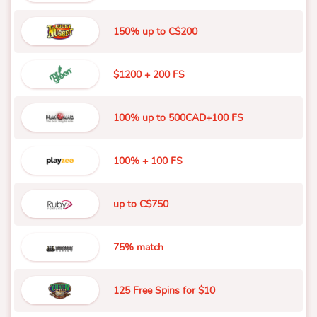
150% up to C$200
$1200 + 200 FS
100% up to 500CAD+100 FS
100% + 100 FS
up to C$750
75% match
125 Free Spins for $10