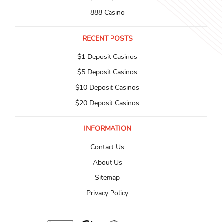
888 Casino
RECENT POSTS
$1 Deposit Casinos
$5 Deposit Casinos
$10 Deposit Casinos
$20 Deposit Casinos
INFORMATION
Contact Us
About Us
Sitemap
Privacy Policy