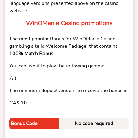
language versions presented above on the casino
website.
WinOMania Casino promotions
The most popular Bonus for WinOMania Casino
gambling site is Welcome Package, that contains
100% Match Bonus
.
You can use it to play the following games:
All
The minimum deposit amount to receive the bonus is:
CA$ 10
Bonus Code
No code required