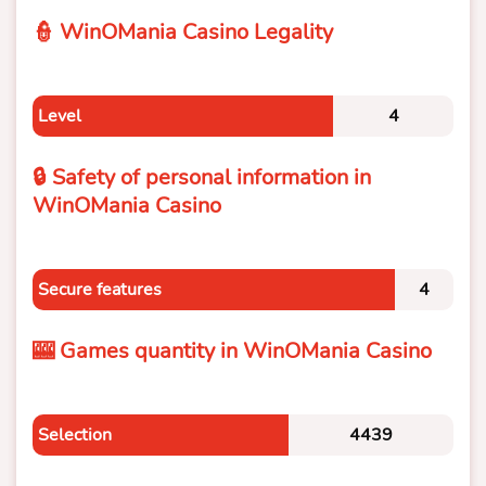
👮 WinOMania Casino Legality
Level
4
🔒 Safety of personal information in
WinOMania Casino
Secure features
4
🎰 Games quantity in WinOMania Casino
Selection
4439