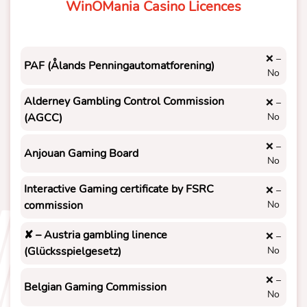
WinOMania Casino Licences
❌ –
PAF (Ålands Penningautomatforening)
No
Alderney Gambling Control Commission
❌ –
(AGCC)
No
❌ –
Anjouan Gaming Board
No
Interactive Gaming certificate by FSRC
❌ –
commission
No
✘ – Austria gambling linence
❌ –
(Glücksspielgesetz)
No
❌ –
Belgian Gaming Commission
No