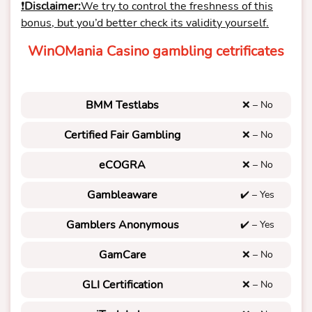
❗
Disclaimer:
We try to control the freshness of this
bonus, but you’d better check its validity yourself.
WinOMania Casino gambling cetrificates
BMM Testlabs
❌ – No
Certified Fair Gambling
❌ – No
eCOGRA
❌ – No
Gambleaware
✔️ – Yes️
Gamblers Anonymous
✔️ – Yes️
GamCare
❌ – No
GLI Certification
❌ – No