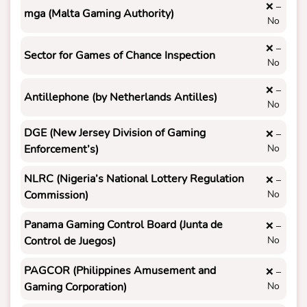
❌ –
mga (Malta Gaming Authority)
No
❌ –
Sector for Games of Chance Inspection
No
❌ –
Antillephone (by Netherlands Antilles)
No
DGE (New Jersey Division of Gaming
❌ –
Enforcement’s)
No
NLRC (Nigeria’s National Lottery Regulation
❌ –
Commission)
No
Panama Gaming Control Board (Junta de
❌ –
Control de Juegos)
No
PAGCOR (Philippines Amusement and
❌ –
Gaming Corporation)
No