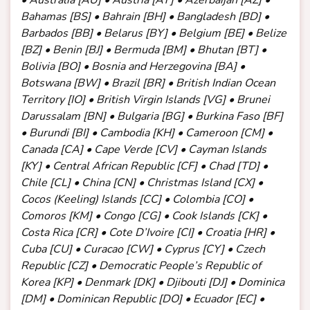
•‎ Australia [AU] •‎ Austria [AT] •‎ Azerbaijan [AZ] •‎
Bahamas [BS] •‎ Bahrain [BH] •‎ Bangladesh [BD] •‎
Barbados [BB] •‎ Belarus [BY] •‎ Belgium [BE] •‎ Belize
[BZ] •‎ Benin [BJ] •‎ Bermuda [BM] •‎ Bhutan [BT] •‎
Bolivia [BO] •‎ Bosnia and Herzegovina [BA] •‎
Botswana [BW] •‎ Brazil [BR] •‎ British Indian Ocean
Territory [IO] •‎ British Virgin Islands [VG] •‎ Brunei
Darussalam [BN] •‎ Bulgaria [BG] •‎ Burkina Faso [BF]
•‎ Burundi [BI] •‎ Cambodia [KH] •‎ Cameroon [CM] •‎
Canada [CA] •‎ Cape Verde [CV] •‎ Cayman Islands
[KY] •‎ Central African Republic [CF] •‎ Chad [TD] •‎
Chile [CL] •‎ China [CN] •‎ Christmas Island [CX] •‎
Cocos (Keeling) Islands [CC] •‎ Colombia [CO] •‎
Comoros [KM] •‎ Congo [CG] •‎ Cook Islands [CK] •‎
Costa Rica [CR] •‎ Cote D’Ivoire [CI] •‎ Croatia [HR] •‎
Cuba [CU] •‎ Curacao [CW] •‎ Cyprus [CY] •‎ Czech
Republic [CZ] •‎ Democratic People’s Republic of
Korea [KP] •‎ Denmark [DK] •‎ Djibouti [DJ] •‎ Dominica
[DM] •‎ Dominican Republic [DO] •‎ Ecuador [EC] •‎