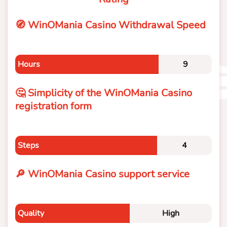
🧭 WinOMania Casino Withdrawal Speed
Hours
9
🤔 Simplicity of the WinOMania Casino
registration form
Steps
4
🔎 WinOMania Casino support service
Quality
High