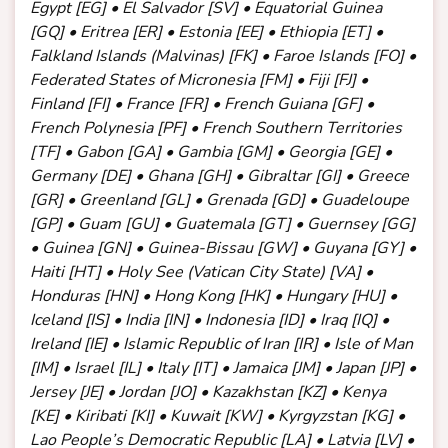
Egypt [EG] •‎ El Salvador [SV] •‎ Equatorial Guinea
[GQ] •‎ Eritrea [ER] •‎ Estonia [EE] •‎ Ethiopia [ET] •‎
Falkland Islands (Malvinas) [FK] •‎ Faroe Islands [FO] •‎
Federated States of Micronesia [FM] •‎ Fiji [FJ] •‎
Finland [FI] •‎ France [FR] •‎ French Guiana [GF] •‎
French Polynesia [PF] •‎ French Southern Territories
[TF] •‎ Gabon [GA] •‎ Gambia [GM] •‎ Georgia [GE] •‎
Germany [DE] •‎ Ghana [GH] •‎ Gibraltar [GI] •‎ Greece
[GR] •‎ Greenland [GL] •‎ Grenada [GD] •‎ Guadeloupe
[GP] •‎ Guam [GU] •‎ Guatemala [GT] •‎ Guernsey [GG]
•‎ Guinea [GN] •‎ Guinea-Bissau [GW] •‎ Guyana [GY] •‎
Haiti [HT] •‎ Holy See (Vatican City State) [VA] •‎
Honduras [HN] •‎ Hong Kong [HK] •‎ Hungary [HU] •‎
Iceland [IS] •‎ India [IN] •‎ Indonesia [ID] •‎ Iraq [IQ] •‎
Ireland [IE] •‎ Islamic Republic of Iran [IR] •‎ Isle of Man
[IM] •‎ Israel [IL] •‎ Italy [IT] •‎ Jamaica [JM] •‎ Japan [JP] •‎
Jersey [JE] •‎ Jordan [JO] •‎ Kazakhstan [KZ] •‎ Kenya
[KE] •‎ Kiribati [KI] •‎ Kuwait [KW] •‎ Kyrgyzstan [KG] •‎
Lao People’s Democratic Republic [LA] •‎ Latvia [LV] •‎