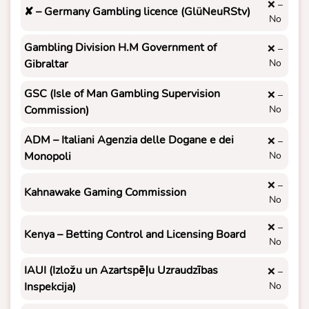
❌ –
✘ – Germany Gambling licence (GlüNeuRStv)
No
Gambling Division H.M Government of
❌ –
Gibraltar
No
GSC (Isle of Man Gambling Supervision
❌ –
Commission)
No
ADM – Italiani Agenzia delle Dogane e dei
❌ –
Monopoli
No
❌ –
Kahnawake Gaming Commission
No
❌ –
Kenya – Betting Control and Licensing Board
No
IAUI (Izložu un Azartspēļu Uzraudzības
❌ –
Inspekcija)
No