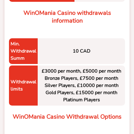
WinOMania Casino withdrawals
information
Min.
Withdrawal
10 CAD
Summ
£3000 per month, £5000 per month
Bronze Players, £7500 per month
Withdrawal
Silver Players, £10000 per month
limits
Gold Players, £15000 per month
Platinum Players
WinOMania Casino Withdrawal Options