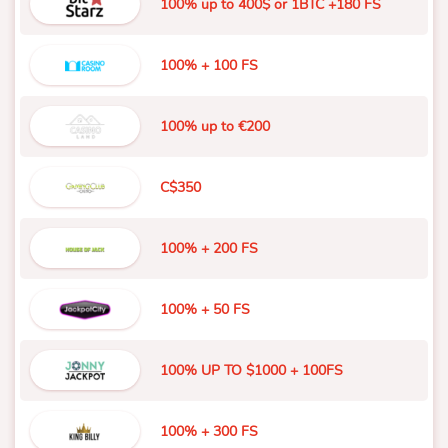
100% up to 400$ or 1BTC +180 FS
100% + 100 FS
100% up to €200
C$350
100% + 200 FS
100% + 50 FS
100% UP TO $1000 + 100FS
100% + 300 FS