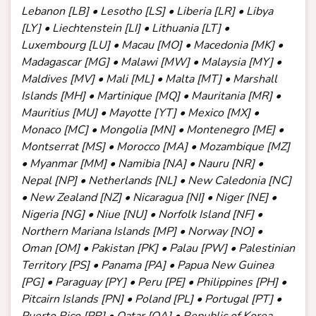
Lebanon [LB] •‎ Lesotho [LS] •‎ Liberia [LR] •‎ Libya
[LY] •‎ Liechtenstein [LI] •‎ Lithuania [LT] •‎
Luxembourg [LU] •‎ Macau [MO] •‎ Macedonia [MK] •‎
Madagascar [MG] •‎ Malawi [MW] •‎ Malaysia [MY] •‎
Maldives [MV] •‎ Mali [ML] •‎ Malta [MT] •‎ Marshall
Islands [MH] •‎ Martinique [MQ] •‎ Mauritania [MR] •‎
Mauritius [MU] •‎ Mayotte [YT] •‎ Mexico [MX] •‎
Monaco [MC] •‎ Mongolia [MN] •‎ Montenegro [ME] •‎
Montserrat [MS] •‎ Morocco [MA] •‎ Mozambique [MZ]
•‎ Myanmar [MM] •‎ Namibia [NA] •‎ Nauru [NR] •‎
Nepal [NP] •‎ Netherlands [NL] •‎ New Caledonia [NC]
•‎ New Zealand [NZ] •‎ Nicaragua [NI] •‎ Niger [NE] •‎
Nigeria [NG] •‎ Niue [NU] •‎ Norfolk Island [NF] •‎
Northern Mariana Islands [MP] •‎ Norway [NO] •‎
Oman [OM] •‎ Pakistan [PK] •‎ Palau [PW] •‎ Palestinian
Territory [PS] •‎ Panama [PA] •‎ Papua New Guinea
[PG] •‎ Paraguay [PY] •‎ Peru [PE] •‎ Philippines [PH] •‎
Pitcairn Islands [PN] •‎ Poland [PL] •‎ Portugal [PT] •‎