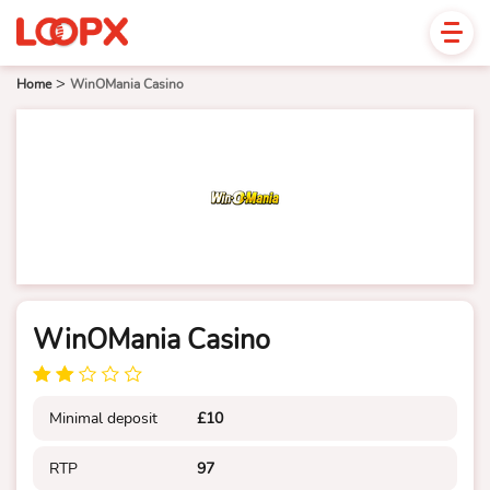
>
Home
WinOMania Casino
WinOMania Casino
Minimal deposit
£10
RTP
97