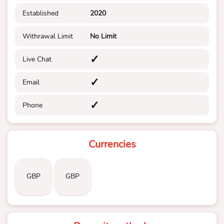
Established
2020
Withrawal Limit
No Limit
✓
Live Chat
✓
Email
✓
Phone
Currencies
GBP
GBP