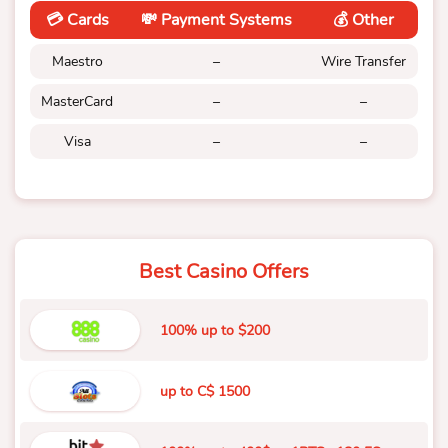
💳 Cards
💸 Payment Systems
💰 Other
Maestro
–
Wire Transfer
MasterCard
–
–
Visa
–
–
Best Casino Offers
100% up to $200
up to C$ 1500