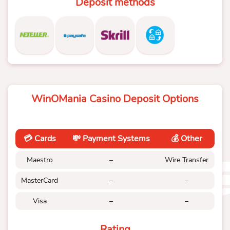
Deposit methods
WinOMania Casino Deposit Options
💳 Cards
💸 Payment Systems
💰 Other
Maestro
–
Wire Transfer
MasterCard
–
–
Visa
–
–
Rating