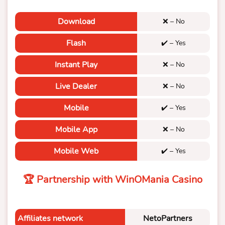
Download
❌ – No
Flash
✔️ – Yes️
Instant Play
❌ – No
Live Dealer
❌ – No
Mobile
✔️ – Yes️
Mobile App
❌ – No
Mobile Web
✔️ – Yes️
🏆 Partnership with WinOMania Casino
Affiliates network
NetoPartners