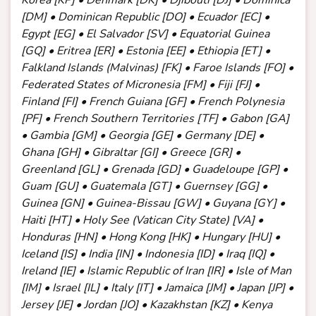
Korea [KP] •‎ Denmark [DK] •‎ Djibouti [DJ] •‎ Dominica
[DM] •‎ Dominican Republic [DO] •‎ Ecuador [EC] •‎
Egypt [EG] •‎ El Salvador [SV] •‎ Equatorial Guinea
[GQ] •‎ Eritrea [ER] •‎ Estonia [EE] •‎ Ethiopia [ET] •‎
Falkland Islands (Malvinas) [FK] •‎ Faroe Islands [FO] •‎
Federated States of Micronesia [FM] •‎ Fiji [FJ] •‎
Finland [FI] •‎ French Guiana [GF] •‎ French Polynesia
[PF] •‎ French Southern Territories [TF] •‎ Gabon [GA]
•‎ Gambia [GM] •‎ Georgia [GE] •‎ Germany [DE] •‎
Ghana [GH] •‎ Gibraltar [GI] •‎ Greece [GR] •‎
Greenland [GL] •‎ Grenada [GD] •‎ Guadeloupe [GP] •‎
Guam [GU] •‎ Guatemala [GT] •‎ Guernsey [GG] •‎
Guinea [GN] •‎ Guinea-Bissau [GW] •‎ Guyana [GY] •‎
Haiti [HT] •‎ Holy See (Vatican City State) [VA] •‎
Honduras [HN] •‎ Hong Kong [HK] •‎ Hungary [HU] •‎
Iceland [IS] •‎ India [IN] •‎ Indonesia [ID] •‎ Iraq [IQ] •‎
Ireland [IE] •‎ Islamic Republic of Iran [IR] •‎ Isle of Man
[IM] •‎ Israel [IL] •‎ Italy [IT] •‎ Jamaica [JM] •‎ Japan [JP] •‎
Jersey [JE] •‎ Jordan [JO] •‎ Kazakhstan [KZ] •‎ Kenya