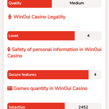
Quality
Medium
👮 WinOui Casino Legality
Level
4
🔒 Safety of personal information in WinOui
Casino
Secure features
4
🎰 Games quantity in WinOui Casino
Selection
2452