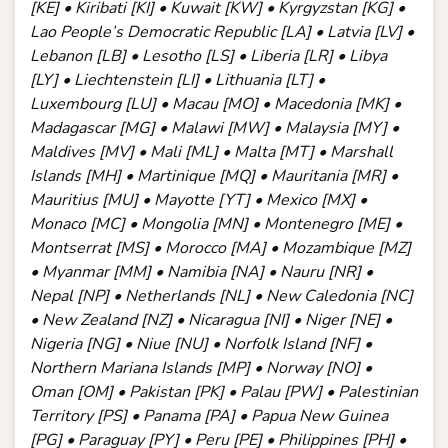
[KE] •‎ Kiribati [KI] •‎ Kuwait [KW] •‎ Kyrgyzstan [KG] •‎
Lao People’s Democratic Republic [LA] •‎ Latvia [LV] •‎
Lebanon [LB] •‎ Lesotho [LS] •‎ Liberia [LR] •‎ Libya
[LY] •‎ Liechtenstein [LI] •‎ Lithuania [LT] •‎
Luxembourg [LU] •‎ Macau [MO] •‎ Macedonia [MK] •‎
Madagascar [MG] •‎ Malawi [MW] •‎ Malaysia [MY] •‎
Maldives [MV] •‎ Mali [ML] •‎ Malta [MT] •‎ Marshall
Islands [MH] •‎ Martinique [MQ] •‎ Mauritania [MR] •‎
Mauritius [MU] •‎ Mayotte [YT] •‎ Mexico [MX] •‎
Monaco [MC] •‎ Mongolia [MN] •‎ Montenegro [ME] •‎
Montserrat [MS] •‎ Morocco [MA] •‎ Mozambique [MZ]
•‎ Myanmar [MM] •‎ Namibia [NA] •‎ Nauru [NR] •‎
Nepal [NP] •‎ Netherlands [NL] •‎ New Caledonia [NC]
•‎ New Zealand [NZ] •‎ Nicaragua [NI] •‎ Niger [NE] •‎
Nigeria [NG] •‎ Niue [NU] •‎ Norfolk Island [NF] •‎
Northern Mariana Islands [MP] •‎ Norway [NO] •‎
Oman [OM] •‎ Pakistan [PK] •‎ Palau [PW] •‎ Palestinian
Territory [PS] •‎ Panama [PA] •‎ Papua New Guinea
[PG] •‎ Paraguay [PY] •‎ Peru [PE] •‎ Philippines [PH] •‎