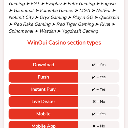
Gaming ➤‎ EGT ➤‎ Evoplay ➤‎ Felix Gaming ➤‎ Fugaso
➤‎ Gamomat ➤‎ Kalamba Games ➤‎ MGA ➤‎ NetEnt ➤‎
Nolimit City ➤‎ Oryx Gaming ➤‎ Play n GO ➤‎ Quickspin
➤‎ Red Rake Gaming ➤‎ Red Tiger Gaming ➤‎ Rival ➤‎
Spinomenal ➤‎ Wazdan ➤‎ Yggdrasil Gaming
WinOui Casino section types
Download
✔️ – Yes️
Flash
✔️ – Yes️
Instant Play
✔️ – Yes️
Live Dealer
❌ – No
Mobile
✔️ – Yes️
Mobile App
❌ – No