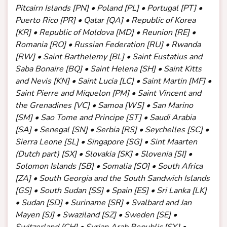
Pitcairn Islands [PN] •‎ Poland [PL] •‎ Portugal [PT] •‎
Puerto Rico [PR] •‎ Qatar [QA] •‎ Republic of Korea
[KR] •‎ Republic of Moldova [MD] •‎ Reunion [RE] •‎
Romania [RO] •‎ Russian Federation [RU] •‎ Rwanda
[RW] •‎ Saint Barthelemy [BL] •‎ Saint Eustatius and
Saba Bonaire [BQ] •‎ Saint Helena [SH] •‎ Saint Kitts
and Nevis [KN] •‎ Saint Lucia [LC] •‎ Saint Martin [MF] •‎
Saint Pierre and Miquelon [PM] •‎ Saint Vincent and
the Grenadines [VC] •‎ Samoa [WS] •‎ San Marino
[SM] •‎ Sao Tome and Principe [ST] •‎ Saudi Arabia
[SA] •‎ Senegal [SN] •‎ Serbia [RS] •‎ Seychelles [SC] •‎
Sierra Leone [SL] •‎ Singapore [SG] •‎ Sint Maarten
(Dutch part) [SX] •‎ Slovakia [SK] •‎ Slovenia [SI] •‎
Solomon Islands [SB] •‎ Somalia [SO] •‎ South Africa
[ZA] •‎ South Georgia and the South Sandwich Islands
[GS] •‎ South Sudan [SS] •‎ Spain [ES] •‎ Sri Lanka [LK]
•‎ Sudan [SD] •‎ Suriname [SR] •‎ Svalbard and Jan
Mayen [SJ] •‎ Swaziland [SZ] •‎ Sweden [SE] •‎