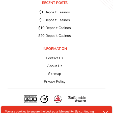
RECENT POSTS
$1 Deposit Casinos
$5 Deposit Casinos
$10 Deposit Casinos
$20 Deposit Casinos
INFORMATION
Contact Us
About Us
Sitemap
Privacy Policy
We use cookies to ensure the best possible quality. By continuing,
© 2026 Loopx