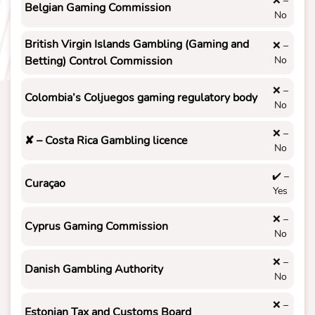
❌ –
Belgian Gaming Commission
No
British Virgin Islands Gambling (Gaming and
❌ –
Betting) Control Commission
No
❌ –
Colombia’s Coljuegos gaming regulatory body
No
❌ –
✘ – Costa Rica Gambling licence
No
✔️ –
Curaçao
Yes️
❌ –
Cyprus Gaming Commission
No
❌ –
Danish Gambling Authority
No
❌ –
Estonian Tax and Customs Board