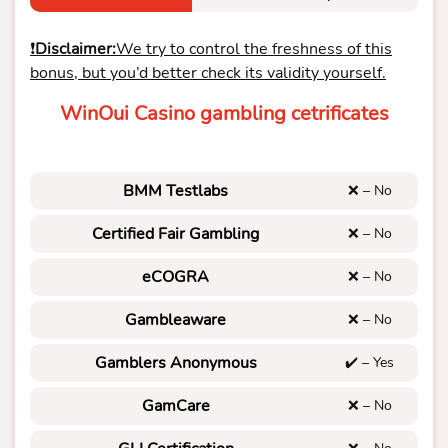
❗
Disclaimer:
We try to control the freshness of this
bonus, but you’d better check its validity yourself.
WinOui Casino gambling cetrificates
BMM Testlabs
❌ – No
Certified Fair Gambling
❌ – No
eCOGRA
❌ – No
Gambleaware
❌ – No
Gamblers Anonymous
✔️ – Yes️
GamCare
❌ – No