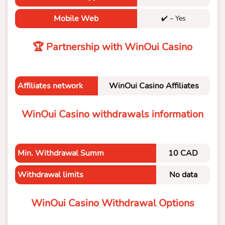
Mobile Web
✔️ – Yes️
🏆 Partnership with WinOui Casino
Affiliates network
WinOui Casino Affiliates
WinOui Casino withdrawals information
Min. Withdrawal Summ
10 CAD
Withdrawal limits
No data
WinOui Casino Withdrawal Options