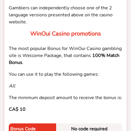
Gamblers can independently choose one of the 2
language versions presented above on the casino
website.
WinOui Casino promotions
The most popular Bonus for WinOui Casino gambling
site is Welcome Package, that contains
100% Match
Bonus
.
You can use it to play the following games:
All
The minimum deposit amount to receive the bonus is:
CA$ 10
Bonus Code
No code required