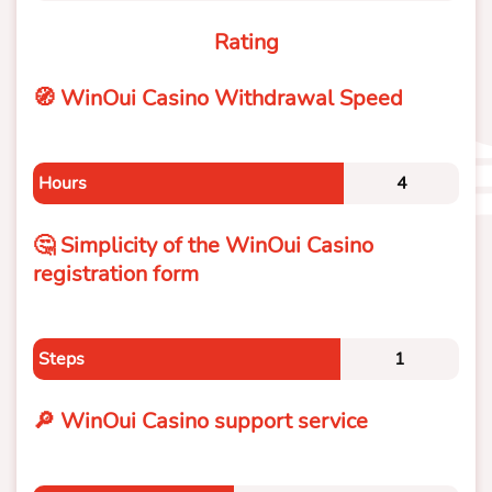
Rating
🧭 WinOui Casino Withdrawal Speed
Hours
4
🤔 Simplicity of the WinOui Casino
registration form
Steps
1
🔎 WinOui Casino support service