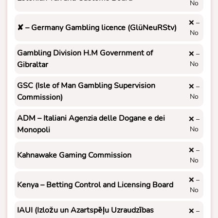
No
❌ –
✘ – Germany Gambling licence (GlüNeuRStv)
No
Gambling Division H.M Government of
❌ –
Gibraltar
No
GSC (Isle of Man Gambling Supervision
❌ –
Commission)
No
ADM – Italiani Agenzia delle Dogane e dei
❌ –
Monopoli
No
❌ –
Kahnawake Gaming Commission
No
❌ –
Kenya – Betting Control and Licensing Board
No
IAUI (Izložu un Azartspēļu Uzraudzības
❌ –