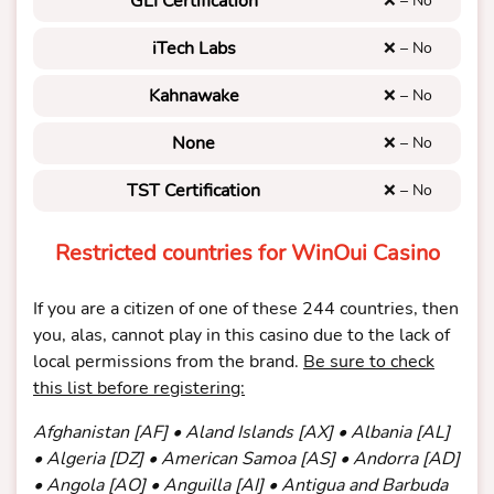
GLI Certification
❌ – No
iTech Labs
❌ – No
Kahnawake
❌ – No
None
❌ – No
TST Certification
❌ – No
Restricted countries for WinOui Casino
If you are a citizen of one of these 244 countries, then
you, alas, cannot play in this casino due to the lack of
local permissions from the brand.
Be sure to check
this list before registering:
Afghanistan [AF] •‎ Aland Islands [AX] •‎ Albania [AL]
•‎ Algeria [DZ] •‎ American Samoa [AS] •‎ Andorra [AD]
•‎ Angola [AO] •‎ Anguilla [AI] •‎ Antigua and Barbuda