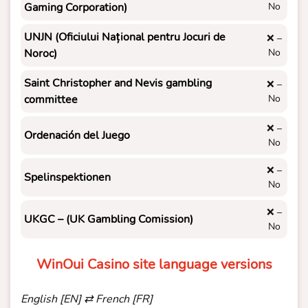
Gaming Corporation)
No
UNJN (Oficiului Național pentru Jocuri de
❌ –
Noroc)
No
Saint Christopher and Nevis gambling
❌ –
committee
No
❌ –
Ordenación del Juego
No
❌ –
Spelinspektionen
No
❌ –
UKGC – (UK Gambling Comission)
No
WinOui Casino site language versions
English [EN] ⇄ French [FR]