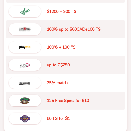
$1200 + 200 FS
100% up to 500CAD+100 FS
100% + 100 FS
up to C$750
75% match
125 Free Spins for $10
80 FS for $1