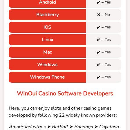
Android
✔️ – Yes️
Blackberry
❌ – No
iOS
✔️ – Yes️
Linux
✔️ – Yes️
Mac
✔️ – Yes️
Windows
✔️ – Yes️
Windows Phone
✔️ – Yes️
WinOui Casino Software Developers
Here, you can enjoy slots and other casino games
developed by following 22 widely known providers:
Amatic Industries ➤‎ BetSoft ➤‎ Booongo ➤‎ Cayetano