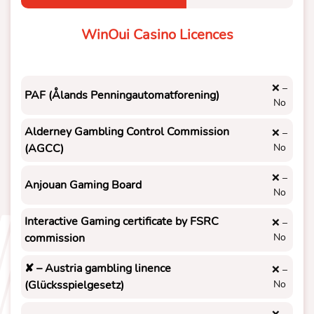
WinOui Casino Licences
❌ –
PAF (Ålands Penningautomatforening)
No
Alderney Gambling Control Commission
❌ –
(AGCC)
No
❌ –
Anjouan Gaming Board
No
Interactive Gaming certificate by FSRC
❌ –
commission
No
✘ – Austria gambling linence
❌ –
(Glücksspielgesetz)
No