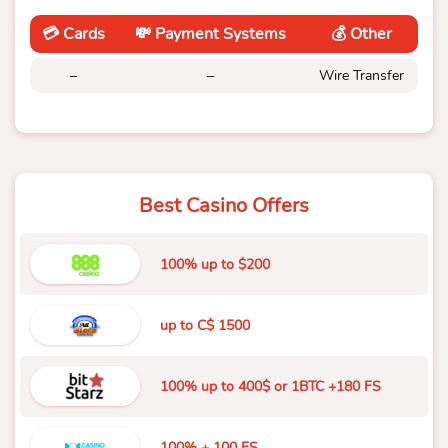
💳 Cards
💸 Payment Systems
💰 Other
–
–
Wire Transfer
Best Casino Offers
100% up to $200
up to C$ 1500
100% up to 400$ or 1BTC +180 FS
100% + 100 FS