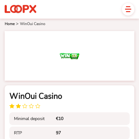
>
Home
WinOui Casino
WinOui Casino
Minimal deposit
€10
RTP
97