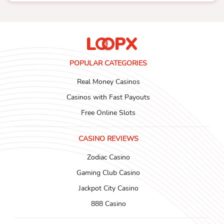
POPULAR CATEGORIES
Real Money Casinos
Casinos with Fast Payouts
Free Online Slots
CASINO REVIEWS
Zodiac Casino
Gaming Club Casino
Jackpot City Casino
888 Casino