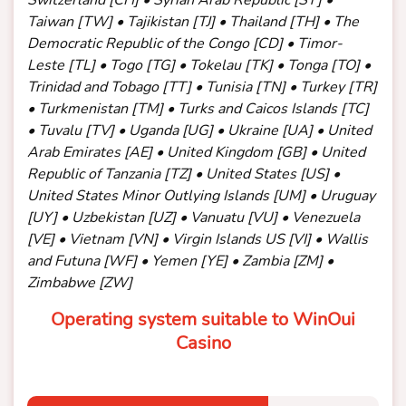
Switzerland [CH] •‎ Syrian Arab Republic [SY] •‎
Taiwan [TW] •‎ Tajikistan [TJ] •‎ Thailand [TH] •‎ The
Democratic Republic of the Congo [CD] •‎ Timor-
Leste [TL] •‎ Togo [TG] •‎ Tokelau [TK] •‎ Tonga [TO] •‎
Trinidad and Tobago [TT] •‎ Tunisia [TN] •‎ Turkey [TR]
•‎ Turkmenistan [TM] •‎ Turks and Caicos Islands [TC]
•‎ Tuvalu [TV] •‎ Uganda [UG] •‎ Ukraine [UA] •‎ United
Arab Emirates [AE] •‎ United Kingdom [GB] •‎ United
Republic of Tanzania [TZ] •‎ United States [US] •‎
United States Minor Outlying Islands [UM] •‎ Uruguay
[UY] •‎ Uzbekistan [UZ] •‎ Vanuatu [VU] •‎ Venezuela
[VE] •‎ Vietnam [VN] •‎ Virgin Islands US [VI] •‎ Wallis
and Futuna [WF] •‎ Yemen [YE] •‎ Zambia [ZM] •‎
Zimbabwe [ZW]
Operating system suitable to WinOui
Casino