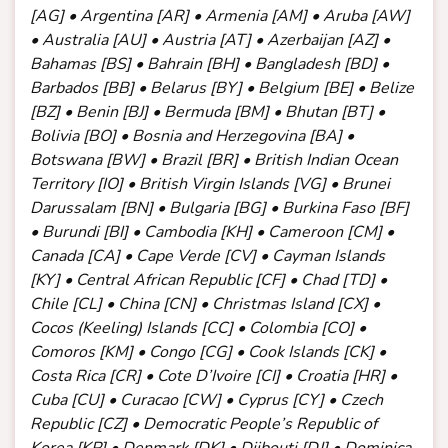
[AG] •‎ Argentina [AR] •‎ Armenia [AM] •‎ Aruba [AW]
•‎ Australia [AU] •‎ Austria [AT] •‎ Azerbaijan [AZ] •‎
Bahamas [BS] •‎ Bahrain [BH] •‎ Bangladesh [BD] •‎
Barbados [BB] •‎ Belarus [BY] •‎ Belgium [BE] •‎ Belize
[BZ] •‎ Benin [BJ] •‎ Bermuda [BM] •‎ Bhutan [BT] •‎
Bolivia [BO] •‎ Bosnia and Herzegovina [BA] •‎
Botswana [BW] •‎ Brazil [BR] •‎ British Indian Ocean
Territory [IO] •‎ British Virgin Islands [VG] •‎ Brunei
Darussalam [BN] •‎ Bulgaria [BG] •‎ Burkina Faso [BF]
•‎ Burundi [BI] •‎ Cambodia [KH] •‎ Cameroon [CM] •‎
Canada [CA] •‎ Cape Verde [CV] •‎ Cayman Islands
[KY] •‎ Central African Republic [CF] •‎ Chad [TD] •‎
Chile [CL] •‎ China [CN] •‎ Christmas Island [CX] •‎
Cocos (Keeling) Islands [CC] •‎ Colombia [CO] •‎
Comoros [KM] •‎ Congo [CG] •‎ Cook Islands [CK] •‎
Costa Rica [CR] •‎ Cote D’Ivoire [CI] •‎ Croatia [HR] •‎
Cuba [CU] •‎ Curacao [CW] •‎ Cyprus [CY] •‎ Czech
Republic [CZ] •‎ Democratic People’s Republic of