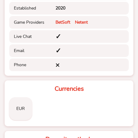
Established
2020
Game Providers
BetSoft
Netent
✓
Live Chat
✓
Email
×
Phone
Currencies
EUR