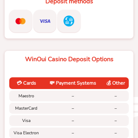
Deposit methods
WinOui Casino Deposit Options
💳 Cards
💸 Payment Systems
💰 Other
Maestro
–
–
MasterCard
–
–
Visa
–
–
Visa Electron
–
–