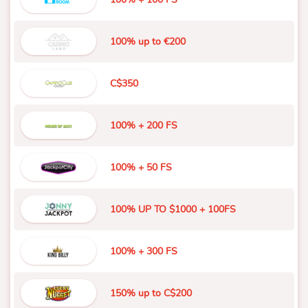
100% up to €200
C$350
100% + 200 FS
100% + 50 FS
100% UP TO $1000 + 100FS
100% + 300 FS
150% up to C$200