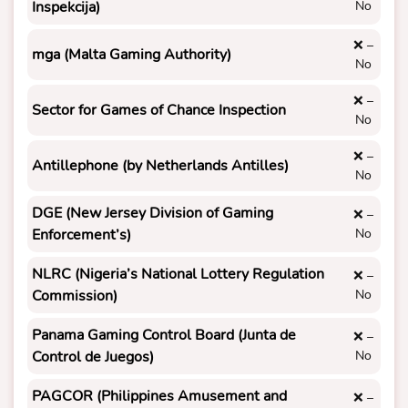
Inspekcija)
No
❌ –
mga (Malta Gaming Authority)
No
❌ –
Sector for Games of Chance Inspection
No
❌ –
Antillephone (by Netherlands Antilles)
No
DGE (New Jersey Division of Gaming
❌ –
Enforcement’s)
No
NLRC (Nigeria’s National Lottery Regulation
❌ –
Commission)
No
Panama Gaming Control Board (Junta de
❌ –
Control de Juegos)
No
PAGCOR (Philippines Amusement and
❌ –