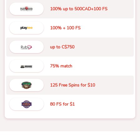
100% up to 500CAD+100 FS
100% + 100 FS
up to C$750
75% match
125 Free Spins for $10
80 FS for $1