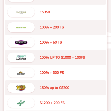
C$350
100% + 200 FS
100% + 50 FS
100% UP TO $1000 + 100FS
100% + 300 FS
150% up to C$200
$1200 + 200 FS