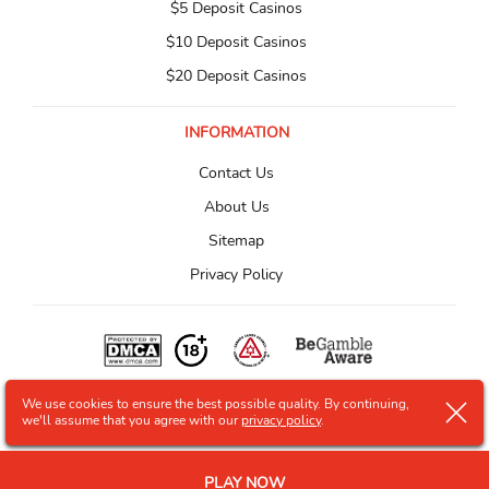
$5 Deposit Casinos
$10 Deposit Casinos
$20 Deposit Casinos
INFORMATION
Contact Us
About Us
Sitemap
Privacy Policy
We use cookies to ensure the best possible quality. By continuing,
© 2026 Loopx
we'll assume that you agree with our
privacy policy
.
All Rights Reserved
PLAY NOW