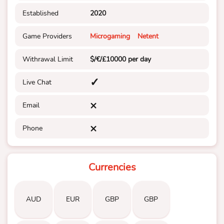
Established
2020
Game Providers
Microgaming
Netent
Withrawal Limit
$/€/£10000 per day
✓
Live Chat
×
Email
×
Phone
Currencies
AUD
EUR
GBP
GBP