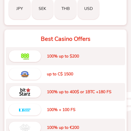
JPY
SEK
THB
USD
Best Casino Offers
100% up to $200
up to C$ 1500
100% up to 400$ or 1BTC +180 FS
100% + 100 FS
100% up to €200