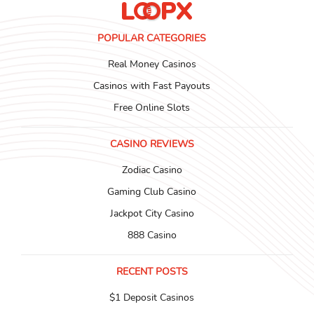
POPULAR CATEGORIES
Real Money Casinos
Casinos with Fast Payouts
Free Online Slots
CASINO REVIEWS
Zodiac Casino
Gaming Club Casino
Jackpot City Casino
888 Casino
RECENT POSTS
$1 Deposit Casinos