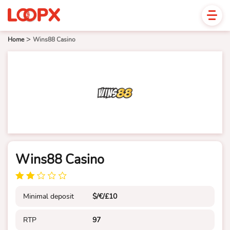
>
Home
Wins88 Casino
Wins88 Casino
Minimal deposit
$/€/£10
RTP
97