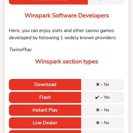
Winspark Software Developers
Here, you can enjoy slots and other casino games
developed by following 1 widely known providers:
TwinoPlay
Winspark section types
Download
❌ – No
Flash
✔️ – Yes️
Instant Play
❌ – No
Live Dealer
❌ – No