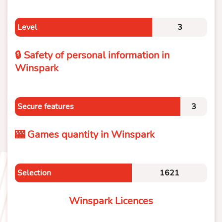
Level
3
🔒 Safety of personal information in
Winspark
Secure features
3
🎰 Games quantity in Winspark
Selection
1621
Winspark Licences