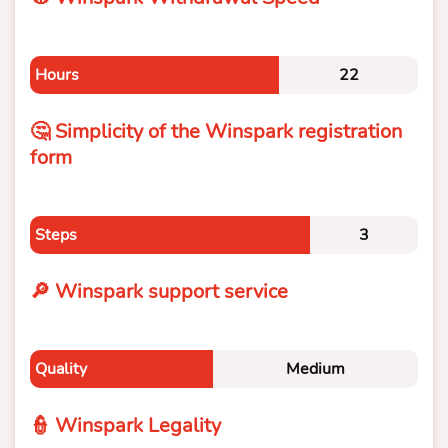
Hours
22
🤔 Simplicity of the Winspark registration
form
Steps
3
🔎 Winspark support service
Quality
Medium
👮 Winspark Legality