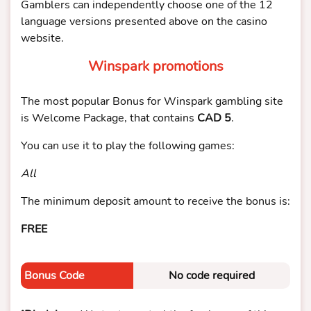
Gamblers can independently choose one of the 12
language versions presented above on the casino
website.
Winspark promotions
The most popular Bonus for Winspark gambling site
is Welcome Package, that contains
CAD 5
.
You can use it to play the following games:
All
The minimum deposit amount to receive the bonus is:
FREE
Bonus Code
No code required