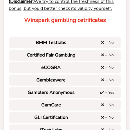
❗
Disclaimer:
We try to control the freshness of this
bonus, but you’d better check its validity yourself.
Winspark gambling cetrificates
BMM Testlabs
❌ – No
Certified Fair Gambling
❌ – No
eCOGRA
❌ – No
Gambleaware
❌ – No
Gamblers Anonymous
✔️ – Yes️
GamCare
❌ – No
GLI Certification
❌ – No
iTech Labs
❌ – No