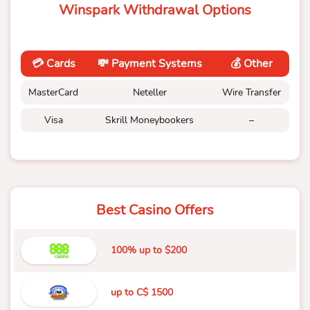
Winspark Withdrawal Options
💳 Cards
💸 Payment Systems
💰 Other
MasterCard
Neteller
Wire Transfer
Visa
Skrill Moneybookers
–
Best Casino Offers
100% up to $200
up to C$ 1500