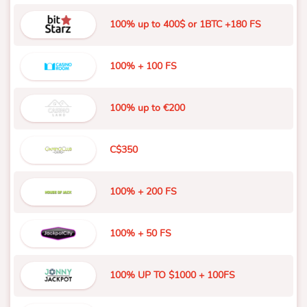
100% up to 400$ or 1BTC +180 FS
100% + 100 FS
100% up to €200
C$350
100% + 200 FS
100% + 50 FS
100% UP TO $1000 + 100FS