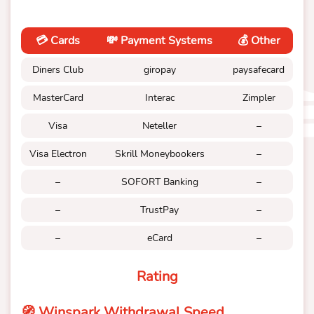
💳 Cards
💸 Payment Systems
💰 Other
Diners Club
giropay
paysafecard
MasterCard
Interac
Zimpler
Visa
Neteller
–
Visa Electron
Skrill Moneybookers
–
–
SOFORT Banking
–
–
TrustPay
–
–
eCard
–
Rating
🧭 Winspark Withdrawal Speed