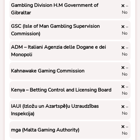
Gambling Division H.M Government of
❌ –
Gibraltar
No
GSC (Isle of Man Gambling Supervision
❌ –
Commission)
No
ADM – Italiani Agenzia delle Dogane e dei
❌ –
Monopoli
No
❌ –
Kahnawake Gaming Commission
No
❌ –
Kenya – Betting Control and Licensing Board
No
IAUI (Izložu un Azartspēļu Uzraudzības
❌ –
Inspekcija)
No
❌ –
mga (Malta Gaming Authority)
No