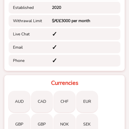
Established
2020
Withrawal Limit
$/€/£3000 per month
✓
Live Chat
✓
Email
✓
Phone
Currencies
AUD
CAD
CHF
EUR
GBP
GBP
NOK
SEK