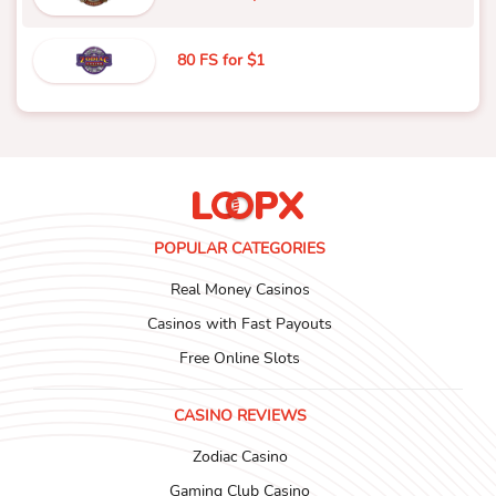
80 FS for $1
POPULAR CATEGORIES
Real Money Casinos
Casinos with Fast Payouts
Free Online Slots
CASINO REVIEWS
Zodiac Casino
Gaming Club Casino