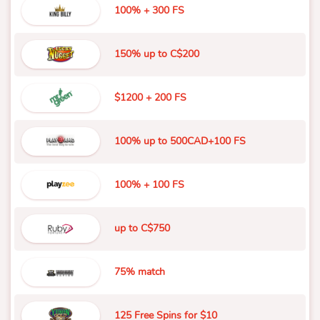
100% + 300 FS
150% up to C$200
$1200 + 200 FS
100% up to 500CAD+100 FS
100% + 100 FS
up to C$750
75% match
125 Free Spins for $10