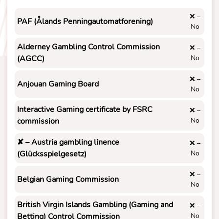
❌ –
PAF (Ålands Penningautomatforening)
No
Alderney Gambling Control Commission
❌ –
(AGCC)
No
❌ –
Anjouan Gaming Board
No
Interactive Gaming certificate by FSRC
❌ –
commission
No
✘ – Austria gambling linence
❌ –
(Glücksspielgesetz)
No
❌ –
Belgian Gaming Commission
No
British Virgin Islands Gambling (Gaming and
❌ –
Betting) Control Commission
No