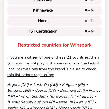
Kahnawake
❌ – No
None
❌ – No
TST Certification
❌ – No
Restricted countries for Winspark
If you are a citizen of one of these 21 countries, then
you, alas, cannot play in this casino due to the lack of
local permissions from the brand.
Be sure to check
this list before registering:
Algeria [DZ] •‎ Australia [AU] •‎ Belgium [BE] •‎
Bulgaria [BG] •‎ Cyprus [CY] •‎ Denmark [DK] •‎ France
[FR] •‎ French Southern Territories [TF] •‎ Iraq [IQ] •‎
Islamic Republic of Iran [IR] •‎ Israel [IL] •‎ Italy [IT] •‎
Jordan [JO] •‎ Morocco [MA] •‎ Netherlands [NL] •‎