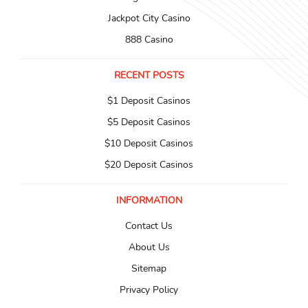
Jackpot City Casino
888 Casino
RECENT POSTS
$1 Deposit Casinos
$5 Deposit Casinos
$10 Deposit Casinos
$20 Deposit Casinos
INFORMATION
Contact Us
About Us
Sitemap
Privacy Policy