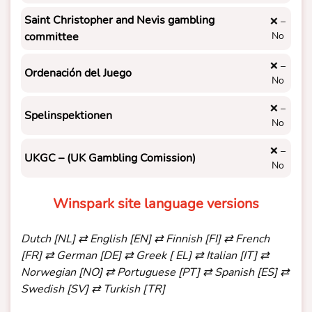
Saint Christopher and Nevis gambling
❌ –
committee
No
❌ –
Ordenación del Juego
No
❌ –
Spelinspektionen
No
❌ –
UKGC – (UK Gambling Comission)
No
Winspark site language versions
Dutch [NL] ⇄ English [EN] ⇄ Finnish [FI] ⇄ French
[FR] ⇄ German [DE] ⇄ Greek [ EL] ⇄ Italian [IT] ⇄
Norwegian [NO] ⇄ Portuguese [PT] ⇄ Spanish [ES] ⇄
Swedish [SV] ⇄ Turkish [TR]