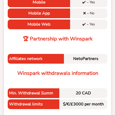
Mobile
✔️ – Yes️
Mobile App
❌ – No
Mobile Web
✔️ – Yes️
🏆 Partnership with Winspark
Affiliates network
NetoPartners
Winspark withdrawals information
Min. Withdrawal Summ
20 CAD
Withdrawal limits
$/€/£3000 per month