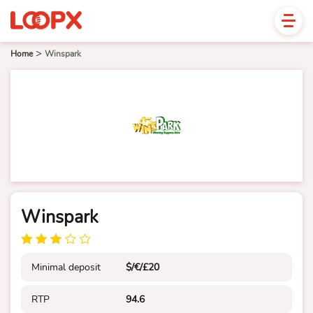
>
Home
Winspark
Winspark
Minimal deposit
$/€/£20
RTP
94.6