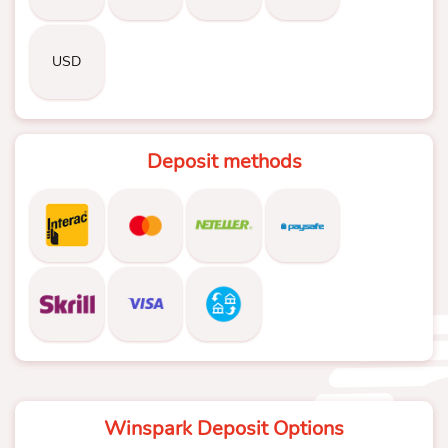
USD
Deposit methods
Winspark Deposit Options