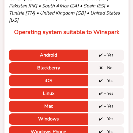
Pakistan [PK] •‎ South Africa [ZA] •‎ Spain [ES] •‎
Tunisia [TN] •‎ United Kingdom [GB] •‎ United States
[US]
Operating system suitable to Winspark
Android
✔️ – Yes️
Blackberry
❌ – No
iOS
✔️ – Yes️
Linux
✔️ – Yes️
Mac
✔️ – Yes️
Windows
✔️ – Yes️
Windows Phone
✔️ – Yes️