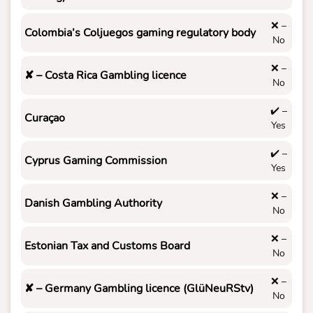
❌ –
Colombia’s Coljuegos gaming regulatory body
No
❌ –
✘ – Costa Rica Gambling licence
No
✔️ –
Curaçao
Yes️
✔️ –
Cyprus Gaming Commission
Yes️
❌ –
Danish Gambling Authority
No
❌ –
Estonian Tax and Customs Board
No
❌ –
✘ – Germany Gambling licence (GlüNeuRStv)
No