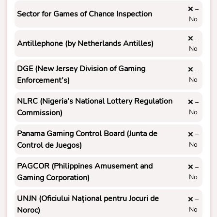
❌ –
Sector for Games of Chance Inspection
No
❌ –
Antillephone (by Netherlands Antilles)
No
DGE (New Jersey Division of Gaming
❌ –
Enforcement’s)
No
NLRC (Nigeria’s National Lottery Regulation
❌ –
Commission)
No
Panama Gaming Control Board (Junta de
❌ –
Control de Juegos)
No
PAGCOR (Philippines Amusement and
❌ –
Gaming Corporation)
No
UNJN (Oficiului Național pentru Jocuri de
❌ –
Noroc)
No