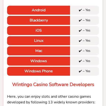
Android
✔️ – Yes️
Blackberry
✔️ – Yes️
iOS
✔️ – Yes️
Linux
✔️ – Yes️
Mac
✔️ – Yes️
Windows
✔️ – Yes️
Windows Phone
✔️ – Yes️
Wintingo Casino Software Developers
Here, you can enjoy slots and other casino games
developed by following 13 widely known providers: