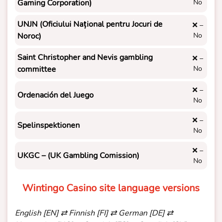
Gaming Corporation)
No
UNJN (Oficiului Național pentru Jocuri de
❌ –
Noroc)
No
Saint Christopher and Nevis gambling
❌ –
committee
No
❌ –
Ordenación del Juego
No
❌ –
Spelinspektionen
No
❌ –
UKGC – (UK Gambling Comission)
No
Wintingo Casino site language versions
English [EN] ⇄ Finnish [FI] ⇄ German [DE] ⇄