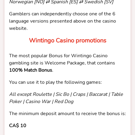
Norwegian [NO] ⇄ Spanish [ES] ⇄ Swedish [SV]
Gamblers can independently choose one of the 6
language versions presented above on the casino
website.
Wintingo Casino promotions
The most popular Bonus for Wintingo Casino
gambling site is Welcome Package, that contains
100% Match Bonus
.
You can use it to play the following games:
All except Roulette | Sic Bo | Craps | Baccarat | Table
Poker | Casino War | Red Dog
The minimum deposit amount to receive the bonus is:
CA$ 10