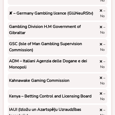
No
❌ –
✘ – Germany Gambling licence (GlüNeuRStv)
No
Gambling Division H.M Government of
❌ –
Gibraltar
No
GSC (Isle of Man Gambling Supervision
❌ –
Commission)
No
ADM – Italiani Agenzia delle Dogane e dei
❌ –
Monopoli
No
❌ –
Kahnawake Gaming Commission
No
❌ –
Kenya – Betting Control and Licensing Board
No
IAUI (Izložu un Azartspēļu Uzraudzības
❌ –