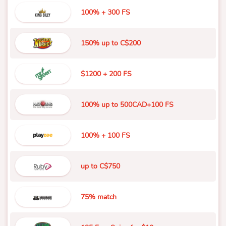
100% + 300 FS
150% up to C$200
$1200 + 200 FS
100% up to 500CAD+100 FS
100% + 100 FS
up to C$750
75% match