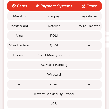
💳 Cards
💸 Payment Systems
💰 Other
Maestro
giropay
paysafecard
MasterCard
Neteller
Wire Transfer
Visa
POLi
–
Visa Electron
QIWI
–
Discover
Skrill Moneybookers
–
–
SOFORT Banking
–
–
Wirecard
–
–
eCard
–
–
Instant Banking By Citadel
–
–
JCB
–