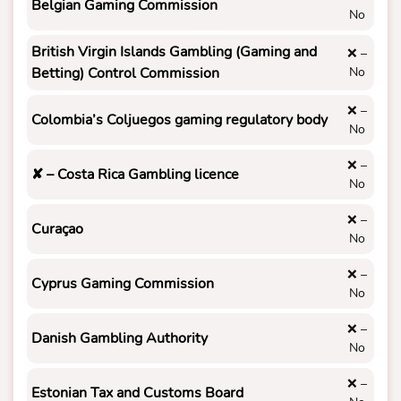
Belgian Gaming Commission
No
British Virgin Islands Gambling (Gaming and
❌ –
Betting) Control Commission
No
❌ –
Colombia’s Coljuegos gaming regulatory body
No
❌ –
✘ – Costa Rica Gambling licence
No
❌ –
Curaçao
No
❌ –
Cyprus Gaming Commission
No
❌ –
Danish Gambling Authority
No
❌ –
Estonian Tax and Customs Board