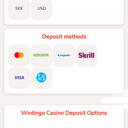
SEK
USD
Deposit methods
Wintingo Casino Deposit Options