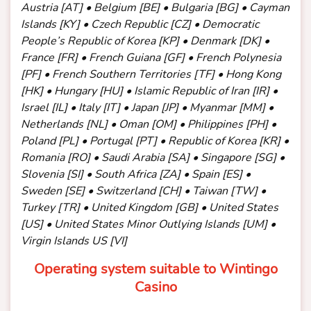
Austria [AT] •‎ Belgium [BE] •‎ Bulgaria [BG] •‎ Cayman
Islands [KY] •‎ Czech Republic [CZ] •‎ Democratic
People’s Republic of Korea [KP] •‎ Denmark [DK] •‎
France [FR] •‎ French Guiana [GF] •‎ French Polynesia
[PF] •‎ French Southern Territories [TF] •‎ Hong Kong
[HK] •‎ Hungary [HU] •‎ Islamic Republic of Iran [IR] •‎
Israel [IL] •‎ Italy [IT] •‎ Japan [JP] •‎ Myanmar [MM] •‎
Netherlands [NL] •‎ Oman [OM] •‎ Philippines [PH] •‎
Poland [PL] •‎ Portugal [PT] •‎ Republic of Korea [KR] •‎
Romania [RO] •‎ Saudi Arabia [SA] •‎ Singapore [SG] •‎
Slovenia [SI] •‎ South Africa [ZA] •‎ Spain [ES] •‎
Sweden [SE] •‎ Switzerland [CH] •‎ Taiwan [TW] •‎
Turkey [TR] •‎ United Kingdom [GB] •‎ United States
[US] •‎ United States Minor Outlying Islands [UM] •‎
Virgin Islands US [VI]
Operating system suitable to Wintingo
Casino