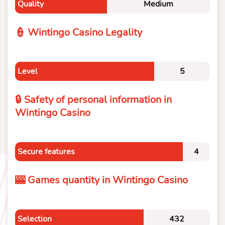
Quality
Medium
👮 Wintingo Casino Legality
Level
5
🔒 Safety of personal information in
Wintingo Casino
Secure features
4
🎰 Games quantity in Wintingo Casino
Selection
432