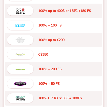
100% up to 400$ or 1BTC +180 FS
100% + 100 FS
100% up to €200
C$350
100% + 200 FS
100% + 50 FS
100% UP TO $1000 + 100FS