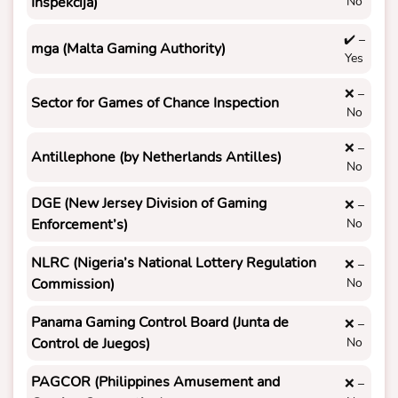
Inspekcija)
No
✔️ –
mga (Malta Gaming Authority)
Yes️
❌ –
Sector for Games of Chance Inspection
No
❌ –
Antillephone (by Netherlands Antilles)
No
DGE (New Jersey Division of Gaming
❌ –
Enforcement’s)
No
NLRC (Nigeria’s National Lottery Regulation
❌ –
Commission)
No
Panama Gaming Control Board (Junta de
❌ –
Control de Juegos)
No
PAGCOR (Philippines Amusement and
❌ –