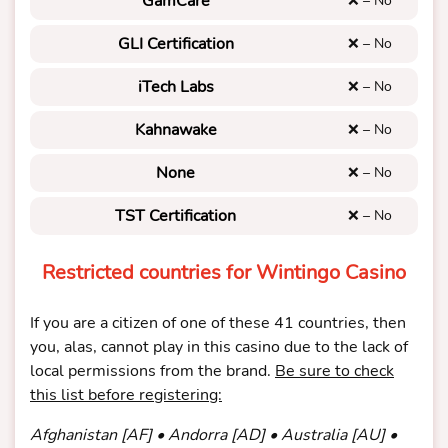
GamCare
❌ – No
GLI Certification
❌ – No
iTech Labs
❌ – No
Kahnawake
❌ – No
None
❌ – No
TST Certification
❌ – No
Restricted countries for Wintingo Casino
If you are a citizen of one of these 41 countries, then
you, alas, cannot play in this casino due to the lack of
local permissions from the brand.
Be sure to check
this list before registering:
Afghanistan [AF] •‎ Andorra [AD] •‎ Australia [AU] •‎