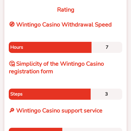
Rating
🧭 Wintingo Casino Withdrawal Speed
Hours
7
🤔 Simplicity of the Wintingo Casino
registration form
Steps
3
🔎 Wintingo Casino support service