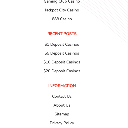
Gaming Club Casino
Jackpot City Casino
888 Casino
RECENT POSTS
$1 Deposit Casinos
$5 Deposit Casinos
$10 Deposit Casinos
$20 Deposit Casinos
INFORMATION
Contact Us
About Us
Sitemap
Privacy Policy