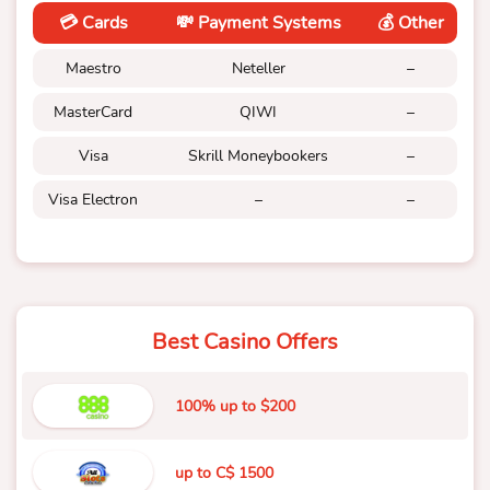
💳 Cards
💸 Payment Systems
💰 Other
Maestro
Neteller
–
MasterCard
QIWI
–
Visa
Skrill Moneybookers
–
Visa Electron
–
–
Best Casino Offers
100% up to $200
up to C$ 1500