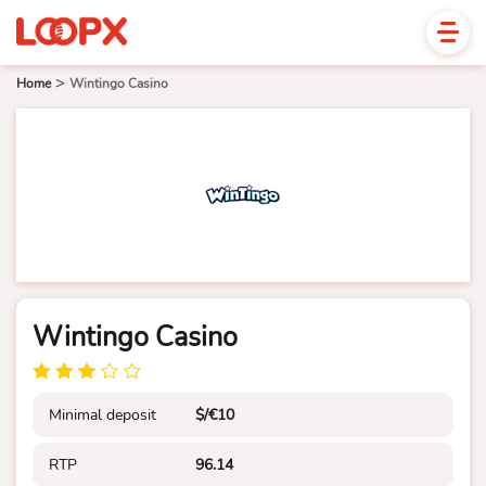
>
Home
Wintingo Casino
Wintingo Casino
Minimal deposit
$/€10
RTP
96.14