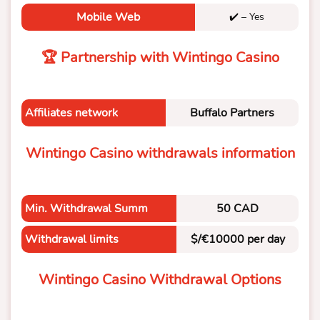
Mobile Web
✔️ – Yes️
🏆 Partnership with Wintingo Casino
Affiliates network
Buffalo Partners
Wintingo Casino withdrawals information
Min. Withdrawal Summ
50 CAD
Withdrawal limits
$/€10000 per day
Wintingo Casino Withdrawal Options