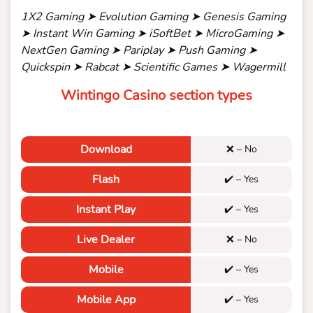
1X2 Gaming ➤‎ Evolution Gaming ➤‎ Genesis Gaming
➤‎ Instant Win Gaming ➤‎ iSoftBet ➤‎ MicroGaming ➤‎
NextGen Gaming ➤‎ Pariplay ➤‎ Push Gaming ➤‎
Quickspin ➤‎ Rabcat ➤‎ Scientific Games ➤‎ Wagermill
Wintingo Casino section types
Download
❌ – No
Flash
✔️ – Yes️
Instant Play
✔️ – Yes️
Live Dealer
❌ – No
Mobile
✔️ – Yes️
Mobile App
✔️ – Yes️