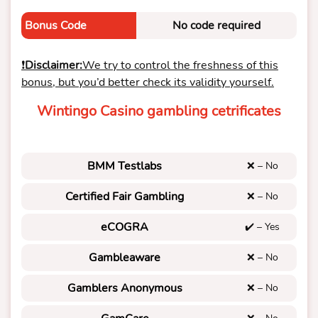
Bonus Code
No code required
❗
Disclaimer:
We try to control the freshness of this
bonus, but you’d better check its validity yourself.
Wintingo Casino gambling cetrificates
BMM Testlabs
❌ – No
Certified Fair Gambling
❌ – No
eCOGRA
✔️ – Yes️
Gambleaware
❌ – No
Gamblers Anonymous
❌ – No