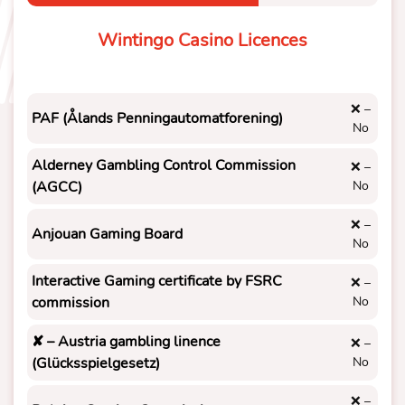
Wintingo Casino Licences
❌ –
PAF (Ålands Penningautomatforening)
No
Alderney Gambling Control Commission
❌ –
(AGCC)
No
❌ –
Anjouan Gaming Board
No
Interactive Gaming certificate by FSRC
❌ –
commission
No
✘ – Austria gambling linence
❌ –
(Glücksspielgesetz)
No
❌ –