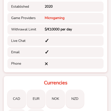
Established
2020
Game Providers
Microgaming
Withrawal Limit
$/€10000 per day
✓
Live Chat
✓
Email
×
Phone
Currencies
CAD
EUR
NOK
NZD