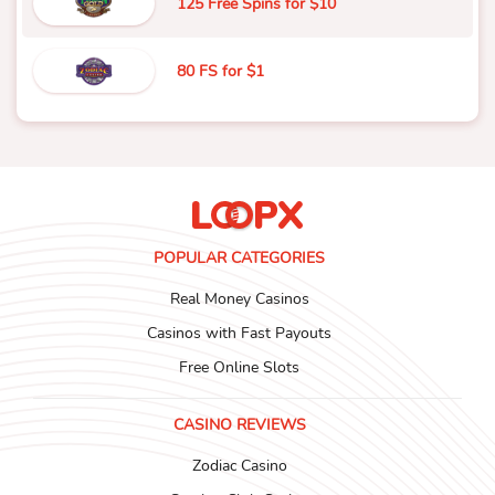
125 Free Spins for $10
80 FS for $1
POPULAR CATEGORIES
Real Money Casinos
Casinos with Fast Payouts
Free Online Slots
CASINO REVIEWS
Zodiac Casino