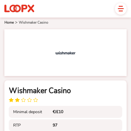
>
Home
Wishmaker Casino
Wishmaker Casino
Minimal deposit
€/£10
RTP
97