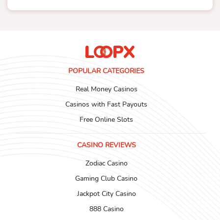
POPULAR CATEGORIES
Real Money Casinos
Casinos with Fast Payouts
Free Online Slots
CASINO REVIEWS
Zodiac Casino
Gaming Club Casino
Jackpot City Casino
888 Casino