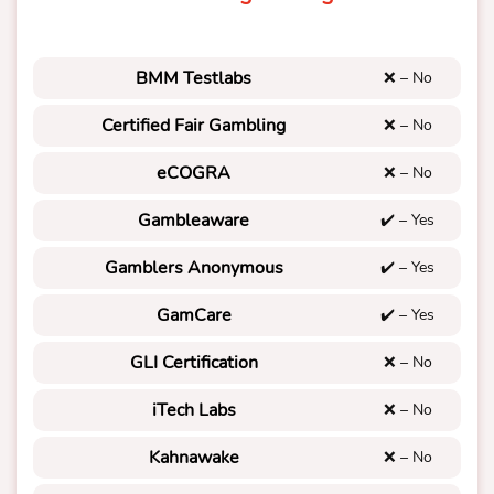
BMM Testlabs
❌ – No
Certified Fair Gambling
❌ – No
eCOGRA
❌ – No
Gambleaware
✔️ – Yes️
Gamblers Anonymous
✔️ – Yes️
GamCare
✔️ – Yes️
GLI Certification
❌ – No
iTech Labs
❌ – No
Kahnawake
❌ – No