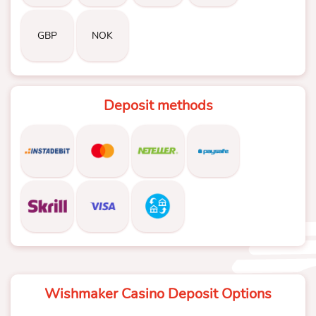
GBP
NOK
Deposit methods
Wishmaker Casino Deposit Options