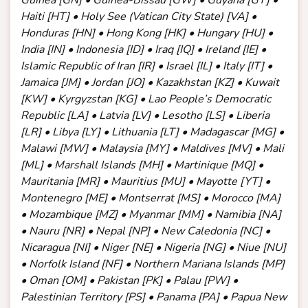
Guinea [GN] •‎ Guinea-Bissau [GW] •‎ Guyana [GY] •‎
Haiti [HT] •‎ Holy See (Vatican City State) [VA] •‎
Honduras [HN] •‎ Hong Kong [HK] •‎ Hungary [HU] •‎
India [IN] •‎ Indonesia [ID] •‎ Iraq [IQ] •‎ Ireland [IE] •‎
Islamic Republic of Iran [IR] •‎ Israel [IL] •‎ Italy [IT] •‎
Jamaica [JM] •‎ Jordan [JO] •‎ Kazakhstan [KZ] •‎ Kuwait
[KW] •‎ Kyrgyzstan [KG] •‎ Lao People’s Democratic
Republic [LA] •‎ Latvia [LV] •‎ Lesotho [LS] •‎ Liberia
[LR] •‎ Libya [LY] •‎ Lithuania [LT] •‎ Madagascar [MG] •‎
Malawi [MW] •‎ Malaysia [MY] •‎ Maldives [MV] •‎ Mali
[ML] •‎ Marshall Islands [MH] •‎ Martinique [MQ] •‎
Mauritania [MR] •‎ Mauritius [MU] •‎ Mayotte [YT] •‎
Montenegro [ME] •‎ Montserrat [MS] •‎ Morocco [MA]
•‎ Mozambique [MZ] •‎ Myanmar [MM] •‎ Namibia [NA]
•‎ Nauru [NR] •‎ Nepal [NP] •‎ New Caledonia [NC] •‎
Nicaragua [NI] •‎ Niger [NE] •‎ Nigeria [NG] •‎ Niue [NU]
•‎ Norfolk Island [NF] •‎ Northern Mariana Islands [MP]
•‎ Oman [OM] •‎ Pakistan [PK] •‎ Palau [PW] •‎
Palestinian Territory [PS] •‎ Panama [PA] •‎ Papua New