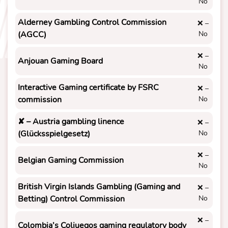
No
Alderney Gambling Control Commission
❌ –
(AGCC)
No
❌ –
Anjouan Gaming Board
No
Interactive Gaming certificate by FSRC
❌ –
commission
No
✘ – Austria gambling linence
❌ –
(Glücksspielgesetz)
No
❌ –
Belgian Gaming Commission
No
British Virgin Islands Gambling (Gaming and
❌ –
Betting) Control Commission
No
❌ –
Colombia’s Coljuegos gaming regulatory body