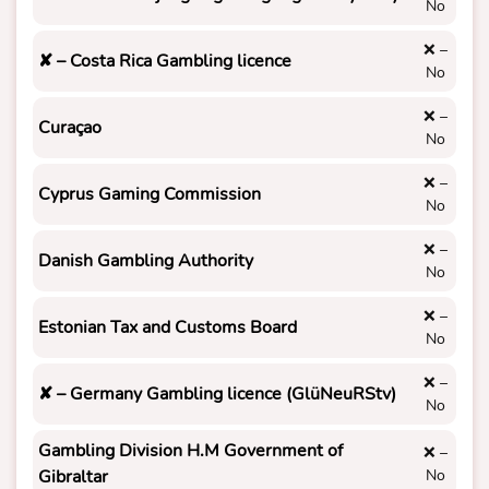
No
❌ –
✘ – Costa Rica Gambling licence
No
❌ –
Curaçao
No
❌ –
Cyprus Gaming Commission
No
❌ –
Danish Gambling Authority
No
❌ –
Estonian Tax and Customs Board
No
❌ –
✘ – Germany Gambling licence (GlüNeuRStv)
No
Gambling Division H.M Government of
❌ –
Gibraltar
No