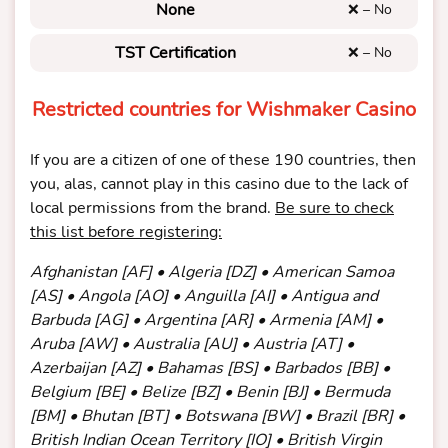
None
❌ – No
TST Certification
❌ – No
Restricted countries for Wishmaker Casino
If you are a citizen of one of these 190 countries, then
you, alas, cannot play in this casino due to the lack of
local permissions from the brand.
Be sure to check
this list before registering:
Afghanistan [AF] •‎ Algeria [DZ] •‎ American Samoa
[AS] •‎ Angola [AO] •‎ Anguilla [AI] •‎ Antigua and
Barbuda [AG] •‎ Argentina [AR] •‎ Armenia [AM] •‎
Aruba [AW] •‎ Australia [AU] •‎ Austria [AT] •‎
Azerbaijan [AZ] •‎ Bahamas [BS] •‎ Barbados [BB] •‎
Belgium [BE] •‎ Belize [BZ] •‎ Benin [BJ] •‎ Bermuda
[BM] •‎ Bhutan [BT] •‎ Botswana [BW] •‎ Brazil [BR] •‎
British Indian Ocean Territory [IO] •‎ British Virgin