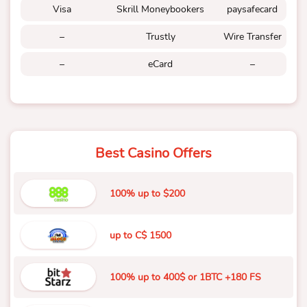
Visa
Skrill Moneybookers
paysafecard
–
Trustly
Wire Transfer
–
eCard
–
Best Casino Offers
100% up to $200
up to C$ 1500
100% up to 400$ or 1BTC +180 FS