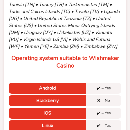
Tunisia [TN] •‎ Turkey [TR] •‎ Turkmenistan [TM] •‎
Turks and Caicos Islands [TC] •‎ Tuvalu [TV] •‎ Uganda
[UG] •‎ United Republic of Tanzania [TZ] •‎ United
States [US] •‎ United States Minor Outlying Islands
[UM] •‎ Uruguay [UY] •‎ Uzbekistan [UZ] •‎ Vanuatu
[VU] •‎ Virgin Islands US [VI] •‎ Wallis and Futuna
[WF] •‎ Yemen [YE] •‎ Zambia [ZM] •‎ Zimbabwe [ZW]
Operating system suitable to Wishmaker
Casino
Android
✔️ – Yes️
Blackberry
❌ – No
iOS
✔️ – Yes️
Linux
✔️ – Yes️