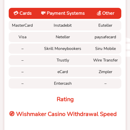
💳 Cards
💸 Payment Systems
💰 Other
MasterCard
Instadebit
Euteller
Visa
Neteller
paysafecard
–
Skrill Moneybookers
Siru Mobile
–
Trustly
Wire Transfer
–
eCard
Zimpler
–
Entercash
–
Rating
🧭 Wishmaker Casino Withdrawal Speed