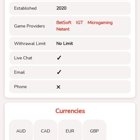
Established
2020
BetSoft
IGT
Microgaming
Game Providers
Netent
Withrawal Limit
No Limit
✓
Live Chat
✓
Email
×
Phone
Currencies
AUD
CAD
EUR
GBP