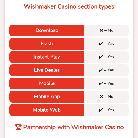
Wishmaker Casino section types
Download
❌ – No
Flash
✔️ – Yes️
Instant Play
✔️ – Yes️
Live Dealer
✔️ – Yes️
Mobile
✔️ – Yes️
Mobile App
❌ – No
Mobile Web
✔️ – Yes️
🏆 Partnership with Wishmaker Casino