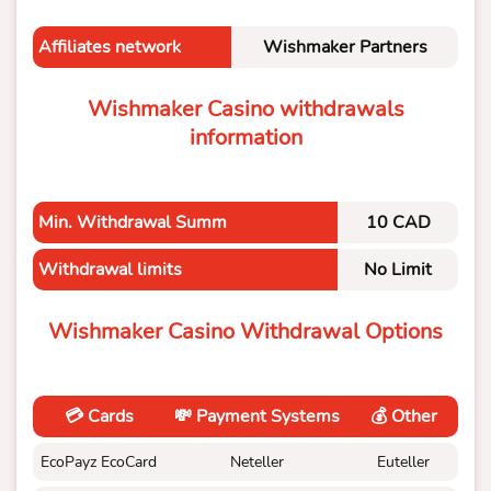
Affiliates network
Wishmaker Partners
Wishmaker Casino withdrawals
information
Min. Withdrawal Summ
10 CAD
Withdrawal limits
No Limit
Wishmaker Casino Withdrawal Options
💳 Cards
💸 Payment Systems
💰 Other
EcoPayz EcoCard
Neteller
Euteller