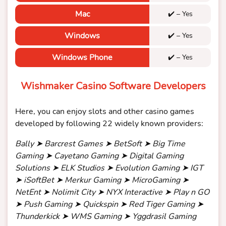
Mac
✔️ – Yes️
Windows
✔️ – Yes️
Windows Phone
✔️ – Yes️
Wishmaker Casino Software Developers
Here, you can enjoy slots and other casino games
developed by following 22 widely known providers:
Bally ➤‎ Barcrest Games ➤‎ BetSoft ➤‎ Big Time
Gaming ➤‎ Cayetano Gaming ➤‎ Digital Gaming
Solutions ➤‎ ELK Studios ➤‎ Evolution Gaming ➤‎ IGT
➤‎ iSoftBet ➤‎ Merkur Gaming ➤‎ MicroGaming ➤‎
NetEnt ➤‎ Nolimit City ➤‎ NYX Interactive ➤‎ Play n GO
➤‎ Push Gaming ➤‎ Quickspin ➤‎ Red Tiger Gaming ➤‎
Thunderkick ➤‎ WMS Gaming ➤‎ Yggdrasil Gaming