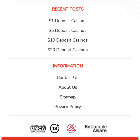
RECENT POSTS
$1 Deposit Casinos
$5 Deposit Casinos
$10 Deposit Casinos
$20 Deposit Casinos
INFORMATION
Contact Us
About Us
Sitemap
Privacy Policy