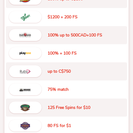
$1200 + 200 FS
100% up to 500CAD+100 FS
100% + 100 FS
up to C$750
75% match
125 Free Spins for $10
80 FS for $1