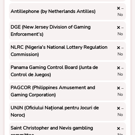
❌ –
Antillephone (by Netherlands Antilles)
No
DGE (New Jersey Division of Gaming
❌ –
Enforcement’s)
No
NLRC (Nigeria’s National Lottery Regulation
❌ –
Commission)
No
Panama Gaming Control Board (Junta de
❌ –
Control de Juegos)
No
PAGCOR (Philippines Amusement and
❌ –
Gaming Corporation)
No
UNJN (Oficiului Național pentru Jocuri de
❌ –
Noroc)
No
Saint Christopher and Nevis gambling
❌ –
No