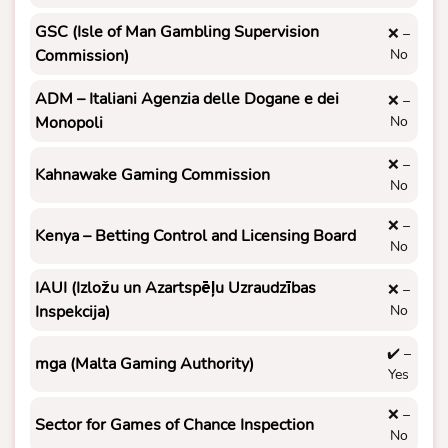
GSC (Isle of Man Gambling Supervision
❌ –
Commission)
No
ADM – Italiani Agenzia delle Dogane e dei
❌ –
Monopoli
No
❌ –
Kahnawake Gaming Commission
No
❌ –
Kenya – Betting Control and Licensing Board
No
IAUI (Izložu un Azartspēļu Uzraudzības
❌ –
Inspekcija)
No
✔️ –
mga (Malta Gaming Authority)
Yes️
❌ –
Sector for Games of Chance Inspection
No