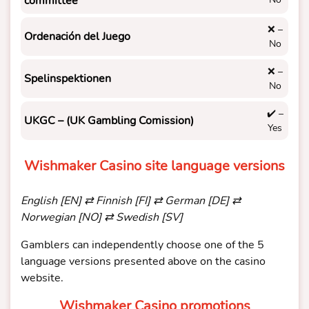
committee
❌ –
Ordenación del Juego
No
❌ –
Spelinspektionen
No
✔️ –
UKGC – (UK Gambling Comission)
Yes️
Wishmaker Casino site language versions
English [EN] ⇄ Finnish [FI] ⇄ German [DE] ⇄
Norwegian [NO] ⇄ Swedish [SV]
Gamblers can independently choose one of the 5
language versions presented above on the casino
website.
Wishmaker Casino promotions