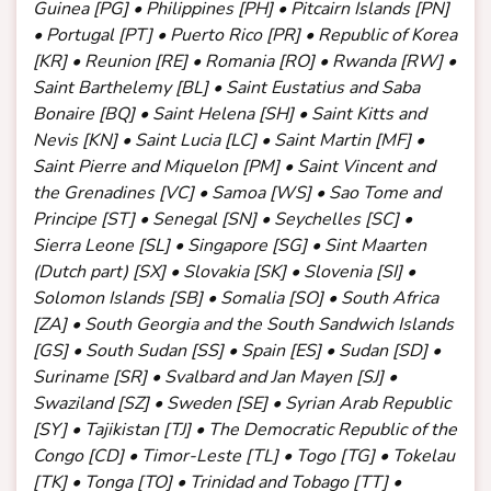
Guinea [PG] •‎ Philippines [PH] •‎ Pitcairn Islands [PN]
•‎ Portugal [PT] •‎ Puerto Rico [PR] •‎ Republic of Korea
[KR] •‎ Reunion [RE] •‎ Romania [RO] •‎ Rwanda [RW] •‎
Saint Barthelemy [BL] •‎ Saint Eustatius and Saba
Bonaire [BQ] •‎ Saint Helena [SH] •‎ Saint Kitts and
Nevis [KN] •‎ Saint Lucia [LC] •‎ Saint Martin [MF] •‎
Saint Pierre and Miquelon [PM] •‎ Saint Vincent and
the Grenadines [VC] •‎ Samoa [WS] •‎ Sao Tome and
Principe [ST] •‎ Senegal [SN] •‎ Seychelles [SC] •‎
Sierra Leone [SL] •‎ Singapore [SG] •‎ Sint Maarten
(Dutch part) [SX] •‎ Slovakia [SK] •‎ Slovenia [SI] •‎
Solomon Islands [SB] •‎ Somalia [SO] •‎ South Africa
[ZA] •‎ South Georgia and the South Sandwich Islands
[GS] •‎ South Sudan [SS] •‎ Spain [ES] •‎ Sudan [SD] •‎
Suriname [SR] •‎ Svalbard and Jan Mayen [SJ] •‎
Swaziland [SZ] •‎ Sweden [SE] •‎ Syrian Arab Republic
[SY] •‎ Tajikistan [TJ] •‎ The Democratic Republic of the
Congo [CD] •‎ Timor-Leste [TL] •‎ Togo [TG] •‎ Tokelau
[TK] •‎ Tonga [TO] •‎ Trinidad and Tobago [TT] •‎