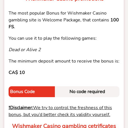
The most popular Bonus for Wishmaker Casino
gambling site is Welcome Package, that contains
100
FS
.
You can use it to play the following games:
Dead or Alive 2
The minimum deposit amount to receive the bonus is:
CA$ 10
Bonus Code
No code required
❗
Disclaimer:
We try to control the freshness of this
bonus, but you’d better check its validity yourself.
Wishmaker Casino gambling cetrificates