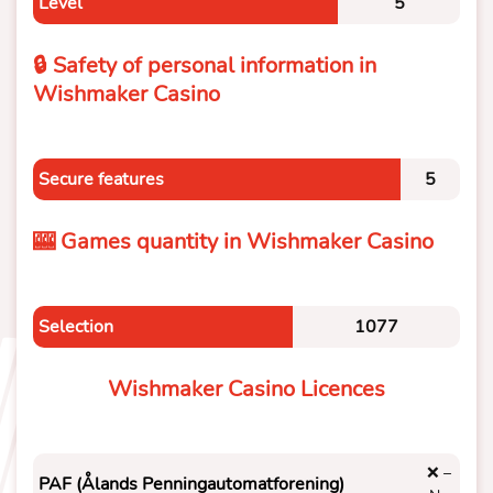
Level
5
🔒 Safety of personal information in
Wishmaker Casino
Secure features
5
🎰 Games quantity in Wishmaker Casino
Selection
1077
Wishmaker Casino Licences
❌ –
PAF (Ålands Penningautomatforening)