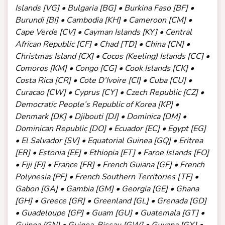
Islands [VG] •‎ Bulgaria [BG] •‎ Burkina Faso [BF] •‎
Burundi [BI] •‎ Cambodia [KH] •‎ Cameroon [CM] •‎
Cape Verde [CV] •‎ Cayman Islands [KY] •‎ Central
African Republic [CF] •‎ Chad [TD] •‎ China [CN] •‎
Christmas Island [CX] •‎ Cocos (Keeling) Islands [CC] •‎
Comoros [KM] •‎ Congo [CG] •‎ Cook Islands [CK] •‎
Costa Rica [CR] •‎ Cote D’Ivoire [CI] •‎ Cuba [CU] •‎
Curacao [CW] •‎ Cyprus [CY] •‎ Czech Republic [CZ] •‎
Democratic People’s Republic of Korea [KP] •‎
Denmark [DK] •‎ Djibouti [DJ] •‎ Dominica [DM] •‎
Dominican Republic [DO] •‎ Ecuador [EC] •‎ Egypt [EG]
•‎ El Salvador [SV] •‎ Equatorial Guinea [GQ] •‎ Eritrea
[ER] •‎ Estonia [EE] •‎ Ethiopia [ET] •‎ Faroe Islands [FO]
•‎ Fiji [FJ] •‎ France [FR] •‎ French Guiana [GF] •‎ French
Polynesia [PF] •‎ French Southern Territories [TF] •‎
Gabon [GA] •‎ Gambia [GM] •‎ Georgia [GE] •‎ Ghana
[GH] •‎ Greece [GR] •‎ Greenland [GL] •‎ Grenada [GD]
•‎ Guadeloupe [GP] •‎ Guam [GU] •‎ Guatemala [GT] •‎