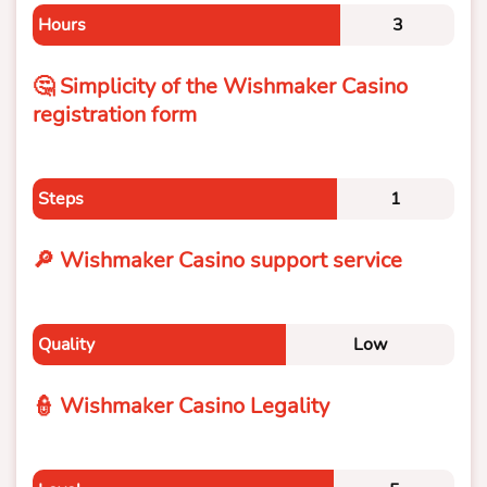
Hours
3
🤔 Simplicity of the Wishmaker Casino
registration form
Steps
1
🔎 Wishmaker Casino support service
Quality
Low
👮 Wishmaker Casino Legality