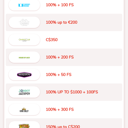
100% + 100 FS
100% up to €200
C$350
100% + 200 FS
100% + 50 FS
100% UP TO $1000 + 100FS
100% + 300 FS
150% up to C$200