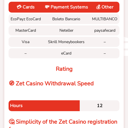
💳 Cards
💸 Payment Systems
💰 Other
EcoPayz EcoCard
Boleto Bancario
MULTIBANCO
MasterCard
Neteller
paysafecard
Visa
Skrill Moneybookers
–
–
eCard
–
Rating
🧭 Zet Casino Withdrawal Speed
Hours
12
🤔 Simplicity of the Zet Casino registration