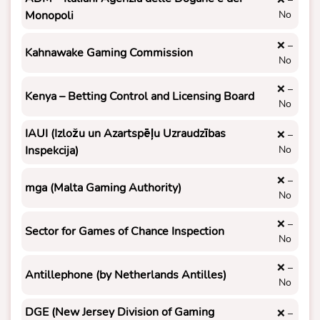
Monopoli
No
❌ –
Kahnawake Gaming Commission
No
❌ –
Kenya – Betting Control and Licensing Board
No
IAUI (Izložu un Azartspēļu Uzraudzības
❌ –
Inspekcija)
No
❌ –
mga (Malta Gaming Authority)
No
❌ –
Sector for Games of Chance Inspection
No
❌ –
Antillephone (by Netherlands Antilles)
No
DGE (New Jersey Division of Gaming
❌ –