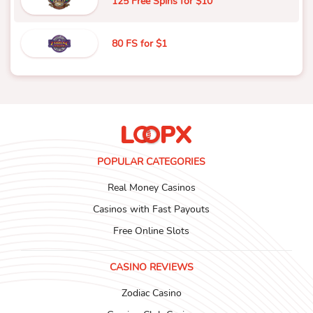
125 Free Spins for $10
80 FS for $1
POPULAR CATEGORIES
Real Money Casinos
Casinos with Fast Payouts
Free Online Slots
CASINO REVIEWS
Zodiac Casino