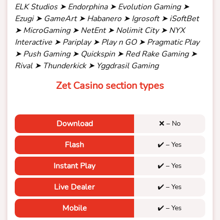
ELK Studios ➤‎ Endorphina ➤‎ Evolution Gaming ➤‎
Ezugi ➤‎ GameArt ➤‎ Habanero ➤‎ Igrosoft ➤‎ iSoftBet
➤‎ MicroGaming ➤‎ NetEnt ➤‎ Nolimit City ➤‎ NYX
Interactive ➤‎ Pariplay ➤‎ Play n GO ➤‎ Pragmatic Play
➤‎ Push Gaming ➤‎ Quickspin ➤‎ Red Rake Gaming ➤‎
Rival ➤‎ Thunderkick ➤‎ Yggdrasil Gaming
Zet Casino section types
Download
❌ – No
Flash
✔️ – Yes️
Instant Play
✔️ – Yes️
Live Dealer
✔️ – Yes️
Mobile
✔️ – Yes️