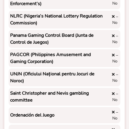
Enforcement’s)
No
NLRC (Nigeria’s National Lottery Regulation
❌ –
Commission)
No
Panama Gaming Control Board (Junta de
❌ –
Control de Juegos)
No
PAGCOR (Philippines Amusement and
❌ –
Gaming Corporation)
No
UNJN (Oficiului Național pentru Jocuri de
❌ –
Noroc)
No
Saint Christopher and Nevis gambling
❌ –
committee
No
❌ –
Ordenación del Juego
No