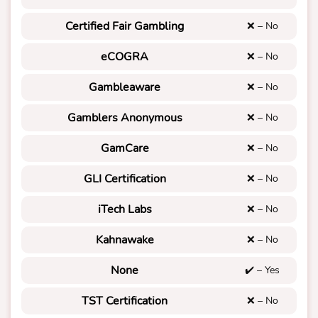
Certified Fair Gambling
❌ – No
eCOGRA
❌ – No
Gambleaware
❌ – No
Gamblers Anonymous
❌ – No
GamCare
❌ – No
GLI Certification
❌ – No
iTech Labs
❌ – No
Kahnawake
❌ – No
None
✔️ – Yes️
TST Certification
❌ – No