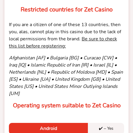
Restricted countries for Zet Casino
If you are a citizen of one of these 13 countries, then
you, alas, cannot play in this casino due to the lack of
local permissions from the brand.
Be sure to check
this list before registering:
Afghanistan [AF] •‎ Bulgaria [BG] •‎ Curacao [CW] •‎
Iraq [IQ] •‎ Islamic Republic of Iran [IR] •‎ Israel [IL] •‎
Netherlands [NL] •‎ Republic of Moldova [MD] •‎ Spain
[ES] •‎ Ukraine [UA] •‎ United Kingdom [GB] •‎ United
States [US] •‎ United States Minor Outlying Islands
[UM]
Operating system suitable to Zet Casino
Android
✔️ – Yes️