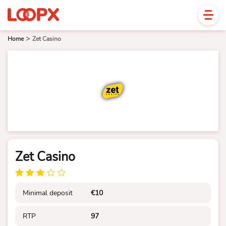
>
Home
Zet Casino
Zet Casino
Minimal deposit
€10
RTP
97