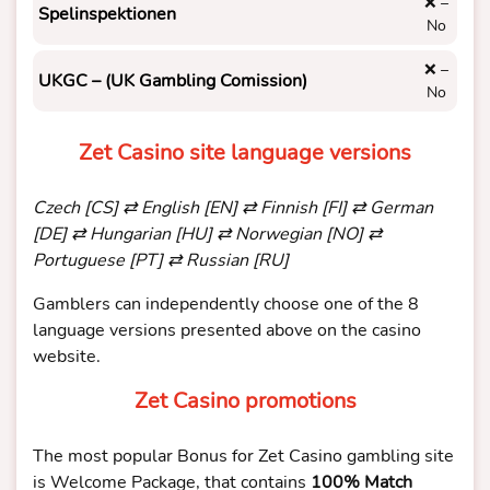
❌ –
Spelinspektionen
No
❌ –
UKGC – (UK Gambling Comission)
No
Zet Casino site language versions
Czech [CS] ⇄ English [EN] ⇄ Finnish [FI] ⇄ German
[DE] ⇄ Hungarian [HU] ⇄ Norwegian [NO] ⇄
Portuguese [PT] ⇄ Russian [RU]
Gamblers can independently choose one of the 8
language versions presented above on the casino
website.
Zet Casino promotions
The most popular Bonus for Zet Casino gambling site
is Welcome Package, that contains
100% Match