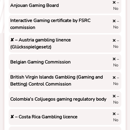
❌ –
Anjouan Gaming Board
No
Interactive Gaming certificate by FSRC
❌ –
commission
No
✘ – Austria gambling linence
❌ –
(Glücksspielgesetz)
No
❌ –
Belgian Gaming Commission
No
British Virgin Islands Gambling (Gaming and
❌ –
Betting) Control Commission
No
❌ –
Colombia’s Coljuegos gaming regulatory body
No
❌ –
✘ – Costa Rica Gambling licence
No