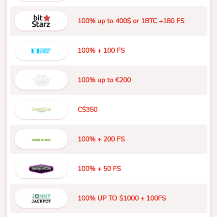
100% up to 400$ or 1BTC +180 FS
100% + 100 FS
100% up to €200
C$350
100% + 200 FS
100% + 50 FS
100% UP TO $1000 + 100FS