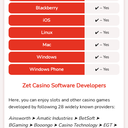
Blackberry
✔️ – Yes️
iOS
✔️ – Yes️
Linux
✔️ – Yes️
Mac
✔️ – Yes️
Windows
✔️ – Yes️
Windows Phone
✔️ – Yes️
Zet Casino Software Developers
Here, you can enjoy slots and other casino games
developed by following 28 widely known providers:
Ainsworth ➤‎ Amatic Industries ➤‎ BetSoft ➤‎
BGaming ➤‎ Booongo ➤‎ Casino Technology ➤‎ EGT ➤‎