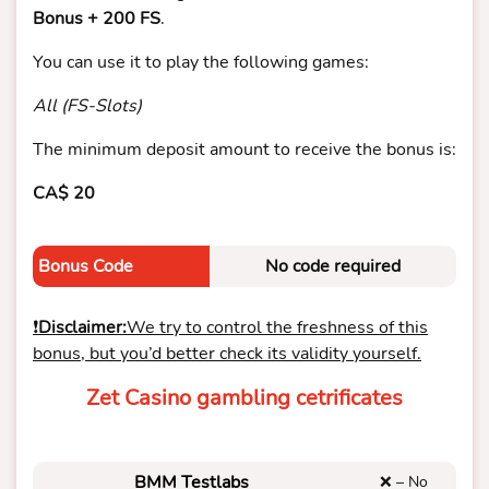
Bonus + 200 FS
.
You can use it to play the following games:
All (FS-Slots)
The minimum deposit amount to receive the bonus is:
CA$ 20
Bonus Code
No code required
❗
Disclaimer:
We try to control the freshness of this
bonus, but you’d better check its validity yourself.
Zet Casino gambling cetrificates
BMM Testlabs
❌ – No