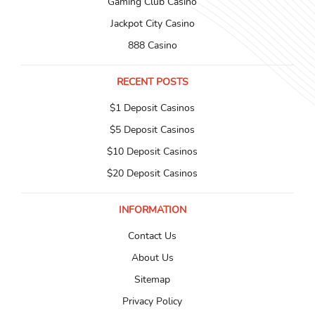
Gaming Club Casino
Jackpot City Casino
888 Casino
RECENT POSTS
$1 Deposit Casinos
$5 Deposit Casinos
$10 Deposit Casinos
$20 Deposit Casinos
INFORMATION
Contact Us
About Us
Sitemap
Privacy Policy