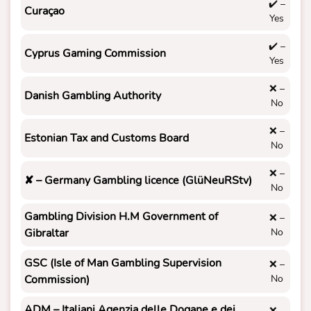
✔️ –
Curaçao
Yes️
✔️ –
Cyprus Gaming Commission
Yes️
❌ –
Danish Gambling Authority
No
❌ –
Estonian Tax and Customs Board
No
❌ –
✘ – Germany Gambling licence (GlüNeuRStv)
No
Gambling Division H.M Government of
❌ –
Gibraltar
No
GSC (Isle of Man Gambling Supervision
❌ –
Commission)
No
ADM – Italiani Agenzia delle Dogane e dei
❌ –