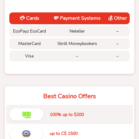
💳 Cards
💸 Payment Systems
💰 Other
EcoPayz EcoCard
Neteller
–
MasterCard
Skrill Moneybookers
–
Visa
–
–
Best Casino Offers
100% up to $200
up to C$ 1500