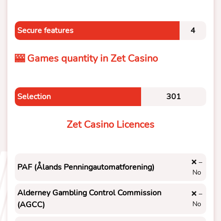
Secure features
4
🎰 Games quantity in Zet Casino
Selection
301
Zet Casino Licences
❌ –
PAF (Ålands Penningautomatforening)
No
Alderney Gambling Control Commission
❌ –
(AGCC)
No