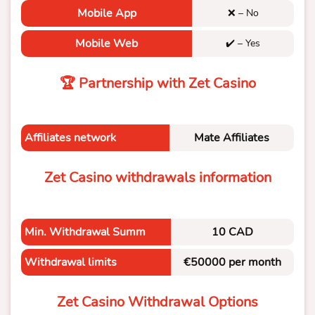
Mobile App
❌ – No
Mobile Web
✔️ – Yes️
🏆 Partnership with Zet Casino
Affiliates network
Mate Affiliates
Zet Casino withdrawals information
Min. Withdrawal Summ
10 CAD
Withdrawal limits
€50000 per month
Zet Casino Withdrawal Options