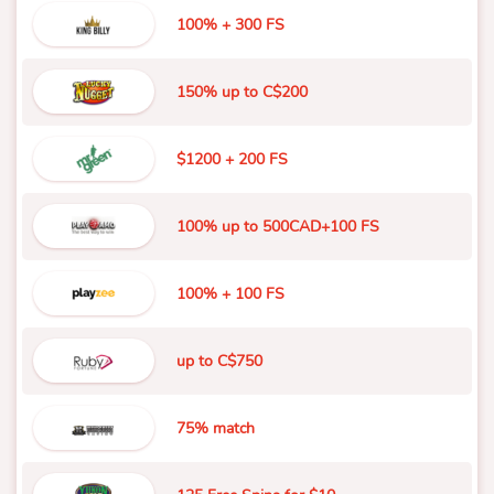
100% + 300 FS
150% up to C$200
$1200 + 200 FS
100% up to 500CAD+100 FS
100% + 100 FS
up to C$750
75% match