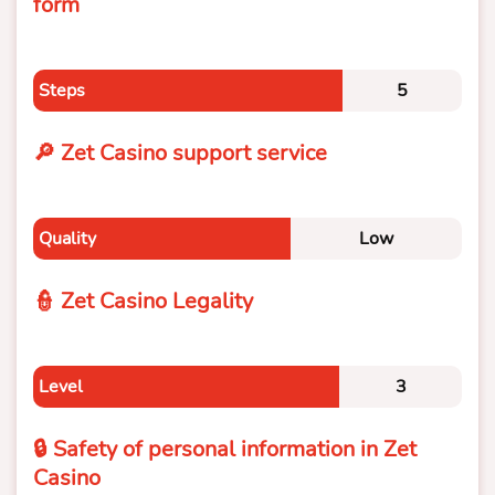
form
Steps
5
🔎 Zet Casino support service
Quality
Low
👮 Zet Casino Legality
Level
3
🔒 Safety of personal information in Zet
Casino