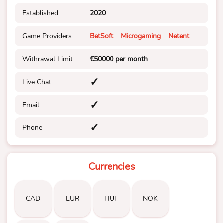
Established
2020
Game Providers
BetSoft
Microgaming
Netent
Withrawal Limit
€50000 per month
✓
Live Chat
✓
Email
✓
Phone
Currencies
CAD
EUR
HUF
NOK