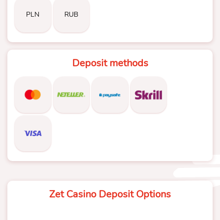
PLN
RUB
Deposit methods
Zet Casino Deposit Options