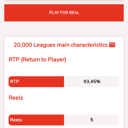
PLAY FOR REAL
20,000 Leagues main characteristics 🎰
RTP (Return to Player)
RTP
93,45%
Reels
Reels
5