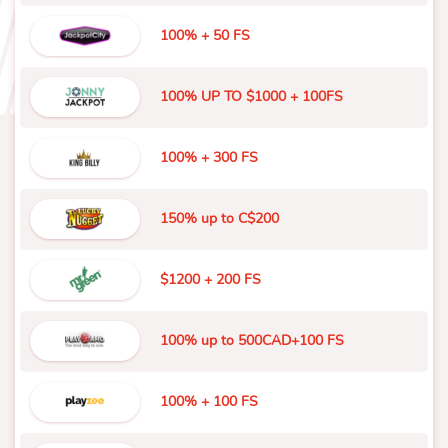
100% + 50 FS
100% UP TO $1000 + 100FS
100% + 300 FS
150% up to C$200
$1200 + 200 FS
100% up to 500CAD+100 FS
100% + 100 FS