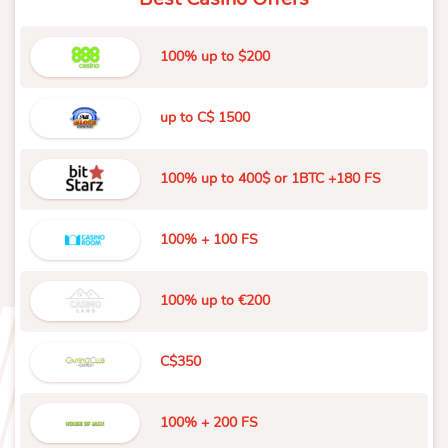
100% up to $200
up to C$ 1500
100% up to 400$ or 1BTC +180 FS
100% + 100 FS
100% up to €200
C$350
100% + 200 FS