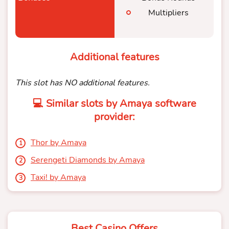
Multipliers
Additional features
This slot has NO additional features.
💻 Similar slots by Amaya software
provider:
Thor by Amaya
Serengeti Diamonds by Amaya
Taxi! by Amaya
Best Casino Offers