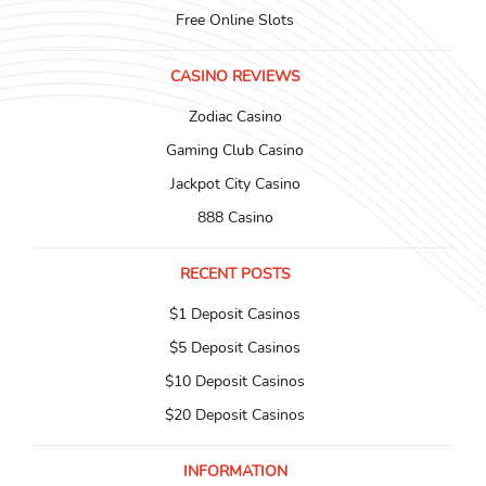
Free Online Slots
CASINO REVIEWS
Zodiac Casino
Gaming Club Casino
Jackpot City Casino
888 Casino
RECENT POSTS
$1 Deposit Casinos
$5 Deposit Casinos
$10 Deposit Casinos
$20 Deposit Casinos
INFORMATION