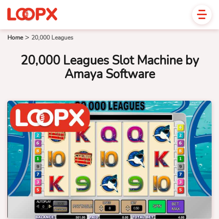
>
Home
20,000 Leagues
20,000 Leagues Slot Machine by
Amaya Software