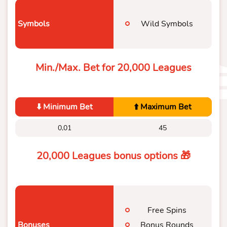
Symbols
Wild Symbols
Min./Max. Bet for 20,000 Leagues
⬇️ Minimum Bet
⬆️ Maximum Bet
0,01
45
20,000 Leagues bonus options 🎁
Free Spins
Bonuses
Bonus Rounds