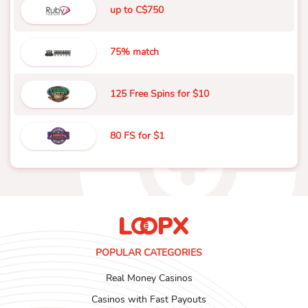
up to C$750
75% match
125 Free Spins for $10
80 FS for $1
POPULAR CATEGORIES
Real Money Casinos
Casinos with Fast Payouts