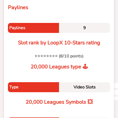
Paylines
Paylines
9
Slot rank by LoopX 10-Stars rating
⭐⭐⭐⭐⭐⭐⭐⭐ (8/10 points)
20,000 Leagues type 🕹️
Type
Video Slots
20,000 Leagues Symbols 💥