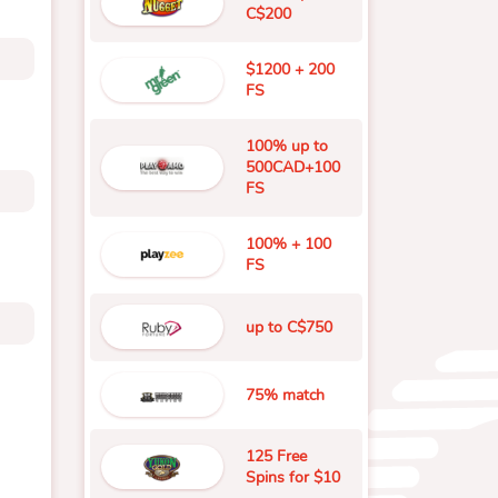
C$200
$1200 + 200
FS
100% up to
500CAD+100
FS
100% + 100
FS
up to C$750
75% match
125 Free
Spins for $10