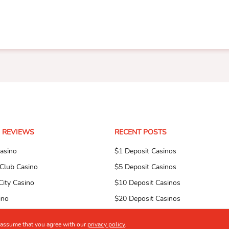
 REVIEWS
RECENT POSTS
asino
$1 Deposit Casinos
Club Casino
$5 Deposit Casinos
City Casino
$10 Deposit Casinos
ino
$20 Deposit Casinos
l assume that you agree with our
privacy policy
.