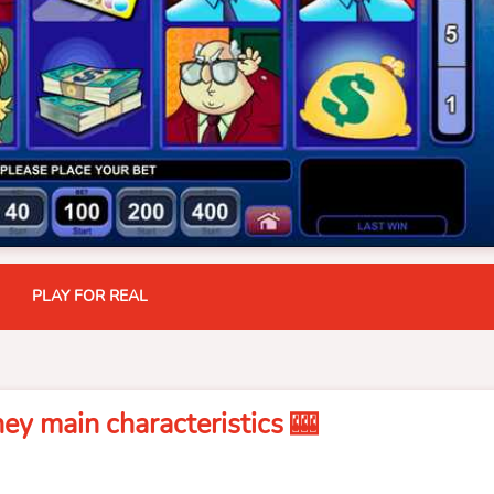
PLAY FOR REAL
ey main characteristics 🎰