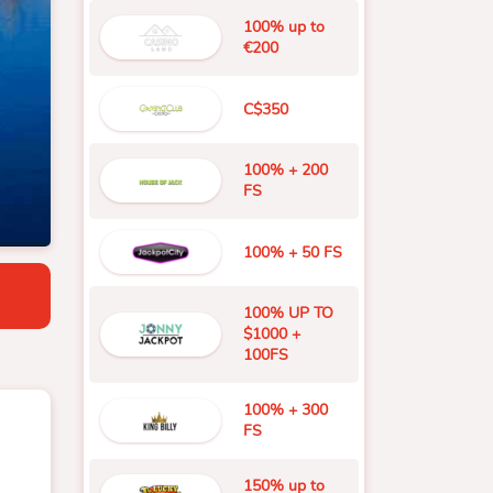
100% up to
€200
C$350
100% + 200
FS
100% + 50 FS
100% UP TO
$1000 +
100FS
100% + 300
FS
150% up to