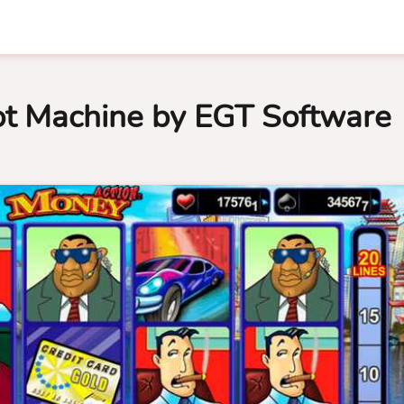
ot Machine by EGT Software