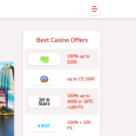
Best Casino Offers
100% up to
$200
up to C$ 1500
100% up to
400$ or 1BTC
+180 FS
100% + 100
FS