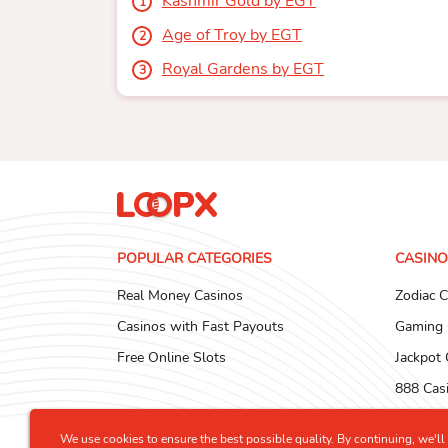
Kashmir Gold by EGT
Age of Troy by EGT
Royal Gardens by EGT
POPULAR CATEGORIES
CASINO
Real Money Casinos
Zodiac C
Casinos with Fast Payouts
Gaming 
Free Online Slots
Jackpot 
888 Cas
We use cookies to ensure the best possible quality. By continuing, we'l