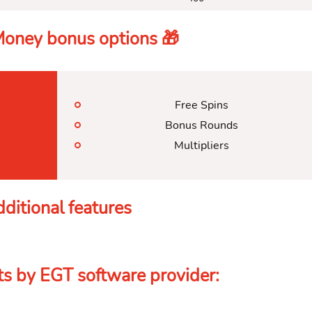
Money bonus options 🎁
Free Spins
Bonus Rounds
Multipliers
ditional features
ots by EGT software provider: