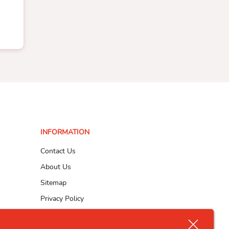
INFORMATION
Contact Us
About Us
Sitemap
Privacy Policy