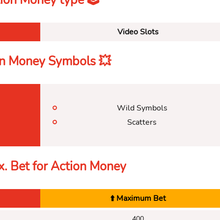
ion Money type 🕹️
Video Slots
on Money Symbols 💥
Wild Symbols
Scatters
. Bet for Action Money
⬆️ Maximum Bet
400