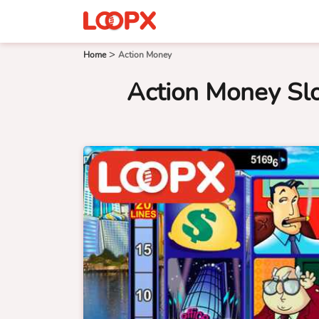
>
Home
Action Money
Action Money Sl