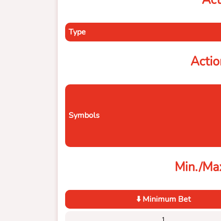
Act
Type
Acti
Symbols
Min./Max
⬇️ Minimum Bet
1