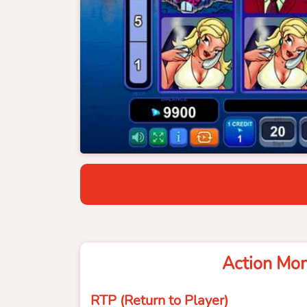
Action Mon
RTP (Return to Player)