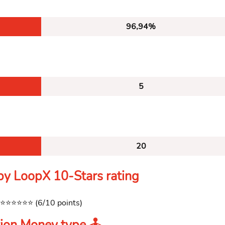
96,94%
5
20
 by LoopX 10-Stars rating
⭐⭐⭐⭐⭐⭐ (6/10 points)