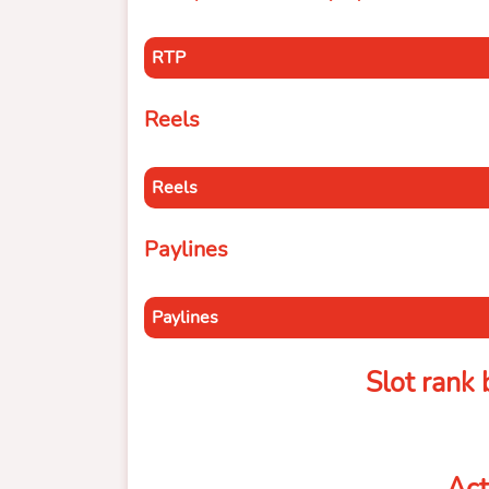
RTP
Reels
Reels
Paylines
Paylines
Slot rank