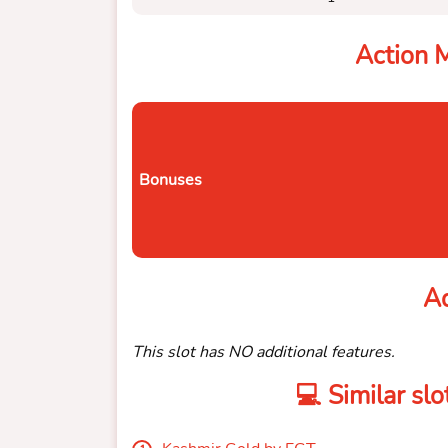
Action 
Bonuses
Ad
This slot has NO additional features.
💻 Similar sl