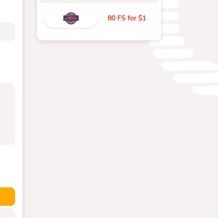
80 FS for $1